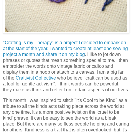
"Crafting is my Therapy" is a project I decided to embark on
at the start of the year. I wanted to create at least one sewing
project a month and share it on my blog
. I like to jot down
phrases or quotes that mean something special to me. I then
embroider the words onto vintage fabric or calico and
display them in a hoop or attach to a canvas. I am a big fan
of the
Craftivist Collective
who believe "craft can be used as
a tool for gentle activism". I think words can be powerful,
they make us think and reflect on certain aspects of our lives.
This month I was inspired to stitch "It's Cool to be Kind" as a
tribute to all the kinds acts taking place across the world at
any one time. It's a more positive twist on the 'cruel to be
kind' phrase. It can be easy to see the world as a bleak
place. But there are many selfless people helping and caring
for others. Kindness is a trait that is often overlooked, but it's