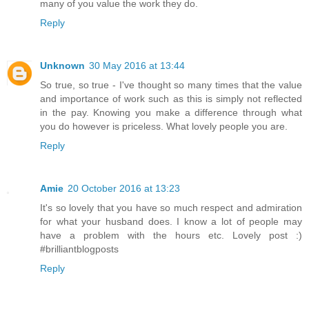
many of you value the work they do.
Reply
Unknown
30 May 2016 at 13:44
So true, so true - I've thought so many times that the value
and importance of work such as this is simply not reflected
in the pay. Knowing you make a difference through what
you do however is priceless. What lovely people you are.
Reply
Amie
20 October 2016 at 13:23
It's so lovely that you have so much respect and admiration
for what your husband does. I know a lot of people may
have a problem with the hours etc. Lovely post :)
#brilliantblogposts
Reply