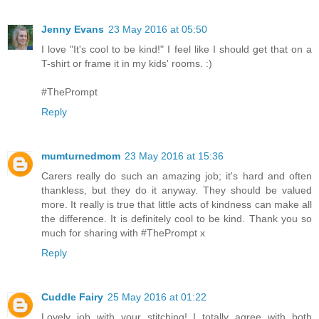
Jenny Evans
23 May 2016 at 05:50
I love "It's cool to be kind!" I feel like I should get that on a
T-shirt or frame it in my kids' rooms. :)
#ThePrompt
Reply
mumturnedmom
23 May 2016 at 15:36
Carers really do such an amazing job; it's hard and often
thankless, but they do it anyway. They should be valued
more. It really is true that little acts of kindness can make all
the difference. It is definitely cool to be kind. Thank you so
much for sharing with #ThePrompt x
Reply
Cuddle Fairy
25 May 2016 at 01:22
Lovely job with your stitching! I totally agree with both