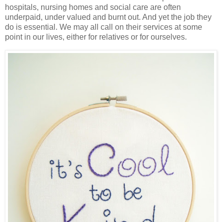
hospitals, nursing homes and social care are often
underpaid, under valued and burnt out. And yet the job they
do is essential. We may all call on their services at some
point in our lives, either for relatives or for ourselves.