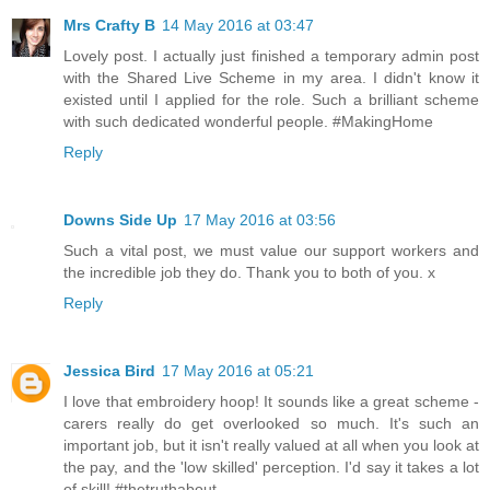
Mrs Crafty B
14 May 2016 at 03:47
Lovely post. I actually just finished a temporary admin post
with the Shared Live Scheme in my area. I didn't know it
existed until I applied for the role. Such a brilliant scheme
with such dedicated wonderful people. #MakingHome
Reply
Downs Side Up
17 May 2016 at 03:56
Such a vital post, we must value our support workers and
the incredible job they do. Thank you to both of you. x
Reply
Jessica Bird
17 May 2016 at 05:21
I love that embroidery hoop! It sounds like a great scheme -
carers really do get overlooked so much. It's such an
important job, but it isn't really valued at all when you look at
the pay, and the 'low skilled' perception. I'd say it takes a lot
of skill! #thetruthabout