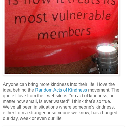
Anyone can bring more kindness into their life. I love the
idea behind the
Random Acts of Kindness
movement. The
quote I love from their website is: “no act of kindness, no
matter how small, is ever wasted”. I think that's so true.
We've all been in situations where someone's kindness,
either from a stranger or someone we know, has changed
our day, week or even our life.