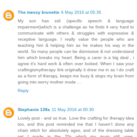
The messy brunette
6 May 2016 at 05:35
My son has ssli (specific speech & language
impairment)which is a challenge as he finds it very hard to
communicate with others & struggles with expressive &
receptive language. I really value the people who are
teaching him & helping him as he makes his way in the
world. So many people can be dismissive & not understand
him which breaks my heart. Being a carer is a big deal , i
agree it's hard work & often over looked. When I saw your
craftingismytherapy link originally it drew me in as I do craft
as a form of therapy, keeps me busy & stops my brain from
going into worry mother mode ....
Reply
Stephanie 139a
11 May 2016 at 00:30
Lovely post - and so true. Love the crafting for therapy idea
too, and this post reminded me that I haven't done any
chain stitch for absolutely ages, and of the dressing table
set I made in the 70s which my mum still uses.