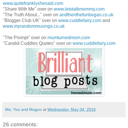
www.quitefranklyshesaid.com
"Share With Me" over on
www.letstalkmommy.com
"The Truth About..." over on
andthenthefunbegan.co.uk
"Blogger Club UK" over on
www.cuddlefairy.com
and
www.myrandommusings.co.uk
"The Prompt" over on
mumturnedmom.com
"Candid Cuddles Quotes" over on
www.cuddlefairy.com
Me, You and Magoo
at
Wednesday, May 04, 2016
26 comments: