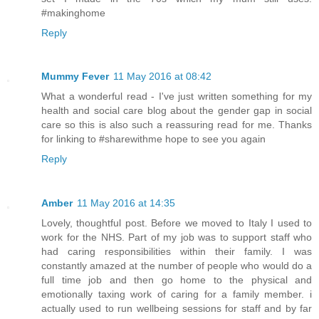
#makinghome
Reply
Mummy Fever
11 May 2016 at 08:42
What a wonderful read - I've just written something for my
health and social care blog about the gender gap in social
care so this is also such a reassuring read for me. Thanks
for linking to #sharewithme hope to see you again
Reply
Amber
11 May 2016 at 14:35
Lovely, thoughtful post. Before we moved to Italy I used to
work for the NHS. Part of my job was to support staff who
had caring responsibilities within their family. I was
constantly amazed at the number of people who would do a
full time job and then go home to the physical and
emotionally taxing work of caring for a family member. i
actually used to run wellbeing sessions for staff and by far