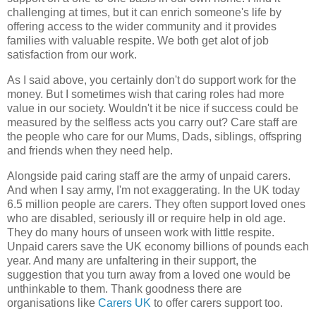
challenging at times, but it can enrich someone's life by
offering access to the wider community and it provides
families with valuable respite. We both get alot of job
satisfaction from our work.
As I said above, you certainly don't do support work for the
money. But I sometimes wish that caring roles had more
value in our society. Wouldn't it be nice if success could be
measured by the selfless acts you carry out? Care staff are
the people who care for our Mums, Dads, siblings, offspring
and friends when they need help.
Alongside paid caring staff are the army of unpaid carers.
And when I say army, I'm not exaggerating. In the UK today
6.5 million people are carers. They often support loved ones
who are disabled, seriously ill or require help in old age.
They do many hours of unseen work with little respite.
Unpaid carers save the UK economy billions of pounds each
year. And many are unfaltering in their support, the
suggestion that you turn away from a loved one would be
unthinkable to them. Thank goodness there are
organisations like
Carers UK
to offer carers support too.