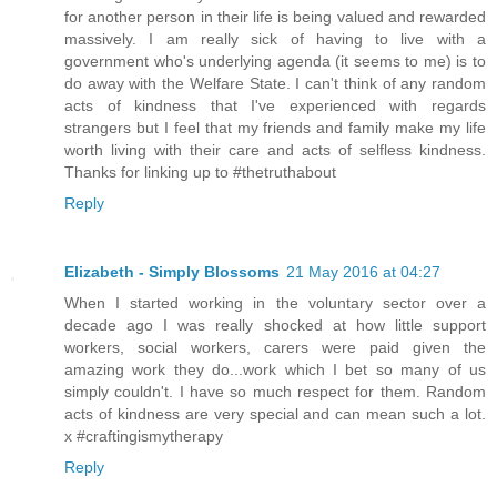
for another person in their life is being valued and rewarded
massively. I am really sick of having to live with a
government who's underlying agenda (it seems to me) is to
do away with the Welfare State. I can't think of any random
acts of kindness that I've experienced with regards
strangers but I feel that my friends and family make my life
worth living with their care and acts of selfless kindness.
Thanks for linking up to #thetruthabout
Reply
Elizabeth - Simply Blossoms
21 May 2016 at 04:27
When I started working in the voluntary sector over a
decade ago I was really shocked at how little support
workers, social workers, carers were paid given the
amazing work they do...work which I bet so many of us
simply couldn't. I have so much respect for them. Random
acts of kindness are very special and can mean such a lot.
x #craftingismytherapy
Reply