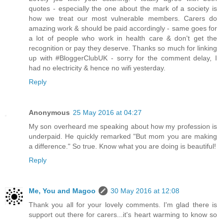
quotes - especially the one about the mark of a society is
how we treat our most vulnerable members. Carers do
amazing work & should be paid accordingly - same goes for
a lot of people who work in health care & don't get the
recognition or pay they deserve. Thanks so much for linking
up with #BloggerClubUK - sorry for the comment delay, I
had no electricity & hence no wifi yesterday.
Reply
Anonymous
25 May 2016 at 04:27
My son overheard me speaking about how my profession is
underpaid. He quickly remarked "But mom you are making
a difference." So true. Know what you are doing is beautiful!
Reply
Me, You and Magoo
30 May 2016 at 12:08
Thank you all for your lovely comments. I'm glad there is
support out there for carers...it's heart warming to know so