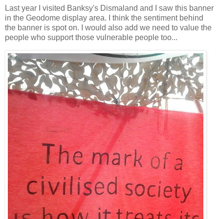
Last year I visited Banksy's Dismaland and I saw this banner
in the Geodome display area. I think the sentiment behind
the banner is spot on. I would also add we need to value the
people who support those vulnerable people too...