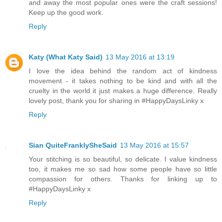
and away the most popular ones were the craft sessions!
Keep up the good work.
Reply
Katy (What Katy Said)
13 May 2016 at 13:19
I love the idea behind the random act of kindness
movement - it takes nothing to be kind and with all the
cruelty in the world it just makes a huge difference. Really
lovely post, thank you for sharing in #HappyDaysLinky x
Reply
Sian QuiteFranklySheSaid
13 May 2016 at 15:57
Your stitching is so beautiful, so delicate. I value kindness
too, it makes me so sad how some people have so little
compassion for others. Thanks for linking up to
#HappyDaysLinky x
Reply