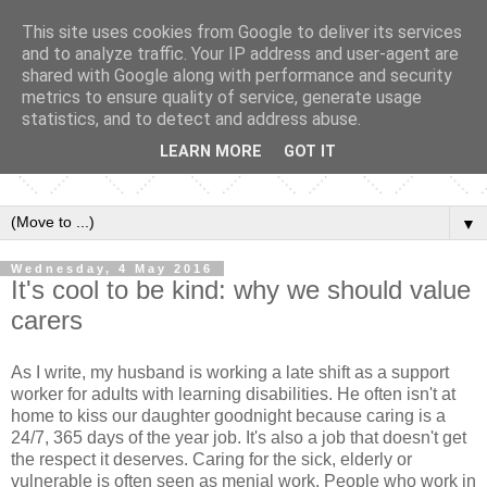
This site uses cookies from Google to deliver its services
and to analyze traffic. Your IP address and user-agent are
shared with Google along with performance and security
metrics to ensure quality of service, generate usage
statistics, and to detect and address abuse.
LEARN MORE
GOT IT
▼
Wednesday, 4 May 2016
It's cool to be kind: why we should value
carers
As I write, my husband is working a late shift as a support
worker for adults with learning disabilities. He often isn't at
home to kiss our daughter goodnight because caring is a
24/7, 365 days of the year job. It's also a job that doesn't get
the respect it deserves. Caring for the sick, elderly or
vulnerable is often seen as menial work. People who work in