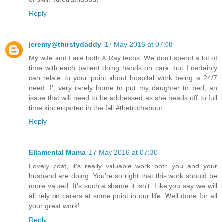
Reply
jeremy@thirstydaddy
17 May 2016 at 07:08
My wife and I are both X Ray techs. We don't spend a lot of
time with each patient doing hands on care, but I certainly
can relate to your point about hospital work being a 24/7
need. I', very rarely home to put my daughter to bed, an
issue that will need to be addressed as she heads off to full
time kindergarten in the fall #thetruthabout
Reply
Ellamental Mama
17 May 2016 at 07:30
Lovely post, it's really valuable work both you and your
husband are doing. You're so right that this work should be
more valued. It's such a shame it isn't. Like you say we will
all rely on carers at some point in our life. Well done for all
your great work!
Reply