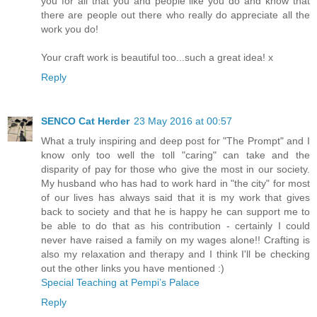
you for all that you and people like you do and know that
there are people out there who really do appreciate all the
work you do!
Your craft work is beautiful too...such a great idea! x
Reply
SENCO Cat Herder
23 May 2016 at 00:57
What a truly inspiring and deep post for "The Prompt" and I
know only too well the toll "caring" can take and the
disparity of pay for those who give the most in our society.
My husband who has had to work hard in "the city" for most
of our lives has always said that it is my work that gives
back to society and that he is happy he can support me to
be able to do that as his contribution - certainly I could
never have raised a family on my wages alone!! Crafting is
also my relaxation and therapy and I think I'll be checking
out the other links you have mentioned :)
Special Teaching at Pempi’s Palace
Reply