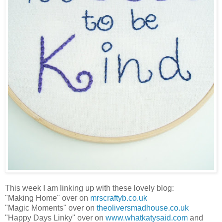
This week I am linking up with these lovely blog:
"Making Home" over on
mrscraftyb.co.uk
"Magic Moments" over on
theoliversmadhouse.co.uk
"Happy Days Linky" over on
www.whatkatysaid.com
and