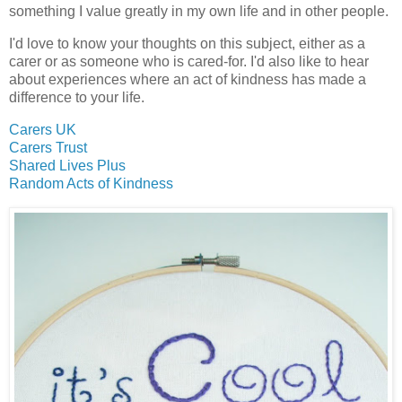
something I value greatly in my own life and in other people.
I'd love to know your thoughts on this subject, either as a
carer or as someone who is cared-for. I'd also like to hear
about experiences where an act of kindness has made a
difference to your life.
Carers UK
Carers Trust
Shared Lives Plus
Random Acts of Kindness