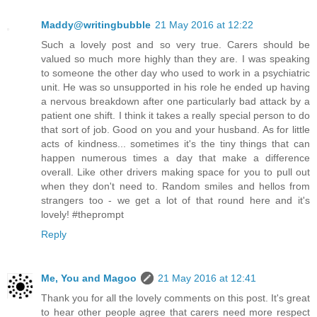
Maddy@writingbubble
21 May 2016 at 12:22
Such a lovely post and so very true. Carers should be
valued so much more highly than they are. I was speaking
to someone the other day who used to work in a psychiatric
unit. He was so unsupported in his role he ended up having
a nervous breakdown after one particularly bad attack by a
patient one shift. I think it takes a really special person to do
that sort of job. Good on you and your husband. As for little
acts of kindness... sometimes it's the tiny things that can
happen numerous times a day that make a difference
overall. Like other drivers making space for you to pull out
when they don't need to. Random smiles and hellos from
strangers too - we get a lot of that round here and it's
lovely! #theprompt
Reply
Me, You and Magoo
21 May 2016 at 12:41
Thank you for all the lovely comments on this post. It's great
to hear other people agree that carers need more respect