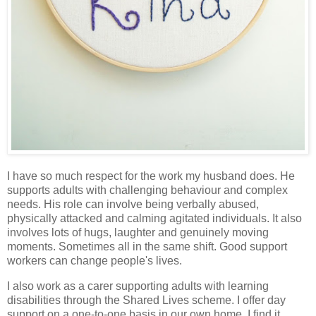
I have so much respect for the work my husband does. He
supports adults with challenging behaviour and complex
needs. His role can involve being verbally abused,
physically attacked and calming agitated individuals. It also
involves lots of hugs, laughter and genuinely moving
moments. Sometimes all in the same shift. Good support
workers can change people's lives.
I also work as a carer supporting adults with learning
disabilities through the Shared Lives scheme. I offer day
support on a one-to-one basis in our own home. I find it