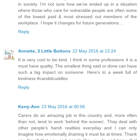
in society. I'm not sure how we've ended up in a situation
where those who care for vulnerable people are often some
of the lowest paid & most stressed out members of the
workplace. I hope it changes for future generations...
Reply
Annette, 3 Little Buttons
22 May 2016 at 13:24
It is very cool to be kind. I think in some professions it is a
must have quality. The smallest thing said or done can have
such a big impact on someone. Here's to a week full of
kindness #candidcuddles
Reply
Kerry-Ann
23 May 2016 at 00:06
Carers do an amazing job in this country and, more often
than not, tend to work 'behind the scenes'. They deal with
other people's harsh realities everyday and I can only
imagine how emotionally draining it must be at times. Thank