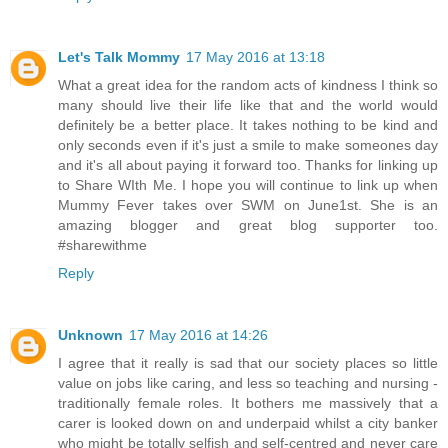
Let's Talk Mommy
17 May 2016 at 13:18
What a great idea for the random acts of kindness I think so
many should live their life like that and the world would
definitely be a better place. It takes nothing to be kind and
only seconds even if it's just a smile to make someones day
and it's all about paying it forward too. Thanks for linking up
to Share WIth Me. I hope you will continue to link up when
Mummy Fever takes over SWM on June1st. She is an
amazing blogger and great blog supporter too.
#sharewithme
Reply
Unknown
17 May 2016 at 14:26
I agree that it really is sad that our society places so little
value on jobs like caring, and less so teaching and nursing -
traditionally female roles. It bothers me massively that a
carer is looked down on and underpaid whilst a city banker
who might be totally selfish and self-centred and never care