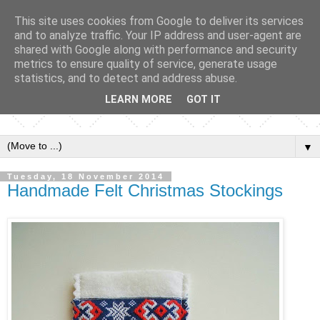
This site uses cookies from Google to deliver its services
and to analyze traffic. Your IP address and user-agent are
shared with Google along with performance and security
metrics to ensure quality of service, generate usage
statistics, and to detect and address abuse.
LEARN MORE
GOT IT
▼
Tuesday, 18 November 2014
Handmade Felt Christmas Stockings