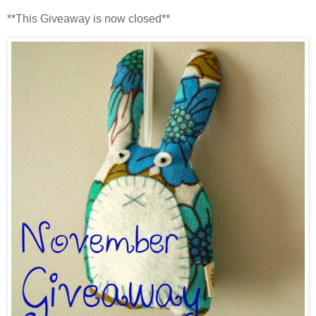
**This Giveaway is now closed**