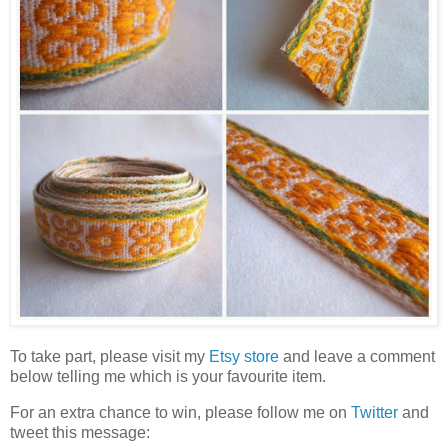
To take part, please visit my
Etsy store
and leave a comment
below telling me which is your favourite item.
For an extra chance to win, please follow me on
Twitter
and
tweet this message: