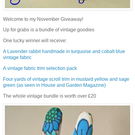
Welcome to my November Giveaway!
Up for grabs is a bundle of vintage goodies
One lucky winner will receive:
A Lavender rabbit handmade in turquoise and cobalt blue
vintage fabric
A vintage fabric trim selection pack
Four yards of vintage scroll trim in mustard yellow and sage
green (as seen in House and Garden Magazine)
The whole vintage bundle is worth over £20