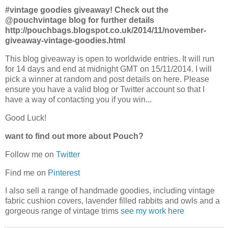
#vintage goodies giveaway! Check out the
@pouchvintage blog for further details
http://pouchbags.blogspot.co.uk/2014/11/november-
giveaway-vintage-goodies.html
This blog giveaway is open to worldwide entries. It will run
for 14 days and end at midnight GMT on 15/11/2014. I will
pick a winner at random and post details on here. Please
ensure you have a valid blog or Twitter account so that I
have a way of contacting you if you win...
Good Luck!
want to find out more about Pouch?
Follow me on
Twitter
Find me on
Pinterest
I also sell a range of handmade goodies, including vintage
fabric cushion covers, lavender filled rabbits and owls and a
gorgeous range of vintage trims
see my work here