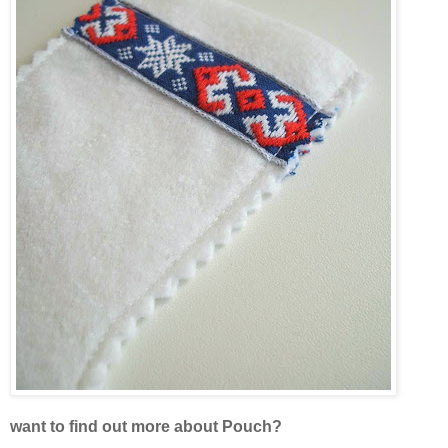
want to find out more about Pouch?