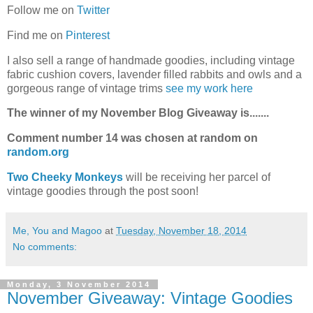
Follow me on
Twitter
Find me on
Pinterest
I also sell a range of handmade goodies, including vintage
fabric cushion covers, lavender filled rabbits and owls and a
gorgeous range of vintage trims
see my work here
The winner of my November Blog Giveaway is.......
Comment number 14 was chosen at random on
random.org
Two Cheeky Monkeys
will be receiving her parcel of
vintage goodies through the post soon!
Me, You and Magoo
at
Tuesday, November 18, 2014
No comments:
Monday, 3 November 2014
November Giveaway: Vintage Goodies