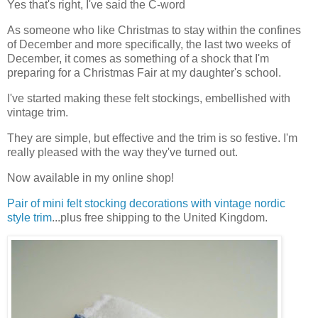
Yes that's right, I've said the C-word
As someone who like Christmas to stay within the confines
of December and more specifically, the last two weeks of
December, it comes as something of a shock that I'm
preparing for a Christmas Fair at my daughter's school.
I've started making these felt stockings, embellished with
vintage trim.
They are simple, but effective and the trim is so festive. I'm
really pleased with the way they've turned out.
Now available in my online shop!
Pair of mini felt stocking decorations with vintage nordic
style trim
...plus free shipping to the United Kingdom.