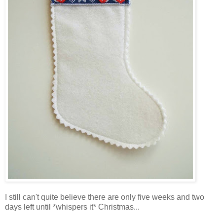
I still can't quite believe there are only five weeks and two
days left until *whispers it* Christmas...