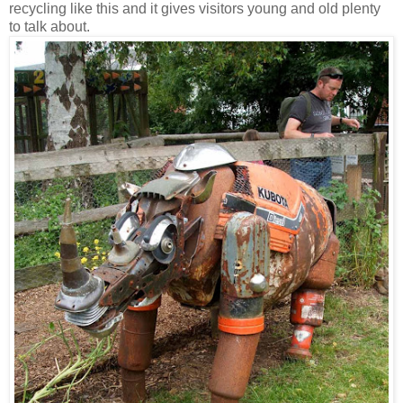
recycling like this and it gives visitors young and old plenty
to talk about.