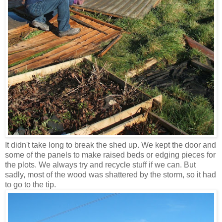
It didn't take long to break the shed up. We kept the door and
some of the panels to make raised beds or edging pieces for
the plots. We always try and recycle stuff if we can. But
sadly, most of the wood was shattered by the storm, so it had
to go to the tip.