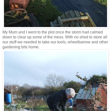
My Mum and I went to the plot once the storm had calmed
down to clear up some of the mess. With no shed to store all
our stuff we needed to take our tools, wheelbarrow and other
gardening bits home.