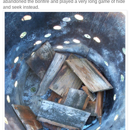
abandoned the bonfire and played a very long game of hide
and seek instead.