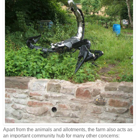
Apart from the animals and allotments, the farm also acts as
an important community hub for many other concerns: