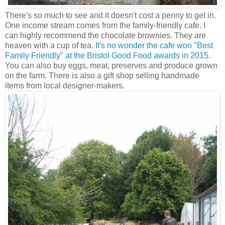
There's so much to see and it doesn't cost a penny to get in.
One income stream comes from the family-friendly cafe. I
can highly recommend the chocolate brownies. They are
heaven with a cup of tea.
It's no wonder the cafe won "Best
Family Friendly" at the Bristol Good Food awards in 2015
.
You can also buy eggs, meat, preserves and produce grown
on the farm. There is also a gift shop selling handmade
items from local designer-makers.