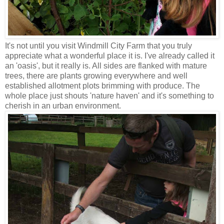
It's not until you visit Windmill City Farm that you truly
appreciate what a wonderful place it is. I've already called it
an 'oasis', but it really is. All sides are flanked with mature
trees, there are plants growing everywhere and well
established allotment plots brimming with produce. The
whole place just shouts 'nature haven' and it's something to
cherish in an urban environment.