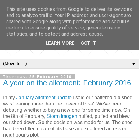
This site uses cookies from Google to deliver its services
and to analyze traffic. Your IP address and user-agent are
shared with Google along with performance and security
metrics to ensure quality of service, generate usage
statistics, and to detect and address abuse.
LEARN MORE
GOT IT
▼
Thursday, 25 February 2016
A year on the allotment: February 2016
In my
January allotment update
I said our battered old shed
was 'leaning more than the Tower of Pisa'. We've been
debating whether to buy a new one for some time now. On
the 8th of February,
Storm Imogen
huffed, puffed and blew
our shed down. So the decision was made for us. The shed
had been lifted clean off its base and scattered across our
neighbour's plot.