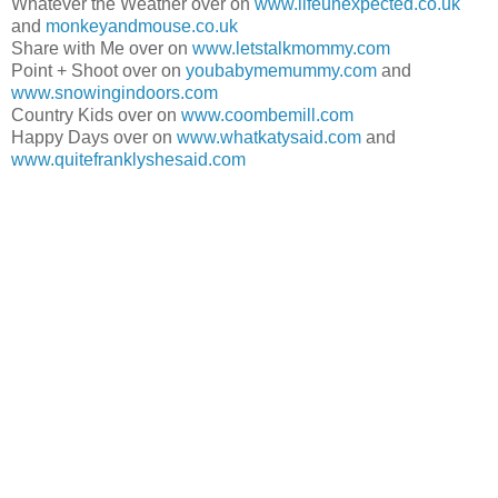
Whatever the Weather over on
www.lifeunexpected.co.uk
and
monkeyandmouse.co.uk
Share with Me over on
www.letstalkmommy.com
Point + Shoot over on
youbabymemummy.com
and
www.snowingindoors.com
Country Kids over on
www.coombemill.com
Happy Days over on
www.whatkatysaid.com
and
www.quitefranklyshesaid.com