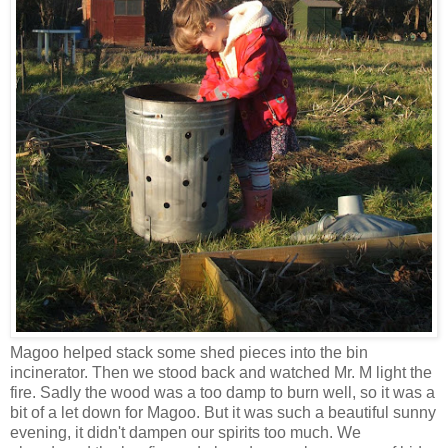
Magoo helped stack some shed pieces into the bin
incinerator. Then we stood back and watched Mr. M light the
fire. Sadly the wood was a too damp to burn well, so it was a
bit of a let down for Magoo. But it was such a beautiful sunny
evening, it didn't dampen our spirits too much. We