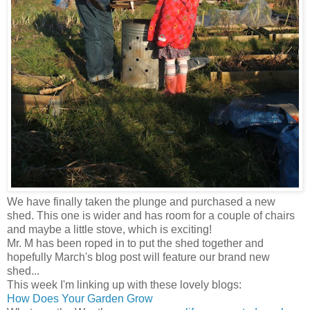
We have finally taken the plunge and purchased a new
shed. This one is wider and has room for a couple of chairs
and maybe a little stove, which is exciting!
Mr. M has been roped in to put the shed together and
hopefully March's blog post will feature our brand new
shed...
This week I'm linking up with these lovely blogs:
How Does Your Garden Grow