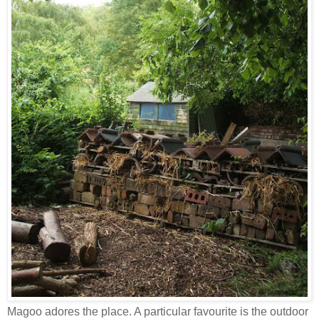
Magoo adores the place. A particular favourite is the outdoor