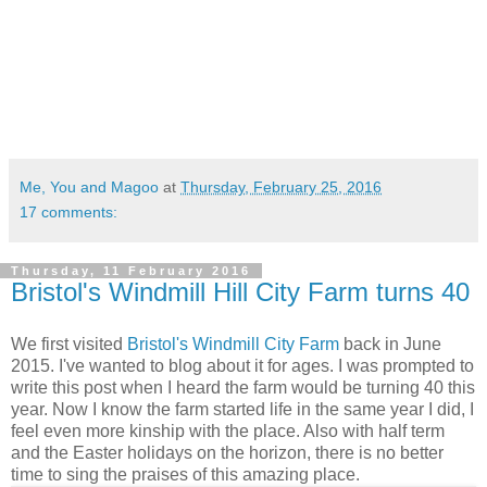
Me, You and Magoo
at
Thursday, February 25, 2016
17 comments:
Thursday, 11 February 2016
Bristol's Windmill Hill City Farm turns 40
We first visited
Bristol's Windmill City Farm
back in June
2015. I've wanted to blog about it for ages. I was prompted to
write this post when I heard the farm would be turning 40 this
year. Now I know the farm started life in the same year I did, I
feel even more kinship with the place. Also with half term
and the Easter holidays on the horizon, there is no better
time to sing the praises of this amazing place.