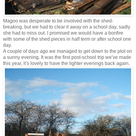
Magoo was desperate to be involved with the shed-
breaking, but we had to clear it away on a school day, sadly
she had to miss out. I promised we would have a bonfire
with some of the shed pieces in half term or after school one
day.
A couple of days ago we managed to get down to the plot on
a sunny evening. It was the first post-school trip we've made
this year, it's lovely to have the lighter evenings back again.