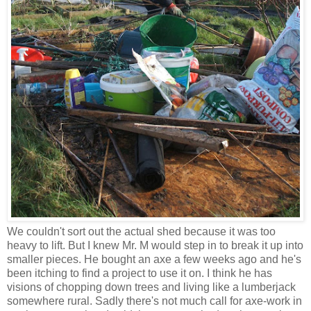
We couldn't sort out the actual shed because it was too
heavy to lift. But I knew Mr. M would step in to break it up into
smaller pieces. He bought an axe a few weeks ago and he's
been itching to find a project to use it on. I think he has
visions of chopping down trees and living like a lumberjack
somewhere rural. Sadly there's not much call for axe-work in