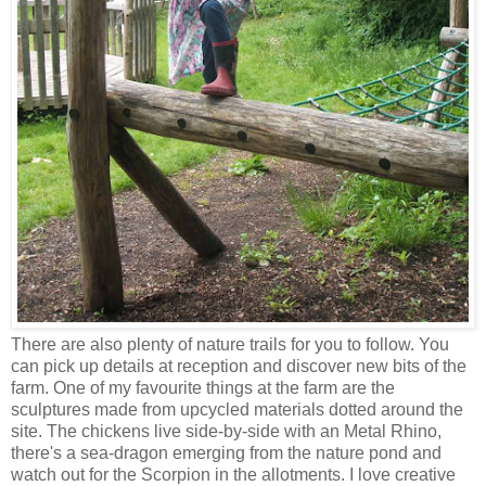
There are also plenty of nature trails for you to follow. You
can pick up details at reception and discover new bits of the
farm. One of my favourite things at the farm are the
sculptures made from upcycled materials dotted around the
site. The chickens live side-by-side with an Metal Rhino,
there's a sea-dragon emerging from the nature pond and
watch out for the Scorpion in the allotments. I love creative