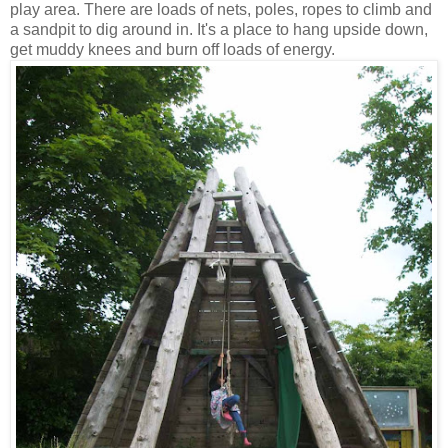
play area. There are loads of nets, poles, ropes to climb and
a sandpit to dig around in. It's a place to hang upside down,
get muddy knees and burn off loads of energy.