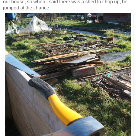
our house, so when I said there was a shed to chop up, he
jumped at the chance.