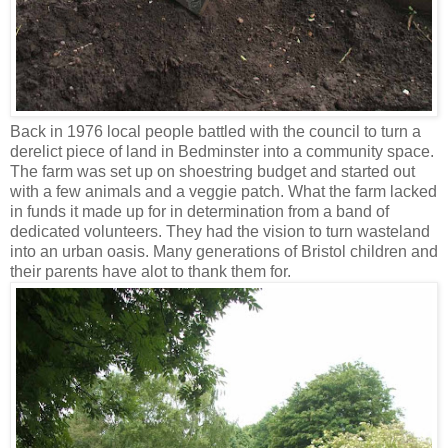
Back in 1976 local people battled with the council to turn a
derelict piece of land in Bedminster into a community space.
The farm was set up on shoestring budget and started out
with a few animals and a veggie patch. What the farm lacked
in funds it made up for in determination from a band of
dedicated volunteers. They had the vision to turn wasteland
into an urban oasis. Many generations of Bristol children and
their parents have alot to thank them for.