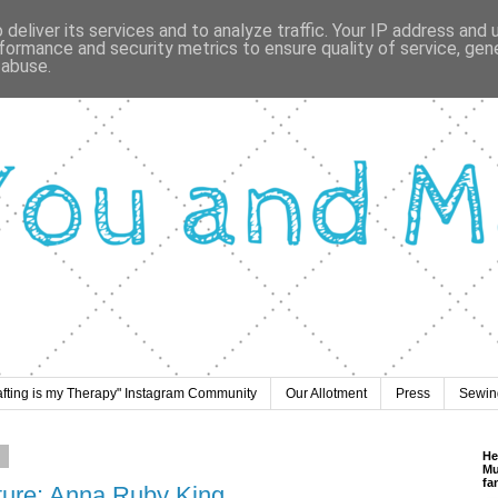
deliver its services and to analyze traffic. Your IP address and
formance and security metrics to ensure quality of service, ge
 abuse.
afting is my Therapy" Instagram Community
Our Allotment
Press
Sewing
8
He
Mu
fa
ature: Anna Ruby King