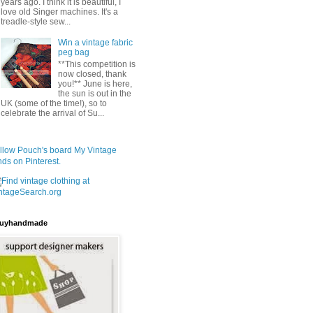
years ago. I think it is beautiful, I
love old Singer machines. It's a
treadle-style sew...
Win a vintage fabric
peg bag
**This competition is
now closed, thank
you!** June is here,
the sun is out in the
UK (some of the time!), so to
celebrate the arrival of Su...
llow Pouch's board My Vintage
nds on Pinterest.
uyhandmade