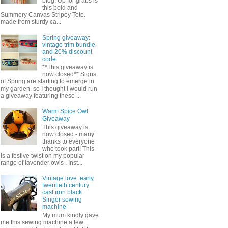
blog. Up for grabs is
this bold and
Summery Canvas Stripey Tote.
made from sturdy ca...
Spring giveaway:
vintage trim bundle
and 20% discount
code
**This giveaway is
now closed** Signs
of Spring are starting to emerge in
my garden, so I thought I would run
a giveaway featuring these ...
Warm Spice Owl
Giveaway
This giveaway is
now closed - many
thanks to everyone
who took part! This
is a festive twist on my popular
range of lavender owls . Inst...
Vintage love: early
twentieth century
cast iron black
Singer sewing
machine
My mum kindly gave
me this sewing machine a few