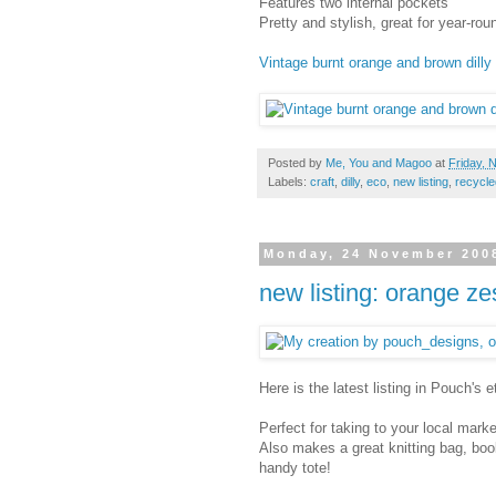
Features two internal pockets
Pretty and stylish, great for year-ro
Vintage burnt orange and brown dilly 
Posted by
Me, You and Magoo
at
Friday, 
Labels:
craft
,
dilly
,
eco
,
new listing
,
recycle
Monday, 24 November 200
new listing: orange z
Here is the latest listing in Pouch's 
Perfect for taking to your local mark
Also makes a great knitting bag, boo
handy tote!