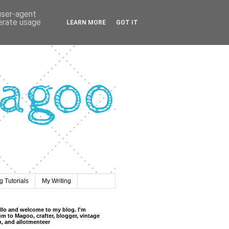
 user-agent
nerate usage
LEARN MORE
GOT IT
 Tutorials
My Writing
llo and welcome to my blog. I'm
m to Magoo, crafter, blogger, vintage
n, and allotmenteer