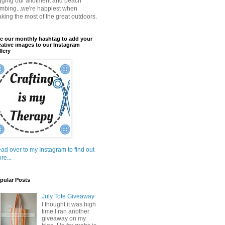
gging our allotment and beach
mbing...we're happiest when
king the most of the great outdoors.
e our monthly hashtag to add your
eative images to our Instagram
llery
ad over to my Instagram to find out
re...
pular Posts
July Tote Giveaway
I thought it was high
time I ran another
giveaway on my