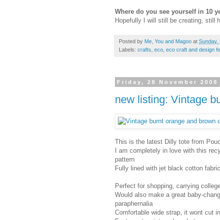
Where do you see yourself in 10 y
Hopefully I will still be creating, still 
Posted by
Me, You and Magoo
at
Sunday,
Labels:
crafts
,
eco
,
eco craft and design f
Friday, 28 November 2008
new listing: Vintage b
This is the latest Dilly tote from Pou
I am completely in love with this rec
pattern
Fully lined with jet black cotton fabri
Perfect for shopping, carrying college
Would also make a great baby-changing
paraphernalia
Comfortable wide strap, it wont cut i