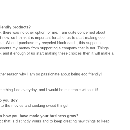
riendly products?
o, there was no other option for me. I am quite concerned about
 now, so I think it is important for all of us to start making eco
ase. When I purchase my recycled blank cards, this supports
prevents my money from supporting a company that is not. Things
do, and if enough of us start making these choices then it will make a
ther reason why I am so passionate about being eco friendly!
 something I do everyday, and I would be miserable without it!
do you do?
g to the movies and cooking sweet things!
 on how you have made your business grow?
uct that is distinctly yours and to keep creating new things to keep