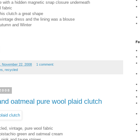
kle with a hidden magnetic snap closure underneath
l fabric
this clutch a great shape
 vintage dress and the lining was a blouse
 Autumn and Winter
Fe
, November 22, 2008
1 comment:
es
,
recycled
2008
 and oatmeal pure wool plaid clutch
led, vintage, pure wool fabric
 pistachio green and oatmeal cream
d, pink and taupe stripes