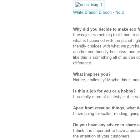
White Branch Brooch - No.2
Why did you decide to make eco f
It was just something that I had to d
what is happened with the planet right
friendly choices with what we purch
another eco friendly business, and 
like this is something all of us can 
difference.
What inspires you?
Nature, endlessly! Maybe this is ano
Is this a job for you or a hobby?
It is really more of a lifestyle- it is
Apart from creating things, what 
I love going for walks, reading, goin
Do you have any advice to share
I think it is important to have a prod
the attention of your customers.