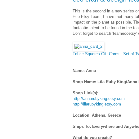
This is the second in a new series on
Eco Etsy Team, I have met many tale
impact on the planet as possible. T
fantastic talent to be found in the te
Don't forget to search 'teamecoetsy' 
Fabric Squares Gift Cards - Set of 
Name: Anna
Shop Name: Lila Ruby King/Anna
Shop Link(s):
http://annarubyking.etsy.com
http://lilarubyking.etsy.com
Location: Athens, Greece
Ships To: Everywhere and Anywhe
What do you create?