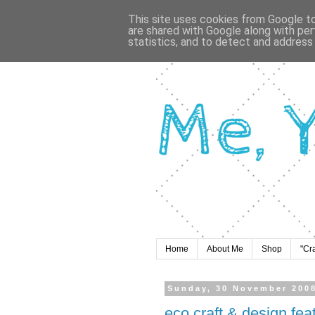
This site uses cookies from Google to 
are shared with Google along with per
statistics, and to detect and address
Home
About Me
Shop
"Cr
Sunday, 30 November 200
eco craft & design fe