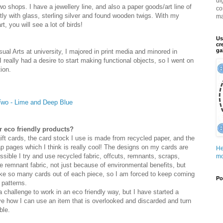
di
wo shops. I have a jewellery line, and also a paper goods/art line of
co
tly with glass, sterling silver and found wooden twigs. With my
ma
t, you will see a lot of birds!
Us
cr
ga
sual Arts at university, I majored in print media and minored in
 I really had a desire to start making functional objects, so I went on
ion.
 Two - Lime and Deep Blue
r eco friendly products?
ift cards, the card stock I use is made from recycled paper, and the
 pages which I think is really cool! The designs on my cards are
He
sible I try and use recycled fabric, offcuts, remnants, scraps,
mo
the remnant fabric, not just because of environmental benefits, but
ke so many cards out of each piece, so I am forced to keep coming
Po
 patterns.
 a challenge to work in an eco friendly way, but I have started a
ove how I can use an item that is overlooked and discarded and turn
ble.