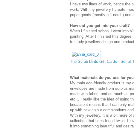
I have two lines of work, hence the t
work. With my jewellery I create mos
paper goods (mostly gift cards) and ar
How did you get into your craft?
When I finished school I went into Vi
painting. After I finished this degree,
to study jewellery design and product
The Scrub Birds Gift Cards - Set of
What materials do you use for you
My main eco friendly product is my g
envelopes are made from surplus map
made with fabric, and as much as pos
etc… I really like the idea of using 
because it means that I can only ma
up with new colour combinations and
With my jewellery, it is a bit more of
collection that uses found twigs. I l
it into something beautiful and desira