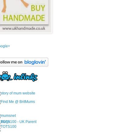
ogle+