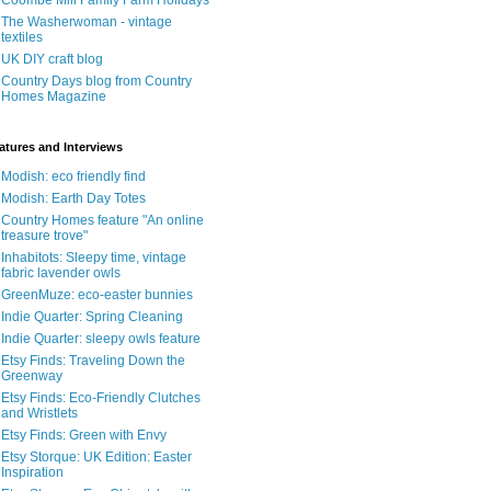
Coombe Mill Family Farm Holidays
The Washerwoman - vintage
textiles
UK DIY craft blog
Country Days blog from Country
Homes Magazine
atures and Interviews
Modish: eco friendly find
Modish: Earth Day Totes
Country Homes feature "An online
treasure trove"
Inhabitots: Sleepy time, vintage
fabric lavender owls
GreenMuze: eco-easter bunnies
Indie Quarter: Spring Cleaning
Indie Quarter: sleepy owls feature
Etsy Finds: Traveling Down the
Greenway
Etsy Finds: Eco-Friendly Clutches
and Wristlets
Etsy Finds: Green with Envy
Etsy Storque: UK Edition: Easter
Inspiration