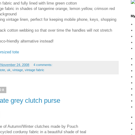
 fabric and fully lined with lime green cotton
ge fabric in shades of tangerine orange, lemon yellow, crimson red
background
My
hing vintage linen, perfect for keeping mobile phone, keys, shopping
lack cotton webbing so that over time the handles will not stretch
eco-friendly alternative instead!
rsized tote
 November 24, 2008
4 comments:
tote
,
uk
,
vintage
,
vintage fabric
08
late grey clutch purse
ange of Autumn/Winter clutches made by Pouch
cycled corduroy fabric in a beautiful shade of teal