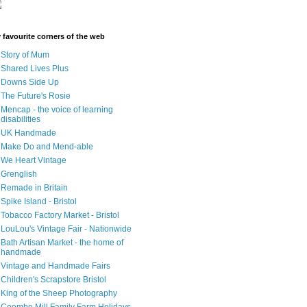
 favourite corners of the web
Story of Mum
Shared Lives Plus
Downs Side Up
The Future's Rosie
Mencap - the voice of learning
disabilities
UK Handmade
Make Do and Mend-able
We Heart Vintage
Grenglish
Remade in Britain
Spike Island - Bristol
Tobacco Factory Market - Bristol
LouLou's Vintage Fair - Nationwide
Bath Artisan Market - the home of
handmade
Vintage and Handmade Fairs
Children's Scrapstore Bristol
King of the Sheep Photography