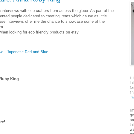
 interviews with eco crafters from across the globe. As part of the
nted people dedicated to creating items which cause as little
hese interviews offer me the chance to showcase some of the
am.
when looking for eco friendly products on etsy
Two - Japanese Red and Blue
I 
 Ruby King
la
fo
fi
Tw
I'
gi
an
re!
th
wa