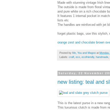
Made with stunning vintage Irish linen
The outside is made from floral vinta
and pure white on a rich chocolate 
It features 1 internal pocket in matc
lists etc
The handles are reinforced with jet b
forget plastic bags, use this stylish, 
orange zest and chocolate brown ove
Posted by
Me, You and Magoo
at
Monday,
Labels:
craft
,
eco
,
ecofriendly
,
handmade
,
Saturday, 22 November 20
new listing: teal and s
This is the latest purse in a new r
This luxurious clutch is made from re