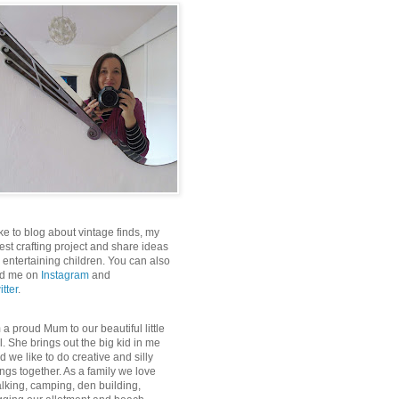
like to blog about vintage finds, my
test crafting project and share ideas
r entertaining children. You can also
nd me on
Instagram
and
itter
.
m a proud Mum to our beautiful little
rl. She brings out the big kid in me
d we like to do creative and silly
ings together. As a family we love
lking, camping, den building,