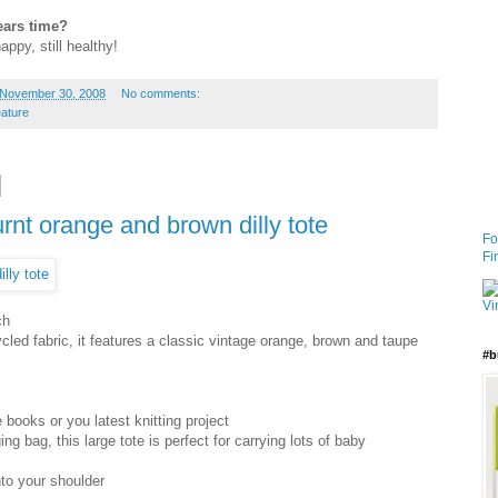
ears time?
happy, still healthy!
 November 30, 2008
No comments:
eature
urnt orange and brown dilly tote
Fo
Fi
ch
ycled fabric, it features a classic vintage orange, brown and taupe
#b
c
 books or you latest knitting project
 bag, this large tote is perfect for carrying lots of baby
nto your shoulder