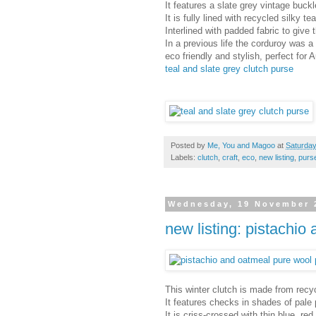
It features a slate grey vintage buc
It is fully lined with recycled silky tea
Interlined with padded fabric to give 
In a previous life the corduroy was a
eco friendly and stylish, perfect for
teal and slate grey clutch purse
Posted by
Me, You and Magoo
at
Saturday
Labels:
clutch
,
craft
,
eco
,
new listing
,
purs
Wednesday, 19 November 
new listing: pistachio
This winter clutch is made from recyc
It features checks in shades of pale
It is criss-crossed with thin blue, re