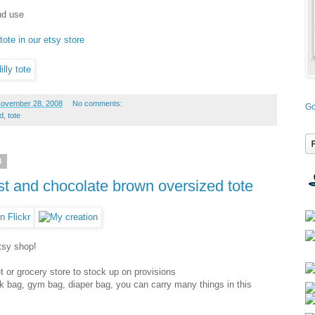
und use
tote in our etsy store
November 28, 2008
No comments:
Go
d
,
tote
8
est and chocolate brown oversized tote
etsy shop!
et or grocery store to stock up on provisions
k bag, gym bag, diaper bag, you can carry many things in this