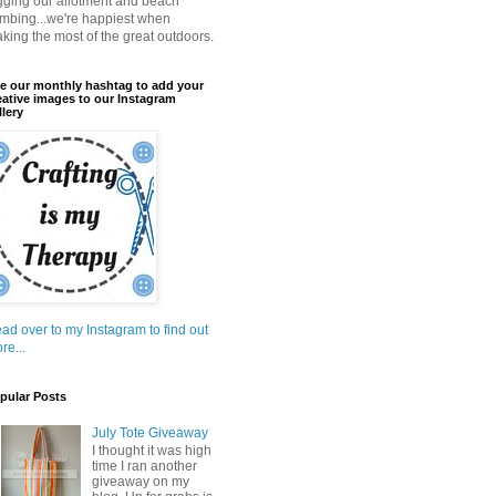
gging our allotment and beach
mbing...we're happiest when
king the most of the great outdoors.
e our monthly hashtag to add your
eative images to our Instagram
llery
ad over to my Instagram to find out
re...
pular Posts
July Tote Giveaway
I thought it was high
time I ran another
giveaway on my