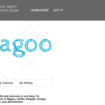
 user-agent
nerate usage
LEARN MORE
GOT IT
 Tutorials
My Writing
llo and welcome to my blog. I'm
m to Magoo, crafter, blogger, vintage
n, and allotmenteer