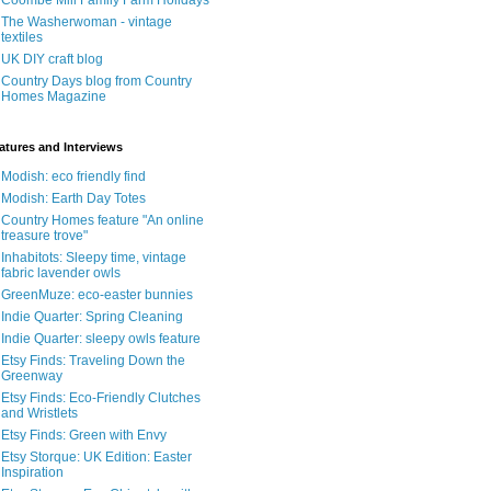
Coombe Mill Family Farm Holidays
The Washerwoman - vintage
textiles
UK DIY craft blog
Country Days blog from Country
Homes Magazine
atures and Interviews
Modish: eco friendly find
Modish: Earth Day Totes
Country Homes feature "An online
treasure trove"
Inhabitots: Sleepy time, vintage
fabric lavender owls
GreenMuze: eco-easter bunnies
Indie Quarter: Spring Cleaning
Indie Quarter: sleepy owls feature
Etsy Finds: Traveling Down the
Greenway
Etsy Finds: Eco-Friendly Clutches
and Wristlets
Etsy Finds: Green with Envy
Etsy Storque: UK Edition: Easter
Inspiration