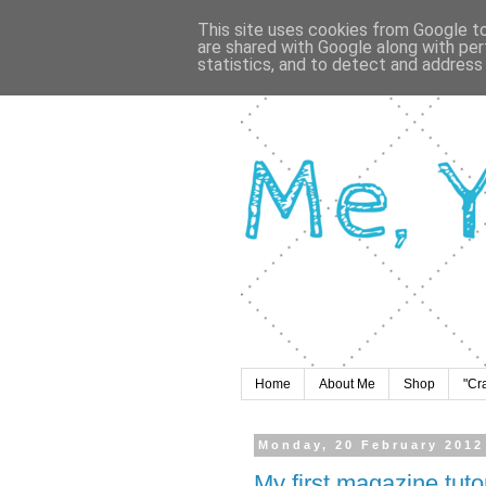
This site uses cookies from Google to 
are shared with Google along with per
statistics, and to detect and address
Home
About Me
Shop
"Cr
Monday, 20 February 2012
My first magazine tutor