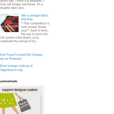
years ago. I think it is beautiful, I
love old Singer machines. It's a
treadle-style sew...
Win a vintage fabric
peg bag
**This competition is
now closed, thank
you!** June is here,
the sun is out in the
UK (some of the time!), so to
celebrate the arrival of Su...
llow Pouch's board My Vintage
nds on Pinterest.
uyhandmade