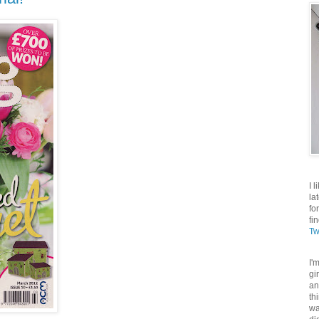
I 
la
fo
fi
Tw
I'
gi
an
th
wa