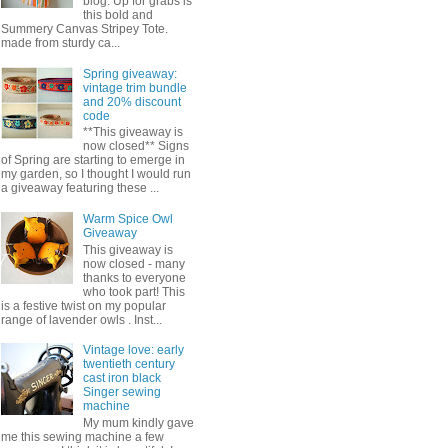
blog. Up for grabs is
this bold and
Summery Canvas Stripey Tote.
made from sturdy ca...
Spring giveaway:
vintage trim bundle
and 20% discount
code
**This giveaway is
now closed** Signs
of Spring are starting to emerge in
my garden, so I thought I would run
a giveaway featuring these ...
Warm Spice Owl
Giveaway
This giveaway is
now closed - many
thanks to everyone
who took part! This
is a festive twist on my popular
range of lavender owls . Inst...
Vintage love: early
twentieth century
cast iron black
Singer sewing
machine
My mum kindly gave
me this sewing machine a few