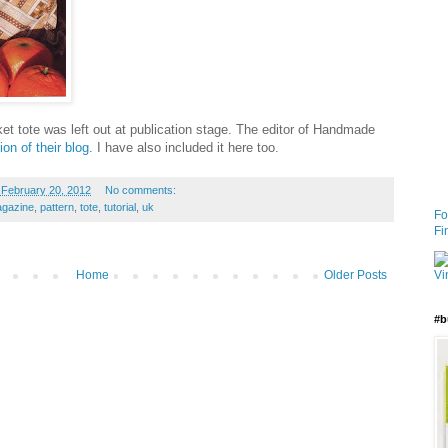
ket tote was left out at publication stage. The editor of Handmade
ion of their blog
. I have also included it here too.
February 20, 2012
No comments:
gazine
,
pattern
,
tote
,
tutorial
,
uk
Fo
Fi
Home
Older Posts
#b