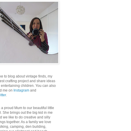
like to blog about vintage finds, my
test crafting project and share ideas
r entertaining children. You can also
nd me on
Instagram
and
itter
.
m a proud Mum to our beautiful little
rl. She brings out the big kid in me
d we like to do creative and silly
ings together. As a family we love
lking, camping, den building,