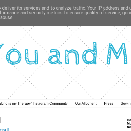
deliver its services and to analyze traffic. Your IP address and
formance and security metrics to ensure quality of service, ge
 abuse.
afting is my Therapy" Instagram Community
Our Allotment
Press
Sewing
He
Mu
fa
ial!