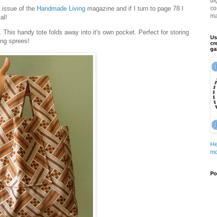
di
t issue of the
Handmade Living
magazine and if I turn to page 78 I
co
ma
al!
. This handy tote folds away into it's own pocket. Perfect for storing
Us
ing sprees!
cr
ga
He
mo
Po