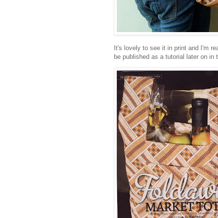
It's lovely to see it in print and I'
be published as a tutorial later on in 