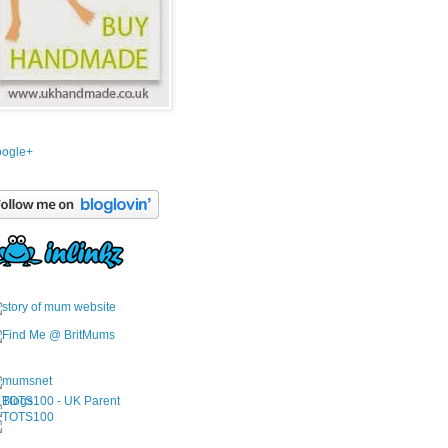
ogle+