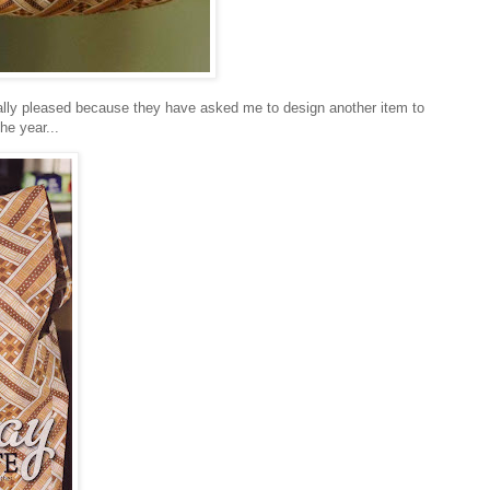
m really pleased because they have asked me to design another item to
the year...