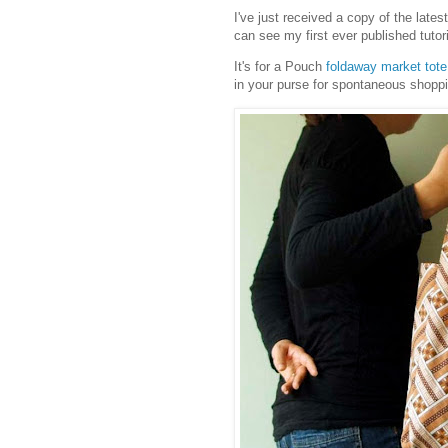
I've just received a copy of the lates
can see my first ever published tutori
It's for a Pouch
foldaway market tote
in your purse for spontaneous shopp