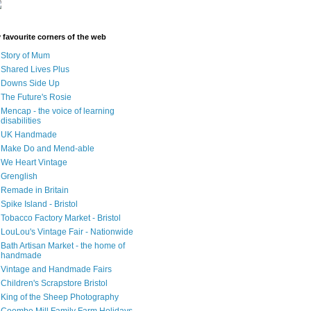
 favourite corners of the web
Story of Mum
Shared Lives Plus
Downs Side Up
The Future's Rosie
Mencap - the voice of learning
disabilities
UK Handmade
Make Do and Mend-able
We Heart Vintage
Grenglish
Remade in Britain
Spike Island - Bristol
Tobacco Factory Market - Bristol
LouLou's Vintage Fair - Nationwide
Bath Artisan Market - the home of
handmade
Vintage and Handmade Fairs
Children's Scrapstore Bristol
King of the Sheep Photography