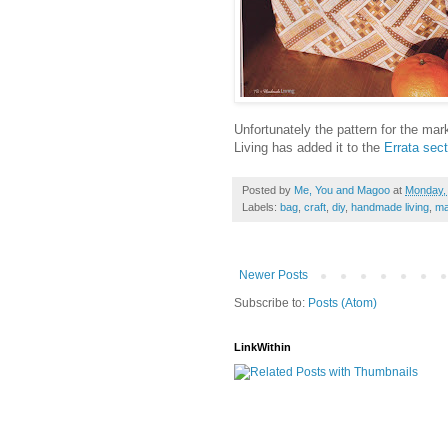
Unfortunately the pattern for the mar
Living has added it to the
Errata sect
Posted by
Me, You and Magoo
at
Monday, 
Labels:
bag
,
craft
,
diy
,
handmade living
,
ma
Newer Posts
Subscribe to:
Posts (Atom)
LinkWithin