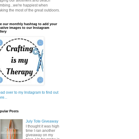
gging our allotment and beach
mbing...we're happiest when
king the most of the great outdoors.
e our monthly hashtag to add your
eative images to our Instagram
llery
ad over to my Instagram to find out
re...
pular Posts
July Tote Giveaway
I thought it was high
time I ran another
giveaway on my