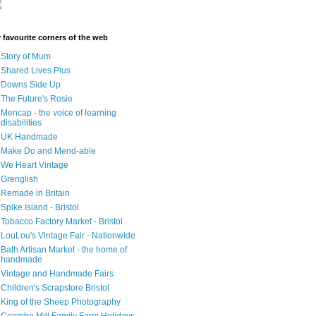
 favourite corners of the web
Story of Mum
Shared Lives Plus
Downs Side Up
The Future's Rosie
Mencap - the voice of learning
disabilities
UK Handmade
Make Do and Mend-able
We Heart Vintage
Grenglish
Remade in Britain
Spike Island - Bristol
Tobacco Factory Market - Bristol
LouLou's Vintage Fair - Nationwide
Bath Artisan Market - the home of
handmade
Vintage and Handmade Fairs
Children's Scrapstore Bristol
King of the Sheep Photography