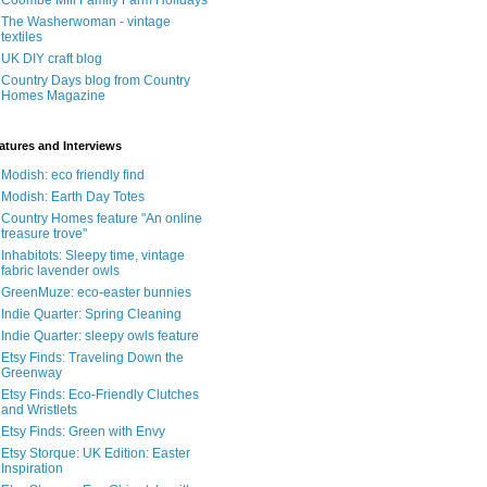
Coombe Mill Family Farm Holidays
The Washerwoman - vintage
textiles
UK DIY craft blog
Country Days blog from Country
Homes Magazine
atures and Interviews
Modish: eco friendly find
Modish: Earth Day Totes
Country Homes feature "An online
treasure trove"
Inhabitots: Sleepy time, vintage
fabric lavender owls
GreenMuze: eco-easter bunnies
Indie Quarter: Spring Cleaning
Indie Quarter: sleepy owls feature
Etsy Finds: Traveling Down the
Greenway
Etsy Finds: Eco-Friendly Clutches
and Wristlets
Etsy Finds: Green with Envy
Etsy Storque: UK Edition: Easter
Inspiration