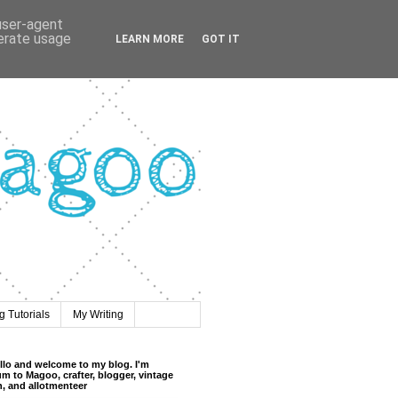
 user-agent
nerate usage
LEARN MORE
GOT IT
 Tutorials
My Writing
llo and welcome to my blog. I'm
m to Magoo, crafter, blogger, vintage
n, and allotmenteer