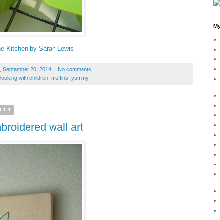
My
the Kitchen by Sarah Lewis
, September 20, 2014
No comments:
cooking with children
,
muffins
,
yummy
014
roidered wall art