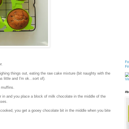
Fo
r.
Fi
ghing things out, eating the raw cake mixture (bit naughty with the
 little and I'm ok...sort of).
 muffins.
#b
in and you place a block of milk chocolate in the middle of the
ases.
cooked, you get a gooey chocolate bit in the middle when you bite