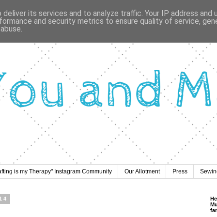
deliver its services and to analyze traffic. Your IP address and
formance and security metrics to ensure quality of service, ge
 abuse.
afting is my Therapy" Instagram Community
Our Allotment
Press
Sewing
14
He
Mu
fa