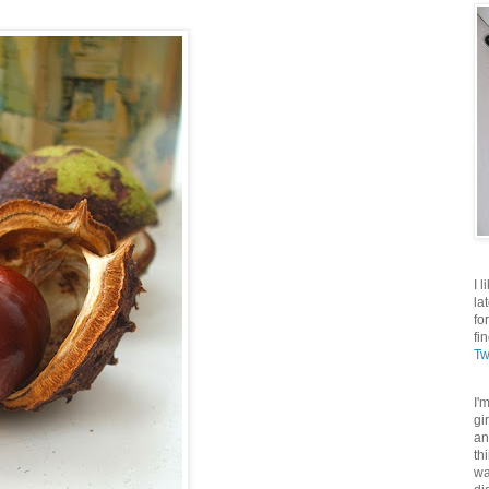
I 
la
fo
fi
Tw
I'
gi
an
th
wa