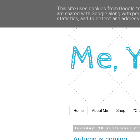
This site uses cookies from Google to 
are shared with Google along with per
statistics, and to detect and address
Home
About Me
Shop
"Cr
Tuesday, 30 September 20
Autumn is coming