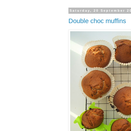
Saturday, 20 September 2
Double choc muffins