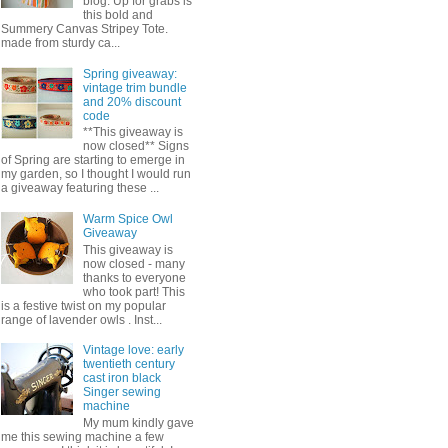
blog. Up for grabs is
this bold and
Summery Canvas Stripey Tote.
made from sturdy ca...
Spring giveaway:
vintage trim bundle
and 20% discount
code
**This giveaway is
now closed** Signs
of Spring are starting to emerge in
my garden, so I thought I would run
a giveaway featuring these ...
Warm Spice Owl
Giveaway
This giveaway is
now closed - many
thanks to everyone
who took part! This
is a festive twist on my popular
range of lavender owls . Inst...
Vintage love: early
twentieth century
cast iron black
Singer sewing
machine
My mum kindly gave
me this sewing machine a few