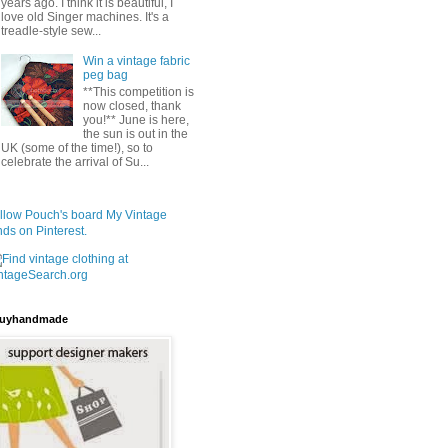
years ago. I think it is beautiful, I
love old Singer machines. It's a
treadle-style sew...
Win a vintage fabric
peg bag
**This competition is
now closed, thank
you!** June is here,
the sun is out in the
UK (some of the time!), so to
celebrate the arrival of Su...
llow Pouch's board My Vintage
nds on Pinterest.
uyhandmade