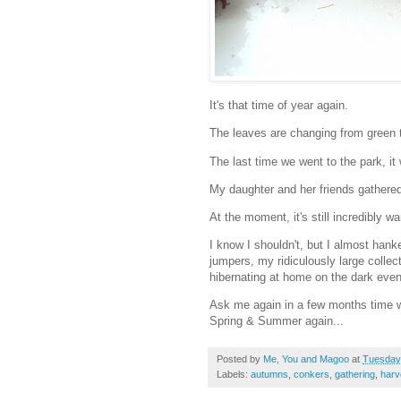
It's that time of year again.
The leaves are changing from green 
The last time we went to the park, it 
My daughter and her friends gathered
At the moment, it's still incredibly 
I know I shouldn't, but I almost hank
jumpers, my ridiculously large collec
hibernating at home on the dark even
Ask me again in a few months time wh
Spring & Summer again...
Posted by
Me, You and Magoo
at
Tuesday
Labels:
autumns
,
conkers
,
gathering
,
harv