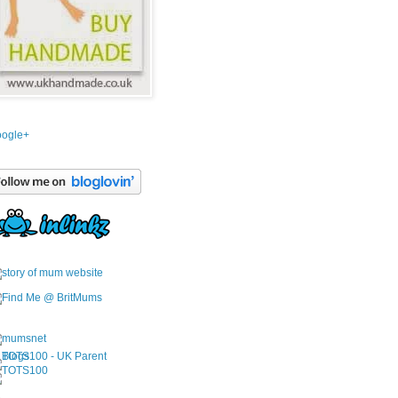
ogle+