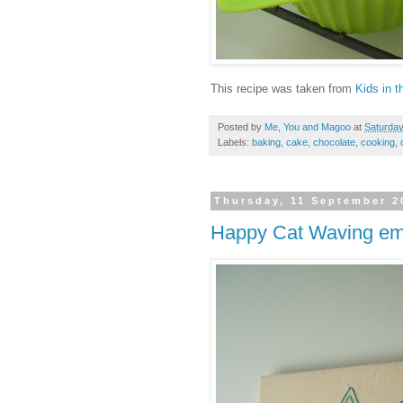
This recipe was taken from
Kids in 
Posted by
Me, You and Magoo
at
Saturday
Labels:
baking
,
cake
,
chocolate
,
cooking
,
Thursday, 11 September 2
Happy Cat Waving emb