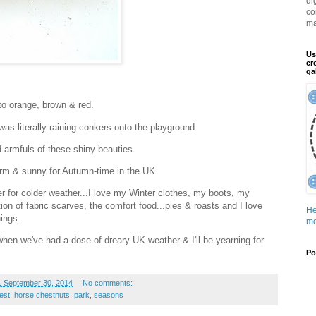
di
co
ma
Us
cr
ga
to orange, brown & red.
was literally raining conkers onto the playground.
 armfuls of these shiny beauties.
warm & sunny for Autumn-time in the UK.
er for colder weather...I love my Winter clothes, my boots, my
tion of fabric scarves, the comfort food...pies & roasts and I love
He
ings.
mo
en we've had a dose of dreary UK weather & I'll be yearning for
Po
, September 30, 2014
No comments:
est
,
horse chestnuts
,
park
,
seasons