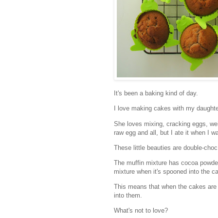
It's been a baking kind of day.
I love making cakes with my daughte
She loves mixing, cracking eggs, wei
raw egg and all, but I ate it when I was
These little beauties are double-choc
The muffin mixture has cocoa powder 
mixture when it's spooned into the c
This means that when the cakes are 
into them.
What's not to love?