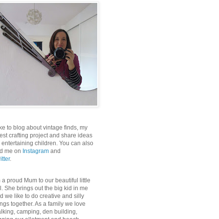
like to blog about vintage finds, my
test crafting project and share ideas
r entertaining children. You can also
nd me on
Instagram
and
itter
.
m a proud Mum to our beautiful little
rl. She brings out the big kid in me
d we like to do creative and silly
ings together. As a family we love
lking, camping, den building,