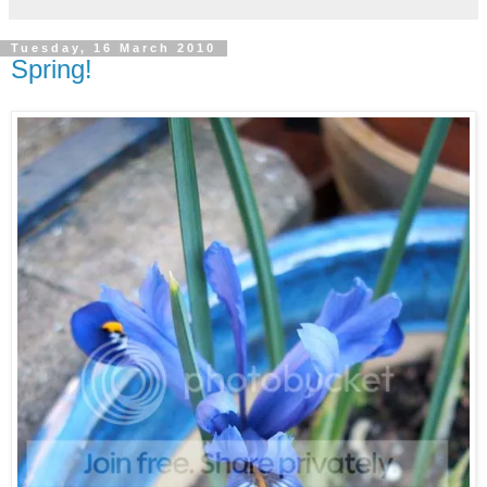
Tuesday, 16 March 2010
Spring!