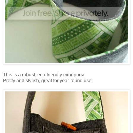
This is a robust, eco-friendly mini-purse
Pretty and stylish, great for year-round use