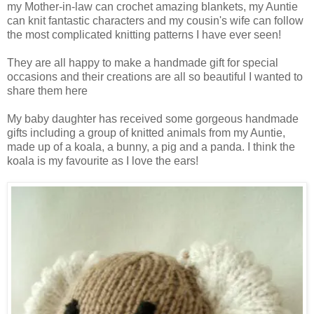
my Mother-in-law can crochet amazing blankets, my Auntie
can knit fantastic characters and my cousin's wife can follow
the most complicated knitting patterns I have ever seen!
They are all happy to make a handmade gift for special
occasions and their creations are all so beautiful I wanted to
share them here
My baby daughter has received some gorgeous handmade
gifts including a group of knitted animals from my Auntie,
made up of a koala, a bunny, a pig and a panda. I think the
koala is my favourite as I love the ears!