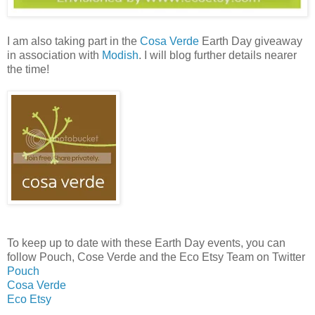
I am also taking part in the
Cosa Verde
Earth Day giveaway
in association with
Modish
. I will blog further details nearer
the time!
To keep up to date with these Earth Day events, you can
follow Pouch, Cose Verde and the Eco Etsy Team on Twitter
Pouch
Cosa Verde
Eco Etsy