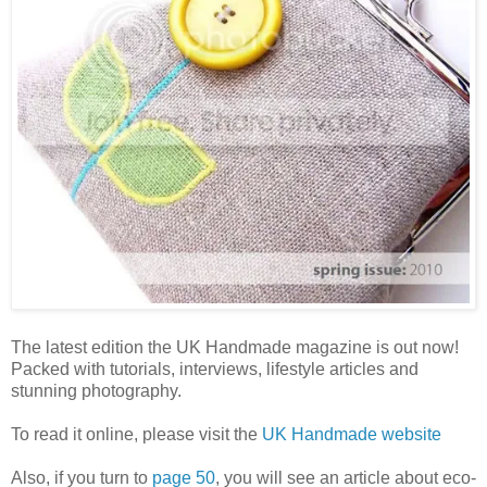
The latest edition the UK Handmade magazine is out now!
Packed with tutorials, interviews, lifestyle articles and
stunning photography.
To read it online, please visit the
UK Handmade website
Also, if you turn to
page 50
, you will see an article about eco-