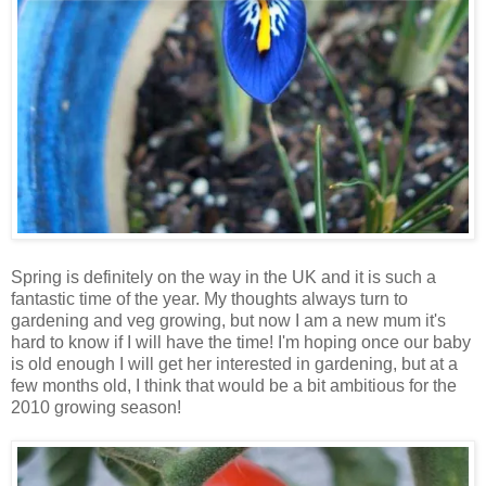
Spring is definitely on the way in the UK and it is such a
fantastic time of the year. My thoughts always turn to
gardening and veg growing, but now I am a new mum it's
hard to know if I will have the time! I'm hoping once our baby
is old enough I will get her interested in gardening, but at a
few months old, I think that would be a bit ambitious for the
2010 growing season!