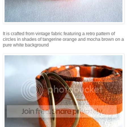
It is crafted from vintage fabric featuring a retro pattern of
circles in shades of tangerine orange and mocha brown on a
pure white background