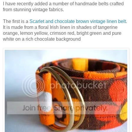
I have recently added a number of handmade belts crafted
from stunning vintage fabrics.
The first is a
Scarlet and chocolate brown vintage linen belt
.
It is made from a floral Irish linen in shades of tangerine
orange, lemon yellow, crimson red, bright green and pure
white on a rich chocolate background