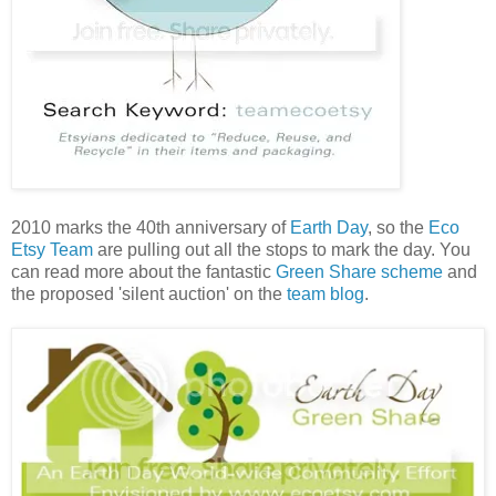
2010 marks the 40th anniversary of
Earth Day
, so the
Eco
Etsy Team
are pulling out all the stops to mark the day. You
can read more about the fantastic
Green Share scheme
and
the proposed 'silent auction' on the
team blog
.