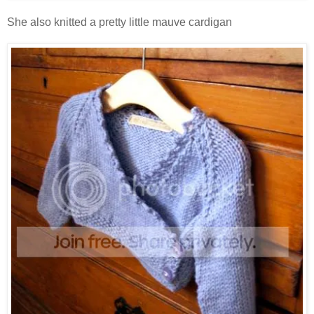
She also knitted a pretty little mauve cardigan