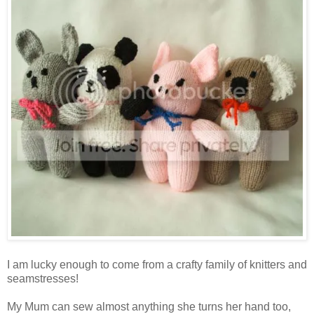
I am lucky enough to come from a crafty family of knitters and
seamstresses!
My Mum can sew almost anything she turns her hand too,