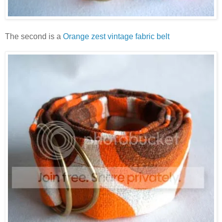
The second is a
Orange zest vintage fabric belt