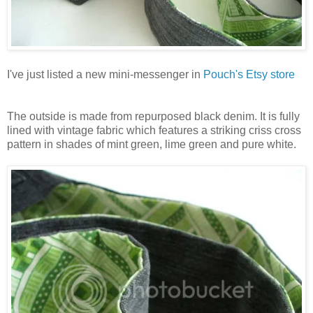
I've just listed a new mini-messenger in
Pouch's Etsy store
The outside is made from repurposed black denim. It is fully
lined with vintage fabric which features a striking criss cross
pattern in shades of mint green, lime green and pure white.