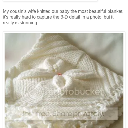
My cousin's wife knitted our baby the most beautiful blanket,
it's really hard to capture the 3-D detail in a photo, but it
really is stunning