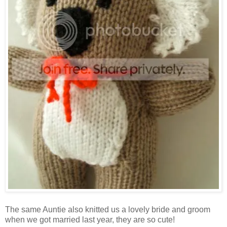
The same Auntie also knitted us a lovely bride and groom
when we got married last year, they are so cute!