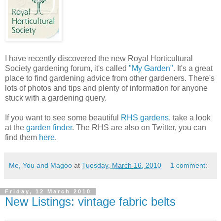
I have recently discovered the new Royal Horticultural
Society gardening forum, it's called
"My Garden"
. It's a great
place to find gardening advice from other gardeners. There's
lots of photos and tips and plenty of information for anyone
stuck with a gardening query.
If you want to see some beautiful
RHS gardens
, take a look
at the
garden finder
. The RHS are also on Twitter, you can
find them
here
.
Me, You and Magoo
at
Tuesday, March 16, 2010
1 comment:
Friday, 12 March 2010
New Listings: vintage fabric belts