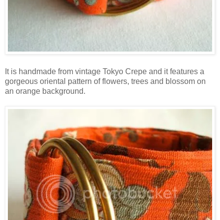
It is handmade from vintage Tokyo Crepe and it features a
gorgeous oriental pattern of flowers, trees and blossom on
an orange background.