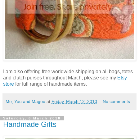
I am also offering free worldwide shipping on all bags, totes
and clutch purses throughout March, please see my
Etsy
store
for full range of handmade items.
Me, You and Magoo
at
Friday, March 12, 2010
No comments:
Saturday, 6 March 2010
Handmade Gifts