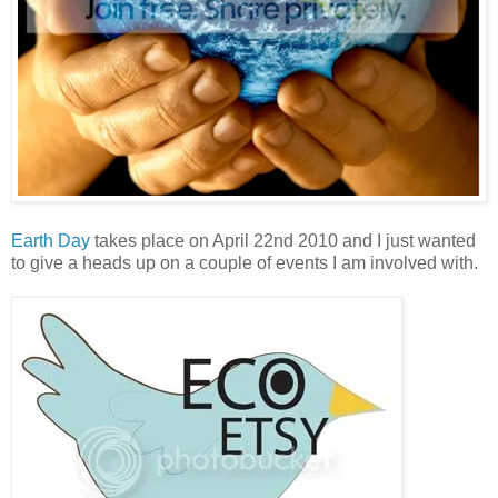
Earth Day
takes place on April 22nd 2010 and I just wanted
to give a heads up on a couple of events I am involved with.