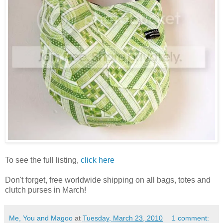
To see the full listing,
click here
Don't forget, free worldwide shipping on all bags, totes and
clutch purses in March!
Me, You and Magoo
at
Tuesday, March 23, 2010
1 comment: