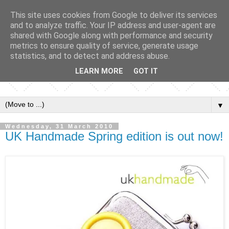
This site uses cookies from Google to deliver its services
and to analyze traffic. Your IP address and user-agent are
shared with Google along with performance and security
metrics to ensure quality of service, generate usage
statistics, and to detect and address abuse.
LEARN MORE
GOT IT
▼
Wednesday, 31 March 2010
UK Handmade Spring edition is out now!