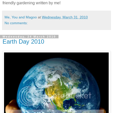
friendly gardening written by me!
Me, You and Magoo
at
Wednesday, March 31, 2010
No comments:
Wednesday, 24 March 2010
Earth Day 2010