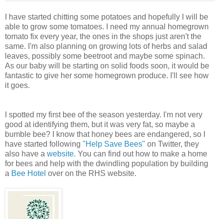
I have started chitting some potatoes and hopefully I will be
able to grow some tomatoes. I need my annual homegrown
tomato fix every year, the ones in the shops just aren't the
same. I'm also planning on growing lots of herbs and salad
leaves, possibly some beetroot and maybe some spinach.
As our baby will be starting on solid foods soon, it would be
fantastic to give her some homegrown produce. I'll see how
it goes.
I spotted my first bee of the season yesterday. I'm not very
good at identifying them, but it was very fat, so maybe a
bumble bee? I know that honey bees are endangered, so I
have started following
"Help Save Bees"
on Twitter, they
also have a
website
. You can find out how to make a home
for bees and help with the dwindling population by building
a
Bee Hotel
over on the RHS website.