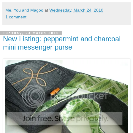
Me, You and Magoo
at
Wednesday, March 24, 2010
1 comment:
Tuesday, 23 March 2010
New Listing: peppermint and charcoal
mini messenger purse