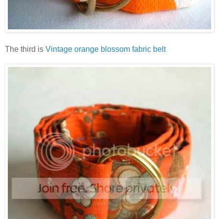
The third is
Vintage orange blossom fabric belt