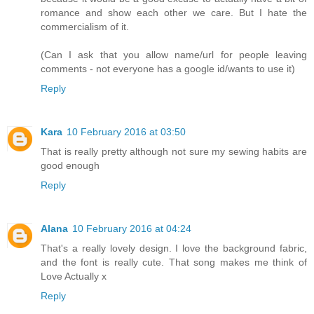
romance and show each other we care. But I hate the
commercialism of it.
(Can I ask that you allow name/url for people leaving
comments - not everyone has a google id/wants to use it)
Reply
Kara
10 February 2016 at 03:50
That is really pretty although not sure my sewing habits are
good enough
Reply
Alana
10 February 2016 at 04:24
That's a really lovely design. I love the background fabric,
and the font is really cute. That song makes me think of
Love Actually x
Reply