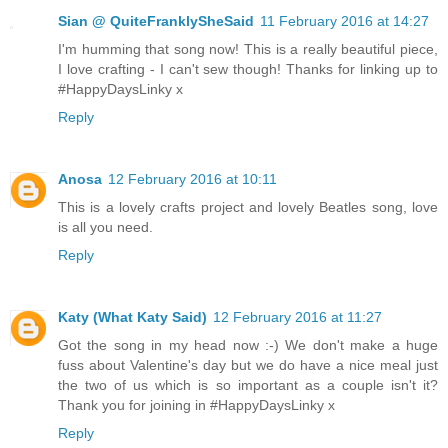
Sian @ QuiteFranklySheSaid
11 February 2016 at 14:27
I'm humming that song now! This is a really beautiful piece,
I love crafting - I can't sew though! Thanks for linking up to
#HappyDaysLinky x
Reply
Anosa
12 February 2016 at 10:11
This is a lovely crafts project and lovely Beatles song, love
is all you need.
Reply
Katy (What Katy Said)
12 February 2016 at 11:27
Got the song in my head now :-) We don't make a huge
fuss about Valentine's day but we do have a nice meal just
the two of us which is so important as a couple isn't it?
Thank you for joining in #HappyDaysLinky x
Reply