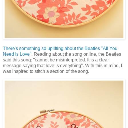
There's something so uplifting about the Beatles "All You
Need Is Love"
. Reading about the song online, the Beatles
said this song: "cannot be misinterpreted. It is a clear
message saying that love is everything". With this in mind, I
was inspired to stitch a section of the song.