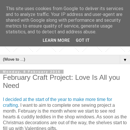
This site uses cookies from Google to deliver its services
and to analyze traffic. Your IP address and user-agent are
shared with Google along with performance and security
metrics to ensure quality of service, generate usage
statistics, and to detect and address abuse.
LEARN MORE
GOT IT
▼
Monday, 8 February 2016
February Craft Project: Love Is All you
Need
I decided at the start of the year to make more time for
crafting
. I want to aim to complete one sewing project a
month. February is the month where we start to see red
hearts & cuddly teddies in the shop windows. As soon as the
Christmas decorations are out of the way, the shelves start to
fill up with Valentines gifts.