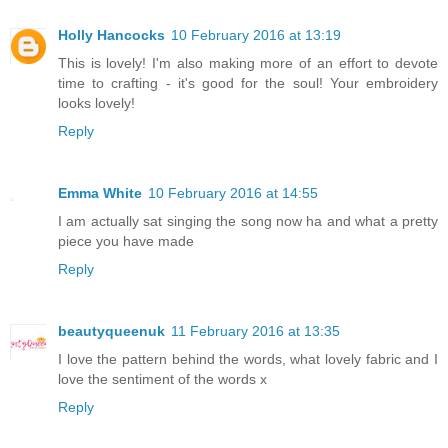
Holly Hancocks
10 February 2016 at 13:19
This is lovely! I'm also making more of an effort to devote
time to crafting - it's good for the soul! Your embroidery
looks lovely!
Reply
Emma White
10 February 2016 at 14:55
I am actually sat singing the song now ha and what a pretty
piece you have made
Reply
beautyqueenuk
11 February 2016 at 13:35
I love the pattern behind the words, what lovely fabric and I
love the sentiment of the words x
Reply