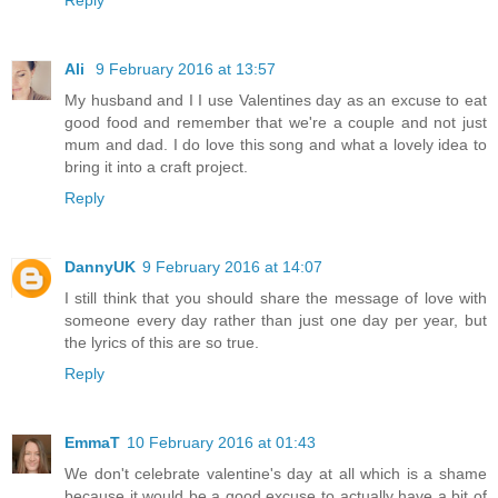
Ali
9 February 2016 at 13:57
My husband and I I use Valentines day as an excuse to eat
good food and remember that we're a couple and not just
mum and dad. I do love this song and what a lovely idea to
bring it into a craft project.
Reply
DannyUK
9 February 2016 at 14:07
I still think that you should share the message of love with
someone every day rather than just one day per year, but
the lyrics of this are so true.
Reply
EmmaT
10 February 2016 at 01:43
We don't celebrate valentine's day at all which is a shame
because it would be a good excuse to actually have a bit of