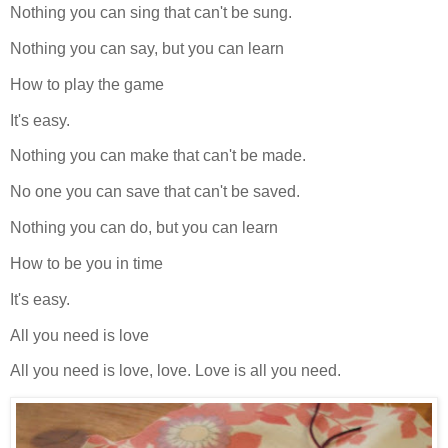
Nothing you can sing that can't be sung.
Nothing you can say, but you can learn
How to play the game
It's easy.
Nothing you can make that can't be made.
No one you can save that can't be saved.
Nothing you can do, but you can learn
How to be you in time
It's easy.
All you need is love
All you need is love, love. Love is all you need.