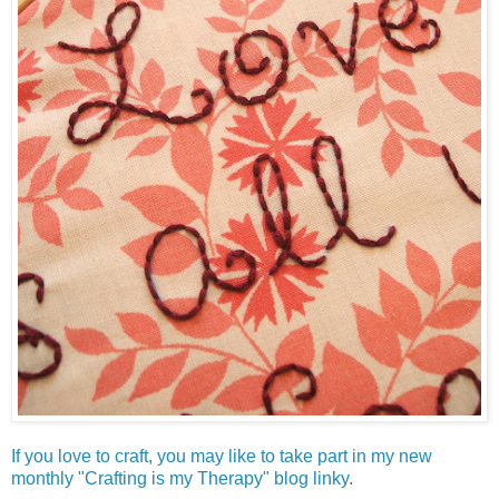
If you love to craft, you may like to take part in my new
monthly "Crafting is my Therapy" blog linky
.