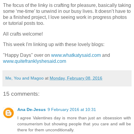
The focus of the linky is crafting for pleasure, basically taking
some ‘me-time’ to unwind in our busy lives. It doesn’t have to
be a finished project, I love seeing work in progress photos
or tutorial posts too.
All crafts welcome!
This week I'm linking up with these lovely blogs:
"Happy Days" over on
www.whatkatysaid.com
and
www.quitefranklyshesaid.com
Me, You and Magoo
at
Monday, February 08, 2016
15 comments:
Ana De-Jesus
9 February 2016 at 10:31
I agree Valentines day is more than just an obsession with
consumerism but showing people that you care and will be
there for them unconditionally.