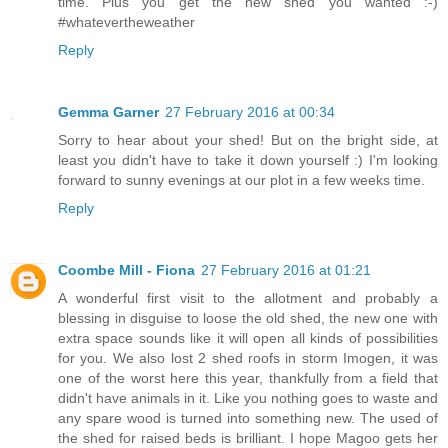
time. Plus you get the new shed you wanted :-)
#whatevertheweather
Reply
Gemma Garner
27 February 2016 at 00:34
Sorry to hear about your shed! But on the bright side, at
least you didn't have to take it down yourself :) I'm looking
forward to sunny evenings at our plot in a few weeks time.
Reply
Coombe Mill - Fiona
27 February 2016 at 01:21
A wonderful first visit to the allotment and probably a
blessing in disguise to loose the old shed, the new one with
extra space sounds like it will open all kinds of possibilities
for you. We also lost 2 shed roofs in storm Imogen, it was
one of the worst here this year, thankfully from a field that
didn't have animals in it. Like you nothing goes to waste and
any spare wood is turned into something new. The used of
the shed for raised beds is brilliant. I hope Magoo gets her