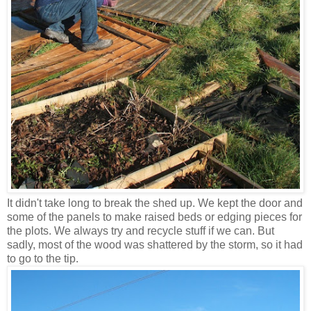
It didn't take long to break the shed up. We kept the door and
some of the panels to make raised beds or edging pieces for
the plots. We always try and recycle stuff if we can. But
sadly, most of the wood was shattered by the storm, so it had
to go to the tip.