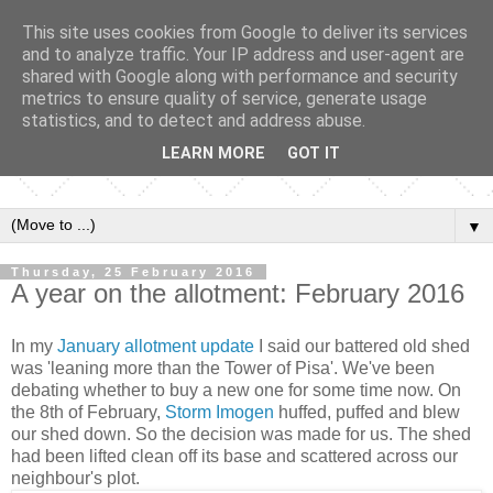
This site uses cookies from Google to deliver its services
and to analyze traffic. Your IP address and user-agent are
shared with Google along with performance and security
metrics to ensure quality of service, generate usage
statistics, and to detect and address abuse.
LEARN MORE
GOT IT
▼
Thursday, 25 February 2016
A year on the allotment: February 2016
In my
January allotment update
I said our battered old shed
was 'leaning more than the Tower of Pisa'. We've been
debating whether to buy a new one for some time now. On
the 8th of February,
Storm Imogen
huffed, puffed and blew
our shed down. So the decision was made for us. The shed
had been lifted clean off its base and scattered across our
neighbour's plot.