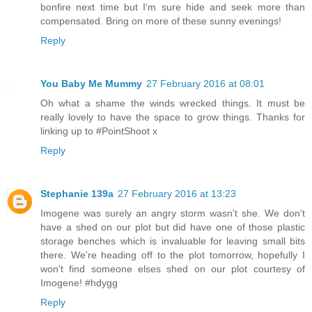
bonfire next time but I'm sure hide and seek more than
compensated. Bring on more of these sunny evenings!
Reply
You Baby Me Mummy
27 February 2016 at 08:01
Oh what a shame the winds wrecked things. It must be
really lovely to have the space to grow things. Thanks for
linking up to #PointShoot x
Reply
Stephanie 139a
27 February 2016 at 13:23
Imogene was surely an angry storm wasn't she. We don't
have a shed on our plot but did have one of those plastic
storage benches which is invaluable for leaving small bits
there. We're heading off to the plot tomorrow, hopefully I
won't find someone elses shed on our plot courtesy of
Imogene! #hdygg
Reply