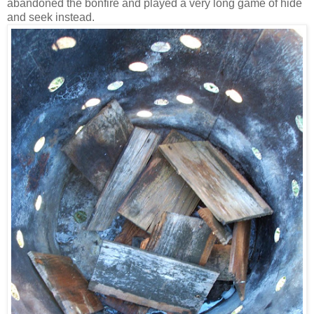
abandoned the bonfire and played a very long game of hide
and seek instead.