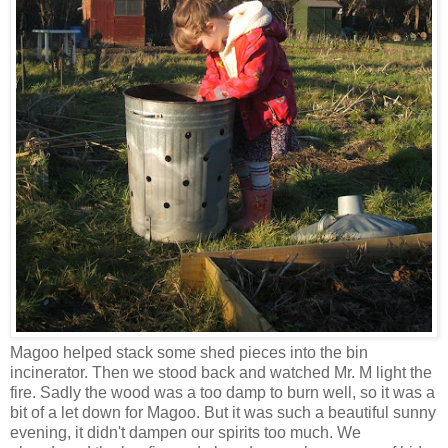
Magoo helped stack some shed pieces into the bin
incinerator. Then we stood back and watched Mr. M light the
fire. Sadly the wood was a too damp to burn well, so it was a
bit of a let down for Magoo. But it was such a beautiful sunny
evening, it didn't dampen our spirits too much. We