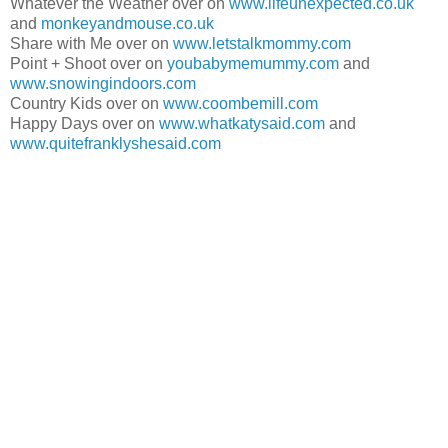
Whatever the Weather over on
www.lifeunexpected.co.uk
and
monkeyandmouse.co.uk
Share with Me over on
www.letstalkmommy.com
Point + Shoot over on
youbabymemummy.com
and
www.snowingindoors.com
Country Kids over on
www.coombemill.com
Happy Days over on
www.whatkatysaid.com
and
www.quitefranklyshesaid.com