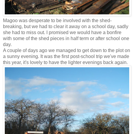
Magoo was desperate to be involved with the shed-
breaking, but we had to clear it away on a school day, sadly
she had to miss out. I promised we would have a bonfire
with some of the shed pieces in half term or after school one
day.
A couple of days ago we managed to get down to the plot on
a sunny evening. It was the first post-school trip we've made
this year, it's lovely to have the lighter evenings back again.