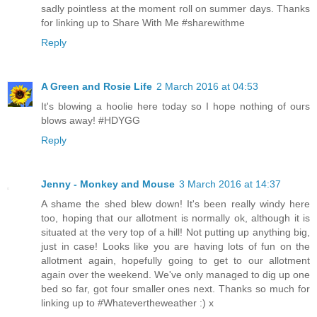
sadly pointless at the moment roll on summer days. Thanks
for linking up to Share With Me #sharewithme
Reply
A Green and Rosie Life
2 March 2016 at 04:53
It's blowing a hoolie here today so I hope nothing of ours
blows away! #HDYGG
Reply
Jenny - Monkey and Mouse
3 March 2016 at 14:37
A shame the shed blew down! It's been really windy here
too, hoping that our allotment is normally ok, although it is
situated at the very top of a hill! Not putting up anything big,
just in case! Looks like you are having lots of fun on the
allotment again, hopefully going to get to our allotment
again over the weekend. We've only managed to dig up one
bed so far, got four smaller ones next. Thanks so much for
linking up to #Whatevertheweather :) x