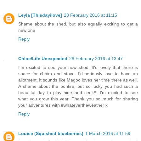
Leyla [Thisdayilove]
28 February 2016 at 11:15
Shame about the shed, but also equally exciting to get a
new one
Reply
Chloe/Life Unexpected
28 February 2016 at 13:47
I'm excited to see your new shed. It's lovely that there is
space for chairs and stove. I'd seriously love to have an
allotment. It sounds like Magoo loves her time there as well.
A shame about the bonfire, but so lucky you had such a
beautiful day to play hide and seek!!! I'm excited to see
what you grow this year. Thank you so much for sharing
your adventures with #whatevertheweather x
Reply
Louise (Squished blueberries)
1 March 2016 at 11:59