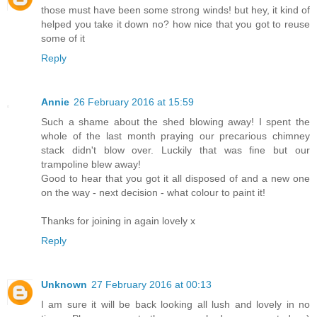
those must have been some strong winds! but hey, it kind of
helped you take it down no? how nice that you got to reuse
some of it
Reply
Annie
26 February 2016 at 15:59
Such a shame about the shed blowing away! I spent the
whole of the last month praying our precarious chimney
stack didn't blow over. Luckily that was fine but our
trampoline blew away!
Good to hear that you got it all disposed of and a new one
on the way - next decision - what colour to paint it!
Thanks for joining in again lovely x
Reply
Unknown
27 February 2016 at 00:13
I am sure it will be back looking all lush and lovely in no