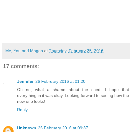
Me, You and Magoo
at
Thursday, February 25, 2016
17 comments:
Jennifer
26 February 2016 at 01:20
Oh no, what a shame about the shed, I hope that
everything in it was okay. Looking forward to seeing how the
new one looks!
Reply
Unknown
26 February 2016 at 09:37