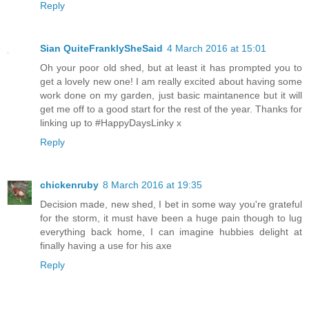
Reply
Sian QuiteFranklySheSaid
4 March 2016 at 15:01
Oh your poor old shed, but at least it has prompted you to
get a lovely new one! I am really excited about having some
work done on my garden, just basic maintanence but it will
get me off to a good start for the rest of the year. Thanks for
linking up to #HappyDaysLinky x
Reply
chickenruby
8 March 2016 at 19:35
Decision made, new shed, I bet in some way you're grateful
for the storm, it must have been a huge pain though to lug
everything back home, I can imagine hubbies delight at
finally having a use for his axe
Reply