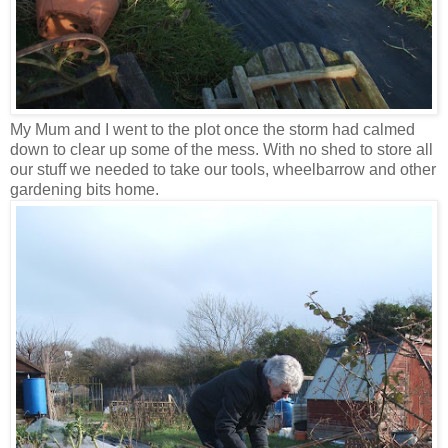
My Mum and I went to the plot once the storm had calmed
down to clear up some of the mess. With no shed to store all
our stuff we needed to take our tools, wheelbarrow and other
gardening bits home.