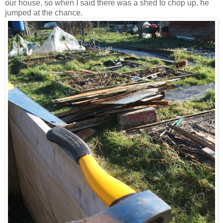
our house, so when I said there was a shed to chop up, he
jumped at the chance.