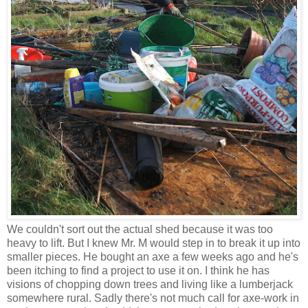
We couldn't sort out the actual shed because it was too
heavy to lift. But I knew Mr. M would step in to break it up into
smaller pieces. He bought an axe a few weeks ago and he's
been itching to find a project to use it on. I think he has
visions of chopping down trees and living like a lumberjack
somewhere rural. Sadly there's not much call for axe-work in