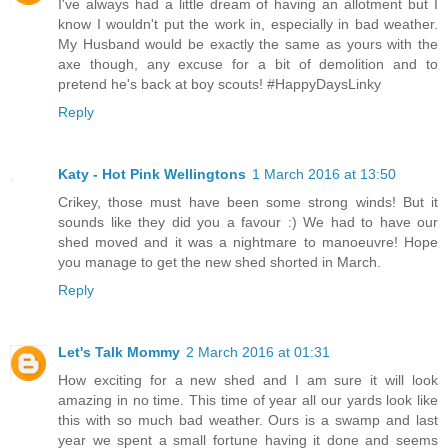
I've always had a little dream of having an allotment but I
know I wouldn't put the work in, especially in bad weather.
My Husband would be exactly the same as yours with the
axe though, any excuse for a bit of demolition and to
pretend he's back at boy scouts! #HappyDaysLinky
Reply
Katy - Hot Pink Wellingtons
1 March 2016 at 13:50
Crikey, those must have been some strong winds! But it
sounds like they did you a favour :) We had to have our
shed moved and it was a nightmare to manoeuvre! Hope
you manage to get the new shed shorted in March.
Reply
Let's Talk Mommy
2 March 2016 at 01:31
How exciting for a new shed and I am sure it will look
amazing in no time. This time of year all our yards look like
this with so much bad weather. Ours is a swamp and last
year we spent a small fortune having it done and seems