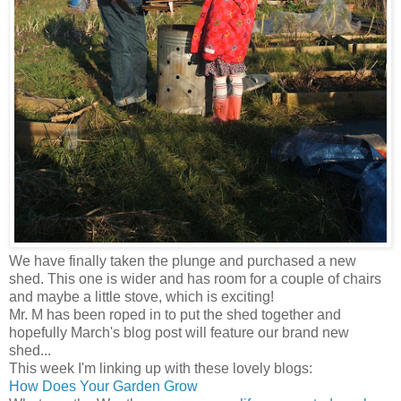
We have finally taken the plunge and purchased a new
shed. This one is wider and has room for a couple of chairs
and maybe a little stove, which is exciting!
Mr. M has been roped in to put the shed together and
hopefully March's blog post will feature our brand new
shed...
This week I'm linking up with these lovely blogs:
How Does Your Garden Grow