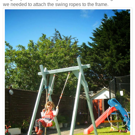
we needed to attach the swing ropes to the frame.