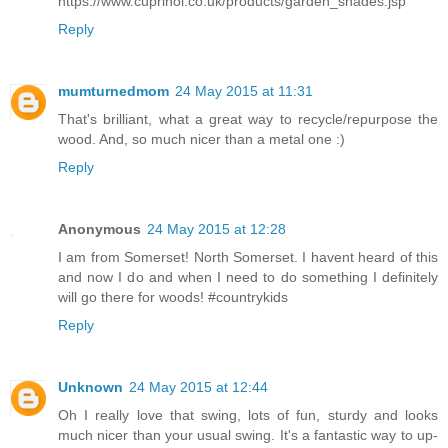
https://www.cuprinol.co.uk/products/garden_shades.jsp
Reply
mumturnedmom
24 May 2015 at 11:31
That's brilliant, what a great way to recycle/repurpose the
wood. And, so much nicer than a metal one :)
Reply
Anonymous
24 May 2015 at 12:28
I am from Somerset! North Somerset. I havent heard of this
and now I do and when I need to do something I definitely
will go there for woods! #countrykids
Reply
Unknown
24 May 2015 at 12:44
Oh I really love that swing, lots of fun, sturdy and looks
much nicer than your usual swing. It's a fantastic way to up-