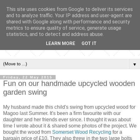
This site uses cookies from Google to deliver its services
and to analyze traffic. Your IP address and user-agent are
shared with Google along with performance and security
metrics to ensure quality of service, generate usage
statistics, and to detect and address abuse.
LEARN MORE
GOT IT
▼
Friday, 22 May 2015
Fun on our handmade upcycled wooden
garden swing
My husband made this child's swing from upcycled wood for
Magoo last Summer. It's been a firm favourite with our
daughter and her friends ever since. I thought it was about
time I wrote about it & shared some photos of the project. We
bought the wood from
Somerset Wood Recycling
for a
bargain price of £10. They also threw in the two large bolts