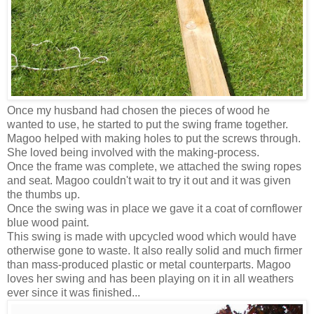
Once my husband had chosen the pieces of wood he
wanted to use, he started to put the swing frame together.
Magoo helped with making holes to put the screws through.
She loved being involved with the making-process.
Once the frame was complete, we attached the swing ropes
and seat. Magoo couldn't wait to try it out and it was given
the thumbs up.
Once the swing was in place we gave it a coat of cornflower
blue wood paint.
This swing is made with upcycled wood which would have
otherwise gone to waste. It also really solid and much firmer
than mass-produced plastic or metal counterparts. Magoo
loves her swing and has been playing on it in all weathers
ever since it was finished...