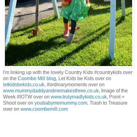
I'm linking up with the lovely Country Kids #countrykids over
on the
Coombe Mill blog
, Let Kids be Kids over on
letkidsbekids.co.uk
, #ordinarymoments over on
www.mummydaddyandmemakesthree.co.uk
, Image of the
Week #IOTW over on
www.trulymadlykids.co.uk
, Point +
Shoot over on
youbabymemummy.com
, Trash to Treasure
over on
www.coombemill.com