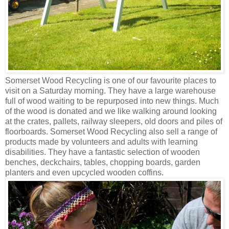
Somerset Wood Recycling is one of our favourite places to
visit on a Saturday morning. They have a large warehouse
full of wood waiting to be repurposed into new things. Much
of the wood is donated and we like walking around looking
at the crates, pallets, railway sleepers, old doors and piles of
floorboards. Somerset Wood Recycling also sell a range of
products made by volunteers and adults with learning
disabilities. They have a fantastic selection of wooden
benches, deckchairs, tables, chopping boards, garden
planters and even upcycled wooden coffins.