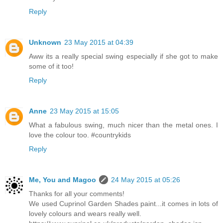
Reply
Unknown
23 May 2015 at 04:39
Aww its a really special swing especially if she got to make
some of it too!
Reply
Anne
23 May 2015 at 15:05
What a fabulous swing, much nicer than the metal ones. I
love the colour too. #countrykids
Reply
Me, You and Magoo
24 May 2015 at 05:26
Thanks for all your comments!
We used Cuprinol Garden Shades paint...it comes in lots of
lovely colours and wears really well.