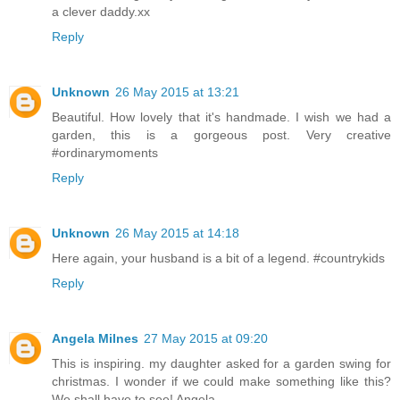
a clever daddy.xx
Reply
Unknown
26 May 2015 at 13:21
Beautiful. How lovely that it's handmade. I wish we had a
garden, this is a gorgeous post. Very creative
#ordinarymoments
Reply
Unknown
26 May 2015 at 14:18
Here again, your husband is a bit of a legend. #countrykids
Reply
Angela Milnes
27 May 2015 at 09:20
This is inspiring. my daughter asked for a garden swing for
christmas. I wonder if we could make something like this?
We shall have to see! Angela