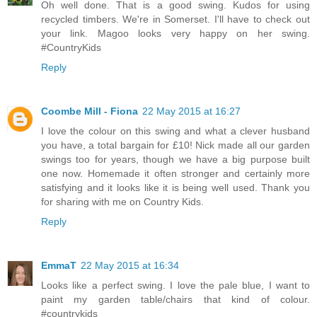
Oh well done. That is a good swing. Kudos for using
recycled timbers. We're in Somerset. I'll have to check out
your link. Magoo looks very happy on her swing.
#CountryKids
Reply
Coombe Mill - Fiona
22 May 2015 at 16:27
I love the colour on this swing and what a clever husband
you have, a total bargain for £10! Nick made all our garden
swings too for years, though we have a big purpose built
one now. Homemade it often stronger and certainly more
satisfying and it looks like it is being well used. Thank you
for sharing with me on Country Kids.
Reply
EmmaT
22 May 2015 at 16:34
Looks like a perfect swing. I love the pale blue, I want to
paint my garden table/chairs that kind of colour.
#countrykids