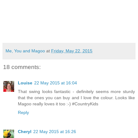
Me, You and Magoo
at
Friday, May 22, 2015
18 comments:
Louise
22 May 2015 at 16:04
That swing looks fantastic - definitely seems more sturdy
that the ones you can buy and I love the colour. Looks like
Magoo really loves it too :-) #CountryKids
Reply
Cheryl
22 May 2015 at 16:26