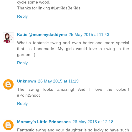
cycle some wood.
Thanks for linking #LetKidsBeKids
Reply
Katie @mummydaddyme
25 May 2015 at 11:43
What a fantastic swing and even better and more special
that it's handmade. My girls would love a swing in the
garden. :)
Reply
Unknown
26 May 2015 at 11:19
The swing looks amazing! And I love the colour!
#PointShoot
Reply
Mommy's Little Princesses
26 May 2015 at 12:18
Fantastic swing and your daughter is so lucky to have such