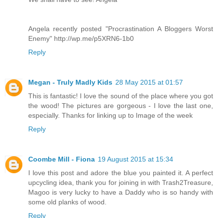
Angela recently posted "Procrastination A Bloggers Worst
Enemy" http://wp.me/p5XRN6-1b0
Reply
Megan - Truly Madly Kids
28 May 2015 at 01:57
This is fantastic! I love the sound of the place where you got
the wood! The pictures are gorgeous - I love the last one,
especially. Thanks for linking up to Image of the week
Reply
Coombe Mill - Fiona
19 August 2015 at 15:34
I love this post and adore the blue you painted it. A perfect
upcycling idea, thank you for joining in with Trash2Treasure,
Magoo is very lucky to have a Daddy who is so handy with
some old planks of wood.
Reply