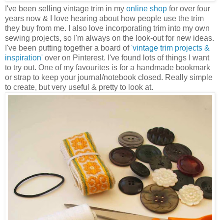
I've been selling vintage trim in my
online shop
for over four
years now & I love hearing about how people use the trim
they buy from me. I also love incorporating trim into my own
sewing projects, so I'm always on the look-out for new ideas.
I've been putting together a board of
'vintage trim projects &
inspiration'
over on Pinterest. I've found lots of things I want
to try out. One of my favourites is for a handmade bookmark
or strap to keep your journal/notebook closed. Really simple
to create, but very useful & pretty to look at.