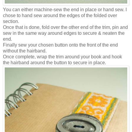
You can either machine-sew the end in place or hand sew. I
chose to hand sew around the edges of the folded over
section.
Once that is done, fold over the other end of the trim, pin and
sew in the same way around edges to secure & neaten the
end.
Finally sew your chosen button onto the front of the end
without the hairband.
Once complete, wrap the trim around your book and hook
the hairband around the button to secure in place.