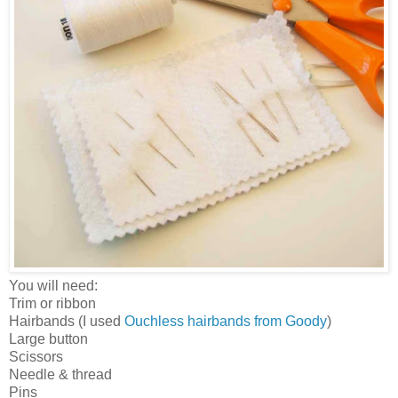
You will need:
Trim or ribbon
Hairbands (I used
Ouchless hairbands from Goody
)
Large button
Scissors
Needle & thread
Pins