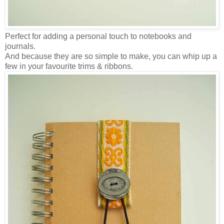
Perfect for adding a personal touch to notebooks and
journals.
And because they are so simple to make, you can whip up a
few in your favourite trims & ribbons.