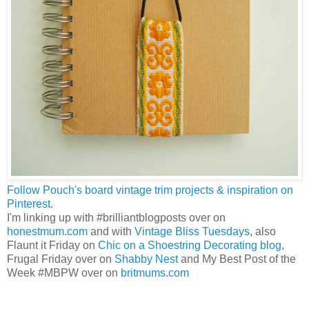
Follow Pouch's board vintage trim projects & inspiration on
Pinterest.
I'm linking up with #brilliantblogposts over on
honestmum.com
and with
Vintage Bliss Tuesdays
, also
Flaunt it Friday on
Chic on a Shoestring Decorating blog
,
Frugal Friday over on
Shabby Nest
and My Best Post of the
Week #MBPW over on
britmums.com