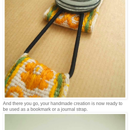
And there you go, your handmade creation is now ready to
be used as a bookmark or a journal strap.