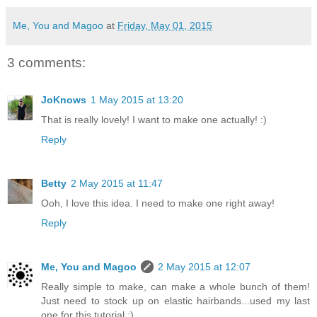
Me, You and Magoo
at
Friday, May 01, 2015
3 comments:
JoKnows
1 May 2015 at 13:20
That is really lovely! I want to make one actually! :)
Reply
Betty
2 May 2015 at 11:47
Ooh, I love this idea. I need to make one right away!
Reply
Me, You and Magoo
2 May 2015 at 12:07
Really simple to make, can make a whole bunch of them!
Just need to stock up on elastic hairbands...used my last
one for this tutorial :)