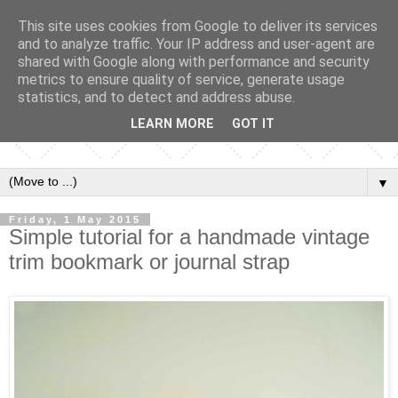
This site uses cookies from Google to deliver its services
and to analyze traffic. Your IP address and user-agent are
shared with Google along with performance and security
metrics to ensure quality of service, generate usage
statistics, and to detect and address abuse.
LEARN MORE
GOT IT
▼
Friday, 1 May 2015
Simple tutorial for a handmade vintage
trim bookmark or journal strap