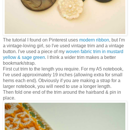
The tutorial I found on Pinterest uses
modern ribbon
, but I'm
a vintage-loving girl, so I've used vintage trim and a vintage
button. I've used a piece of my
woven fabric trim in mustard
yellow & sage green
. I think a wider trim makes a better
bookmark/strap.
First cut trim to the length you require. For my A5 notebook,
I've used approximately 19 inches (allowing extra for small
hems each end). Obviously if you are making a strap for a
larger notebook, you will need to use a longer length.
Then fold one end of the trim around the hairband & pin in
place.