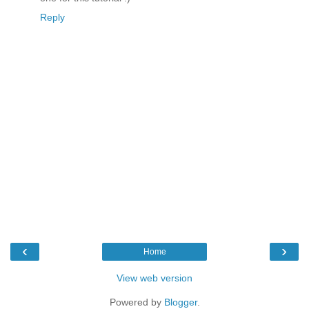
Reply
‹
›
Home
View web version
Powered by
Blogger
.