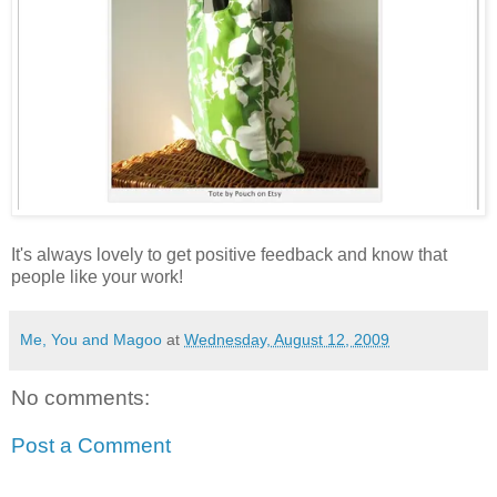
It's always lovely to get positive feedback and know that
people like your work!
Me, You and Magoo
at
Wednesday, August 12, 2009
No comments:
Post a Comment