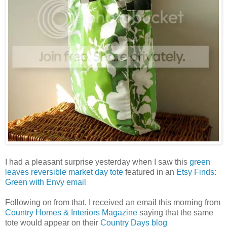
I had a pleasant surprise yesterday when I saw this
green
leaves reversible market day tote
featured in an
Etsy Finds:
Green with Envy email
Following on from that, I received an email this morning from
Country Homes & Interiors Magazine
saying that the same
tote would appear on their
Country Days blog