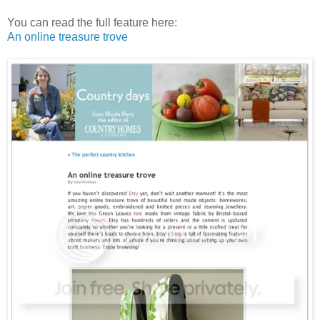
You can read the full feature here:
An online treasure trove