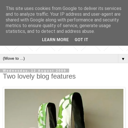
This site uses cookies from Google to deliver its services
and to analyze traffic. Your IP address and user-agent are
shared with Google along with performance and security
metrics to ensure quality of service, generate usage
statistics, and to detect and address abuse.
LEARN MORE
GOT IT
▼
Wednesday, 12 August 2009
Two lovely blog features