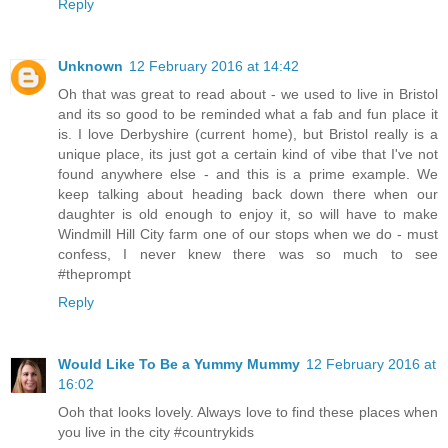
Reply
Unknown
12 February 2016 at 14:42
Oh that was great to read about - we used to live in Bristol
and its so good to be reminded what a fab and fun place it
is. I love Derbyshire (current home), but Bristol really is a
unique place, its just got a certain kind of vibe that I've not
found anywhere else - and this is a prime example. We
keep talking about heading back down there when our
daughter is old enough to enjoy it, so will have to make
Windmill Hill City farm one of our stops when we do - must
confess, I never knew there was so much to see
#theprompt
Reply
Would Like To Be a Yummy Mummy
12 February 2016 at
16:02
Ooh that looks lovely. Always love to find these places when
you live in the city #countrykids