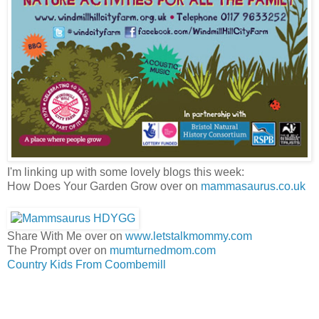
I'm linking up with some lovely blogs this week:
How Does Your Garden Grow over on
mammasaurus.co.uk
Share With Me over on
www.letstalkmommy.com
The Prompt over on
mumturnedmom.com
Country Kids From Coombemill