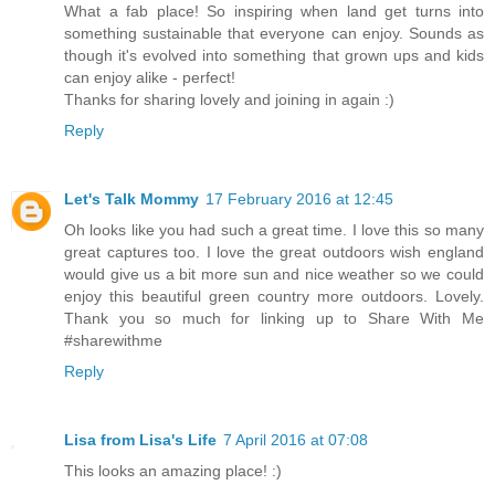
What a fab place! So inspiring when land get turns into
something sustainable that everyone can enjoy. Sounds as
though it's evolved into something that grown ups and kids
can enjoy alike - perfect!
Thanks for sharing lovely and joining in again :)
Reply
Let's Talk Mommy
17 February 2016 at 12:45
Oh looks like you had such a great time. I love this so many
great captures too. I love the great outdoors wish england
would give us a bit more sun and nice weather so we could
enjoy this beautiful green country more outdoors. Lovely.
Thank you so much for linking up to Share With Me
#sharewithme
Reply
Lisa from Lisa's Life
7 April 2016 at 07:08
This looks an amazing place! :)