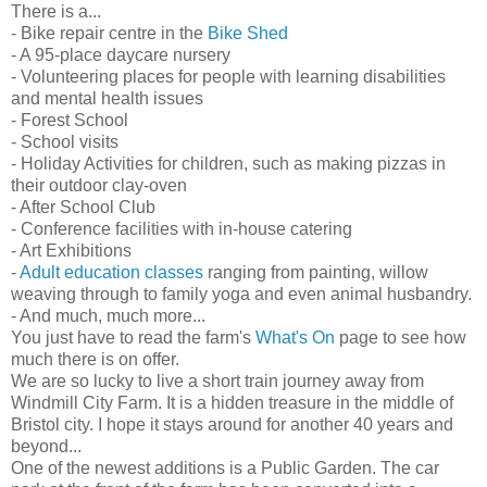
There is a...
- Bike repair centre in the
Bike Shed
- A 95-place daycare nursery
- Volunteering places for people with learning disabilities
and mental health issues
- Forest School
- School visits
- Holiday Activities for children, such as making pizzas in
their outdoor clay-oven
- After School Club
- Conference facilities with in-house catering
- Art Exhibitions
-
Adult education classes
ranging from painting, willow
weaving through to family yoga and even animal husbandry.
- And much, much more...
You just have to read the farm's
What's On
page to see how
much there is on offer.
We are so lucky to live a short train journey away from
Windmill City Farm. It is a hidden treasure in the middle of
Bristol city. I hope it stays around for another 40 years and
beyond...
One of the newest additions is a Public Garden. The car