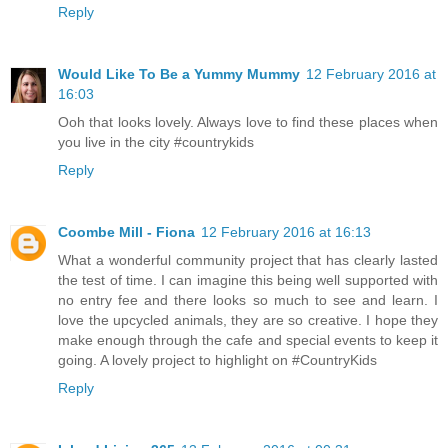
Reply
Would Like To Be a Yummy Mummy
12 February 2016 at
16:03
Ooh that looks lovely. Always love to find these places when
you live in the city #countrykids
Reply
Coombe Mill - Fiona
12 February 2016 at 16:13
What a wonderful community project that has clearly lasted
the test of time. I can imagine this being well supported with
no entry fee and there looks so much to see and learn. I
love the upcycled animals, they are so creative. I hope they
make enough through the cafe and special events to keep it
going. A lovely project to highlight on #CountryKids
Reply