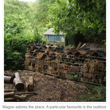
Magoo adores the place. A particular favourite is the outdoor