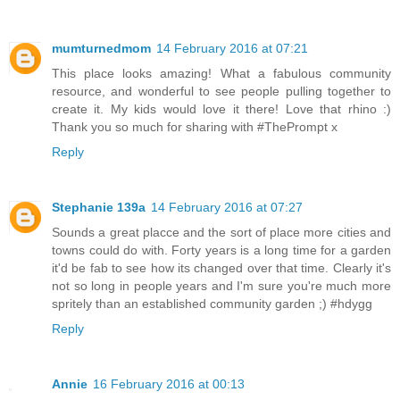
mumturnedmom
14 February 2016 at 07:21
This place looks amazing! What a fabulous community
resource, and wonderful to see people pulling together to
create it. My kids would love it there! Love that rhino :)
Thank you so much for sharing with #ThePrompt x
Reply
Stephanie 139a
14 February 2016 at 07:27
Sounds a great placce and the sort of place more cities and
towns could do with. Forty years is a long time for a garden
it'd be fab to see how its changed over that time. Clearly it's
not so long in people years and I'm sure you're much more
spritely than an established community garden ;) #hdygg
Reply
Annie
16 February 2016 at 00:13