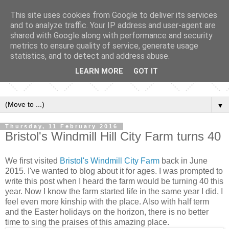
This site uses cookies from Google to deliver its services
and to analyze traffic. Your IP address and user-agent are
shared with Google along with performance and security
metrics to ensure quality of service, generate usage
statistics, and to detect and address abuse.
LEARN MORE
GOT IT
▼
Thursday, 11 February 2016
Bristol's Windmill Hill City Farm turns 40
We first visited
Bristol's Windmill City Farm
back in June
2015. I've wanted to blog about it for ages. I was prompted to
write this post when I heard the farm would be turning 40 this
year. Now I know the farm started life in the same year I did, I
feel even more kinship with the place. Also with half term
and the Easter holidays on the horizon, there is no better
time to sing the praises of this amazing place.