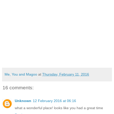
Me, You and Magoo
at
Thursday, February 11, 2016
16 comments:
Unknown
12 February 2016 at 06:16
what a wonderful place! looks like you had a great time