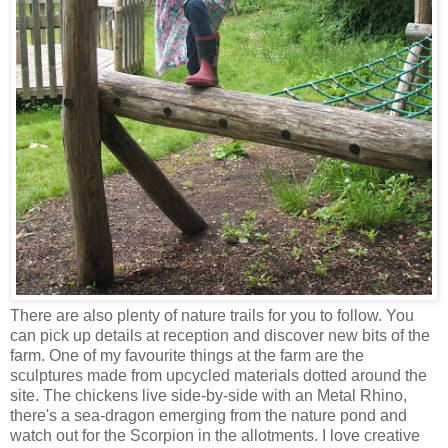
There are also plenty of nature trails for you to follow. You
can pick up details at reception and discover new bits of the
farm. One of my favourite things at the farm are the
sculptures made from upcycled materials dotted around the
site. The chickens live side-by-side with an Metal Rhino,
there's a sea-dragon emerging from the nature pond and
watch out for the Scorpion in the allotments. I love creative