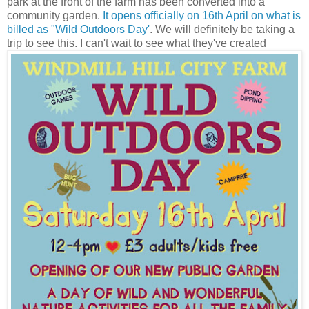
park at the front of the farm has been converted into a
community garden.
It opens officially on 16th April on what is
billed as "Wild Outdoors Day'
. We will definitely be taking a
trip to see this. I can't wait to see what they've created