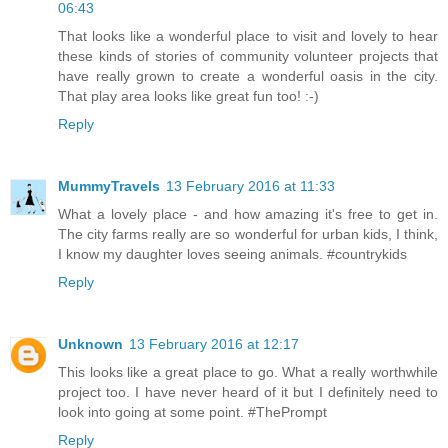
06:43
That looks like a wonderful place to visit and lovely to hear
these kinds of stories of community volunteer projects that
have really grown to create a wonderful oasis in the city.
That play area looks like great fun too! :-)
Reply
MummyTravels
13 February 2016 at 11:33
What a lovely place - and how amazing it's free to get in.
The city farms really are so wonderful for urban kids, I think,
I know my daughter loves seeing animals. #countrykids
Reply
Unknown
13 February 2016 at 12:17
This looks like a great place to go. What a really worthwhile
project too. I have never heard of it but I definitely need to
look into going at some point. #ThePrompt
Reply