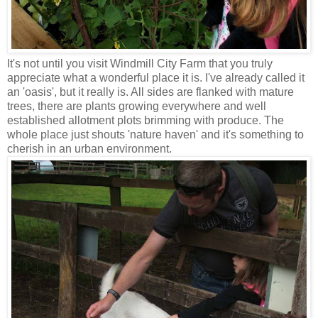
It's not until you visit Windmill City Farm that you truly
appreciate what a wonderful place it is. I've already called it
an 'oasis', but it really is. All sides are flanked with mature
trees, there are plants growing everywhere and well
established allotment plots brimming with produce. The
whole place just shouts 'nature haven' and it's something to
cherish in an urban environment.