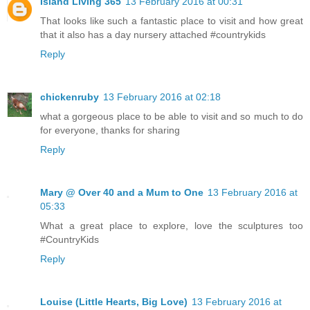
Island Living 365
13 February 2016 at 00:31
That looks like such a fantastic place to visit and how great
that it also has a day nursery attached #countrykids
Reply
chickenruby
13 February 2016 at 02:18
what a gorgeous place to be able to visit and so much to do
for everyone, thanks for sharing
Reply
Mary @ Over 40 and a Mum to One
13 February 2016 at
05:33
What a great place to explore, love the sculptures too
#CountryKids
Reply
Louise (Little Hearts, Big Love)
13 February 2016 at