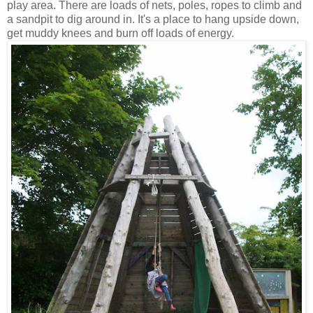
play area. There are loads of nets, poles, ropes to climb and
a sandpit to dig around in. It's a place to hang upside down,
get muddy knees and burn off loads of energy.