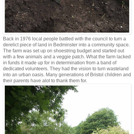
Back in 1976 local people battled with the council to turn a
derelict piece of land in Bedminster into a community space.
The farm was set up on shoestring budget and started out
with a few animals and a veggie patch. What the farm lacked
in funds it made up for in determination from a band of
dedicated volunteers. They had the vision to turn wasteland
into an urban oasis. Many generations of Bristol children and
their parents have alot to thank them for.