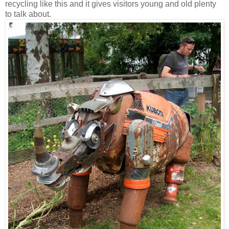
recycling like this and it gives visitors young and old plenty
to talk about.