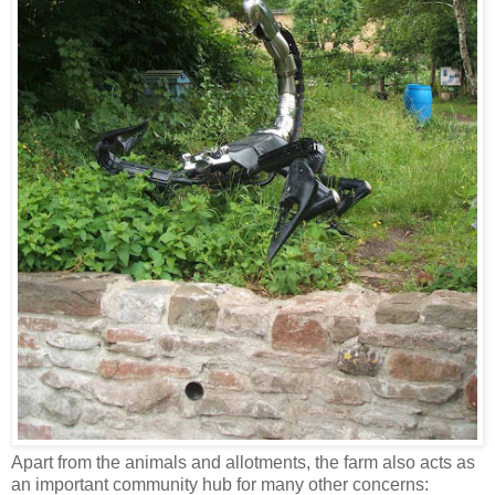
Apart from the animals and allotments, the farm also acts as
an important community hub for many other concerns: