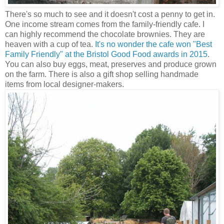
There's so much to see and it doesn't cost a penny to get in.
One income stream comes from the family-friendly cafe. I
can highly recommend the chocolate brownies. They are
heaven with a cup of tea.
It's no wonder the cafe won "Best
Family Friendly" at the Bristol Good Food awards in 2015
.
You can also buy eggs, meat, preserves and produce grown
on the farm. There is also a gift shop selling handmade
items from local designer-makers.