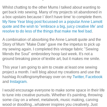
Whilst chatting to the other Mums I talked about wanting to
get back into sewing. Many of my projects sit abandoned in
a box upstairs because I 'don't have time' to complete them.
My New Year blog post focussed on a popular Anne Lamott
quote and the wish to "embrace a big, juicy creative life' and
resolve to do less of the things that make me feel bad
.
A combination of absorbing the Anne Lamott quote and the
Story of Mum "Make Date" gave me the impetus to pick up
my sewing again. I completed this vintage fabric "Sewing
Mends the Soul" embroidery hoop last week. It's not a
ground breaking piece of textile art, but it makes me smile.
This year I am going to aim to create at least one sewing
project a month. I will blog about my creations and use the
hashtag #craftingismytherapy over on my
Twitter
,
Facebook
and
Instagram
.
I would encourage everyone to make some space in their life
to tune into creative pursuits. Whether it's painting, throwing
some clay on a wheel, metalwork, music making, carving
wood or doodling...whatever inspires you creatively. Just