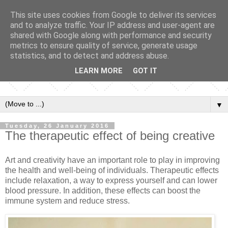
This site uses cookies from Google to deliver its services
and to analyze traffic. Your IP address and user-agent are
shared with Google along with performance and security
metrics to ensure quality of service, generate usage
statistics, and to detect and address abuse.
LEARN MORE
GOT IT
▼
Tuesday, 26 January 2016
The therapeutic effect of being creative
Art and creativity have an important role to play in improving
the health and well-being of individuals. Therapeutic effects
include relaxation, a way to express yourself and can lower
blood pressure. In addition, these effects can boost the
immune system and reduce stress.