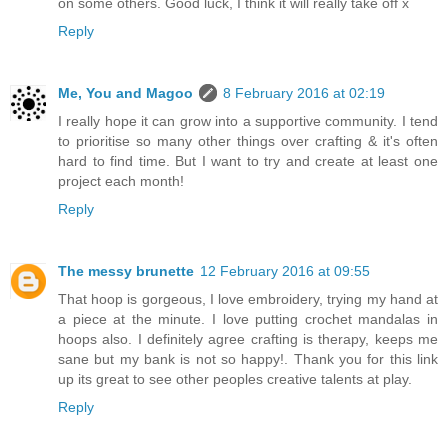
on some others. Good luck, I think it will really take off x
Reply
Me, You and Magoo
8 February 2016 at 02:19
I really hope it can grow into a supportive community. I tend
to prioritise so many other things over crafting & it's often
hard to find time. But I want to try and create at least one
project each month!
Reply
The messy brunette
12 February 2016 at 09:55
That hoop is gorgeous, I love embroidery, trying my hand at
a piece at the minute. I love putting crochet mandalas in
hoops also. I definitely agree crafting is therapy, keeps me
sane but my bank is not so happy!. Thank you for this link
up its great to see other peoples creative talents at play.
Reply