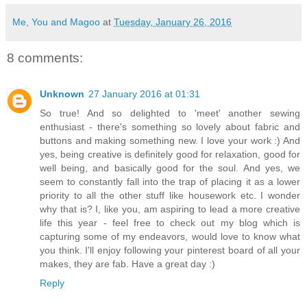
Me, You and Magoo
at
Tuesday, January 26, 2016
8 comments:
Unknown
27 January 2016 at 01:31
So true! And so delighted to 'meet' another sewing
enthusiast - there's something so lovely about fabric and
buttons and making something new. I love your work :) And
yes, being creative is definitely good for relaxation, good for
well being, and basically good for the soul. And yes, we
seem to constantly fall into the trap of placing it as a lower
priority to all the other stuff like housework etc. I wonder
why that is? I, like you, am aspiring to lead a more creative
life this year - feel free to check out my blog which is
capturing some of my endeavors, would love to know what
you think. I'll enjoy following your pinterest board of all your
makes, they are fab. Have a great day :)
Reply