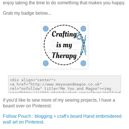
enjoy taking the time to do something that makes you happy.
Grab my badge below...
if you'd like to sew more of my sewing projects, I have a
board over on Pinterest:
Follow Pouch : blogging + craft's board Hand embroidered
wall art on Pinterest.