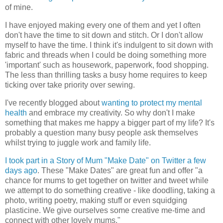
of mine.
I have enjoyed making every one of them and yet I often
don't have the time to sit down and stitch. Or I don't allow
myself to have the time. I think it's indulgent to sit down with
fabric and threads when I could be doing something more
'important' such as housework, paperwork, food shopping.
The less than thrilling tasks a busy home requires to keep
ticking over take priority over sewing.
I've recently blogged about
wanting to protect my mental
health
and embrace my creativity. So why don't I make
something that makes me happy a bigger part of my life? It's
probably a question many busy people ask themselves
whilst trying to juggle work and family life.
I took part in a Story of Mum "Make Date" on Twitter a few
days ago
. These "Make Dates" are great fun and offer "a
chance for mums to get together on twitter and tweet while
we attempt to do something creative - like doodling, taking a
photo, writing poetry, making stuff or even squidging
plasticine. We give ourselves some creative me-time and
connect with other lovely mums."