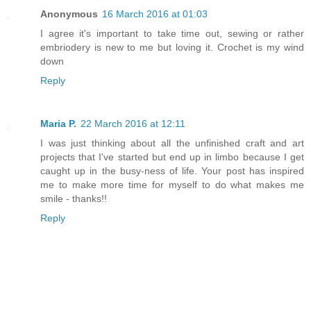
Anonymous
16 March 2016 at 01:03
I agree it's important to take time out, sewing or rather
embriodery is new to me but loving it. Crochet is my wind
down
Reply
Maria P.
22 March 2016 at 12:11
I was just thinking about all the unfinished craft and art
projects that I've started but end up in limbo because I get
caught up in the busy-ness of life. Your post has inspired
me to make more time for myself to do what makes me
smile - thanks!!
Reply