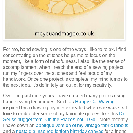
For me, hand sewing is one of the ways I like to relax. I find
concentrating on the stitches helps me to focus on the
moment, like a form of mindfulness. I also like the sense of
accomplishment when I reach the end of a sewing project. I
run my fingers over the stitches and feel proud of my
handiwork. Once one project is complete, my mind jumps to
the next idea. It's definitely an outlet for my creativity.
Over the past nine years I have created many pieces using
hand sewing techniques. Such as
Happy Cat Waving
inspired by a drawing my niece created when she was six. I
love to embroider some of my favourite quotes, like this
Dr
Seuss nugget from "Oh the Places You'll Go"
. More recently
I have sewn an
applique version of my vintage fabric rabbits
and a
nostalgia inspired fortieth birthday canvas
for a friend