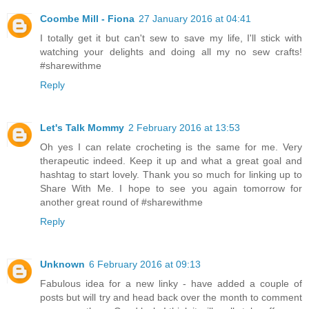
Coombe Mill - Fiona
27 January 2016 at 04:41
I totally get it but can't sew to save my life, I'll stick with
watching your delights and doing all my no sew crafts!
#sharewithme
Reply
Let's Talk Mommy
2 February 2016 at 13:53
Oh yes I can relate crocheting is the same for me. Very
therapeutic indeed. Keep it up and what a great goal and
hashtag to start lovely. Thank you so much for linking up to
Share With Me. I hope to see you again tomorrow for
another great round of #sharewithme
Reply
Unknown
6 February 2016 at 09:13
Fabulous idea for a new linky - have added a couple of
posts but will try and head back over the month to comment