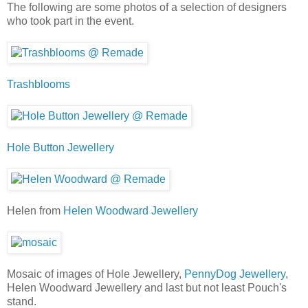
The following are some photos of a selection of designers
who took part in the event.
Trashblooms
Hole Button Jewellery
Helen from
Helen Woodward Jewellery
Mosaic of images of Hole Jewellery,
PennyDog Jewellery
,
Helen Woodward Jewellery and last but not least Pouch's
stand.