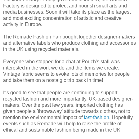
Factory is designed to protect and nourish small arts and
media businesses. Soon it will take its place as the largest
and most exciting concentration of artistic and creative
activity in Europe.
The Remade Fashion Fair bought together designer-makers
and alternative labels who produce clothing and accessories
in the UK using recycled materials.
Everyone who stopped for a chat at Pouch's stall was
interested in the work we do and the items we create.
Vintage fabric seems to evoke lots of memories for people
and take them on a nostalgic trip back in time!
It's good to see that people are continuing to support
recycled fashion and more importantly, UK-based designer-
makers. Over the past few years, imported clothing has
given people a 'throwaway' attitude towards clothes, not to
mention the environmental impact of
fast-fashion
. Hopefully
events such as Remade will help to raise the profile of
ethical and sustainable fashion being made in the UK.