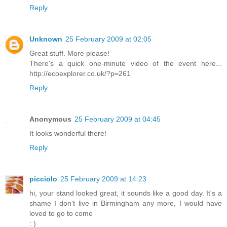
Reply
Unknown
25 February 2009 at 02:05
Great stuff. More please!
There's a quick one-minute video of the event here...
http://ecoexplorer.co.uk/?p=261
Reply
Anonymous
25 February 2009 at 04:45
It looks wonderful there!
Reply
picciolo
25 February 2009 at 14:23
hi, your stand looked great, it sounds like a good day. It's a
shame I don't live in Birmingham any more, I would have
loved to go to come
: )