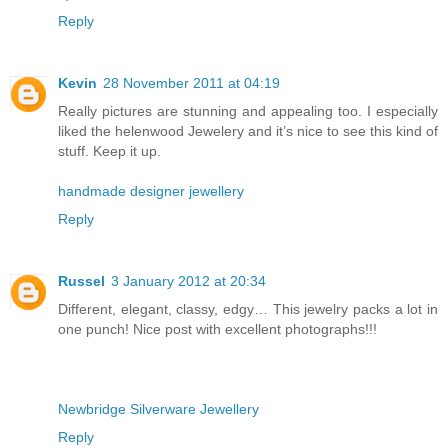
Reply
Kevin
28 November 2011 at 04:19
Really pictures are stunning and appealing too. I especially
liked the helenwood Jewelery and it’s nice to see this kind of
stuff. Keep it up.
handmade designer jewellery
Reply
Russel
3 January 2012 at 20:34
Different, elegant, classy, edgy… This jewelry packs a lot in
one punch! Nice post with excellent photographs!!!
Newbridge Silverware Jewellery
Reply