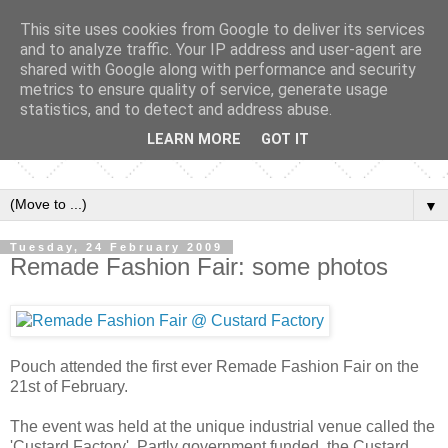
This site uses cookies from Google to deliver its services
and to analyze traffic. Your IP address and user-agent are
shared with Google along with performance and security
metrics to ensure quality of service, generate usage
statistics, and to detect and address abuse.
LEARN MORE
GOT IT
▼
Tuesday, 24 February 2009
Remade Fashion Fair: some photos
Pouch attended the first ever Remade Fashion Fair on the
21st of February.
The event was held at the unique industrial venue called the
'Custard Factory'. Partly government funded, the Custard