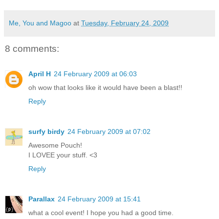
Me, You and Magoo
at
Tuesday, February 24, 2009
8 comments:
April H
24 February 2009 at 06:03
oh wow that looks like it would have been a blast!!
Reply
surfy birdy
24 February 2009 at 07:02
Awesome Pouch!
I LOVEE your stuff. <3
Reply
Parallax
24 February 2009 at 15:41
what a cool event! I hope you had a good time.