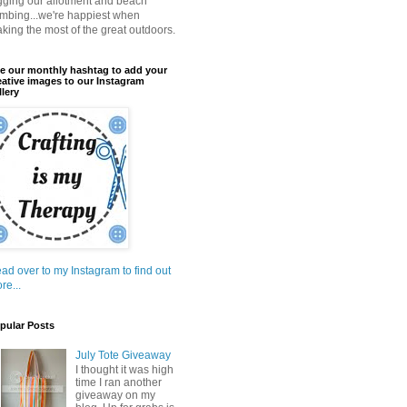
gging our allotment and beach
mbing...we're happiest when
king the most of the great outdoors.
e our monthly hashtag to add your
eative images to our Instagram
llery
ad over to my Instagram to find out
re...
pular Posts
July Tote Giveaway
I thought it was high
time I ran another
giveaway on my