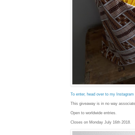
To enter, head over to my Instagram a
This giveaway is in no way associat
Open to worldwide entries.
Closes on Monday July 16th 2018.