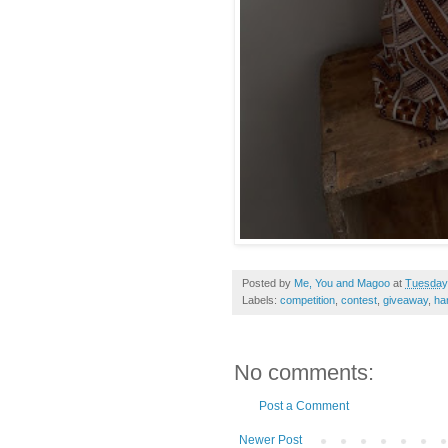
Posted by
Me, You and Magoo
at
Tuesday,
Labels:
competition
,
contest
,
giveaway
,
ha
No comments:
Post a Comment
Newer Post