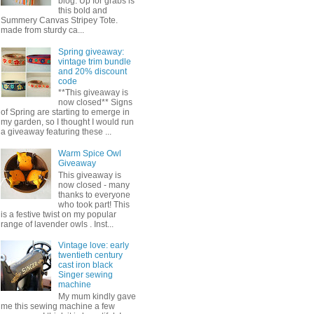
blog. Up for grabs is
this bold and
Summery Canvas Stripey Tote.
made from sturdy ca...
Spring giveaway:
vintage trim bundle
and 20% discount
code
**This giveaway is
now closed** Signs
of Spring are starting to emerge in
my garden, so I thought I would run
a giveaway featuring these ...
Warm Spice Owl
Giveaway
This giveaway is
now closed - many
thanks to everyone
who took part! This
is a festive twist on my popular
range of lavender owls . Inst...
Vintage love: early
twentieth century
cast iron black
Singer sewing
machine
My mum kindly gave
me this sewing machine a few