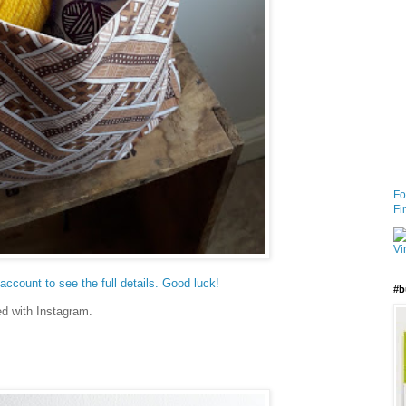
Fo
Fi
ccount to see the full details. Good luck!
#b
ed with Instagram.