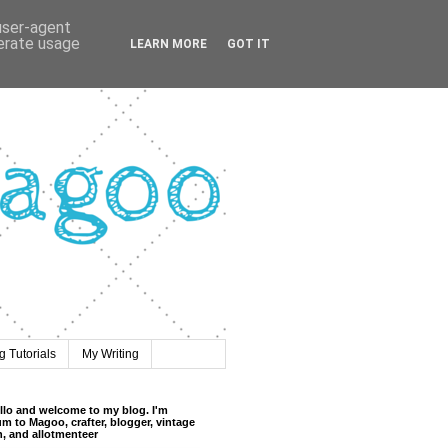
 user-agent
nerate usage
LEARN MORE
GOT IT
 Tutorials
My Writing
llo and welcome to my blog. I'm
m to Magoo, crafter, blogger, vintage
n, and allotmenteer