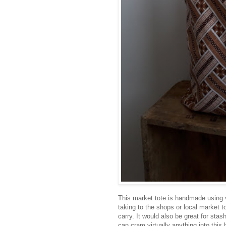
This market tote is handmade using vi
taking to the shops or local market 
carry. It would also be great for stas
can cram virtually anything into this 