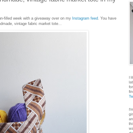
 sun-filled week with a giveaway over on my
Instagram feed
. You have
dmade, vintage fabric market tote...
I 
la
fo
fi
Tw
I'
gi
an
th
wa