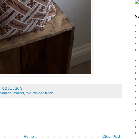
My
 July 10, 2018
ndmade
,
market
,
tote
,
vintage fabric
Home
Older Post