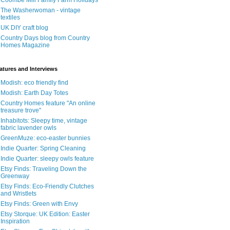
Coombe Mill Family Farm Holidays
The Washerwoman - vintage
textiles
UK DIY craft blog
Country Days blog from Country
Homes Magazine
atures and Interviews
Modish: eco friendly find
Modish: Earth Day Totes
Country Homes feature "An online
treasure trove"
Inhabitots: Sleepy time, vintage
fabric lavender owls
GreenMuze: eco-easter bunnies
Indie Quarter: Spring Cleaning
Indie Quarter: sleepy owls feature
Etsy Finds: Traveling Down the
Greenway
Etsy Finds: Eco-Friendly Clutches
and Wristlets
Etsy Finds: Green with Envy
Etsy Storque: UK Edition: Easter
Inspiration