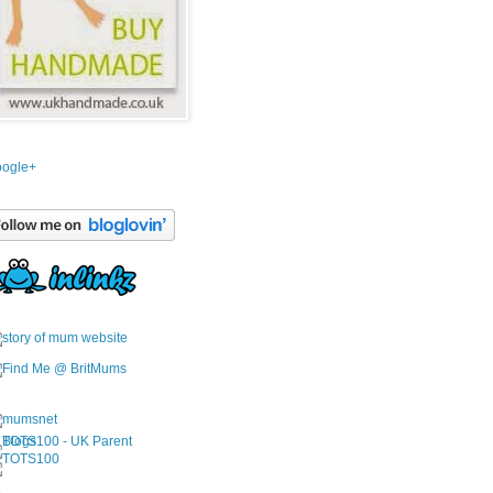
ogle+