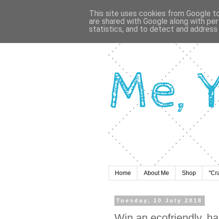
This site uses cookies from Google to 
are shared with Google along with per
statistics, and to detect and address
Home
About Me
Shop
"Cr
Tuesday, 10 July 2018
Win an ecofriendly, h