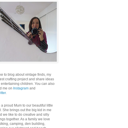
like to blog about vintage finds, my
test crafting project and share ideas
r entertaining children. You can also
nd me on
Instagram
and
itter
.
m a proud Mum to our beautiful little
rl. She brings out the big kid in me
d we like to do creative and silly
ings together. As a family we love
lking, camping, den building,