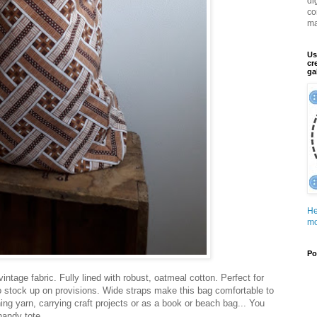
di
co
ma
Us
cr
ga
He
mo
Po
ntage fabric. Fully lined with robust, oatmeal cotton. Perfect for
to stock up on provisions. Wide straps make this bag comfortable to
hing yarn, carrying craft projects or as a book or beach bag... You
handy tote...