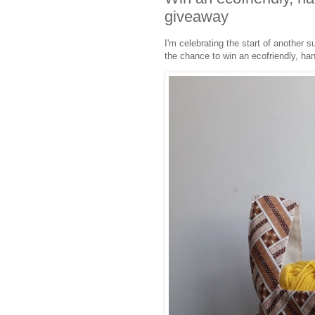
giveaway
I'm celebrating the start of another
the chance to win an ecofriendly, han