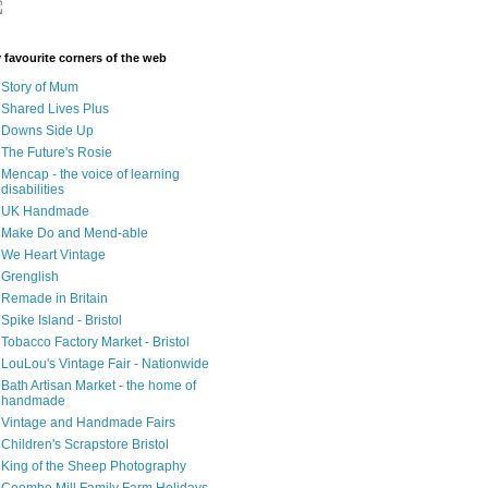
 favourite corners of the web
Story of Mum
Shared Lives Plus
Downs Side Up
The Future's Rosie
Mencap - the voice of learning
disabilities
UK Handmade
Make Do and Mend-able
We Heart Vintage
Grenglish
Remade in Britain
Spike Island - Bristol
Tobacco Factory Market - Bristol
LouLou's Vintage Fair - Nationwide
Bath Artisan Market - the home of
handmade
Vintage and Handmade Fairs
Children's Scrapstore Bristol
King of the Sheep Photography