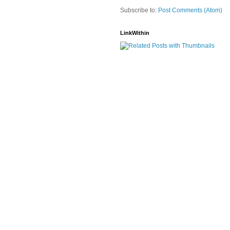
Subscribe to:
Post Comments (Atom)
LinkWithin