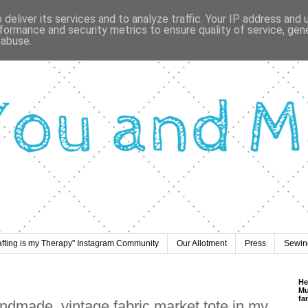
deliver its services and to analyze traffic. Your IP address and
formance and security metrics to ensure quality of service, ge
 abuse.
afting is my Therapy" Instagram Community
Our Allotment
Press
Sewing
He
Mu
fa
andmade, vintage fabric market tote in my