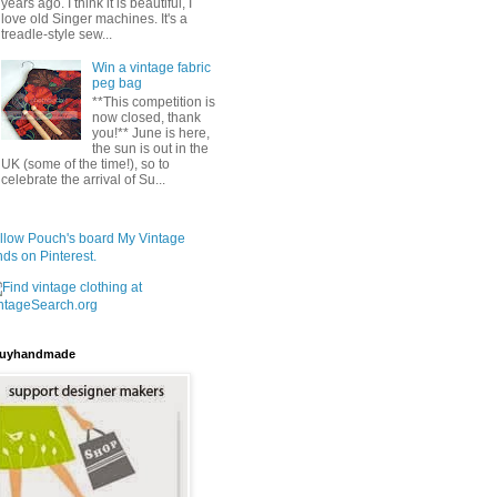
years ago. I think it is beautiful, I
love old Singer machines. It's a
treadle-style sew...
Win a vintage fabric
peg bag
**This competition is
now closed, thank
you!** June is here,
the sun is out in the
UK (some of the time!), so to
celebrate the arrival of Su...
llow Pouch's board My Vintage
nds on Pinterest.
uyhandmade