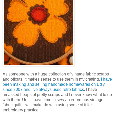
As someone with a huge collection of vintage fabric scraps
and offcuts, it makes sense to use them in my crafting.
I have
been making and selling handmade homewares on Etsy
since 2007 and I've always used retro fabrics
. I have
amassed heaps of pretty scraps and I never know what to do
with them. Until I have time to sew an enormous vintage
fabric quilt, I will make do with using some of it for
embroidery practice.