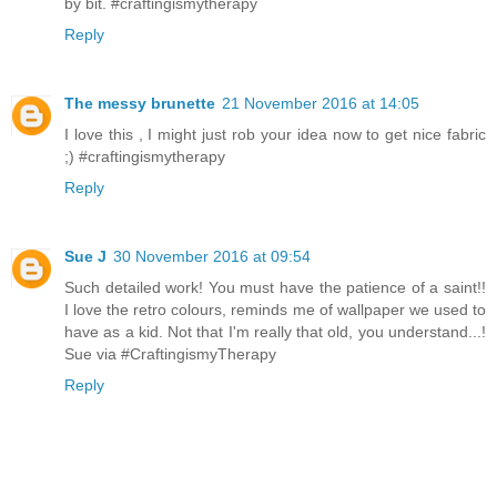
by bit. #craftingismytherapy
Reply
The messy brunette
21 November 2016 at 14:05
I love this , I might just rob your idea now to get nice fabric
;) #craftingismytherapy
Reply
Sue J
30 November 2016 at 09:54
Such detailed work! You must have the patience of a saint!!
I love the retro colours, reminds me of wallpaper we used to
have as a kid. Not that I'm really that old, you understand...!
Sue via #CraftingismyTherapy
Reply