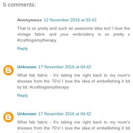
5 comments:
Anonymous
12 November 2016 at 03:42
That is so pretty and such an awesome idea too! I love the
vintage fabric and your embroidery is so pretty x
#craftingismytherapy
Reply
Unknown
17 November 2016 at 04:42
What fab fabric - it's taking me right back to my mum's
dresses from the 70's! I love the idea of embellishing it bit
by bit. #craftingismytherapy
Reply
Unknown
17 November 2016 at 04:42
What fab fabric - it's taking me right back to my mum's
dresses from the 70's! I love the idea of embellishing it bit