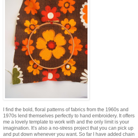
I find the bold, floral patterns of fabrics from the 1960s and
1970s lend themselves perfectly to hand embroidery. It offers
me a lovely template to work with and the only limit is your
imagination. It's also a no-stress project that you can pick up
and put down whenever you want. So far I have added chain