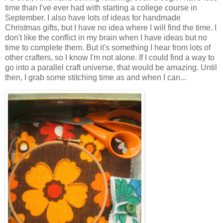
time than I've ever had with starting a college course in
September. I also have lots of ideas for handmade
Christmas gifts, but I have no idea where I will find the time. I
don't like the conflict in my brain when I have ideas but no
time to complete them. But it's something I hear from lots of
other crafters, so I know I'm not alone. If I could find a way to
go into a parallel craft universe, that would be amazing. Until
then, I grab some stitching time as and when I can...