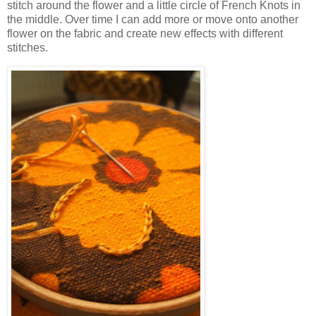
stitch around the flower and a little circle of French Knots in
the middle. Over time I can add more or move onto another
flower on the fabric and create new effects with different
stitches.