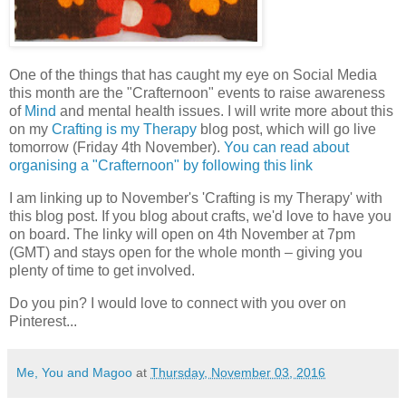
One of the things that has caught my eye on Social Media
this month are the "Crafternoon" events to raise awareness
of
Mind
and mental health issues. I will write more about this
on my
Crafting is my Therapy
blog post, which will go live
tomorrow (Friday 4th November).
You can read about
organising a "Crafternoon" by following this link
I am linking up to November's 'Crafting is my Therapy' with
this blog post. If you blog about crafts, we'd love to have you
on board. The linky will open on 4th November at 7pm
(GMT) and stays open for the whole month – giving you
plenty of time to get involved.
Do you pin? I would love to connect with you over on
Pinterest...
Me, You and Magoo
at
Thursday, November 03, 2016