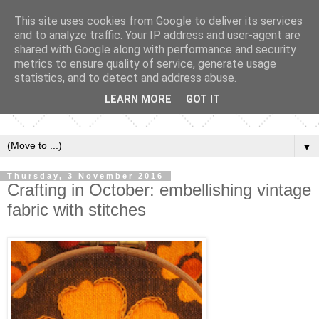
This site uses cookies from Google to deliver its services
and to analyze traffic. Your IP address and user-agent are
shared with Google along with performance and security
metrics to ensure quality of service, generate usage
statistics, and to detect and address abuse.
LEARN MORE
GOT IT
▼
Thursday, 3 November 2016
Crafting in October: embellishing vintage
fabric with stitches