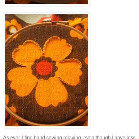
As ever, I find hand sewing relaxing, even though I have less