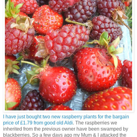
I have just bought two new raspberry plants for the bargain
price of £1.79 from good old Aldi
. The raspberries we
inherited from the previous owner have been swamped by
blackberries. So a few days ago my Mum & I attacked the