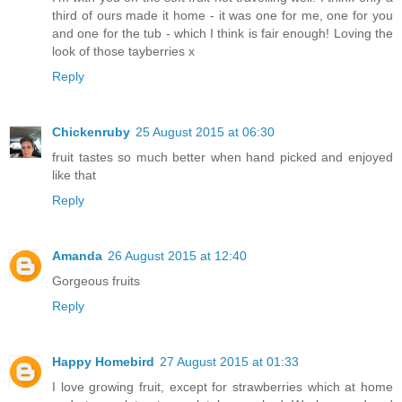
third of ours made it home - it was one for me, one for you
and one for the tub - which I think is fair enough! Loving the
look of those tayberries x
Reply
Chickenruby
25 August 2015 at 06:30
fruit tastes so much better when hand picked and enjoyed
like that
Reply
Amanda
26 August 2015 at 12:40
Gorgeous fruits
Reply
Happy Homebird
27 August 2015 at 01:33
I love growing fruit, except for strawberries which at home