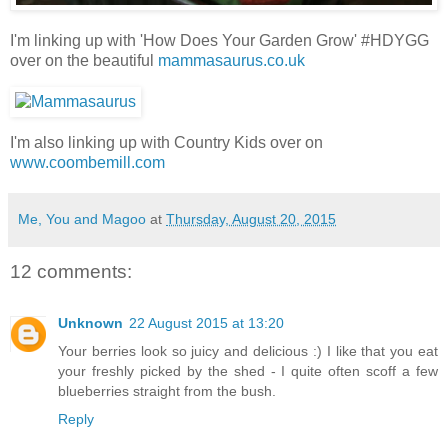
I'm linking up with 'How Does Your Garden Grow' #HDYGG
over on the beautiful
mammasaurus.co.uk
I'm also linking up with Country Kids over on
www.coombemill.com
Me, You and Magoo
at
Thursday, August 20, 2015
12 comments:
Unknown
22 August 2015 at 13:20
Your berries look so juicy and delicious :) I like that you eat
your freshly picked by the shed - I quite often scoff a few
blueberries straight from the bush.
Reply