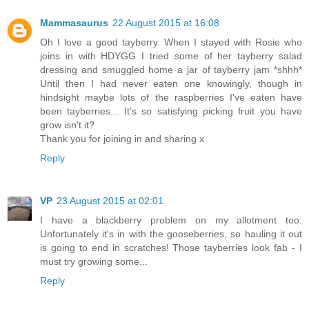
Mammasaurus
22 August 2015 at 16:08
Oh I love a good tayberry. When I stayed with Rosie who
joins in with HDYGG I tried some of her tayberry salad
dressing and smuggled home a jar of tayberry jam *shhh*
Until then I had never eaten one knowingly, though in
hindsight maybe lots of the raspberries I've eaten have
been tayberries... It's so satisfying picking fruit you have
grow isn't it?
Thank you for joining in and sharing x
Reply
VP
23 August 2015 at 02:01
I have a blackberry problem on my allotment too.
Unfortunately it's in with the gooseberries, so hauling it out
is going to end in scratches! Those tayberries look fab - I
must try growing some...
Reply