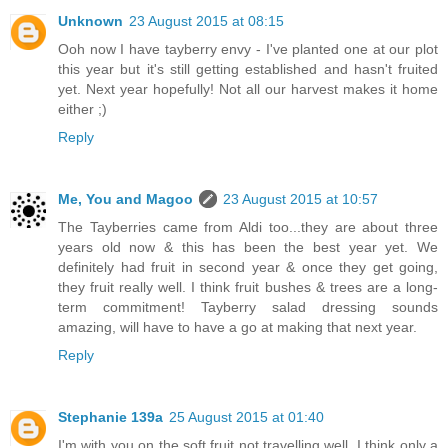
Unknown
23 August 2015 at 08:15
Ooh now I have tayberry envy - I've planted one at our plot
this year but it's still getting established and hasn't fruited
yet. Next year hopefully! Not all our harvest makes it home
either ;)
Reply
Me, You and Magoo
23 August 2015 at 10:57
The Tayberries came from Aldi too...they are about three
years old now & this has been the best year yet. We
definitely had fruit in second year & once they get going,
they fruit really well. I think fruit bushes & trees are a long-
term commitment! Tayberry salad dressing sounds
amazing, will have to have a go at making that next year.
Reply
Stephanie 139a
25 August 2015 at 01:40
I'm with you on the soft fruit not travelling well. I think only a