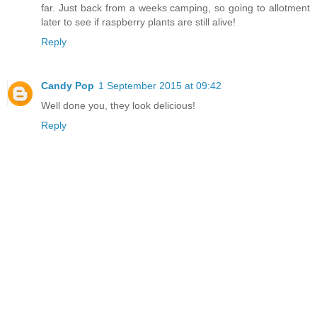
far. Just back from a weeks camping, so going to allotment
later to see if raspberry plants are still alive!
Reply
Candy Pop
1 September 2015 at 09:42
Well done you, they look delicious!
Reply