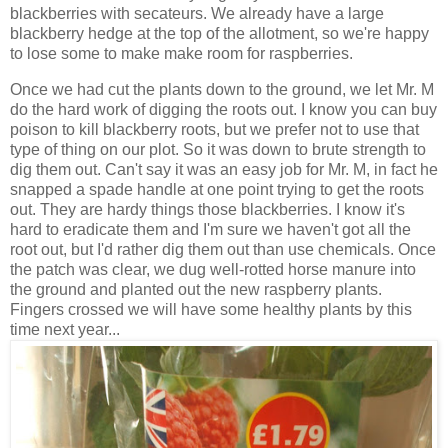
blackberries with secateurs. We already have a large
blackberry hedge at the top of the allotment, so we're happy
to lose some to make make room for raspberries.
Once we had cut the plants down to the ground, we let Mr. M
do the hard work of digging the roots out. I know you can buy
poison to kill blackberry roots, but we prefer not to use that
type of thing on our plot. So it was down to brute strength to
dig them out. Can't say it was an easy job for Mr. M, in fact he
snapped a spade handle at one point trying to get the roots
out. They are hardy things those blackberries. I know it's
hard to eradicate them and I'm sure we haven't got all the
root out, but I'd rather dig them out than use chemicals. Once
the patch was clear, we dug well-rotted horse manure into
the ground and planted out the new raspberry plants.
Fingers crossed we will have some healthy plants by this
time next year...