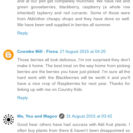
and at our plot get completely munched. We have red and
green gooseberries, blackberry, raspberry (a whole row
inherited) tayberry and red currants. Some of those were
from Aldi/other cheapy shops and they have done so well.
We have been well supplied in berries all summer.
Reply
Coombe Mill - Fiona
27 August 2015 at 04:20
Those berries all look delicious, I'm not surprised they don't
make it home. The best treat on the way home from picking
berries are the berries you have just picked. I'm sure all the
hard work with the Blackberries will be worth it and you'll
have a nice crop of Raspberries for next year. Thanks for
linking up with me on Country Kids.
Reply
Me, You and Magoo
31 August 2015 at 03:42
Good hear others have had success with Aldi fruit plants. I
often buy plants from there & haven't been disappointed so