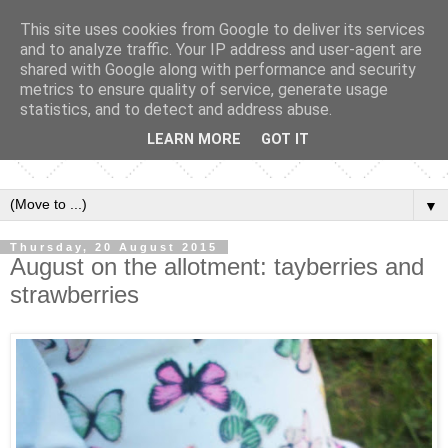
This site uses cookies from Google to deliver its services
and to analyze traffic. Your IP address and user-agent are
shared with Google along with performance and security
metrics to ensure quality of service, generate usage
statistics, and to detect and address abuse.
LEARN MORE
GOT IT
▼
Thursday, 20 August 2015
August on the allotment: tayberries and
strawberries