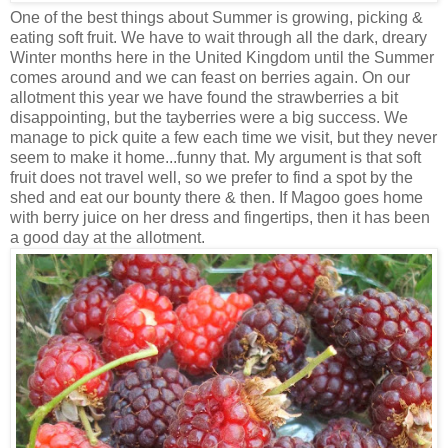
One of the best things about Summer is growing, picking &
eating soft fruit. We have to wait through all the dark, dreary
Winter months here in the United Kingdom until the Summer
comes around and we can feast on berries again. On our
allotment this year we have found the strawberries a bit
disappointing, but the tayberries were a big success. We
manage to pick quite a few each time we visit, but they never
seem to make it home...funny that. My argument is that soft
fruit does not travel well, so we prefer to find a spot by the
shed and eat our bounty there & then. If Magoo goes home
with berry juice on her dress and fingertips, then it has been
a good day at the allotment.