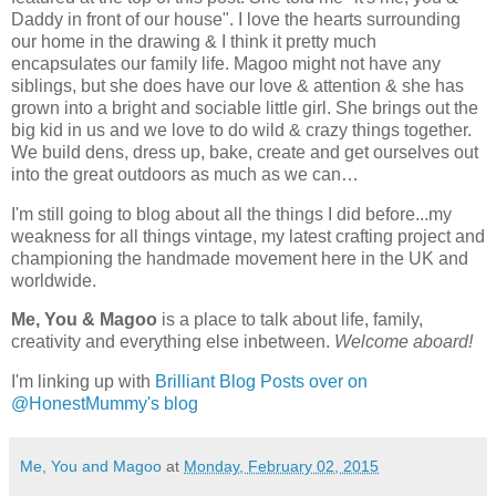
Daddy in front of our house". I love the hearts surrounding
our home in the drawing & I think it pretty much
encapsulates our family life. Magoo might not have any
siblings, but she does have our love & attention & she has
grown into a bright and sociable little girl. She brings out the
big kid in us and we love to do wild & crazy things together.
We build dens, dress up, bake, create and get ourselves out
into the great outdoors as much as we can…
I'm still going to blog about all the things I did before...my
weakness for all things vintage, my latest crafting project and
championing the handmade movement here in the UK and
worldwide.
Me, You & Magoo
is a place to talk about life, family,
creativity and everything else inbetween.
Welcome aboard!
I'm linking up with
Brilliant Blog Posts over on
@HonestMummy's blog
Me, You and Magoo
at
Monday, February 02, 2015