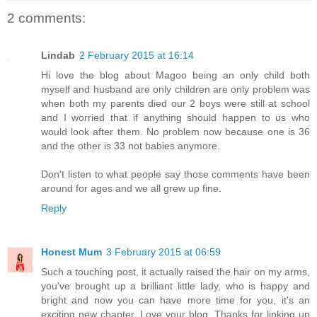
2 comments:
Lindab
2 February 2015 at 16:14
Hi love the blog about Magoo being an only child both
myself and husband are only children are only problem was
when both my parents died our 2 boys were still at school
and I worried that if anything should happen to us who
would look after them. No problem now because one is 36
and the other is 33 not babies anymore.
Don't listen to what people say those comments have been
around for ages and we all grew up fine.
Reply
Honest Mum
3 February 2015 at 06:59
Such a touching post, it actually raised the hair on my arms,
you've brought up a brilliant little lady, who is happy and
bright and now you can have more time for you, it's an
exciting new chapter. Love your blog. Thanks for linking up