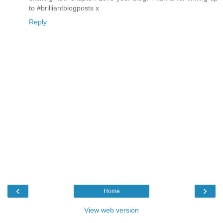
to #brilliantblogposts x
Reply
‹
›
Home
View web version