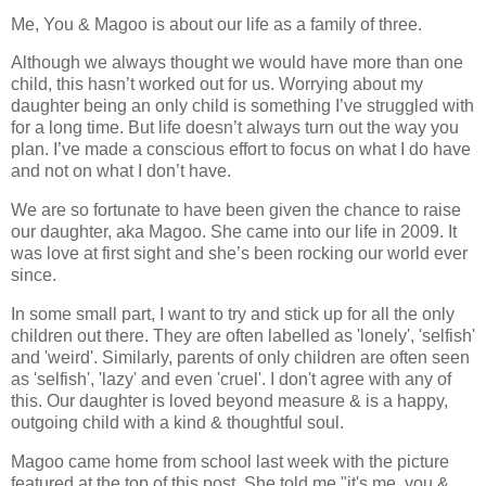
Me, You & Magoo is about our life as a family of three.
Although we always thought we would have more than one
child, this hasn’t worked out for us. Worrying about my
daughter being an only child is something I’ve struggled with
for a long time. But life doesn’t always turn out the way you
plan. I’ve made a conscious effort to focus on what I do have
and not on what I don’t have.
We are so fortunate to have been given the chance to raise
our daughter, aka Magoo. She came into our life in 2009. It
was love at first sight and she’s been rocking our world ever
since.
In some small part, I want to try and stick up for all the only
children out there. They are often labelled as 'lonely', 'selfish'
and 'weird'. Similarly, parents of only children are often seen
as 'selfish', 'lazy' and even 'cruel'. I don't agree with any of
this. Our daughter is loved beyond measure & is a happy,
outgoing child with a kind & thoughtful soul.
Magoo came home from school last week with the picture
featured at the top of this post. She told me "it's me, you &