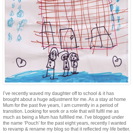
I’ve recently waved my daughter off to school & it has
brought about a huge adjustment for me. As a stay at home
Mum for the past five years, I am currently in a period of
transition. Looking for work or a role that will fulfil me as
much as being a Mum has fulfilled me. I’ve blogged under
the name ‘Pouch’ for the past eight years, recently I wanted
to revamp & rename my blog so that it reflected my life better.