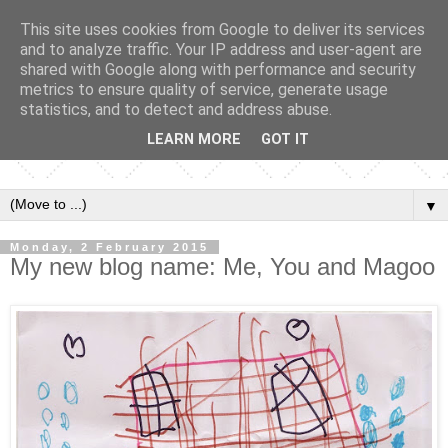
This site uses cookies from Google to deliver its services
and to analyze traffic. Your IP address and user-agent are
shared with Google along with performance and security
metrics to ensure quality of service, generate usage
statistics, and to detect and address abuse.
LEARN MORE
GOT IT
▼
Monday, 2 February 2015
My new blog name: Me, You and Magoo