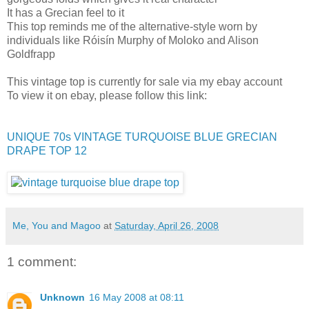
It has a Grecian feel to it
This top reminds me of the alternative-style worn by
individuals like Róisín Murphy of Moloko and Alison
Goldfrapp
This vintage top is currently for sale via my ebay account
To view it on ebay, please follow this link:
UNIQUE 70s VINTAGE TURQUOISE BLUE GRECIAN
DRAPE TOP 12
Me, You and Magoo
at
Saturday, April 26, 2008
1 comment:
Unknown
16 May 2008 at 08:11