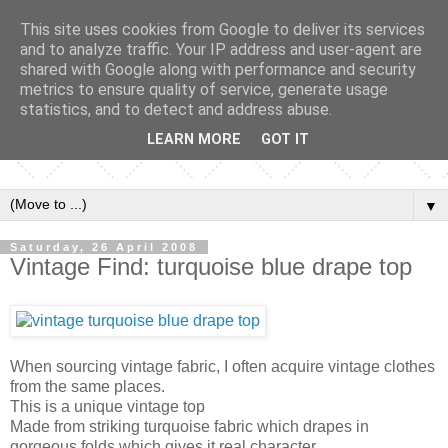
This site uses cookies from Google to deliver its services
and to analyze traffic. Your IP address and user-agent are
shared with Google along with performance and security
metrics to ensure quality of service, generate usage
statistics, and to detect and address abuse.
LEARN MORE
GOT IT
▼
Saturday, 26 April 2008
Vintage Find: turquoise blue drape top
When sourcing vintage fabric, I often acquire vintage clothes
from the same places.
This is a unique vintage top
Made from striking turquoise fabric which drapes in
gorgeous folds which gives it real character