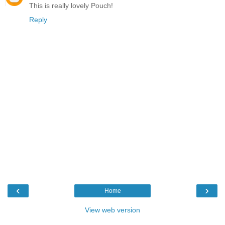
This is really lovely Pouch!
Reply
‹
›
Home
View web version