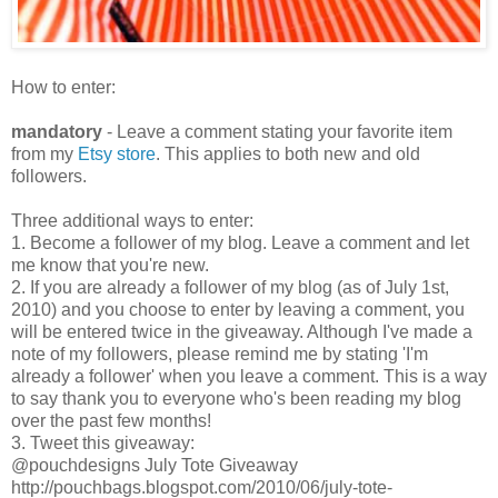
How to enter:
mandatory
- Leave a comment stating your favorite item
from my
Etsy store
. This applies to both new and old
followers.
Three additional ways to enter:
1. Become a follower of my blog. Leave a comment and let
me know that you're new.
2. If you are already a follower of my blog (as of July 1st,
2010) and you choose to enter by leaving a comment, you
will be entered twice in the giveaway. Although I've made a
note of my followers, please remind me by stating 'I'm
already a follower' when you leave a comment. This is a way
to say thank you to everyone who's been reading my blog
over the past few months!
3. Tweet this giveaway:
@pouchdesigns July Tote Giveaway
http://pouchbags.blogspot.com/2010/06/july-tote-