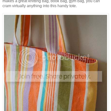
makes a great knitting bag, book bag, gym bag, you can
cram virtually anything into this handy tote.