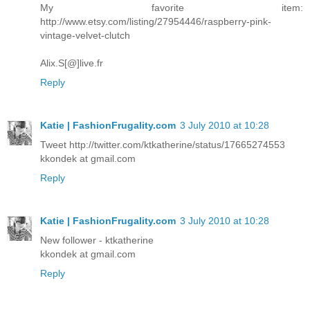
My favorite item:
http://www.etsy.com/listing/27954446/raspberry-pink-
vintage-velvet-clutch
Alix.S[@]live.fr
Reply
Katie | FashionFrugality.com
3 July 2010 at 10:28
Tweet http://twitter.com/ktkatherine/status/17665274553
kkondek at gmail.com
Reply
Katie | FashionFrugality.com
3 July 2010 at 10:28
New follower - ktkatherine
kkondek at gmail.com
Reply