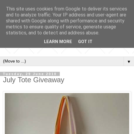
This site uses cookies from Google to deliver its services
and to analyze traffic. Your IP address and user-agent are
shared with Google along with performance and security
metrics to ensure quality of service, generate usage
statistics, and to detect and address abuse.
LEARN MORE
GOT IT
▼
Tuesday, 29 June 2010
July Tote Giveaway