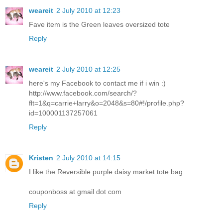
weareit
2 July 2010 at 12:23
Fave item is the Green leaves oversized tote
Reply
weareit
2 July 2010 at 12:25
here's my Facebook to contact me if i win :)
http://www.facebook.com/search/?
flt=1&q=carrie+larry&o=2048&s=80#!/profile.php?
id=100001137257061
Reply
Kristen
2 July 2010 at 14:15
I like the Reversible purple daisy market tote bag
couponboss at gmail dot com
Reply