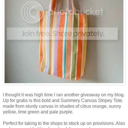
I thought it was high time I ran another giveaway on my blog.
Up for grabs is this bold and Summery Canvas Stripey Tote.
made from sturdy canvas in shades of citrus orange, sunny
yellow, lime green and pale purple.
Perfect for taking to the shops to stock up on provisions. Also