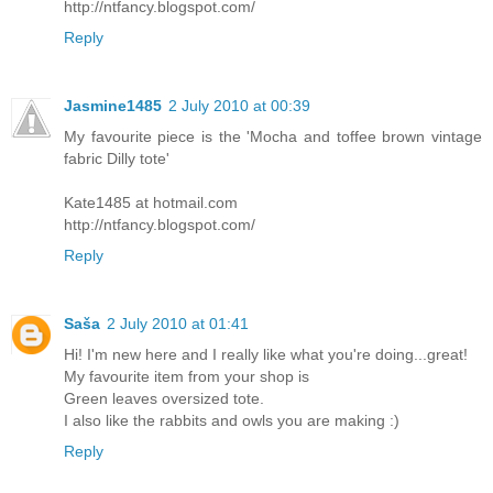
http://ntfancy.blogspot.com/
Reply
Jasmine1485
2 July 2010 at 00:39
My favourite piece is the 'Mocha and toffee brown vintage
fabric Dilly tote'
Kate1485 at hotmail.com
http://ntfancy.blogspot.com/
Reply
Saša
2 July 2010 at 01:41
Hi! I'm new here and I really like what you're doing...great!
My favourite item from your shop is
Green leaves oversized tote.
I also like the rabbits and owls you are making :)
Reply