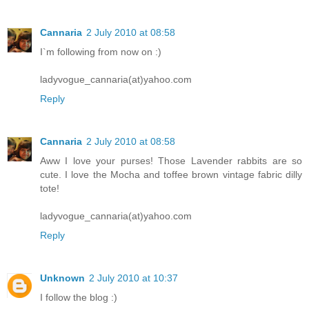
Cannaria
2 July 2010 at 08:58
I`m following from now on :)
ladyvogue_cannaria(at)yahoo.com
Reply
Cannaria
2 July 2010 at 08:58
Aww I love your purses! Those Lavender rabbits are so
cute. I love the Mocha and toffee brown vintage fabric dilly
tote!
ladyvogue_cannaria(at)yahoo.com
Reply
Unknown
2 July 2010 at 10:37
I follow the blog :)