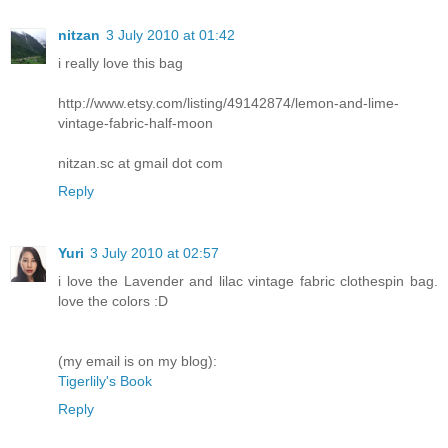
nitzan
3 July 2010 at 01:42
i really love this bag
http://www.etsy.com/listing/49142874/lemon-and-lime-
vintage-fabric-half-moon
nitzan.sc at gmail dot com
Reply
Yuri
3 July 2010 at 02:57
i love the Lavender and lilac vintage fabric clothespin bag.
love the colors :D
(my email is on my blog):
Tigerlily's Book
Reply