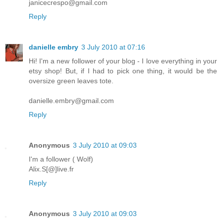
janicecrespo@gmail.com
Reply
danielle embry
3 July 2010 at 07:16
Hi! I'm a new follower of your blog - I love everything in your
etsy shop! But, if I had to pick one thing, it would be the
oversize green leaves tote.
danielle.embry@gmail.com
Reply
Anonymous
3 July 2010 at 09:03
I'm a follower ( Wolf)
Alix.S[@]live.fr
Reply
Anonymous
3 July 2010 at 09:03