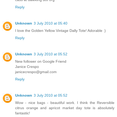
Reply
Unknown
3 July 2010 at 05:40
I love the Golden Yellow Vintage Dally Tote! Adorable :)
Reply
Unknown
3 July 2010 at 05:52
New follower on Google Friend
Janice Crespo
janicecrespo@gmail.com
Reply
Unknown
3 July 2010 at 05:52
Wow - nice bags - beautiful work. I think the Reversible
citrus orange and apricot market day tote is absolutely
fantastic!