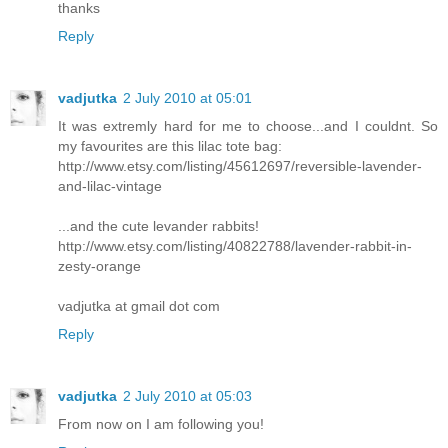
thanks
Reply
vadjutka
2 July 2010 at 05:01
It was extremly hard for me to choose...and I couldnt. So
my favourites are this lilac tote bag:
http://www.etsy.com/listing/45612697/reversible-lavender-
and-lilac-vintage
...and the cute levander rabbits!
http://www.etsy.com/listing/40822788/lavender-rabbit-in-
zesty-orange
vadjutka at gmail dot com
Reply
vadjutka
2 July 2010 at 05:03
From now on I am following you!