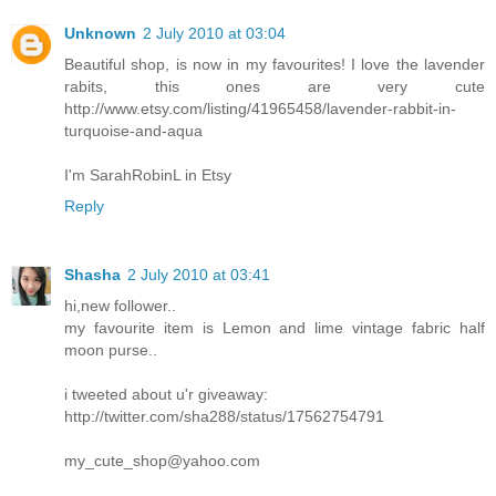
Unknown
2 July 2010 at 03:04
Beautiful shop, is now in my favourites! I love the lavender
rabits, this ones are very cute
http://www.etsy.com/listing/41965458/lavender-rabbit-in-
turquoise-and-aqua
I'm SarahRobinL in Etsy
Reply
Shasha
2 July 2010 at 03:41
hi,new follower..
my favourite item is Lemon and lime vintage fabric half
moon purse..
i tweeted about u'r giveaway:
http://twitter.com/sha288/status/17562754791
my_cute_shop@yahoo.com