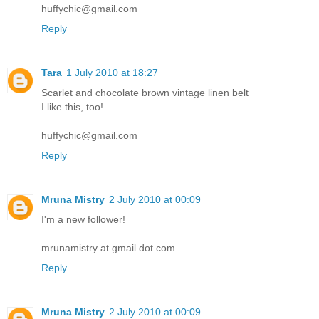
huffychic@gmail.com
Reply
Tara
1 July 2010 at 18:27
Scarlet and chocolate brown vintage linen belt
I like this, too!
huffychic@gmail.com
Reply
Mruna Mistry
2 July 2010 at 00:09
I'm a new follower!
mrunamistry at gmail dot com
Reply
Mruna Mistry
2 July 2010 at 00:09