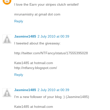
I love the Earn your stripes clutch wristlet!
mrunamistry at gmail dot com
Reply
Jasmine1485
2 July 2010 at 00:39
I tweeted about the giveaway:
http://twitter.com/NTFancy/status/17555395028
Kate1485 at hotmail.com
http://ntfancy.blogspot.com/
Reply
Jasmine1485
2 July 2010 at 00:39
I'm a new follower of your blog :) (Jasmine1485)
Kate1485 at hotmail.com