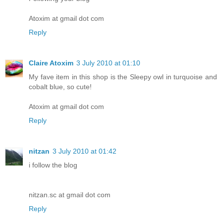
Atoxim at gmail dot com
Reply
Claire Atoxim
3 July 2010 at 01:10
My fave item in this shop is the Sleepy owl in turquoise and
cobalt blue, so cute!
Atoxim at gmail dot com
Reply
nitzan
3 July 2010 at 01:42
i follow the blog
nitzan.sc at gmail dot com
Reply