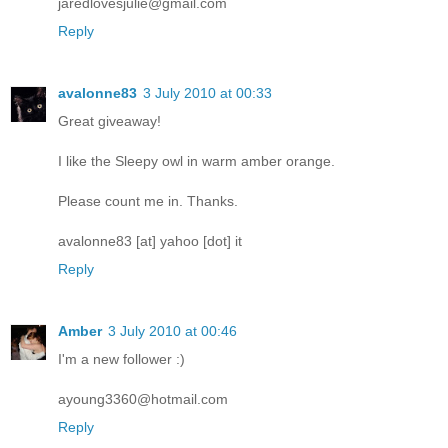
jaredlovesjulie@gmail.com
Reply
avalonne83
3 July 2010 at 00:33
Great giveaway!
I like the Sleepy owl in warm amber orange.
Please count me in. Thanks.
avalonne83 [at] yahoo [dot] it
Reply
Amber
3 July 2010 at 00:46
I'm a new follower :)
ayoung3360@hotmail.com
Reply