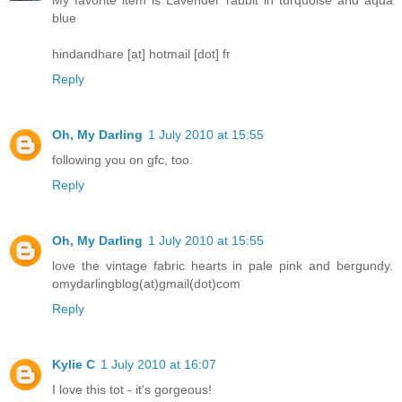
blue
hindandhare [at] hotmail [dot] fr
Reply
Oh, My Darling
1 July 2010 at 15:55
following you on gfc, too.
Reply
Oh, My Darling
1 July 2010 at 15:55
love the vintage fabric hearts in pale pink and bergundy.
omydarlingblog(at)gmail(dot)com
Reply
Kylie C
1 July 2010 at 16:07
I love this tot - it's gorgeous!