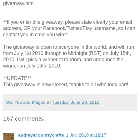
giveaway.html
**If you enter this giveaway, please state clearly your email
address, OR your Facebook/Twitter/Etsy username, so I can
contact you in case you win**
The giveaway is open to everyone in the world, and will run
from July 1st 2010 through to Midnight (BST) on July 15th,
2010. I will pick a winner at random, and announce the
winner on July 16th, 2010.
**UPDATE**
This giveaway is now closed, thanks to all who took part!
Me, You and Magoo
at
Tuesday, June 29, 2010
167 comments:
audreyscountrycrafts
1 July 2010 at 12:17