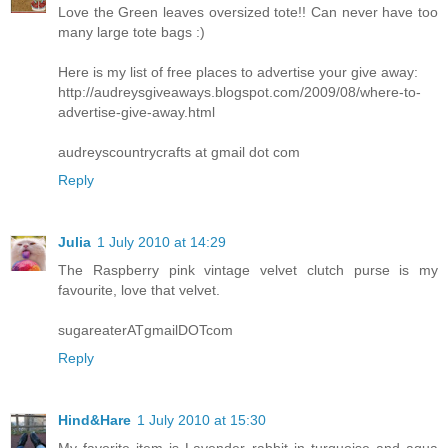
Love the Green leaves oversized tote!! Can never have too
many large tote bags :)
Here is my list of free places to advertise your give away:
http://audreysgiveaways.blogspot.com/2009/08/where-to-
advertise-give-away.html
audreyscountrycrafts at gmail dot com
Reply
Julia
1 July 2010 at 14:29
The Raspberry pink vintage velvet clutch purse is my
favourite, love that velvet.
sugareaterATgmailDOTcom
Reply
Hind&Hare
1 July 2010 at 15:30
My favorite item is Lavender rabbit in turquoise and aqua