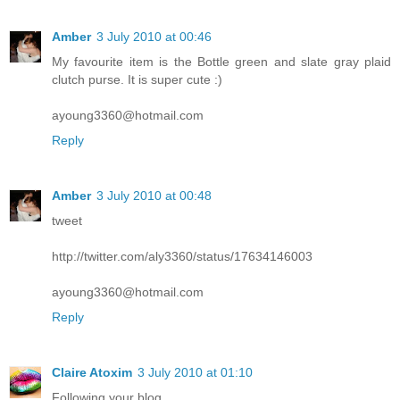
Amber
3 July 2010 at 00:46
My favourite item is the Bottle green and slate gray plaid
clutch purse. It is super cute :)
ayoung3360@hotmail.com
Reply
Amber
3 July 2010 at 00:48
tweet
http://twitter.com/aly3360/status/17634146003
ayoung3360@hotmail.com
Reply
Claire Atoxim
3 July 2010 at 01:10
Following your blog