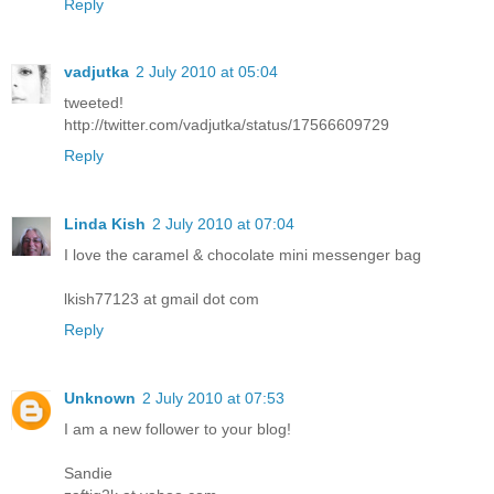
Reply
vadjutka
2 July 2010 at 05:04
tweeted!
http://twitter.com/vadjutka/status/17566609729
Reply
Linda Kish
2 July 2010 at 07:04
I love the caramel & chocolate mini messenger bag
lkish77123 at gmail dot com
Reply
Unknown
2 July 2010 at 07:53
I am a new follower to your blog!
Sandie