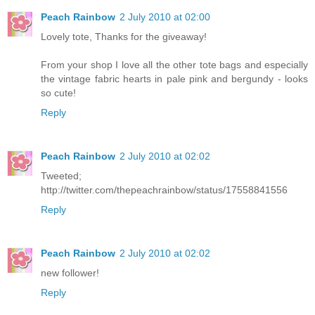
Peach Rainbow
2 July 2010 at 02:00
Lovely tote, Thanks for the giveaway!
From your shop I love all the other tote bags and especially
the vintage fabric hearts in pale pink and bergundy - looks
so cute!
Reply
Peach Rainbow
2 July 2010 at 02:02
Tweeted;
http://twitter.com/thepeachrainbow/status/17558841556
Reply
Peach Rainbow
2 July 2010 at 02:02
new follower!
Reply