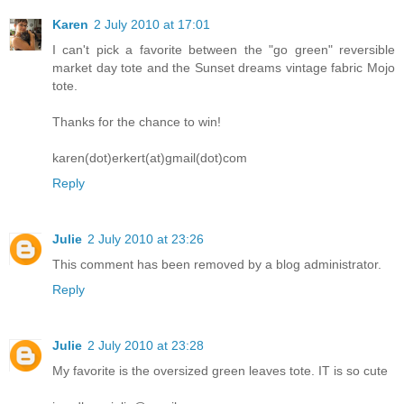
Karen
2 July 2010 at 17:01
I can't pick a favorite between the "go green" reversible
market day tote and the Sunset dreams vintage fabric Mojo
tote.
Thanks for the chance to win!
karen(dot)erkert(at)gmail(dot)com
Reply
Julie
2 July 2010 at 23:26
This comment has been removed by a blog administrator.
Reply
Julie
2 July 2010 at 23:28
My favorite is the oversized green leaves tote. IT is so cute