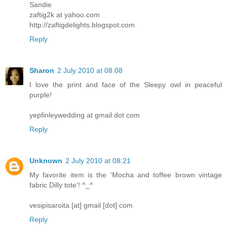
Sandie
zaftig2k at yahoo.com
http://zaftigdelights.blogspot.com
Reply
Sharon
2 July 2010 at 08:08
I love the print and face of the Sleepy owl in peaceful
purple!
yepfinleywedding at gmail dot com
Reply
Unknown
2 July 2010 at 08:21
My favorite item is the 'Mocha and toffee brown vintage
fabric Dilly tote'! ^_^
vesipisaroita [at] gmail [dot] com
Reply