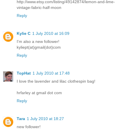
http://www.etsy.com/listing/49142874/lemon-and-lime-
vintage-fabric-half-moon
Reply
Kylie C
1 July 2010 at 16:09
I'm also a new follower!
kyliept(at)gmail(dot)com
Reply
TopHat
1 July 2010 at 17:48
I love the lavender and lilac clothespin bag!
hrfarley at gmail dot com
Reply
Tara
1 July 2010 at 18:27
new follower!