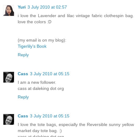
Yuri
3 July 2010 at 02:57
i love the Lavender and lilac vintage fabric clothespin bag.
love the colors :D
(my email is on my blog):
Tigerlily's Book
Reply
Cass
3 July 2010 at 05:15
I am a new follower.
cass at daleking dot org
Reply
Cass
3 July 2010 at 05:15
I love the tote bags, especially the Reversible sunny yellow
market day tote bag. :)
cass at daleking dot org