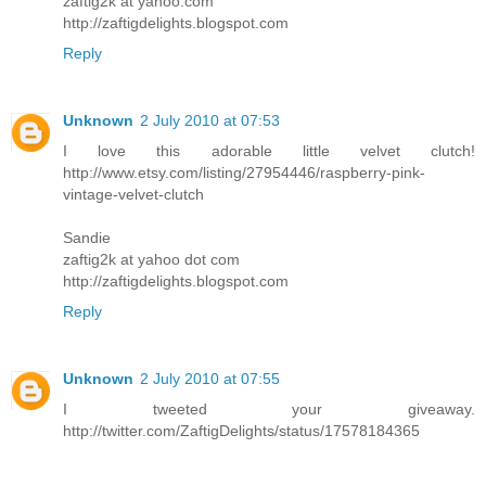
zaftig2k at yahoo.com
http://zaftigdelights.blogspot.com
Reply
Unknown
2 July 2010 at 07:53
I love this adorable little velvet clutch!
http://www.etsy.com/listing/27954446/raspberry-pink-
vintage-velvet-clutch
Sandie
zaftig2k at yahoo dot com
http://zaftigdelights.blogspot.com
Reply
Unknown
2 July 2010 at 07:55
I tweeted your giveaway.
http://twitter.com/ZaftigDelights/status/17578184365