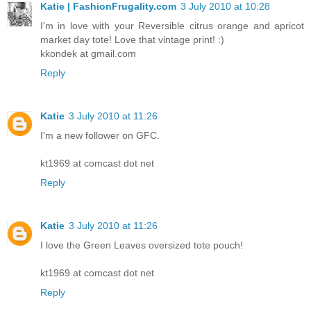
Katie | FashionFrugality.com
3 July 2010 at 10:28
I'm in love with your Reversible citrus orange and apricot
market day tote! Love that vintage print! :)
kkondek at gmail.com
Reply
Katie
3 July 2010 at 11:26
I'm a new follower on GFC.
kt1969 at comcast dot net
Reply
Katie
3 July 2010 at 11:26
I love the Green Leaves oversized tote pouch!
kt1969 at comcast dot net
Reply