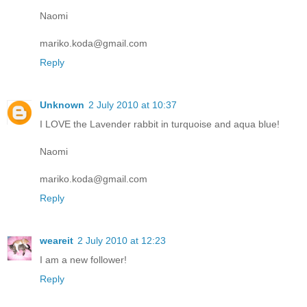
Naomi
mariko.koda@gmail.com
Reply
Unknown
2 July 2010 at 10:37
I LOVE the Lavender rabbit in turquoise and aqua blue!
Naomi
mariko.koda@gmail.com
Reply
weareit
2 July 2010 at 12:23
I am a new follower!
Reply