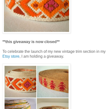
**this giveaway is now closed**
To celebrate the launch of my new vintage trim section in my
Etsy store
, I am holding a giveaway.