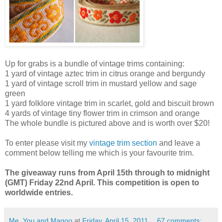
Up for grabs is a bundle of vintage trims containing:
1 yard of vintage aztec trim in citrus orange and bergundy
1 yard of vintage scroll trim in mustard yellow and sage
green
1 yard folklore vintage trim in scarlet, gold and biscuit brown
4 yards of vintage tiny flower trim in crimson and orange
The whole bundle is pictured above and is worth over $20!
To enter please visit my
vintage trim section
and leave a
comment below telling me which is your favourite trim.
The giveaway runs from April 15th through to midnight
(GMT) Friday 22nd April. This competition is open to
worldwide entries.
Me, You and Magoo
at
Friday, April 15, 2011
67 comments: