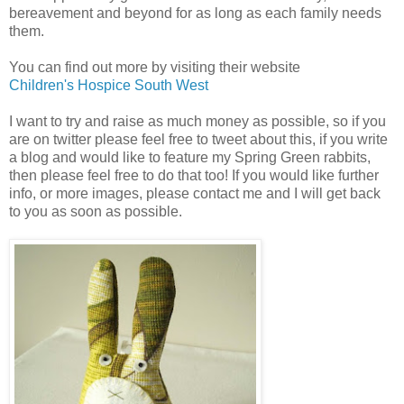
bereavement and beyond for as long as each family needs
them.
You can find out more by visiting their website
Children's Hospice South West
I want to try and raise as much money as possible, so if you
are on twitter please feel free to tweet about this, if you write
a blog and would like to feature my Spring Green rabbits,
then please feel free to do that too! If you would like further
info, or more images, please contact me and I will get back
to you as soon as possible.