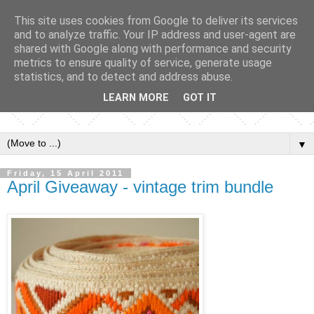
This site uses cookies from Google to deliver its services
and to analyze traffic. Your IP address and user-agent are
shared with Google along with performance and security
metrics to ensure quality of service, generate usage
statistics, and to detect and address abuse.
LEARN MORE
GOT IT
▼
Friday, 15 April 2011
April Giveaway - vintage trim bundle