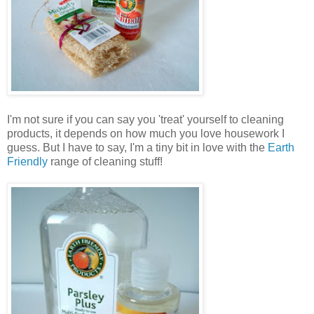
I'm not sure if you can say you 'treat' yourself to cleaning
products, it depends on how much you love housework I
guess. But I have to say, I'm a tiny bit in love with the
Earth
Friendly
range of cleaning stuff!