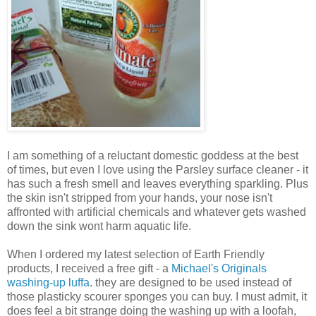
I am something of a reluctant domestic goddess at the best
of times, but even I love using the Parsley surface cleaner - it
has such a fresh smell and leaves everything sparkling. Plus
the skin isn't stripped from your hands, your nose isn't
affronted with artificial chemicals and whatever gets washed
down the sink wont harm aquatic life.
When I ordered my latest selection of Earth Friendly
products, I received a free gift - a
Michael's Originals
washing-up luffa
. they are designed to be used instead of
those plasticky scourer sponges you can buy. I must admit, it
does feel a bit strange doing the washing up with a loofah,