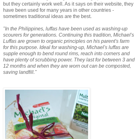
but they certainly work well. As it says on their website, they
have been used for many years in other countries -
sometimes traditional ideas are the best.
"In the Philippines, luffas have been used as washing-up
scourers for generations. Continuing this tradition, Michael's
Luffas are grown to organic principles on his parent's farm
for this purpose. Ideal for washing-up, Michael's luffas are
supple enough to bend round rims, reach into corners and
have plenty of scrubbing power. They last for between 3 and
12 months and when they are worn out can be composted,
saving landfill."