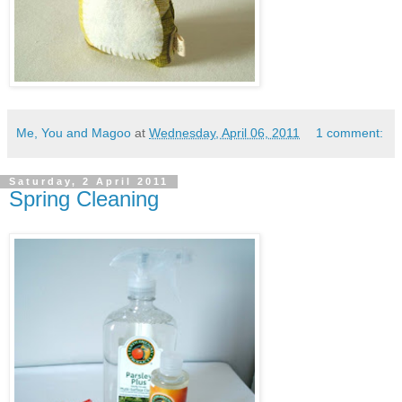
Me, You and Magoo
at
Wednesday, April 06, 2011
1 comment:
Saturday, 2 April 2011
Spring Cleaning