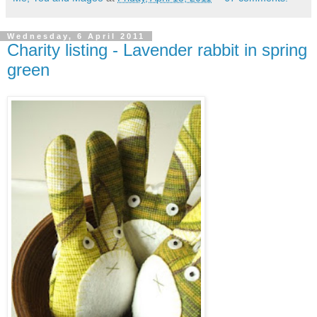
Wednesday, 6 April 2011
Charity listing - Lavender rabbit in spring
green