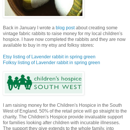
Back in January I wrote a
blog post
about creating some
vintage fabric rabbits to raise money for my local children's
hospice. I have now completed the rabbits and they are now
available to buy in my etsy and folksy stores:
Etsy listing of Lavender rabbit in spring green
Folksy listing of Lavender rabbit in spring green
I am raising money for the Children's Hospice in the South
West of England. 50% of the retail price will go straight to the
charity. The Children's Hospice provide invaluable support
for families looking after children with incurable illnesses.
The support they give extends to the whole family, into