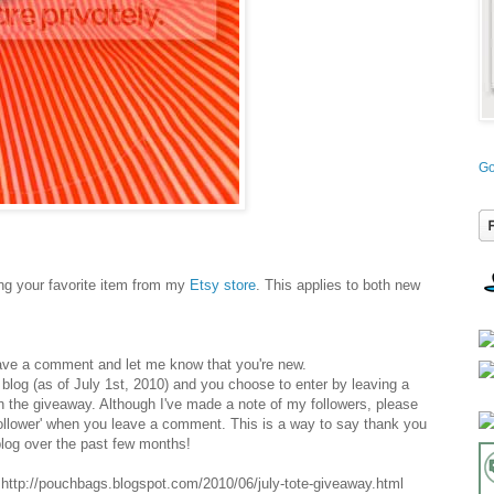
Go
g your favorite item from my
Etsy store
. This applies to both new
ave a comment and let me know that you're new.
y blog (as of July 1st, 2010) and you choose to enter by leaving a
n the giveaway. Although I've made a note of my followers, please
follower' when you leave a comment. This is a way to say thank you
log over the past few months!
ttp://pouchbags.blogspot.com/2010/06/july-tote-giveaway.html