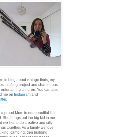
like to blog about vintage finds, my
test crafting project and share ideas
r entertaining children. You can also
nd me on
Instagram
and
itter
.
m a proud Mum to our beautiful little
rl. She brings out the big kid in me
d we like to do creative and silly
ings together. As a family we love
lking, camping, den building,