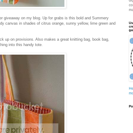
di
co
ma
ther giveaway on my blog. Up for grabs is this bold and Summery
dy canvas in shades of citrus orange, sunny yellow, lime green and
Us
cr
ga
ock up on provisions. Also makes a great knitting bag, book bag,
ing into this handy tote.
He
mo
Po