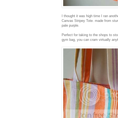
I thought it was high time I ran ano
Canvas Stripey Tote. made from stur
pale purple.
Perfect for taking to the shops to st
gym bag, you can cram virtually anyth