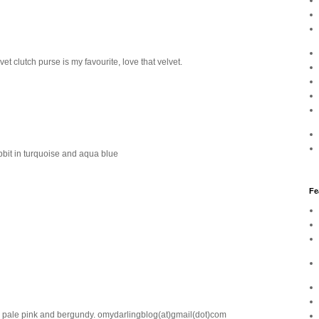
t clutch purse is my favourite, love that velvet.
bbit in turquoise and aqua blue
Fe
 in pale pink and bergundy. omydarlingblog(at)gmail(dot)com