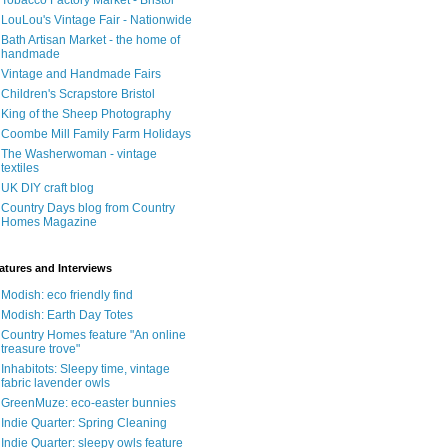
Tobacco Factory Market - Bristol
LouLou's Vintage Fair - Nationwide
Bath Artisan Market - the home of
handmade
Vintage and Handmade Fairs
Children's Scrapstore Bristol
King of the Sheep Photography
Coombe Mill Family Farm Holidays
The Washerwoman - vintage
textiles
UK DIY craft blog
Country Days blog from Country
Homes Magazine
atures and Interviews
Modish: eco friendly find
Modish: Earth Day Totes
Country Homes feature "An online
treasure trove"
Inhabitots: Sleepy time, vintage
fabric lavender owls
GreenMuze: eco-easter bunnies
Indie Quarter: Spring Cleaning
Indie Quarter: sleepy owls feature