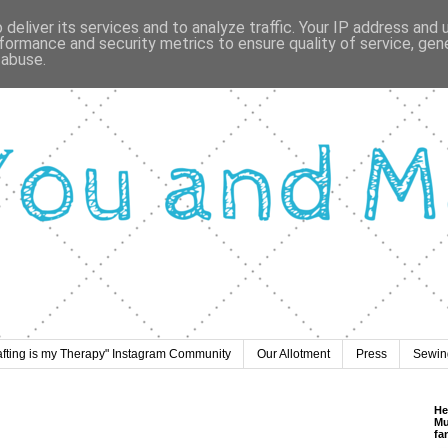
deliver its services and to analyze traffic. Your IP address and
formance and security metrics to ensure quality of service, ge
 abuse.
afting is my Therapy" Instagram Community
Our Allotment
Press
Sewing
He
Mu
fa