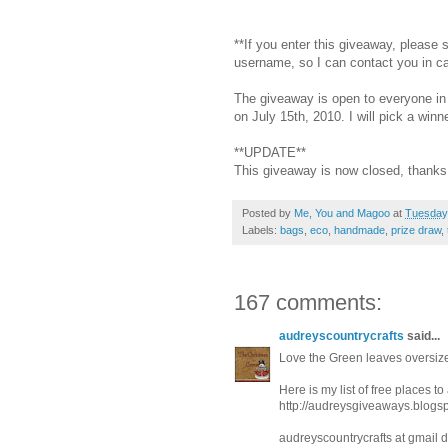
**If you enter this giveaway, please
username, so I can contact you in c
The giveaway is open to everyone in 
on July 15th, 2010. I will pick a wi
**UPDATE**
This giveaway is now closed, thanks 
Posted by
Me, You and Magoo
at
Tuesday,
Labels:
bags
,
eco
,
handmade
,
prize draw
,
167 comments:
audreyscountrycrafts
said...
Love the Green leaves oversize
Here is my list of free places t
http://audreysgiveaways.blogs
audreyscountrycrafts at gmail 