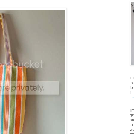
I 
la
fo
fi
Tw
I'
gi
an
th
wa