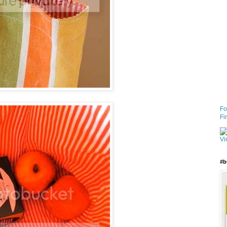
Fo
Fi
#b