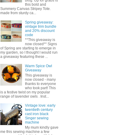
blog. Up for grabs is
this bold and
Summery Canvas Stripey Tote.
made from sturdy ca...
Spring giveaway:
vintage trim bundle
and 20% discount
code
**This giveaway is
now closed** Signs
of Spring are starting to emerge in
my garden, so I thought I would run
a giveaway featuring these ...
Warm Spice Owl
Giveaway
This giveaway is
now closed - many
thanks to everyone
who took part! This
is a festive twist on my popular
range of lavender owls . Inst...
Vintage love: early
twentieth century
cast iron black
Singer sewing
machine
My mum kindly gave
me this sewing machine a few