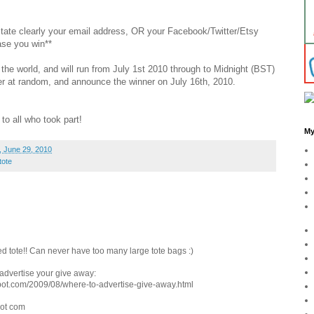
 state clearly your email address, OR your Facebook/Twitter/Etsy
ase you win**
the world, and will run from July 1st 2010 through to Midnight (BST)
nner at random, and announce the winner on July 16th, 2010.
to all who took part!
My
 June 29, 2010
tote
d tote!! Can never have too many large tote bags :)
o advertise your give away:
pot.com/2009/08/where-to-advertise-give-away.html
dot com