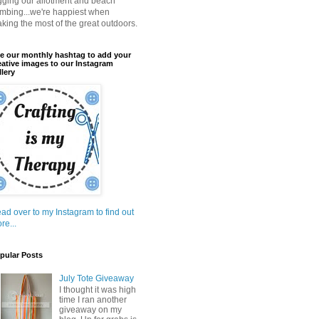
gging our allotment and beach
mbing...we're happiest when
king the most of the great outdoors.
e our monthly hashtag to add your
eative images to our Instagram
llery
ad over to my Instagram to find out
re...
pular Posts
July Tote Giveaway
I thought it was high
time I ran another
giveaway on my