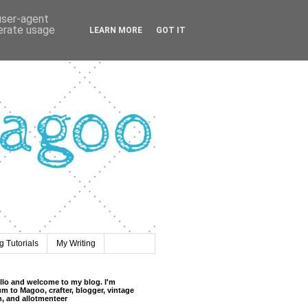
 user-agent
nerate usage
LEARN MORE
GOT IT
 Tutorials
My Writing
llo and welcome to my blog. I'm
m to Magoo, crafter, blogger, vintage
n, and allotmenteer