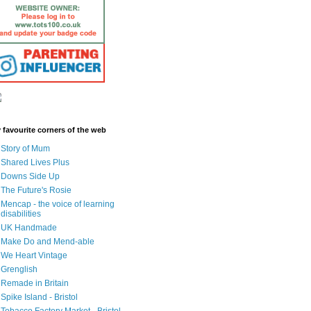
 favourite corners of the web
Story of Mum
Shared Lives Plus
Downs Side Up
The Future's Rosie
Mencap - the voice of learning
disabilities
UK Handmade
Make Do and Mend-able
We Heart Vintage
Grenglish
Remade in Britain
Spike Island - Bristol