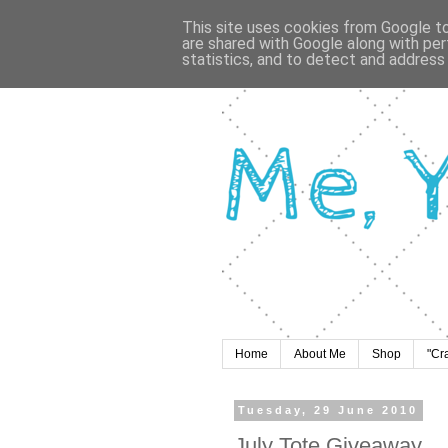
This site uses cookies from Google to 
are shared with Google along with per
statistics, and to detect and address
Home
About Me
Shop
"Cr
Tuesday, 29 June 2010
July Tote Giveaway