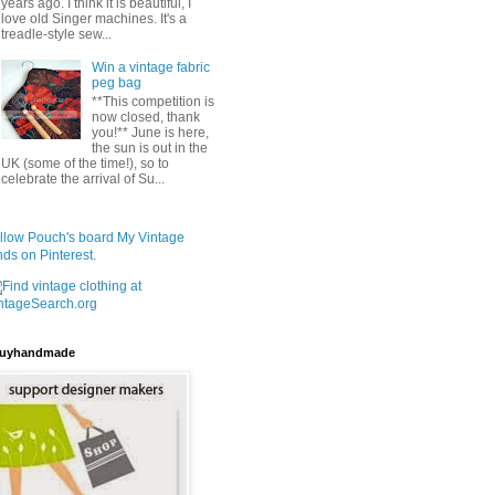
years ago. I think it is beautiful, I
love old Singer machines. It's a
treadle-style sew...
Win a vintage fabric
peg bag
**This competition is
now closed, thank
you!** June is here,
the sun is out in the
UK (some of the time!), so to
celebrate the arrival of Su...
llow Pouch's board My Vintage
nds on Pinterest.
uyhandmade