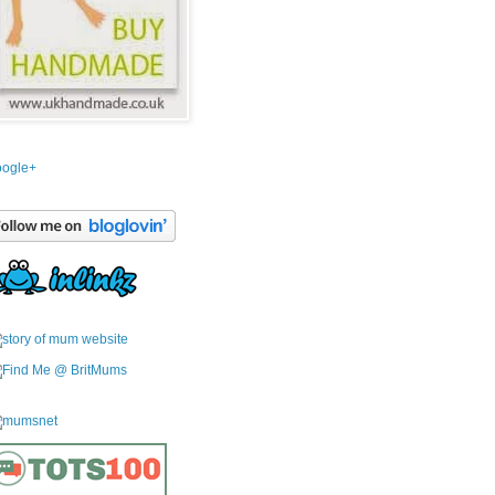
ogle+