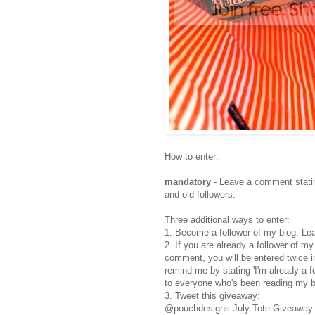
How to enter:
mandatory
- Leave a comment statin
and old followers.
Three additional ways to enter:
1. Become a follower of my blog. Le
2. If you are already a follower of m
comment, you will be entered twice i
remind me by stating 'I'm already a 
to everyone who's been reading my b
3. Tweet this giveaway:
@pouchdesigns July Tote Giveaway h