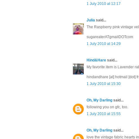
1 July 2010 at 12:17
Julia
said...
The Raspberry pink vintage velve
sugareaterATgmailDOTcom
1 July 2010 at 14:29
Hind&Hare
said...
My favorite item is Lavender ra
hindandhare [at] hotmail [dot] fr
1 July 2010 at 15:30
Oh, My Darling
said...
following you on gfc, too.
1 July 2010 at 15:55
Oh, My Darling
said...
love the vintage fabric hearts