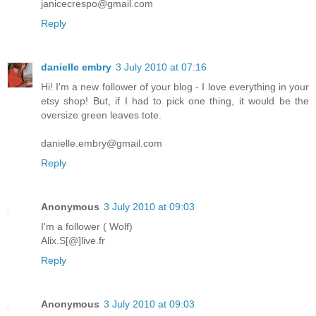
janicecrespo@gmail.com
Reply
danielle embry
3 July 2010 at 07:16
Hi! I'm a new follower of your blog - I love everything in your
etsy shop! But, if I had to pick one thing, it would be the
oversize green leaves tote.
danielle.embry@gmail.com
Reply
Anonymous
3 July 2010 at 09:03
I'm a follower ( Wolf)
Alix.S[@]live.fr
Reply
Anonymous
3 July 2010 at 09:03