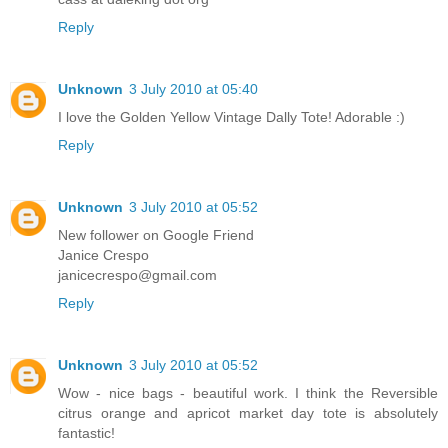
Reply
Unknown
3 July 2010 at 05:40
I love the Golden Yellow Vintage Dally Tote! Adorable :)
Reply
Unknown
3 July 2010 at 05:52
New follower on Google Friend
Janice Crespo
janicecrespo@gmail.com
Reply
Unknown
3 July 2010 at 05:52
Wow - nice bags - beautiful work. I think the Reversible
citrus orange and apricot market day tote is absolutely
fantastic!