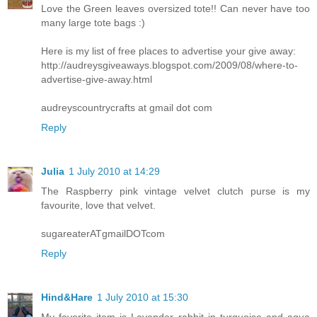
Love the Green leaves oversized tote!! Can never have too
many large tote bags :)
Here is my list of free places to advertise your give away:
http://audreysgiveaways.blogspot.com/2009/08/where-to-
advertise-give-away.html
audreyscountrycrafts at gmail dot com
Reply
Julia
1 July 2010 at 14:29
The Raspberry pink vintage velvet clutch purse is my
favourite, love that velvet.
sugareaterATgmailDOTcom
Reply
Hind&Hare
1 July 2010 at 15:30
My favorite item is Lavender rabbit in turquoise and aqua