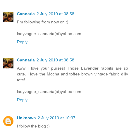
Cannaria
2 July 2010 at 08:58
I`m following from now on :)
ladyvogue_cannaria(at)yahoo.com
Reply
Cannaria
2 July 2010 at 08:58
Aww I love your purses! Those Lavender rabbits are so
cute. I love the Mocha and toffee brown vintage fabric dilly
tote!
ladyvogue_cannaria(at)yahoo.com
Reply
Unknown
2 July 2010 at 10:37
I follow the blog :)