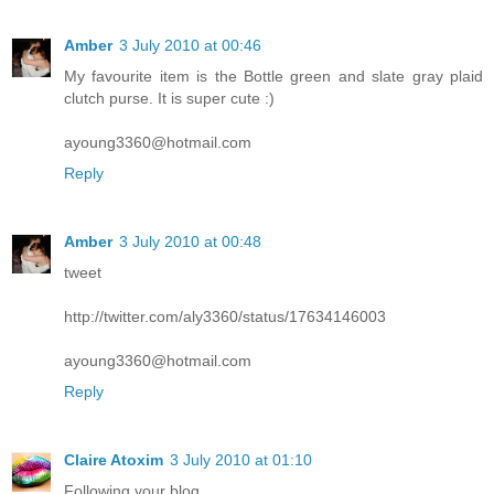
Amber
3 July 2010 at 00:46
My favourite item is the Bottle green and slate gray plaid
clutch purse. It is super cute :)
ayoung3360@hotmail.com
Reply
Amber
3 July 2010 at 00:48
tweet
http://twitter.com/aly3360/status/17634146003
ayoung3360@hotmail.com
Reply
Claire Atoxim
3 July 2010 at 01:10
Following your blog