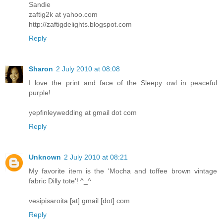
Sandie
zaftig2k at yahoo.com
http://zaftigdelights.blogspot.com
Reply
Sharon
2 July 2010 at 08:08
I love the print and face of the Sleepy owl in peaceful
purple!
yepfinleywedding at gmail dot com
Reply
Unknown
2 July 2010 at 08:21
My favorite item is the 'Mocha and toffee brown vintage
fabric Dilly tote'! ^_^
vesipisaroita [at] gmail [dot] com
Reply