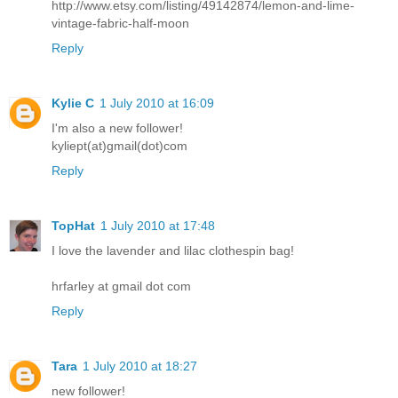
http://www.etsy.com/listing/49142874/lemon-and-lime-
vintage-fabric-half-moon
Reply
Kylie C
1 July 2010 at 16:09
I'm also a new follower!
kyliept(at)gmail(dot)com
Reply
TopHat
1 July 2010 at 17:48
I love the lavender and lilac clothespin bag!
hrfarley at gmail dot com
Reply
Tara
1 July 2010 at 18:27
new follower!