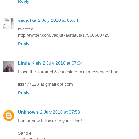
Reply
vadjutka
2 July 2010 at 05:04
tweeted!
http://twitter.com/vadjutka/status/17566609729
Reply
Linda Kish
2 July 2010 at 07:04
I love the caramel & chocolate mini messenger bag
lkish77123 at gmail dot com
Reply
Unknown
2 July 2010 at 07:53
I am a new follower to your blog!
Sandie