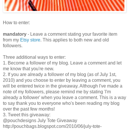
How to enter:
mandatory
- Leave a comment stating your favorite item
from my
Etsy store
. This applies to both new and old
followers.
Three additional ways to enter:
1. Become a follower of my blog. Leave a comment and let
me know that you're new.
2. If you are already a follower of my blog (as of July 1st,
2010) and you choose to enter by leaving a comment, you
will be entered twice in the giveaway. Although I've made a
note of my followers, please remind me by stating 'I'm
already a follower' when you leave a comment. This is a way
to say thank you to everyone who's been reading my blog
over the past few months!
3. Tweet this giveaway:
@pouchdesigns July Tote Giveaway
http://pouchbags.blogspot.com/2010/06/july-tote-