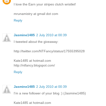
I love the Earn your stripes clutch wristlet!
mrunamistry at gmail dot com
Reply
Jasmine1485
2 July 2010 at 00:39
I tweeted about the giveaway:
http://twitter.com/NTFancy/status/17555395028
Kate1485 at hotmail.com
http://ntfancy.blogspot.com/
Reply
Jasmine1485
2 July 2010 at 00:39
I'm a new follower of your blog :) (Jasmine1485)
Kate1485 at hotmail.com