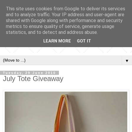
This site uses cookies from Google to deliver its services
and to analyze traffic. Your IP address and user-agent are
shared with Google along with performance and security
metrics to ensure quality of service, generate usage
statistics, and to detect and address abuse.
LEARN MORE
GOT IT
▼
Tuesday, 29 June 2010
July Tote Giveaway