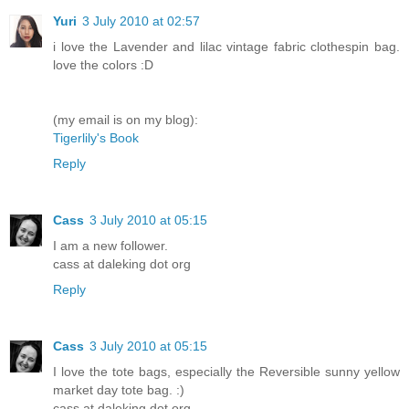
Yuri
3 July 2010 at 02:57
i love the Lavender and lilac vintage fabric clothespin bag.
love the colors :D
(my email is on my blog):
Tigerlily's Book
Reply
Cass
3 July 2010 at 05:15
I am a new follower.
cass at daleking dot org
Reply
Cass
3 July 2010 at 05:15
I love the tote bags, especially the Reversible sunny yellow
market day tote bag. :)
cass at daleking dot org