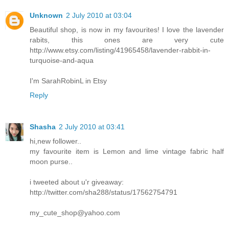
Unknown
2 July 2010 at 03:04
Beautiful shop, is now in my favourites! I love the lavender
rabits, this ones are very cute
http://www.etsy.com/listing/41965458/lavender-rabbit-in-
turquoise-and-aqua
I'm SarahRobinL in Etsy
Reply
Shasha
2 July 2010 at 03:41
hi,new follower..
my favourite item is Lemon and lime vintage fabric half
moon purse..
i tweeted about u'r giveaway:
http://twitter.com/sha288/status/17562754791
my_cute_shop@yahoo.com