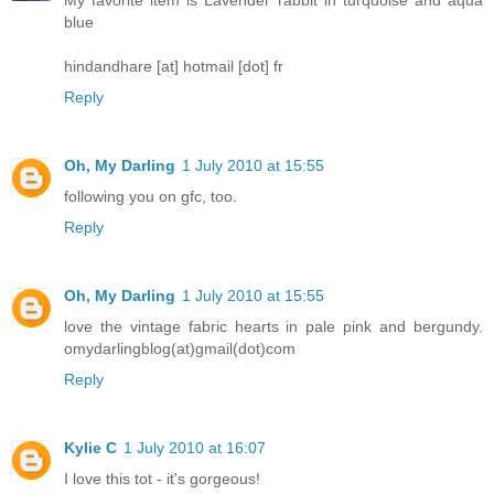
blue
hindandhare [at] hotmail [dot] fr
Reply
Oh, My Darling
1 July 2010 at 15:55
following you on gfc, too.
Reply
Oh, My Darling
1 July 2010 at 15:55
love the vintage fabric hearts in pale pink and bergundy.
omydarlingblog(at)gmail(dot)com
Reply
Kylie C
1 July 2010 at 16:07
I love this tot - it's gorgeous!