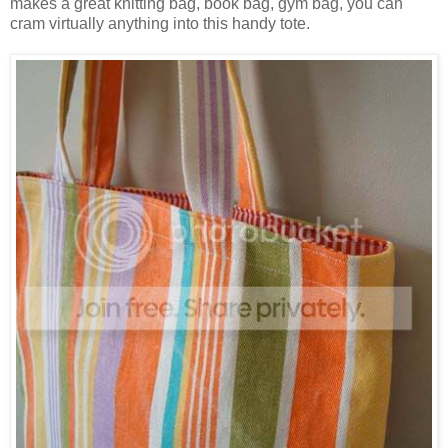
makes a great knitting bag, book bag, gym bag, you can
cram virtually anything into this handy tote.