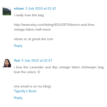
nitzan
3 July 2010 at 01:42
i really love this bag
http://www.etsy.com/listing/49142874/lemon-and-lime-
vintage-fabric-half-moon
nitzan.sc at gmail dot com
Reply
Yuri
3 July 2010 at 02:57
i love the Lavender and lilac vintage fabric clothespin bag.
love the colors :D
(my email is on my blog):
Tigerlily's Book
Reply