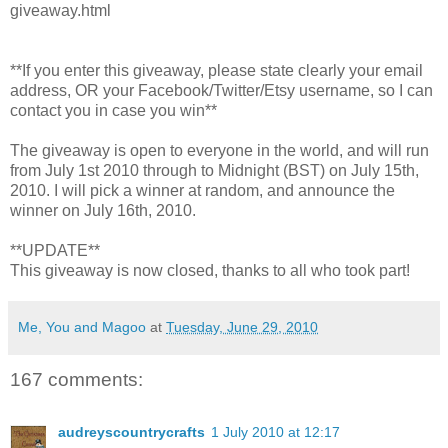
giveaway.html
**If you enter this giveaway, please state clearly your email
address, OR your Facebook/Twitter/Etsy username, so I can
contact you in case you win**
The giveaway is open to everyone in the world, and will run
from July 1st 2010 through to Midnight (BST) on July 15th,
2010. I will pick a winner at random, and announce the
winner on July 16th, 2010.
**UPDATE**
This giveaway is now closed, thanks to all who took part!
Me, You and Magoo
at
Tuesday, June 29, 2010
167 comments:
audreyscountrycrafts
1 July 2010 at 12:17