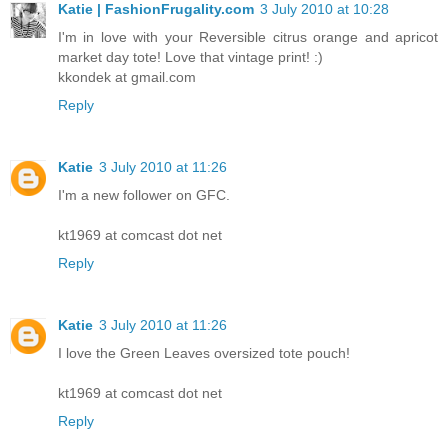
Katie | FashionFrugality.com
3 July 2010 at 10:28
I'm in love with your Reversible citrus orange and apricot
market day tote! Love that vintage print! :)
kkondek at gmail.com
Reply
Katie
3 July 2010 at 11:26
I'm a new follower on GFC.
kt1969 at comcast dot net
Reply
Katie
3 July 2010 at 11:26
I love the Green Leaves oversized tote pouch!
kt1969 at comcast dot net
Reply