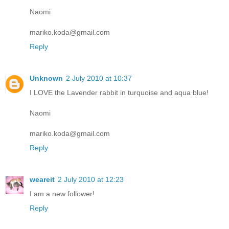
Naomi
mariko.koda@gmail.com
Reply
Unknown
2 July 2010 at 10:37
I LOVE the Lavender rabbit in turquoise and aqua blue!
Naomi
mariko.koda@gmail.com
Reply
weareit
2 July 2010 at 12:23
I am a new follower!
Reply