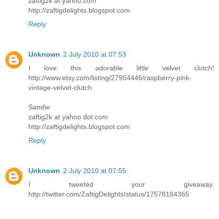
zaftig2k at yahoo.com
http://zaftigdelights.blogspot.com
Reply
Unknown
2 July 2010 at 07:53
I love this adorable little velvet clutch!
http://www.etsy.com/listing/27954446/raspberry-pink-
vintage-velvet-clutch
Sandie
zaftig2k at yahoo dot com
http://zaftigdelights.blogspot.com
Reply
Unknown
2 July 2010 at 07:55
I tweeted your giveaway.
http://twitter.com/ZaftigDelights/status/17578184365