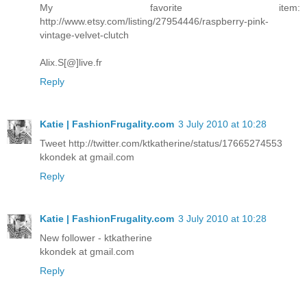
My favorite item:
http://www.etsy.com/listing/27954446/raspberry-pink-
vintage-velvet-clutch
Alix.S[@]live.fr
Reply
Katie | FashionFrugality.com
3 July 2010 at 10:28
Tweet http://twitter.com/ktkatherine/status/17665274553
kkondek at gmail.com
Reply
Katie | FashionFrugality.com
3 July 2010 at 10:28
New follower - ktkatherine
kkondek at gmail.com
Reply