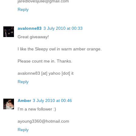
jaredlovesjulie@gmail.com
Reply
avalonne83
3 July 2010 at 00:33
Great giveaway!
I like the Sleepy owl in warm amber orange.
Please count me in. Thanks.
avalonne83 [at] yahoo [dot] it
Reply
Amber
3 July 2010 at 00:46
I'm a new follower :)
ayoung3360@hotmail.com
Reply