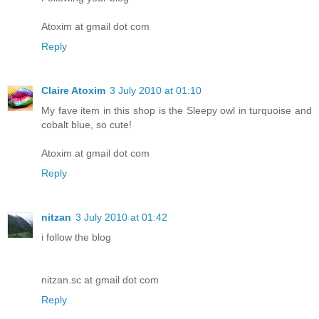
Atoxim at gmail dot com
Reply
Claire Atoxim
3 July 2010 at 01:10
My fave item in this shop is the Sleepy owl in turquoise and
cobalt blue, so cute!
Atoxim at gmail dot com
Reply
nitzan
3 July 2010 at 01:42
i follow the blog
nitzan.sc at gmail dot com
Reply