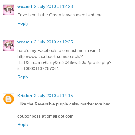
weareit
2 July 2010 at 12:23
Fave item is the Green leaves oversized tote
Reply
weareit
2 July 2010 at 12:25
here's my Facebook to contact me if i win :)
http://www.facebook.com/search/?
flt=1&q=carrie+larry&o=2048&s=80#!/profile.php?
id=100001137257061
Reply
Kristen
2 July 2010 at 14:15
I like the Reversible purple daisy market tote bag
couponboss at gmail dot com
Reply