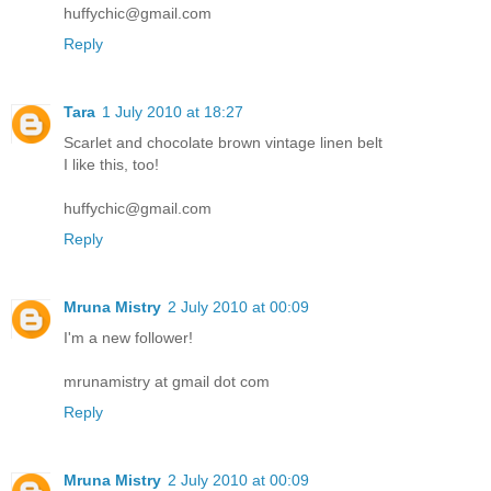
huffychic@gmail.com
Reply
Tara
1 July 2010 at 18:27
Scarlet and chocolate brown vintage linen belt
I like this, too!
huffychic@gmail.com
Reply
Mruna Mistry
2 July 2010 at 00:09
I'm a new follower!
mrunamistry at gmail dot com
Reply
Mruna Mistry
2 July 2010 at 00:09