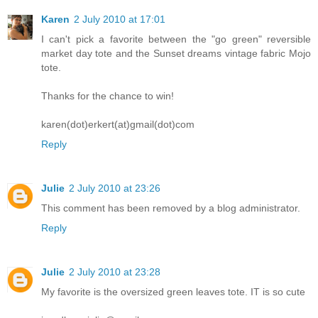
Karen
2 July 2010 at 17:01
I can't pick a favorite between the "go green" reversible
market day tote and the Sunset dreams vintage fabric Mojo
tote.
Thanks for the chance to win!
karen(dot)erkert(at)gmail(dot)com
Reply
Julie
2 July 2010 at 23:26
This comment has been removed by a blog administrator.
Reply
Julie
2 July 2010 at 23:28
My favorite is the oversized green leaves tote. IT is so cute