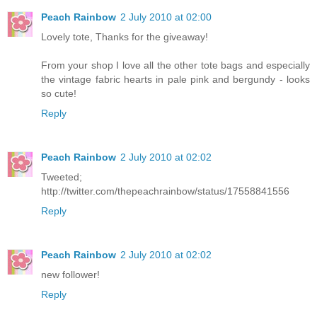
Peach Rainbow
2 July 2010 at 02:00
Lovely tote, Thanks for the giveaway!
From your shop I love all the other tote bags and especially
the vintage fabric hearts in pale pink and bergundy - looks
so cute!
Reply
Peach Rainbow
2 July 2010 at 02:02
Tweeted;
http://twitter.com/thepeachrainbow/status/17558841556
Reply
Peach Rainbow
2 July 2010 at 02:02
new follower!
Reply