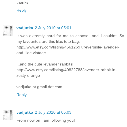
thanks
Reply
vadjutka
2 July 2010 at 05:01
It was extremly hard for me to choose...and I couldnt. So
my favourites are this lilac tote bag:
http://www.etsy.com/listing/45612697/reversible-lavender-
and-lilac-vintage
...and the cute levander rabbits!
http://www.etsy.com/listing/40822788/lavender-rabbit-in-
zesty-orange
vadjutka at gmail dot com
Reply
vadjutka
2 July 2010 at 05:03
From now on I am following you!