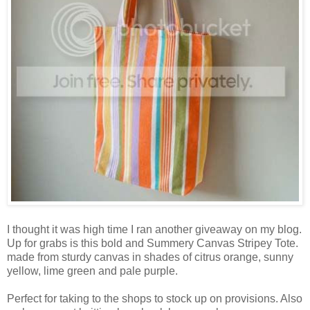
I thought it was high time I ran another giveaway on my blog.
Up for grabs is this bold and Summery Canvas Stripey Tote.
made from sturdy canvas in shades of citrus orange, sunny
yellow, lime green and pale purple.
Perfect for taking to the shops to stock up on provisions. Also