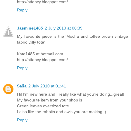
http://ntfancy.blogspot.com/
Reply
Jasmine1485
2 July 2010 at 00:39
My favourite piece is the 'Mocha and toffee brown vintage
fabric Dilly tote'
Kate1485 at hotmail.com
http://ntfancy.blogspot.com/
Reply
Saša
2 July 2010 at 01:41
Hi! I'm new here and I really like what you're doing...great!
My favourite item from your shop is
Green leaves oversized tote.
I also like the rabbits and owls you are making :)
Reply