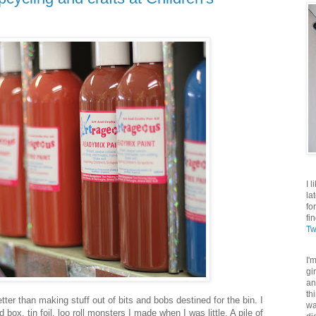
I 
la
fo
fi
Tw
I'
gi
an
th
tter than making stuff out of bits and bobs destined for the bin. I
wa
ox, tin foil, loo roll monsters I made when I was little. A pile of