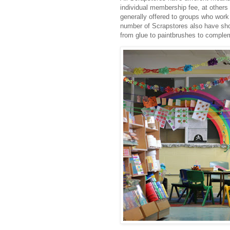
individual membership fee, at others
generally offered to groups who work 
number of Scrapstores also have shops
from glue to paintbrushes to comple