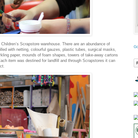
ng Children’s Scrapstore warehouse. There are an abundance of
Go
filled with netting, colourful gauzes, plastic tubes, surgical masks,
parkling paper, mounds of foam shapes, towers of take-away cartons
h item was destined for landfill and through Scrapstores it can
ct.