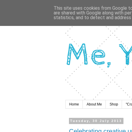
This site uses cookies from Google to 
are shared with Google along with per
statistics, and to detect and address
Home
About Me
Shop
"Cr
Tuesday, 30 July 2013
Celebrating creative u