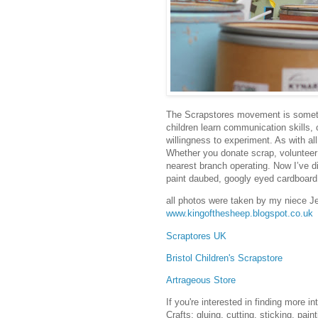
The Scrapstores movement is somethi
children learn communication skills,
willingness to experiment. As with al
Whether you donate scrap, voluntee
nearest branch operating. Now I’ve di
paint daubed, googly eyed cardboar
all photos were taken by my niece J
www.kingofthesheep.blogspot.co.uk
Scraptores UK
Bristol Children's Scrapstore
Artrageous Store
If you're interested in finding more i
Crafts: gluing, cutting, sticking, pain