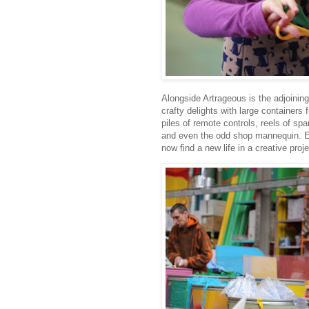
Alongside Artrageous is the adjoini
crafty delights with large containers 
piles of remote controls, reels of s
and even the odd shop mannequin. Eac
now find a new life in a creative proje