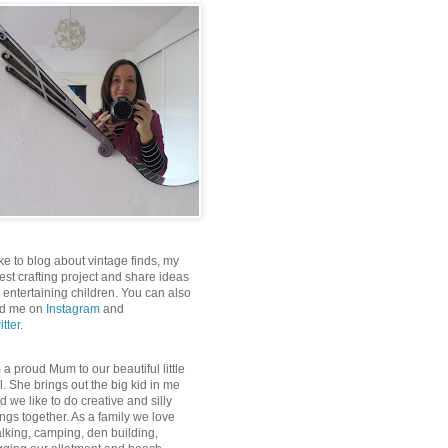
like to blog about vintage finds, my
test crafting project and share ideas
r entertaining children. You can also
nd me on
Instagram
and
itter
.
m a proud Mum to our beautiful little
rl. She brings out the big kid in me
d we like to do creative and silly
ings together. As a family we love
lking, camping, den building,