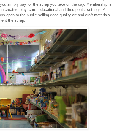
 you simply pay for the scrap you take on the day. Membership is
in creative play, care, educational and therapeutic settings. A
 open to the public selling good quality art and craft materials
ment the scrap.