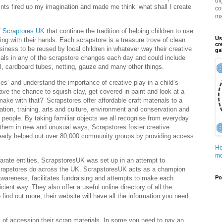
di
ints fired up my imagination and made me think ‘what shall I create
co
ma
f
Scraptores UK
that continue the tradition of helping children to use
Us
ng with their hands. Each scrapstore is a treasure trove of clean
cr
iness to be reused by local children in whatever way their creative
ga
als in any of the scrapstore changes each day and could include
ool, cardboard tubes, netting, gauze and many other things.
es’ and understand the importance of creative play in a child’s
ve the chance to squish clay, get covered in paint and look at a
make with that?’ Scrapstores offer affordable craft materials to a
ation, training, arts and culture, environment and conservation and
 people. By taking familiar objects we all recognise from everyday
 them in new and unusual ways, Scrapstores foster creative
ready helped out over 80,000 community groups by providing access
He
mo
arate entities, ScrapstoresUK was set up in an attempt to
 scrapstores do across the UK. ScrapstoresUK acts as a champion
wareness, facilitates fundraising and attempts to make each
Po
icient way. They also offer a useful online directory of all the
o find out more, their website will have all the information you need
 of accessing their scrap materials. In some you need to pay an