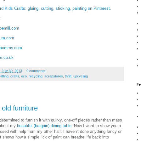
d Kids Crafts: gluing, cutting, sticking, painting on Pinterest.
:
emill.com
mum.com
kmommy.com
le.co.uk
 July 30, 2013
9 comments:
afting
,
crafts
,
eco
,
recycling
,
scrapstores
,
thrift
,
upcycling
Fe
 old furniture
etermined to furnish it with quirky, one-off pieces rather than mass
d about my
beautiful (bargain) dining table
. Now I want to show you a
osed with help from my other half. I haven't done anything fancy or
st shows how a simple lick of paint can breathe life back into