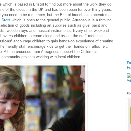
e which is based in Bristol to find out more about the work they do.
ne of the oldest in the UK and has been open for over thirty years.
you need to be a member, but the Bristol branch also operates a
 Store
which is open to the general public. Artrageous is a thriving
election of goods including art supplies such as glue, paint and
pets, wooden toys and musical instruments. Every other weekend
invites children to come along and try out the craft materials.
ssions’
encourage children to gain hands-on experience of creating
he friendly staff encourage kids to get their hands on raffia, felt,
lue. All the proceeds from Artrageous support the Children’s
l community projects working with local children.
Fo
Fi
#b