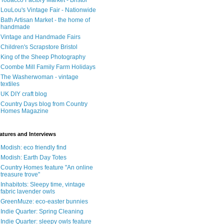
Tobacco Factory Market - Bristol
LouLou's Vintage Fair - Nationwide
Bath Artisan Market - the home of
handmade
Vintage and Handmade Fairs
Children's Scrapstore Bristol
King of the Sheep Photography
Coombe Mill Family Farm Holidays
The Washerwoman - vintage
textiles
UK DIY craft blog
Country Days blog from Country
Homes Magazine
atures and Interviews
Modish: eco friendly find
Modish: Earth Day Totes
Country Homes feature "An online
treasure trove"
Inhabitots: Sleepy time, vintage
fabric lavender owls
GreenMuze: eco-easter bunnies
Indie Quarter: Spring Cleaning
Indie Quarter: sleepy owls feature