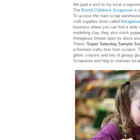
We paid a visit to my local scrapstor
The
Bristol Children's Scrapstore
is o
To access the main scrap warehouse 
craft supplies store called
Artrageous
business where you can find a wide s
modelling clay, they also stock pup
Artrageous throws open its doors and 
These
‘Super Saturday Sample Se
a finished crafty item from scratch. T
glitter, crayons and lots of gloopy g
Scrapstore and help to maintain loca