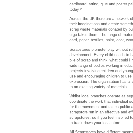
cardboard, string, glue and poster pa
today?’
Across the UK there are a network o
their imaginations and create somethi
scrap waste materials donated by bus
urge takes them. The range of materi
card, paper, textiles, paint, cork, w
Scrapstores promote ‘play without rul
development. Every child needs to ha
pile of scrap and think ‘what could I 
wide range of bodies working in educ
projects involving children and young
use and encouraging children to use
expression. The organisation has al
to an exciting variety of materials.
Whilst local branches operate as sep
coordinate the work that individual
for the movement and raises public a
scrapstore run in an effective and eff
scrapstores, so if you feel inspired t
to track down your local store.
All Scrapstores have different means