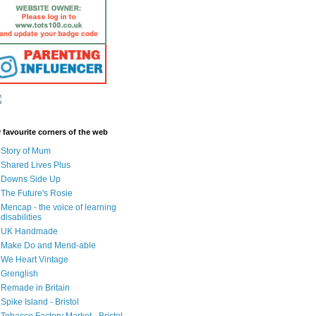
 favourite corners of the web
Story of Mum
Shared Lives Plus
Downs Side Up
The Future's Rosie
Mencap - the voice of learning
disabilities
UK Handmade
Make Do and Mend-able
We Heart Vintage
Grenglish
Remade in Britain
Spike Island - Bristol