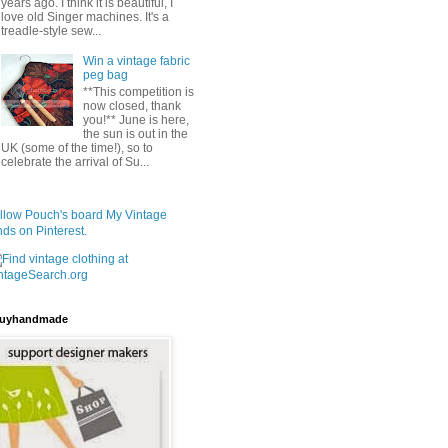
years ago. I think it is beautiful, I
love old Singer machines. It's a
treadle-style sew...
Win a vintage fabric
peg bag
**This competition is
now closed, thank
you!** June is here,
the sun is out in the
UK (some of the time!), so to
celebrate the arrival of Su...
llow Pouch's board My Vintage
nds on Pinterest.
uyhandmade