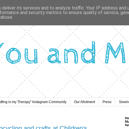
deliver its services and to analyze traffic. Your IP address and
formance and security metrics to ensure quality of service, ge
 abuse.
afting is my Therapy" Instagram Community
Our Allotment
Press
Sewing
He
Mu
fa
pcycling and crafts at Children's