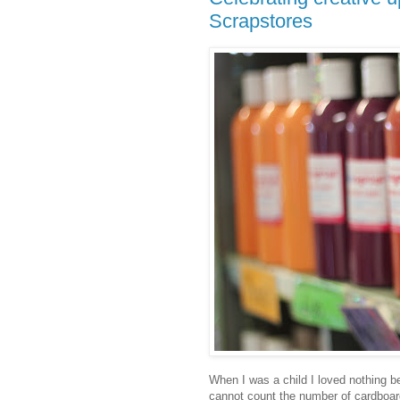
Scrapstores
When I was a child I loved nothing be
cannot count the number of cardboard b