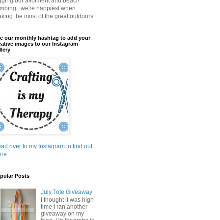
gging our allotment and beach
mbing...we're happiest when
king the most of the great outdoors.
e our monthly hashtag to add your
eative images to our Instagram
llery
ad over to my Instagram to find out
re...
pular Posts
July Tote Giveaway
I thought it was high
time I ran another
giveaway on my