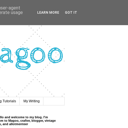
 user-agent
nerate usage
LEARN MORE
GOT IT
 Tutorials
My Writing
llo and welcome to my blog. I'm
m to Magoo, crafter, blogger, vintage
n, and allotmenteer