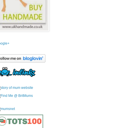
ogle+