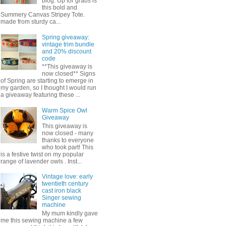
blog. Up for grabs is
this bold and
Summery Canvas Stripey Tote.
made from sturdy ca...
Spring giveaway:
vintage trim bundle
and 20% discount
code
**This giveaway is
now closed** Signs
of Spring are starting to emerge in
my garden, so I thought I would run
a giveaway featuring these ...
Warm Spice Owl
Giveaway
This giveaway is
now closed - many
thanks to everyone
who took part! This
is a festive twist on my popular
range of lavender owls . Inst...
Vintage love: early
twentieth century
cast iron black
Singer sewing
machine
My mum kindly gave
me this sewing machine a few