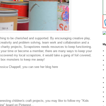
ng to be cherished and supported. By encouraging creative play,
 creativity and problem solving, team work and collaboration and a
My
l charity projects, Scrapstores needs resources to keep functioning.
r your time or become a member, there are many ways to keep your
scovered my local scrapstore, it would take a gang of foil covered,
d box monsters to keep me away!
essica Chappell, you can see her blog here
nteresting children's craft projects, you may like to follow my "Kids
ting" board on Pinterest...