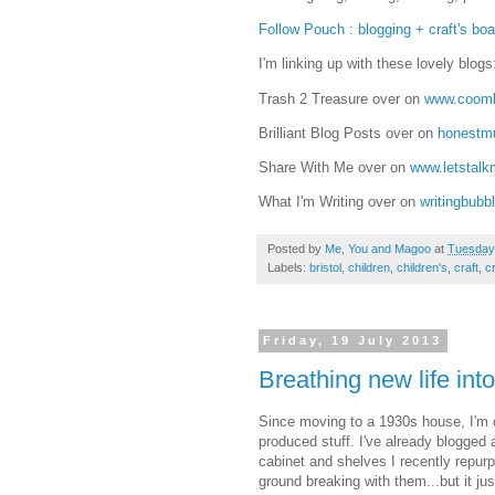
Follow Pouch : blogging + craft's boar
I'm linking up with these lovely blogs
Trash 2 Treasure over on
www.coomb
Brilliant Blog Posts over on
honest
Share With Me over on
www.letstal
What I'm Writing over on
writingbubb
Posted by
Me, You and Magoo
at
Tuesday,
Labels:
bristol
,
children
,
children's
,
craft
,
cr
Friday, 19 July 2013
Breathing new life into
Since moving to a 1930s house, I'm d
produced stuff. I've already blogge
cabinet and shelves I recently repurp
ground breaking with them...but it ju