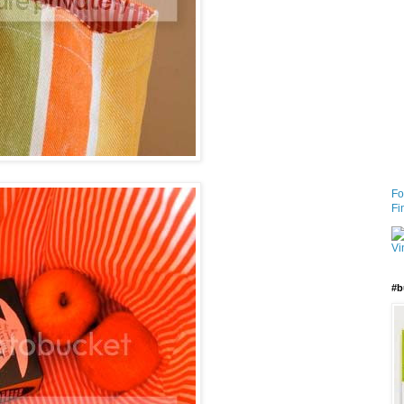
Fo
Fi
#b