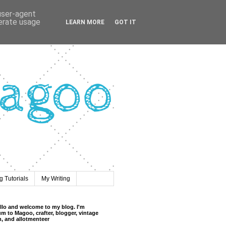
 user-agent
nerate usage
LEARN MORE
GOT IT
 Tutorials
My Writing
llo and welcome to my blog. I'm
m to Magoo, crafter, blogger, vintage
n, and allotmenteer