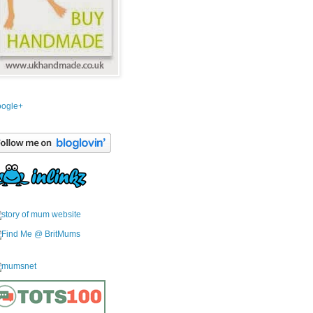
ogle+