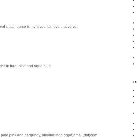
t clutch purse is my favourite, love that velvet.
bbit in turquoise and aqua blue
Fe
 in pale pink and bergundy. omydarlingblog(at)gmail(dot)com