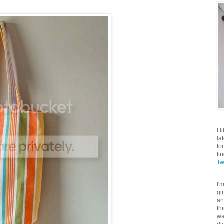
I 
la
fo
fi
Tw
I'
gi
an
th
wa