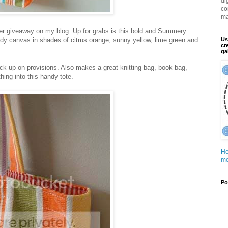
di
co
ma
ther giveaway on my blog. Up for grabs is this bold and Summery
dy canvas in shades of citrus orange, sunny yellow, lime green and
Us
cr
ga
ock up on provisions. Also makes a great knitting bag, book bag,
ing into this handy tote.
He
mo
Po