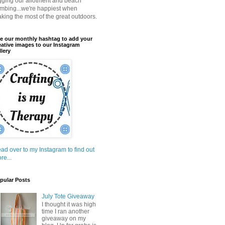
gging our allotment and beach
mbing...we're happiest when
king the most of the great outdoors.
e our monthly hashtag to add your
eative images to our Instagram
llery
ad over to my Instagram to find out
re...
pular Posts
July Tote Giveaway
I thought it was high
time I ran another
giveaway on my