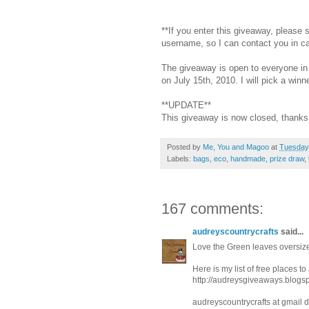
**If you enter this giveaway, please
username, so I can contact you in c
The giveaway is open to everyone in 
on July 15th, 2010. I will pick a wi
**UPDATE**
This giveaway is now closed, thanks 
Posted by
Me, You and Magoo
at
Tuesday,
Labels:
bags
,
eco
,
handmade
,
prize draw
,
167 comments:
audreyscountrycrafts
said...
Love the Green leaves oversize
Here is my list of free places t
http://audreysgiveaways.blogs
audreyscountrycrafts at gmail 