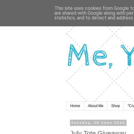
This site uses cookies from Google to 
are shared with Google along with per
statistics, and to detect and address
Home
About Me
Shop
"Cr
Tuesday, 29 June 2010
July Tote Giveaway