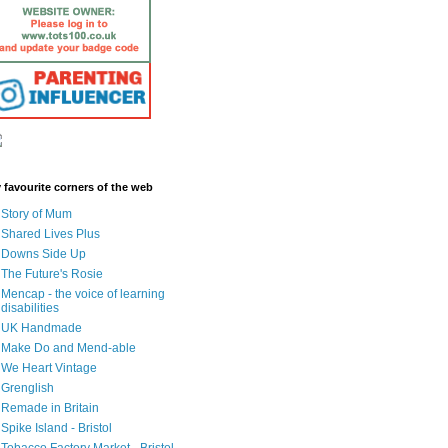
 favourite corners of the web
Story of Mum
Shared Lives Plus
Downs Side Up
The Future's Rosie
Mencap - the voice of learning
disabilities
UK Handmade
Make Do and Mend-able
We Heart Vintage
Grenglish
Remade in Britain
Spike Island - Bristol