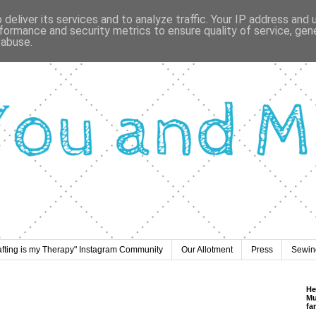
deliver its services and to analyze traffic. Your IP address and
formance and security metrics to ensure quality of service, ge
 abuse.
afting is my Therapy" Instagram Community
Our Allotment
Press
Sewing
He
Mu
fa