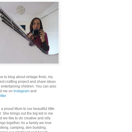
like to blog about vintage finds, my
test crafting project and share ideas
r entertaining children. You can also
nd me on
Instagram
and
itter
.
m a proud Mum to our beautiful little
rl. She brings out the big kid in me
d we like to do creative and silly
ings together. As a family we love
lking, camping, den building,