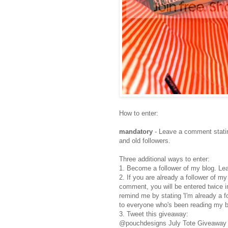
How to enter:
mandatory
- Leave a comment statin
and old followers.
Three additional ways to enter:
1. Become a follower of my blog. Le
2. If you are already a follower of m
comment, you will be entered twice i
remind me by stating 'I'm already a 
to everyone who's been reading my b
3. Tweet this giveaway:
@pouchdesigns July Tote Giveaway h