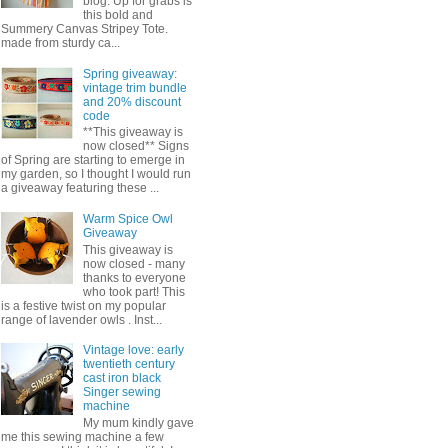
blog. Up for grabs is
this bold and
Summery Canvas Stripey Tote.
made from sturdy ca...
Spring giveaway:
vintage trim bundle
and 20% discount
code
**This giveaway is
now closed** Signs
of Spring are starting to emerge in
my garden, so I thought I would run
a giveaway featuring these ...
Warm Spice Owl
Giveaway
This giveaway is
now closed - many
thanks to everyone
who took part! This
is a festive twist on my popular
range of lavender owls . Inst...
Vintage love: early
twentieth century
cast iron black
Singer sewing
machine
My mum kindly gave
me this sewing machine a few