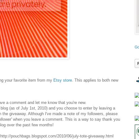
Go
g your favorite item from my
Etsy store
. This applies to both new
ave a comment and let me know that you're new.
y blog (as of July 1st, 2010) and you choose to enter by leaving a
n the giveaway. Although I've made a note of my followers, please
follower' when you leave a comment. This is a way to say thank you
log over the past few months!
ttp://pouchbags.blogspot.com/2010/06/july-tote-giveaway.html