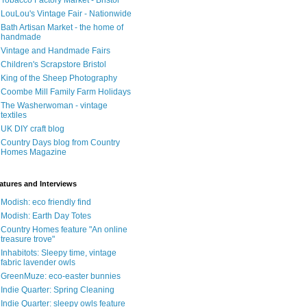
Tobacco Factory Market - Bristol
LouLou's Vintage Fair - Nationwide
Bath Artisan Market - the home of
handmade
Vintage and Handmade Fairs
Children's Scrapstore Bristol
King of the Sheep Photography
Coombe Mill Family Farm Holidays
The Washerwoman - vintage
textiles
UK DIY craft blog
Country Days blog from Country
Homes Magazine
atures and Interviews
Modish: eco friendly find
Modish: Earth Day Totes
Country Homes feature "An online
treasure trove"
Inhabitots: Sleepy time, vintage
fabric lavender owls
GreenMuze: eco-easter bunnies
Indie Quarter: Spring Cleaning
Indie Quarter: sleepy owls feature