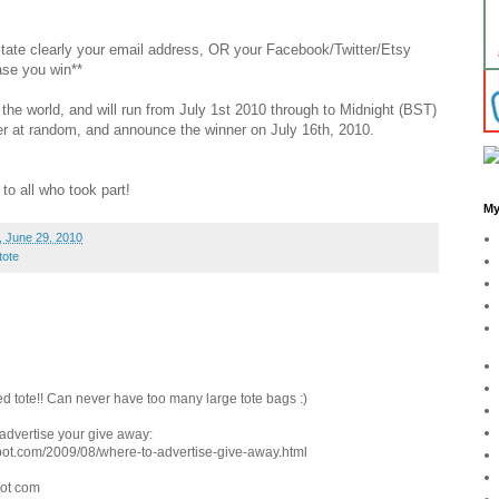
 state clearly your email address, OR your Facebook/Twitter/Etsy
ase you win**
the world, and will run from July 1st 2010 through to Midnight (BST)
nner at random, and announce the winner on July 16th, 2010.
to all who took part!
My
 June 29, 2010
tote
d tote!! Can never have too many large tote bags :)
o advertise your give away:
pot.com/2009/08/where-to-advertise-give-away.html
dot com