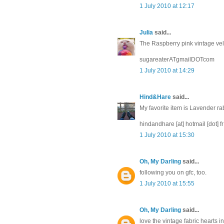
1 July 2010 at 12:17
Julia
said...
The Raspberry pink vintage velve
sugareaterATgmailDOTcom
1 July 2010 at 14:29
Hind&Hare
said...
My favorite item is Lavender ra
hindandhare [at] hotmail [dot] fr
1 July 2010 at 15:30
Oh, My Darling
said...
following you on gfc, too.
1 July 2010 at 15:55
Oh, My Darling
said...
love the vintage fabric hearts