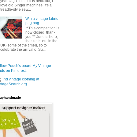
years ago. I think it is beautiful, I
love old Singer machines. It's a
treadle-style sew...
Win a vintage fabric
peg bag
**This competition is
now closed, thank
you!** June is here,
the sun is out in the
UK (some of the time!), so to
celebrate the arrival of Su...
llow Pouch's board My Vintage
nds on Pinterest.
uyhandmade