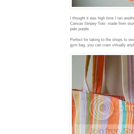
I thought it was high time I ran ano
Canvas Stripey Tote. made from stur
pale purple.
Perfect for taking to the shops to st
gym bag, you can cram virtually anyth