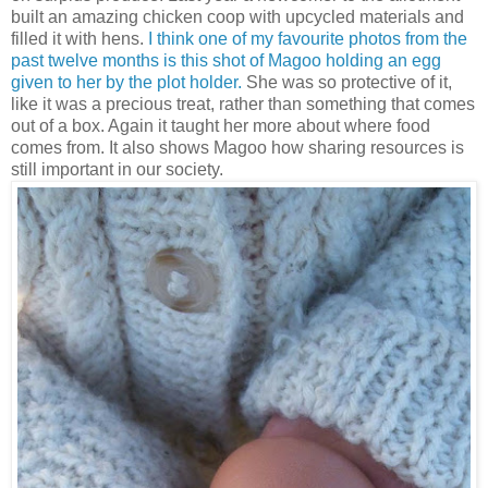
built an amazing chicken coop with upcycled materials and
filled it with hens.
I think one of my favourite photos from the
past twelve months is this shot of Magoo holding an egg
given to her by the plot holder.
She was so protective of it,
like it was a precious treat, rather than something that comes
out of a box. Again it taught her more about where food
comes from. It also shows Magoo how sharing resources is
still important in our society.