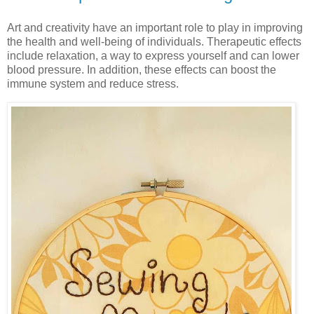
Art and creativity have an important role to play in improving
the health and well-being of individuals. Therapeutic effects
include relaxation, a way to express yourself and can lower
blood pressure. In addition, these effects can boost the
immune system and reduce stress.