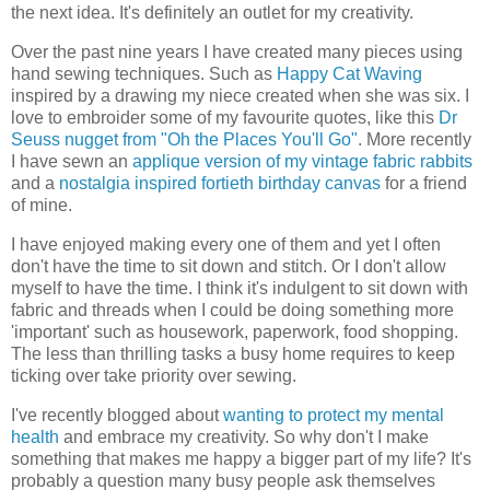
the next idea. It's definitely an outlet for my creativity.
Over the past nine years I have created many pieces using
hand sewing techniques. Such as
Happy Cat Waving
inspired by a drawing my niece created when she was six. I
love to embroider some of my favourite quotes, like this
Dr
Seuss nugget from "Oh the Places You'll Go"
. More recently
I have sewn an
applique version of my vintage fabric rabbits
and a
nostalgia inspired fortieth birthday canvas
for a friend
of mine.
I have enjoyed making every one of them and yet I often
don't have the time to sit down and stitch. Or I don't allow
myself to have the time. I think it's indulgent to sit down with
fabric and threads when I could be doing something more
'important' such as housework, paperwork, food shopping.
The less than thrilling tasks a busy home requires to keep
ticking over take priority over sewing.
I've recently blogged about
wanting to protect my mental
health
and embrace my creativity. So why don't I make
something that makes me happy a bigger part of my life? It's
probably a question many busy people ask themselves