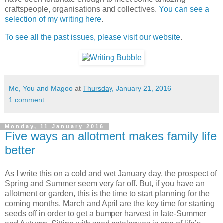
craftspeople, organisations and collectives.
You can see a
selection of my writing here
.
To see all the past issues, please visit our website
.
Me, You and Magoo
at
Thursday, January 21, 2016
1 comment:
Monday, 11 January 2016
Five ways an allotment makes family life
better
As I write this on a cold and wet January day, the prospect of
Spring and Summer seem very far off. But, if you have an
allotment or garden, this is the time to start planning for the
coming months. March and April are the key time for starting
seeds off in order to get a bumper harvest in late-Summer