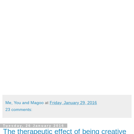
Me, You and Magoo
at
Friday, January 29, 2016
23 comments:
Tuesday, 26 January 2016
The therapeutic effect of being creative