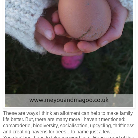
These are ways I think an allotment can help to make family
life better. But, there are many more I haven’t mentioned:
camaraderie, biodiversity, socialisation, upcycling, thriftiness
and creating havens for bees…to name just a few…
You don’t just have to take my word for it. Have a read of this