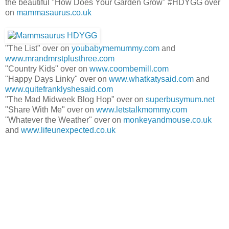
the beautiful "How Does Your Garden Grow" #HDYGG over
on
mammasaurus.co.uk
"The List" over on
youbabymemummy.com
and
www.mrandmrstplusthree.com
"Country Kids" over on
www.coombemill.com
"Happy Days Linky" over on
www.whatkatysaid.com
and
www.quitefranklyshesaid.com
"The Mad Midweek Blog Hop" over on
superbusymum.net
"Share With Me" over on
www.letstalkmommy.com
"Whatever the Weather" over on
monkeyandmouse.co.uk
and
www.lifeunexpected.co.uk