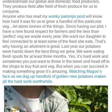
underestimate our global and domestic food producers.
They produce field after field of fresh produce for us to
consume.
Anyone who has read my
wonky parsnips post
will know
how hard it was for us to grow a handful of this particular
veg…let alone tonnes of the things. Since having our plot, I
have a new found respect for farmers and the less than
'perfect' veg we waste every year. We want our daughter to
feel connected to at least some of the food she eats. That’s
why having an allotment is great. Last year our potatoes
were hands down the best thing we grew. We were eating
fresh spuds for at least three months. Yes, it’s hard work and
sometimes you just want to throw in the towel and head off to
the shops to buy fruit and veg. But when you can succeed in
making something grow it’s amazing.
Watching Magoo’s
face as we dug up handfuls of golden new potatoes makes
all the hard work worthwhile.