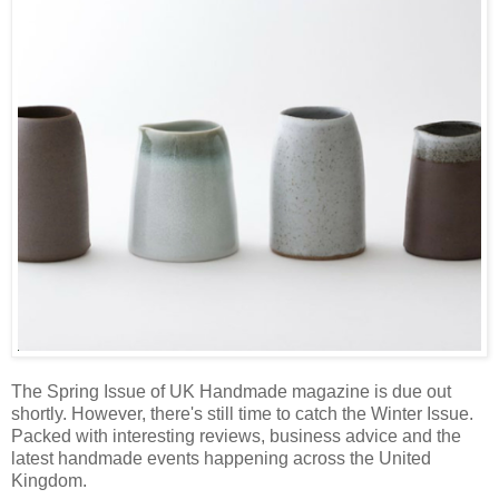
The Spring Issue of UK Handmade magazine is due out
shortly. However, there's still time to catch the Winter Issue.
Packed with interesting reviews, business advice and the
latest handmade events happening across the United
Kingdom.