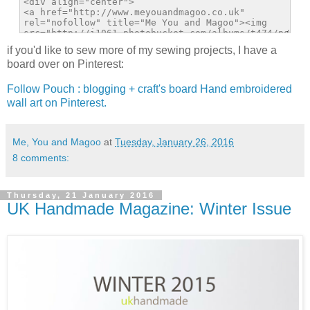
if you'd like to sew more of my sewing projects, I have a
board over on Pinterest:
Follow Pouch : blogging + craft's board Hand embroidered
wall art on Pinterest.
Me, You and Magoo
at
Tuesday, January 26, 2016
8 comments:
Thursday, 21 January 2016
UK Handmade Magazine: Winter Issue