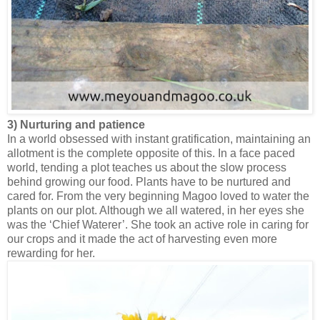
3) Nurturing and patience
In a world obsessed with instant gratification, maintaining an
allotment is the complete opposite of this. In a face paced
world, tending a plot teaches us about the slow process
behind growing our food. Plants have to be nurtured and
cared for. From the very beginning Magoo loved to water the
plants on our plot. Although we all watered, in her eyes she
was the ‘Chief Waterer’. She took an active role in caring for
our crops and it made the act of harvesting even more
rewarding for her.