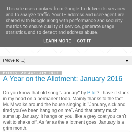
This site uses cookies from Google to deliver its services
and to analyze traffic. Your IP address and user-agent are
shared with Google along with performance and security
metrics to ensure quality of service, generate usage
statistics, and to detect and address abuse.
LEARN MORE
GOT IT
▼
Friday, 29 January 2016
A Year on the Allotment: January 2016
Do you know that old song "January" by
Pilot
? I have it stuck
in my head on a permanent loop. Mainly thanks to the fact
Mr. M walks around the house singing it: "January, sick and
tired you've been hanging on me". And that pretty much
sums up January, it hangs on you, like a grey coat you can't
wait to shake off. As far as the allotment goes, January is a
grim month.