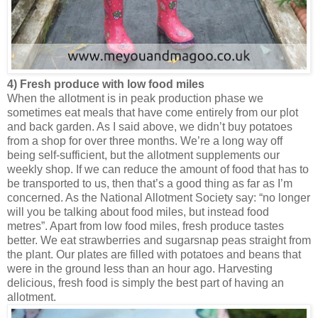
4) Fresh produce with low food miles
When the allotment is in peak production phase we
sometimes eat meals that have come entirely from our plot
and back garden. As I said above, we didn’t buy potatoes
from a shop for over three months. We’re a long way off
being self-sufficient, but the allotment supplements our
weekly shop. If we can reduce the amount of food that has to
be transported to us, then that’s a good thing as far as I’m
concerned. As the National Allotment Society say: “no longer
will you be talking about food miles, but instead food
metres”. Apart from low food miles, fresh produce tastes
better. We eat strawberries and sugarsnap peas straight from
the plant. Our plates are filled with potatoes and beans that
were in the ground less than an hour ago. Harvesting
delicious, fresh food is simply the best part of having an
allotment.