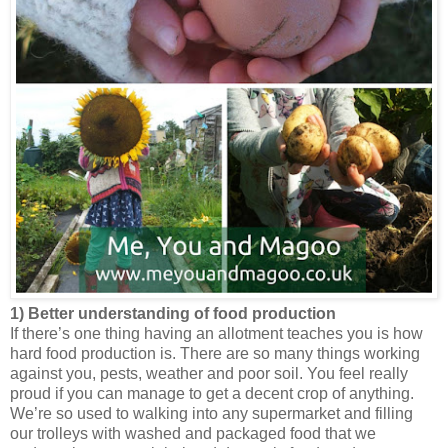
1) Better understanding of food production
If there’s one thing having an allotment teaches you is how
hard food production is. There are so many things working
against you, pests, weather and poor soil. You feel really
proud if you can manage to get a decent crop of anything.
We’re so used to walking into any supermarket and filling
our trolleys with washed and packaged food that we