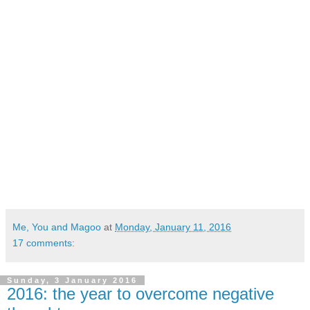
Me, You and Magoo
at
Monday, January 11, 2016
17 comments:
Sunday, 3 January 2016
2016: the year to overcome negative