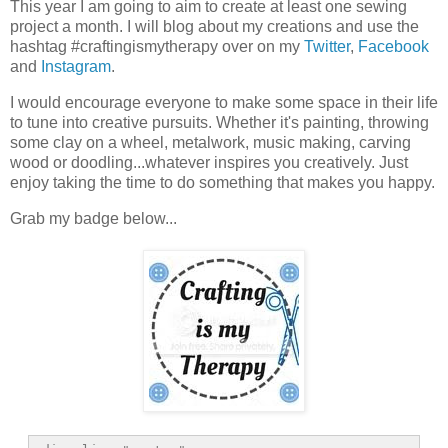
This year I am going to aim to create at least one sewing
project a month. I will blog about my creations and use the
hashtag #craftingismytherapy over on my
Twitter
,
Facebook
and
Instagram
.
I would encourage everyone to make some space in their life
to tune into creative pursuits. Whether it's painting, throwing
some clay on a wheel, metalwork, music making, carving
wood or doodling...whatever inspires you creatively. Just
enjoy taking the time to do something that makes you happy.
Grab my badge below...