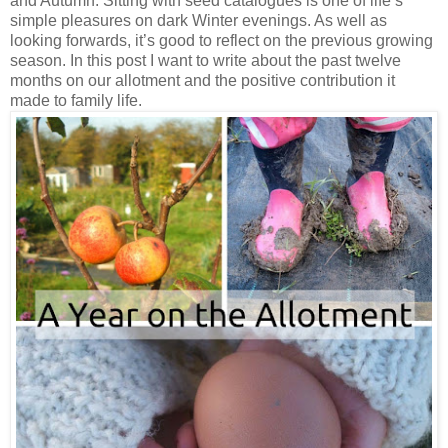
and Autumn. Sitting with seed catalogues is one of life’s
simple pleasures on dark Winter evenings. As well as
looking forwards, it’s good to reflect on the previous growing
season. In this post I want to write about the past twelve
months on our allotment and the positive contribution it
made to family life.