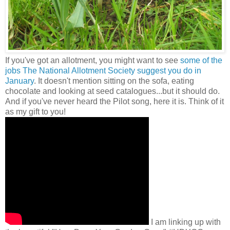
If you've got an allotment, you might want to see
some of the
jobs The National Allotment Society suggest you do in
January
. It doesn't mention sitting on the sofa, eating
chocolate and looking at seed catalogues...but it should do.
And if you've never heard the Pilot song, here it is. Think of it
as my gift to you!
I am linking up with