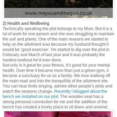
2) Health and Wellbeing
Technically speaking the plot belongs to my Mum. But it is a
lot of work for one person and she was struggling to maintain
the soil and plants. One of the main reasons we started to
help on the allotment was because my husband thought it
would be ‘good exercise’. He started to dig over the plot in
February and March of last year and it was probably the
hardest workout he’d ever done.
Not only is it great for your fitness, it’s good for your mental
health. Over time it became more than just a green-gym, it
became a sanctuary for us as a family. We love walking off
the main road and into the tranquillity of the allotment site.
You can hear birds singing, admire other people’s plots and
watch the seasons change.
Recently I blogged about the
bench we installed on our plot.
The wooden seat has a
strong personal connection for me and the addition of the
bench has created a lovely place to sit down and unwind.