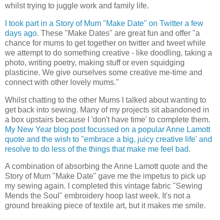
whilst trying to juggle work and family life.
I took part in a Story of Mum "Make Date" on Twitter a few
days ago
. These "Make Dates" are great fun and offer "a
chance for mums to get together on twitter and tweet while
we attempt to do something creative - like doodling, taking a
photo, writing poetry, making stuff or even squidging
plasticine. We give ourselves some creative me-time and
connect with other lovely mums."
Whilst chatting to the other Mums I talked about wanting to
get back into sewing. Many of my projects sit abandoned in
a box upstairs because I 'don't have time' to complete them.
My New Year blog post focussed on a popular Anne Lamott
quote and the wish to "embrace a big, juicy creative life' and
resolve to do less of the things that make me feel bad
.
A combination of absorbing the Anne Lamott quote and the
Story of Mum "Make Date" gave me the impetus to pick up
my sewing again. I completed this vintage fabric "Sewing
Mends the Soul" embroidery hoop last week. It's not a
ground breaking piece of textile art, but it makes me smile.