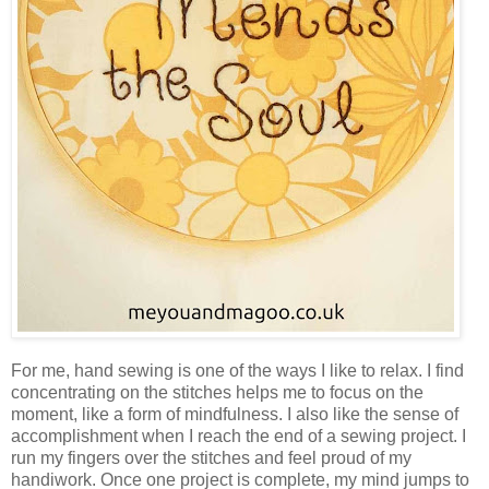
For me, hand sewing is one of the ways I like to relax. I find
concentrating on the stitches helps me to focus on the
moment, like a form of mindfulness. I also like the sense of
accomplishment when I reach the end of a sewing project. I
run my fingers over the stitches and feel proud of my
handiwork. Once one project is complete, my mind jumps to