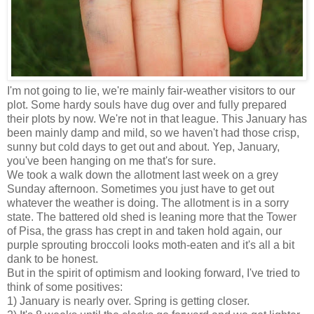
I'm not going to lie, we're mainly fair-weather visitors to our
plot. Some hardy souls have dug over and fully prepared
their plots by now. We're not in that league. This January has
been mainly damp and mild, so we haven't had those crisp,
sunny but cold days to get out and about. Yep, January,
you've been hanging on me that's for sure.
We took a walk down the allotment last week on a grey
Sunday afternoon. Sometimes you just have to get out
whatever the weather is doing. The allotment is in a sorry
state. The battered old shed is leaning more that the Tower
of Pisa, the grass has crept in and taken hold again, our
purple sprouting broccoli looks moth-eaten and it's all a bit
dank to be honest.
But in the spirit of optimism and looking forward, I've tried to
think of some positives:
1) January is nearly over. Spring is getting closer.