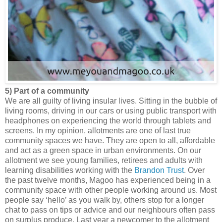
5) Part of a community
We are all guilty of living insular lives. Sitting in the bubble of
living rooms, driving in our cars or using public transport with
headphones on experiencing the world through tablets and
screens. In my opinion, allotments are one of last true
community spaces we have. They are open to all, affordable
and act as a green space in urban environments. On our
allotment we see young families, retirees and adults with
learning disabilities working with the
Brandon Trust
. Over
the past twelve months, Magoo has experienced being in a
community space with other people working around us. Most
people say ‘hello’ as you walk by, others stop for a longer
chat to pass on tips or advice and our neighbours often pass
on surplus produce. Last year a newcomer to the allotment