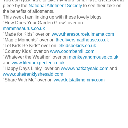
piece by the
National Allotment Society
to see their take on
the benefits of allotments.
This week I am linking up with these lovely blogs:
"How Does Your Garden Grow" over on
mammasaurus.co.uk
"Made for Kids" over on
www.theresourcefulmama.com
"Magic Moments" over on
theoliversmadhouse.co.uk
"Let Kids Be Kids" over on
letkidsbekids.co.uk
"Country Kids" over on
www.coombemill.com
"Whatever the Weather" over on
monkeyandmouse.co.uk
and
www.lifeunexpected.co.uk
"Happy Days Linky" over on
www.whatkatysaid.com
and
www.quitefranklyshesaid.com
"Share With Me" over on
www.letstalkmommy.com