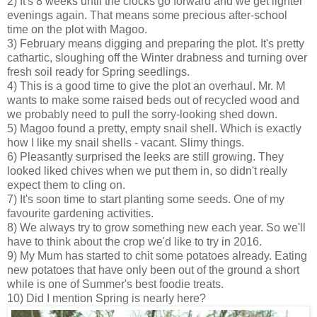
2) It's 8 weeks until the clocks go forward and we get lighter
evenings again. That means some precious after-school
time on the plot with Magoo.
3) February means digging and preparing the plot. It's pretty
cathartic, sloughing off the Winter drabness and turning over
fresh soil ready for Spring seedlings.
4) This is a good time to give the plot an overhaul. Mr. M
wants to make some raised beds out of recycled wood and
we probably need to pull the sorry-looking shed down.
5) Magoo found a pretty, empty snail shell. Which is exactly
how I like my snail shells - vacant. Slimy things.
6) Pleasantly surprised the leeks are still growing. They
looked liked chives when we put them in, so didn't really
expect them to cling on.
7) It's soon time to start planting some seeds. One of my
favourite gardening activities.
8) We always try to grow something new each year. So we'll
have to think about the crop we'd like to try in 2016.
9) My Mum has started to chit some potatoes already. Eating
new potatoes that have only been out of the ground a short
while is one of Summer's best foodie treats.
10) Did I mention Spring is nearly here?