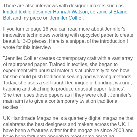
There are also interviews with designer-makers such as
knitted textile designer Hannah Watson
,
ceramicist Elaine
Bolt
and my piece on
Jennifer Collier
.
If you turn to page 16 you can read more about Jennifer's
innovative techniques working with upcycled paper to create
beautiful 3-D pieces. Here is a snippet of the introduction I
wrote for this interview:
"Jennifer Collier creates contemporary craft with a vast array
of repurposed paper. Trained in textiles, she began to
experiment with unusual materials at university to see how
far she could push traditional sewing and weaving methods.
Today, she uses a self-taught technique of bonding, waxing,
trapping and stitching to produce unusual paper ‘fabrics’.
She then uses these papers as if they were cloth. Jennifer’s
main aim is to give a contemporary twist on traditional
textiles."
UK Handmade Magazine is a quarterly digital magazine that
celebrates the best designers and makers across the UK. I
have been a features writer for the magazine since 2008 and
have been fortunate enough to meet some amazing