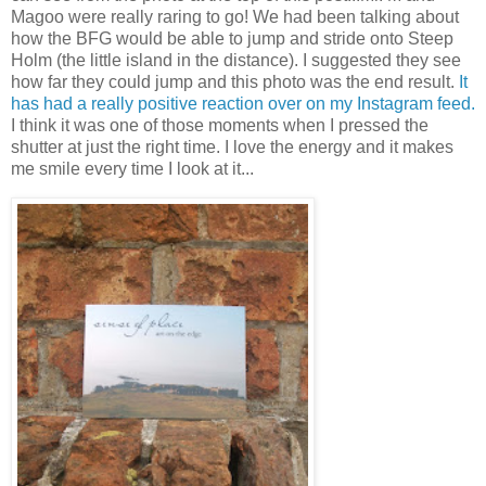
Magoo were really raring to go! We had been talking about
how the BFG would be able to jump and stride onto Steep
Holm (the little island in the distance). I suggested they see
how far they could jump and this photo was the end result.
It
has had a really positive reaction over on my Instagram feed.
I think it was one of those moments when I pressed the
shutter at just the right time. I love the energy and it makes
me smile every time I look at it...