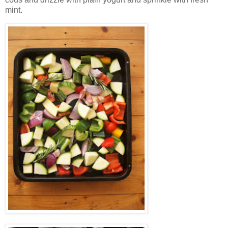
mint.