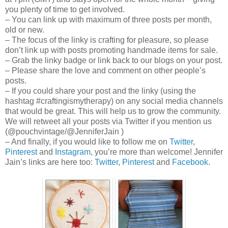
you plenty of time to get involved.
– You can link up with maximum of three posts per month,
old or new.
– The focus of the linky is crafting for pleasure, so please
don’t link up with posts promoting handmade items for sale.
– Grab the linky badge or link back to our blogs on your post.
– Please share the love and comment on other people’s
posts.
– If you could share your post and the linky (using the
hashtag #craftingismytherapy) on any social media channels
that would be great. This will help us to grow the community.
We will retweet all your posts via Twitter if you mention us
(@pouchvintage/@JenniferJain )
– And finally, if you would like to follow me on
Twitter
,
Pinterest
and
Instagram
, you’re more than welcome! Jennifer
Jain’s links are here too:
Twitter
,
Pinterest
and
Facebook
.