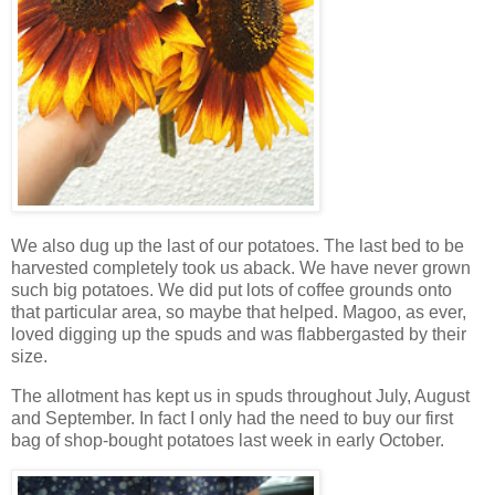
We also dug up the last of our potatoes. The last bed to be
harvested completely took us aback. We have never grown
such big potatoes. We did put lots of coffee grounds onto
that particular area, so maybe that helped. Magoo, as ever,
loved digging up the spuds and was flabbergasted by their
size.
The allotment has kept us in spuds throughout July, August
and September. In fact I only had the need to buy our first
bag of shop-bought potatoes last week in early October.