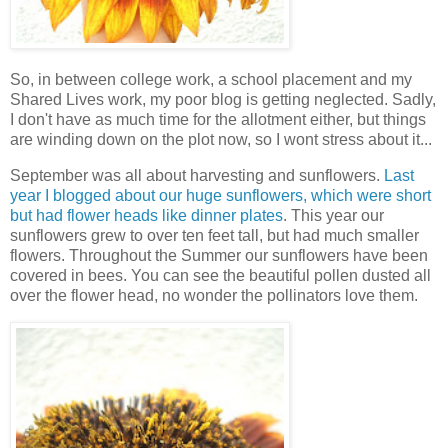
So, in between college work, a school placement and my
Shared Lives work, my poor blog is getting neglected. Sadly,
I don't have as much time for the allotment either, but things
are winding down on the plot now, so I wont stress about it...
September was all about harvesting and sunflowers.
Last
year I blogged about our huge sunflowers, which were short
but had flower heads like dinner plates
. This year our
sunflowers grew to over ten feet tall, but had much smaller
flowers. Throughout the Summer our sunflowers have been
covered in bees. You can see the beautiful pollen dusted all
over the flower head, no wonder the pollinators love them.