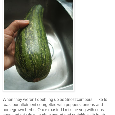
When they weren't doubling up as Snozzcumbers, I like to
roast our allotment courgettes with peppers, onions and
homegrown herbs. Once roasted I mix the veg with cous
cous and drizzle with plain yogurt and sprinkle with fresh