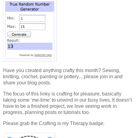
Have you created anything crafty this month? Sewing,
knitting, crochet, painting or pottery…please join in and
share your blog posts.
The focus of this linky is crafting for pleasure, basically
taking some ‘me-time’ to unwind in our busy lives. It doesn’t
have to be a finished project, we love seeing work in
progress, planning posts or tutorials too.
Please grab the Crafting is my Therapy badge: