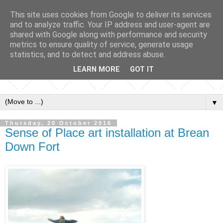
This site uses cookies from Google to deliver its services
and to analyze traffic. Your IP address and user-agent are
shared with Google along with performance and security
metrics to ensure quality of service, generate usage
statistics, and to detect and address abuse.
LEARN MORE
GOT IT
▼
Thursday, 20 October 2016
Sense of Place art installation at Brean
Down Fort