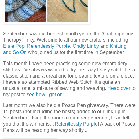
September saw our busiest month yet on the ‘Crafting is my
Therapy” linky. Welcome to all our new crafters, including
Elsie Pop
,
Relentlessly Purple
,
Crafty Linby
and
Knitting
and So On
who joined us for the first time in September.
This month I have been practising some new embroidery
stitches. I’ve always wanted to try the Lazy Daisy stitch. It’s a
classic stitch and a great one for creating texture on a piece.
I have also attempted Ribbed Web Stitch. It’s quite an
unusual one, a mixture of sewing and weaving.
Head over to
my post to see how I got on…
Last month we also held a Posca Pen giveaway. There were
15 posts (not including the hosts) added to our link-up in
September. Using the random number generator, I can tell
you that the winner is…
Relentlessly Purple
! A pack of Posca
Pens will be heading her way shortly...