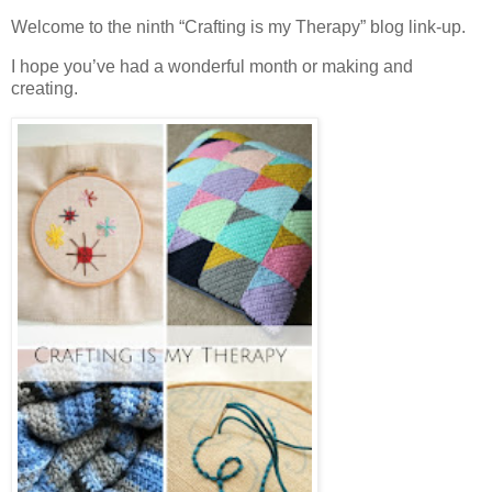
Welcome to the ninth “Crafting is my Therapy” blog link-up.
I hope you’ve had a wonderful month or making and
creating.