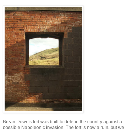
Brean Down's fort was built to defend the country against a
possible Napoleonic invasion. The fort is now a ruin, but we