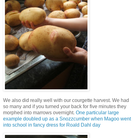
We also did really well with our courgette harvest. We had
so many and if you turned your back for five minutes they
morphed into marrows overnight.
One particular large
example doubled up as a Snozzcumber when Magoo went
into school in fancy dress for Roald Dahl day