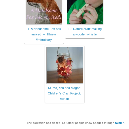
11. A Handsome Fox has
12. Nature craft: making
arrived – Hillview
a wooden whistle
Embroidery
13. Me, You and Magoo:
Children's Craft Project:
Autum
The collection has closed. Let other people know about it through
twitter
.