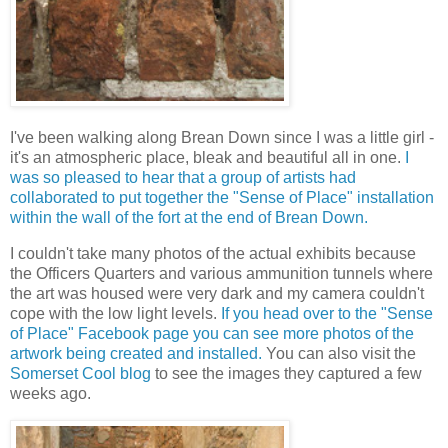
I've been walking along Brean Down since I was a little girl -
it's an atmospheric place, bleak and beautiful all in one.
I
was so pleased to hear that a group of artists had
collaborated to put together the "Sense of Place" installation
within the wall of the fort at the end of Brean Down.
I couldn't take many photos of the actual exhibits because
the Officers Quarters and various ammunition tunnels where
the art was housed were very dark and my camera couldn't
cope with the low light levels.
If you head over to the "Sense
of Place" Facebook page you can see more photos of the
artwork being created and installed.
You can also visit the
Somerset Cool blog
to see the images they captured a few
weeks ago.