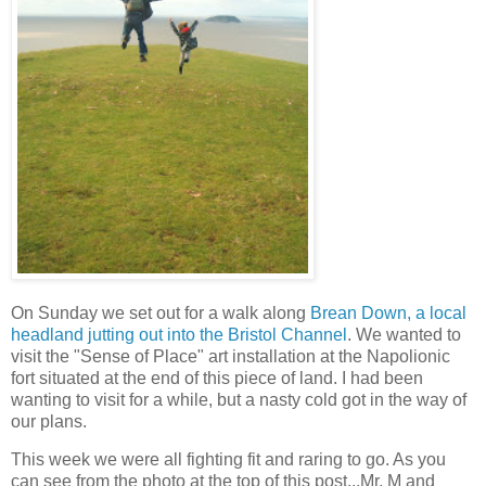
On Sunday we set out for a walk along
Brean Down, a local
headland jutting out into the Bristol Channel
. We wanted to
visit the "Sense of Place" art installation at the Napolionic
fort situated at the end of this piece of land. I had been
wanting to visit for a while, but a nasty cold got in the way of
our plans.
This week we were all fighting fit and raring to go. As you
can see from the photo at the top of this post...Mr. M and