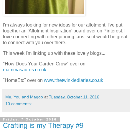
I'm always looking for new ideas for our allotment. I've put
together an 'Allotment Inspiration' board over on Pinterest. I
love connecting with other pinning fans, so it would be great
to connect with you over there...
This week I'm linking up with these lovely blogs...
"How Does Your Garden Grow" over on
mammasaurus.co.uk
"HomeEtc" over on
www.thetwinklediaries.co.uk
Me, You and Magoo
at
Tuesday, October 11, 2016
10 comments:
Friday, 7 October 2016
Crafting is my Therapy #9