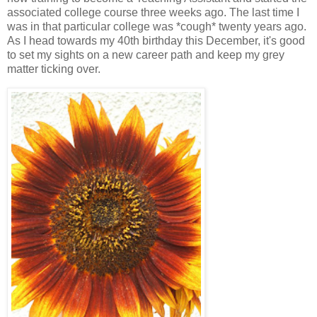
associated college course three weeks ago. The last time I
was in that particular college was *cough* twenty years ago.
As I head towards my 40th birthday this December, it's good
to set my sights on a new career path and keep my grey
matter ticking over.