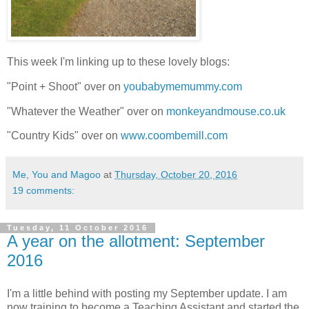
This week I'm linking up to these lovely blogs:
"Point + Shoot" over on
youbabymemummy.com
"Whatever the Weather" over on
monkeyandmouse.co.uk
"Country Kids" over on
www.coombemill.com
Me, You and Magoo
at
Thursday, October 20, 2016
19 comments:
Tuesday, 11 October 2016
A year on the allotment: September
2016
I'm a little behind with posting my September update. I am
now training to become a Teaching Assistant and started the