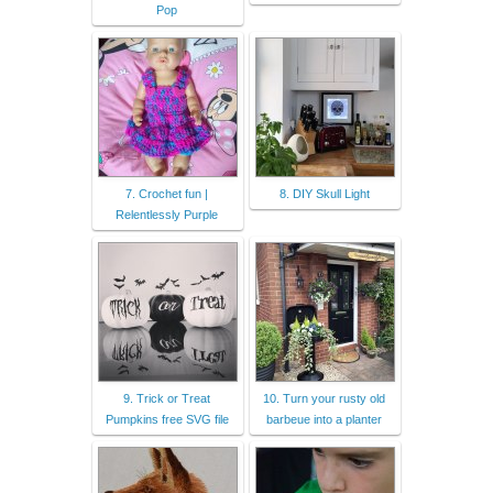
Pop
7. Crochet fun |
8. DIY Skull Light
Relentlessly Purple
9. Trick or Treat
10. Turn your rusty old
Pumpkins free SVG file
barbeue into a planter