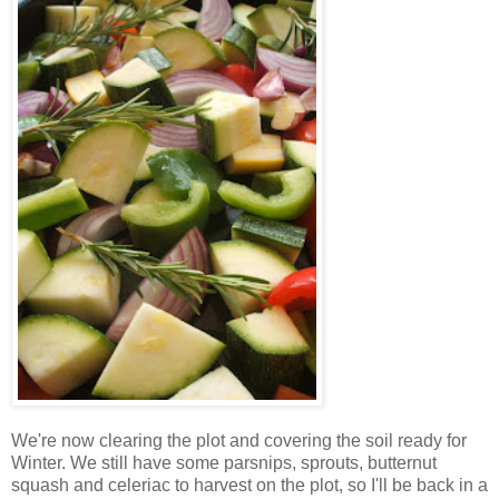
We're now clearing the plot and covering the soil ready for
Winter. We still have some parsnips, sprouts, butternut
squash and celeriac to harvest on the plot, so I'll be back in a