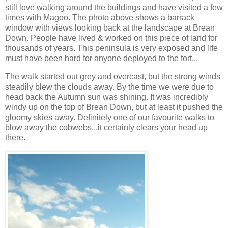
still love walking around the buildings and have visited a few
times with Magoo. The photo above shows a barrack
window with views looking back at the landscape at Brean
Down. People have lived & worked on this piece of land for
thousands of years. This peninsula is very exposed and life
must have been hard for anyone deployed to the fort...
The walk started out grey and overcast, but the strong winds
steadily blew the clouds away. By the time we were due to
head back the Autumn sun was shining. It was incredibly
windy up on the top of Brean Down, but at least it pushed the
gloomy skies away. Definitely one of our favourite walks to
blow away the cobwebs...it certainly clears your head up
there.