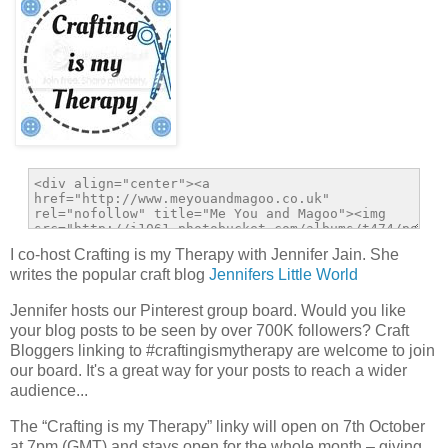
I co-host Crafting is my Therapy with Jennifer Jain. She
writes the popular craft blog
Jennifers Little World
Jennifer hosts our Pinterest group board. Would you like
your blog posts to be seen by over 700K followers? Craft
Bloggers linking to #craftingismytherapy are welcome to join
our board. It's a great way for your posts to reach a wider
audience...
The “Crafting is my Therapy” linky will open on 7th October
at 7pm (GMT) and stays open for the whole month – giving