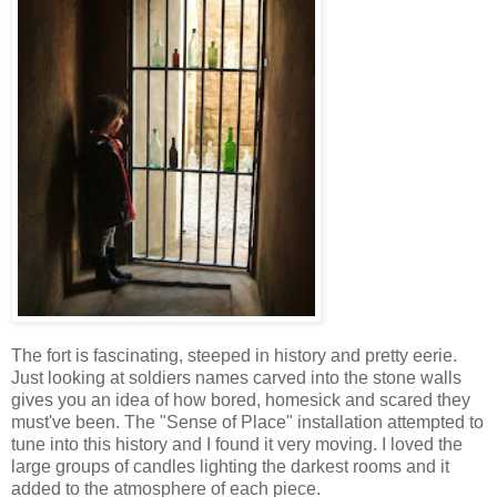
The fort is fascinating, steeped in history and pretty eerie.
Just looking at soldiers names carved into the stone walls
gives you an idea of how bored, homesick and scared they
must've been. The "Sense of Place" installation attempted to
tune into this history and I found it very moving. I loved the
large groups of candles lighting the darkest rooms and it
added to the atmosphere of each piece.