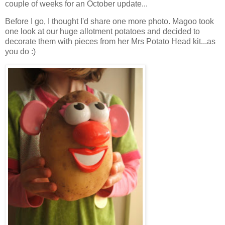
couple of weeks for an October update...
Before I go, I thought I'd share one more photo. Magoo took
one look at our huge allotment potatoes and decided to
decorate them with pieces from her Mrs Potato Head kit...as
you do :)