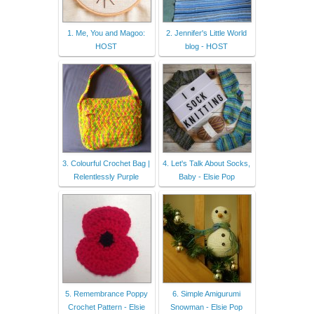
1. Me, You and Magoo:
2. Jennifer's Little World
HOST
blog - HOST
3. Colourful Crochet Bag |
4. Let's Talk About Socks,
Relentlessly Purple
Baby - Elsie Pop
5. Remembrance Poppy
6. Simple Amigurumi
Crochet Pattern - Elsie
Snowman - Elsie Pop