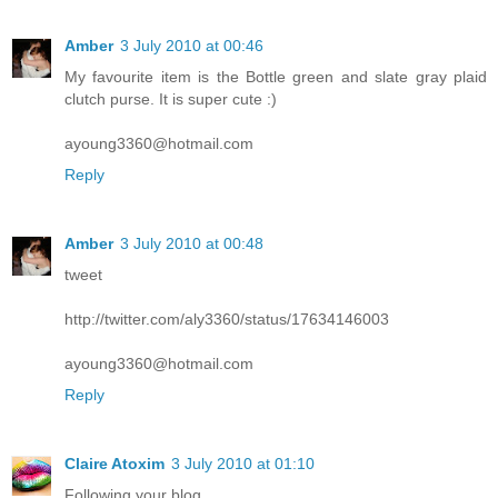
Amber
3 July 2010 at 00:46
My favourite item is the Bottle green and slate gray plaid
clutch purse. It is super cute :)
ayoung3360@hotmail.com
Reply
Amber
3 July 2010 at 00:48
tweet
http://twitter.com/aly3360/status/17634146003
ayoung3360@hotmail.com
Reply
Claire Atoxim
3 July 2010 at 01:10
Following your blog