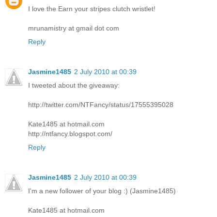
I love the Earn your stripes clutch wristlet!
mrunamistry at gmail dot com
Reply
Jasmine1485
2 July 2010 at 00:39
I tweeted about the giveaway:
http://twitter.com/NTFancy/status/17555395028
Kate1485 at hotmail.com
http://ntfancy.blogspot.com/
Reply
Jasmine1485
2 July 2010 at 00:39
I'm a new follower of your blog :) (Jasmine1485)
Kate1485 at hotmail.com