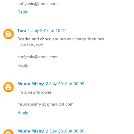
huffychic@gmail.com
Reply
Tara
1 July 2010 at 18:27
Scarlet and chocolate brown vintage linen belt
I like this, too!
huffychic@gmail.com
Reply
Mruna Mistry
2 July 2010 at 00:09
I'm a new follower!
mrunamistry at gmail dot com
Reply
Mruna Mistry
2 July 2010 at 00:09