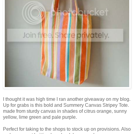
I thought it was high time I ran another giveaway on my blog.
Up for grabs is this bold and Summery Canvas Stripey Tote.
made from sturdy canvas in shades of citrus orange, sunny
yellow, lime green and pale purple.
Perfect for taking to the shops to stock up on provisions. Also