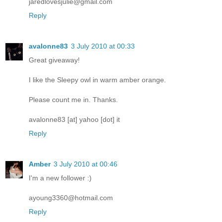
jaredlovesjulie@gmail.com
Reply
avalonne83
3 July 2010 at 00:33
Great giveaway!
I like the Sleepy owl in warm amber orange.
Please count me in. Thanks.
avalonne83 [at] yahoo [dot] it
Reply
Amber
3 July 2010 at 00:46
I'm a new follower :)
ayoung3360@hotmail.com
Reply