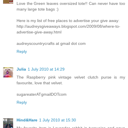
Love the Green leaves oversized tote!! Can never have too
many large tote bags :)
Here is my list of free places to advertise your give away:
http://audreysgiveaways.blogspot.com/2009/08/where-to-
advertise-give-away.html
audreyscountrycrafts at gmail dot com
Reply
Julia
1 July 2010 at 14:29
The Raspberry pink vintage velvet clutch purse is my
favourite, love that velvet.
sugareaterATgmailDOTcom
Reply
Hind&Hare
1 July 2010 at 15:30
My favorite item is Lavender rabbit in turquoise and aqua