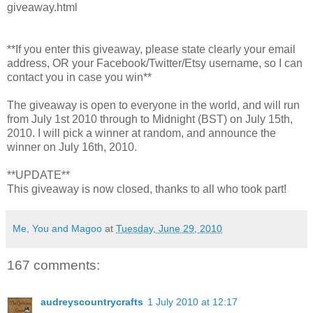
giveaway.html
**If you enter this giveaway, please state clearly your email
address, OR your Facebook/Twitter/Etsy username, so I can
contact you in case you win**
The giveaway is open to everyone in the world, and will run
from July 1st 2010 through to Midnight (BST) on July 15th,
2010. I will pick a winner at random, and announce the
winner on July 16th, 2010.
**UPDATE**
This giveaway is now closed, thanks to all who took part!
Me, You and Magoo
at
Tuesday, June 29, 2010
167 comments:
audreyscountrycrafts
1 July 2010 at 12:17