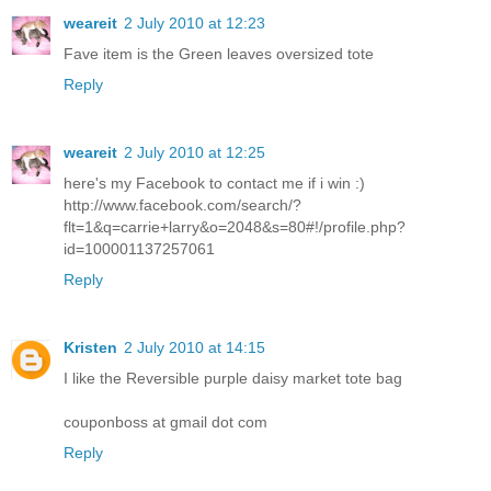
weareit
2 July 2010 at 12:23
Fave item is the Green leaves oversized tote
Reply
weareit
2 July 2010 at 12:25
here's my Facebook to contact me if i win :)
http://www.facebook.com/search/?
flt=1&q=carrie+larry&o=2048&s=80#!/profile.php?
id=100001137257061
Reply
Kristen
2 July 2010 at 14:15
I like the Reversible purple daisy market tote bag
couponboss at gmail dot com
Reply