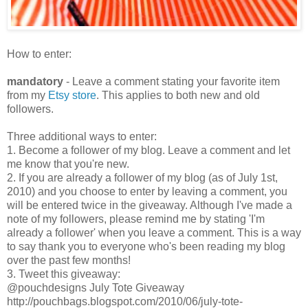
How to enter:
mandatory
- Leave a comment stating your favorite item
from my
Etsy store
. This applies to both new and old
followers.
Three additional ways to enter:
1. Become a follower of my blog. Leave a comment and let
me know that you're new.
2. If you are already a follower of my blog (as of July 1st,
2010) and you choose to enter by leaving a comment, you
will be entered twice in the giveaway. Although I've made a
note of my followers, please remind me by stating 'I'm
already a follower' when you leave a comment. This is a way
to say thank you to everyone who's been reading my blog
over the past few months!
3. Tweet this giveaway:
@pouchdesigns July Tote Giveaway
http://pouchbags.blogspot.com/2010/06/july-tote-