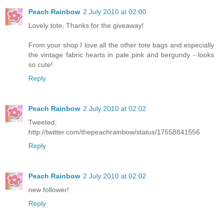
Peach Rainbow
2 July 2010 at 02:00
Lovely tote, Thanks for the giveaway!
From your shop I love all the other tote bags and especially
the vintage fabric hearts in pale pink and bergundy - looks
so cute!
Reply
Peach Rainbow
2 July 2010 at 02:02
Tweeted;
http://twitter.com/thepeachrainbow/status/17558841556
Reply
Peach Rainbow
2 July 2010 at 02:02
new follower!
Reply