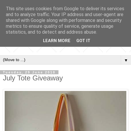
This site uses cookies from Google to deliver its services
and to analyze traffic. Your IP address and user-agent are
shared with Google along with performance and security
metrics to ensure quality of service, generate usage
statistics, and to detect and address abuse.
LEARN MORE
GOT IT
▼
Tuesday, 29 June 2010
July Tote Giveaway