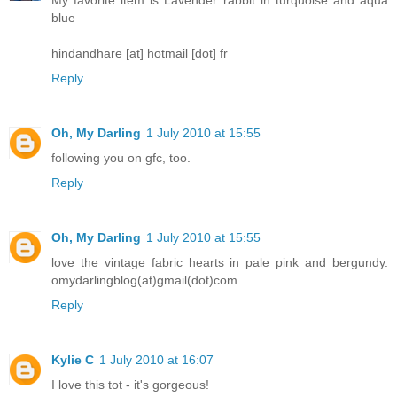
blue
hindandhare [at] hotmail [dot] fr
Reply
Oh, My Darling
1 July 2010 at 15:55
following you on gfc, too.
Reply
Oh, My Darling
1 July 2010 at 15:55
love the vintage fabric hearts in pale pink and bergundy.
omydarlingblog(at)gmail(dot)com
Reply
Kylie C
1 July 2010 at 16:07
I love this tot - it's gorgeous!