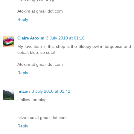
Atoxim at gmail dot com
Reply
Claire Atoxim
3 July 2010 at 01:10
My fave item in this shop is the Sleepy owl in turquoise and
cobalt blue, so cute!
Atoxim at gmail dot com
Reply
nitzan
3 July 2010 at 01:42
i follow the blog
nitzan.sc at gmail dot com
Reply