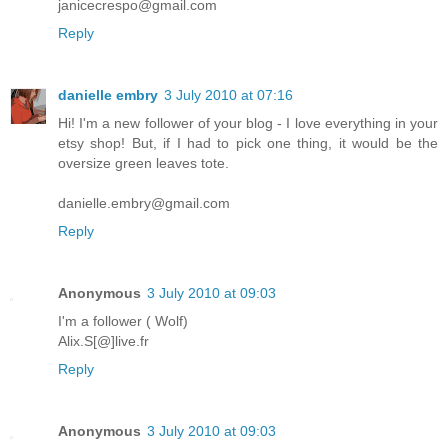
janicecrespo@gmail.com
Reply
danielle embry
3 July 2010 at 07:16
Hi! I'm a new follower of your blog - I love everything in your
etsy shop! But, if I had to pick one thing, it would be the
oversize green leaves tote.
danielle.embry@gmail.com
Reply
Anonymous
3 July 2010 at 09:03
I'm a follower ( Wolf)
Alix.S[@]live.fr
Reply
Anonymous
3 July 2010 at 09:03