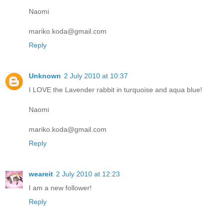
Naomi
mariko.koda@gmail.com
Reply
Unknown
2 July 2010 at 10:37
I LOVE the Lavender rabbit in turquoise and aqua blue!
Naomi
mariko.koda@gmail.com
Reply
weareit
2 July 2010 at 12:23
I am a new follower!
Reply