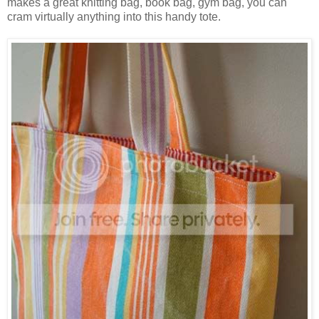
makes a great knitting bag, book bag, gym bag, you can
cram virtually anything into this handy tote.