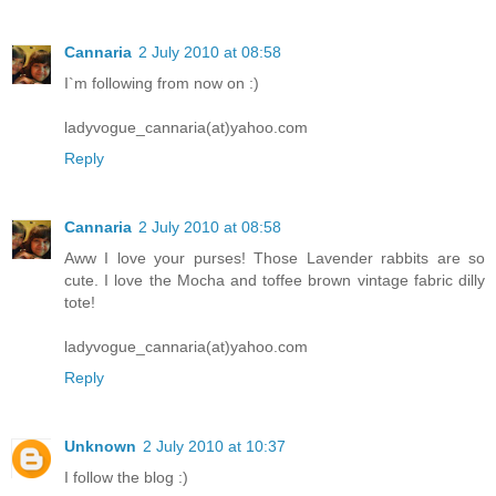
Cannaria
2 July 2010 at 08:58
I`m following from now on :)
ladyvogue_cannaria(at)yahoo.com
Reply
Cannaria
2 July 2010 at 08:58
Aww I love your purses! Those Lavender rabbits are so
cute. I love the Mocha and toffee brown vintage fabric dilly
tote!
ladyvogue_cannaria(at)yahoo.com
Reply
Unknown
2 July 2010 at 10:37
I follow the blog :)