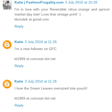
Katie | FashionFrugality.com
3 July 2010 at 10:28
I'm in love with your Reversible citrus orange and apricot
market day tote! Love that vintage print! :)
kkondek at gmail.com
Reply
Katie
3 July 2010 at 11:26
I'm a new follower on GFC.
kt1969 at comcast dot net
Reply
Katie
3 July 2010 at 11:26
I love the Green Leaves oversized tote pouch!
kt1969 at comcast dot net
Reply