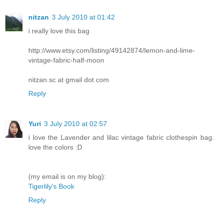
nitzan
3 July 2010 at 01:42
i really love this bag
http://www.etsy.com/listing/49142874/lemon-and-lime-
vintage-fabric-half-moon
nitzan.sc at gmail dot com
Reply
Yuri
3 July 2010 at 02:57
i love the Lavender and lilac vintage fabric clothespin bag.
love the colors :D
(my email is on my blog):
Tigerlily's Book
Reply