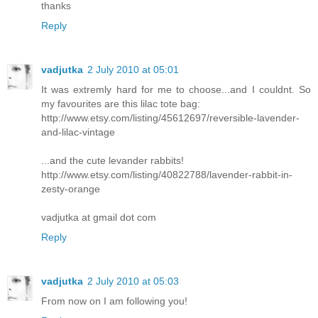
thanks
Reply
vadjutka
2 July 2010 at 05:01
It was extremly hard for me to choose...and I couldnt. So
my favourites are this lilac tote bag:
http://www.etsy.com/listing/45612697/reversible-lavender-
and-lilac-vintage
...and the cute levander rabbits!
http://www.etsy.com/listing/40822788/lavender-rabbit-in-
zesty-orange
vadjutka at gmail dot com
Reply
vadjutka
2 July 2010 at 05:03
From now on I am following you!