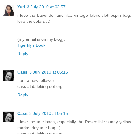
Yuri
3 July 2010 at 02:57
i love the Lavender and lilac vintage fabric clothespin bag.
love the colors :D
(my email is on my blog):
Tigerlily's Book
Reply
Cass
3 July 2010 at 05:15
I am a new follower.
cass at daleking dot org
Reply
Cass
3 July 2010 at 05:15
I love the tote bags, especially the Reversible sunny yellow
market day tote bag. :)
cass at daleking dot org