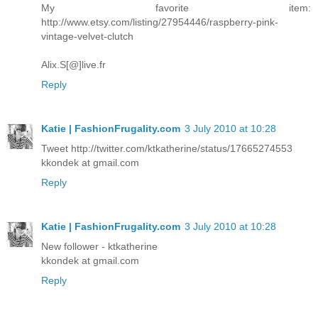
My favorite item:
http://www.etsy.com/listing/27954446/raspberry-pink-
vintage-velvet-clutch
Alix.S[@]live.fr
Reply
Katie | FashionFrugality.com
3 July 2010 at 10:28
Tweet http://twitter.com/ktkatherine/status/17665274553
kkondek at gmail.com
Reply
Katie | FashionFrugality.com
3 July 2010 at 10:28
New follower - ktkatherine
kkondek at gmail.com
Reply