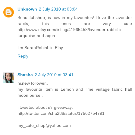
Unknown
2 July 2010 at 03:04
Beautiful shop, is now in my favourites! I love the lavender
rabits, this ones are very cute
http://www.etsy.com/listing/41965458/lavender-rabbit-in-
turquoise-and-aqua
I'm SarahRobinL in Etsy
Reply
Shasha
2 July 2010 at 03:41
hi,new follower..
my favourite item is Lemon and lime vintage fabric half
moon purse..
i tweeted about u'r giveaway:
http://twitter.com/sha288/status/17562754791
my_cute_shop@yahoo.com