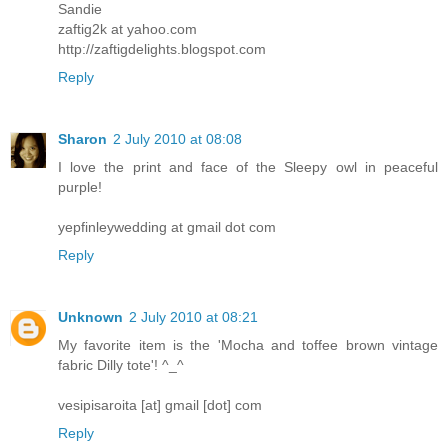
Sandie
zaftig2k at yahoo.com
http://zaftigdelights.blogspot.com
Reply
Sharon
2 July 2010 at 08:08
I love the print and face of the Sleepy owl in peaceful
purple!
yepfinleywedding at gmail dot com
Reply
Unknown
2 July 2010 at 08:21
My favorite item is the 'Mocha and toffee brown vintage
fabric Dilly tote'! ^_^
vesipisaroita [at] gmail [dot] com
Reply