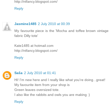
http://ntfancy.blogspot.com/
Reply
Jasmine1485
2 July 2010 at 00:39
My favourite piece is the 'Mocha and toffee brown vintage
fabric Dilly tote'
Kate1485 at hotmail.com
http://ntfancy.blogspot.com/
Reply
Saša
2 July 2010 at 01:41
Hi! I'm new here and I really like what you're doing...great!
My favourite item from your shop is
Green leaves oversized tote.
I also like the rabbits and owls you are making :)
Reply