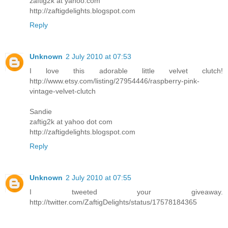
zaftig2k at yahoo.com
http://zaftigdelights.blogspot.com
Reply
Unknown
2 July 2010 at 07:53
I love this adorable little velvet clutch!
http://www.etsy.com/listing/27954446/raspberry-pink-
vintage-velvet-clutch
Sandie
zaftig2k at yahoo dot com
http://zaftigdelights.blogspot.com
Reply
Unknown
2 July 2010 at 07:55
I tweeted your giveaway.
http://twitter.com/ZaftigDelights/status/17578184365