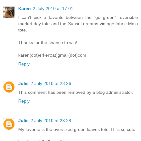
Karen
2 July 2010 at 17:01
I can't pick a favorite between the "go green" reversible
market day tote and the Sunset dreams vintage fabric Mojo
tote.
Thanks for the chance to win!
karen(dot)erkert(at)gmail(dot)com
Reply
Julie
2 July 2010 at 23:26
This comment has been removed by a blog administrator.
Reply
Julie
2 July 2010 at 23:28
My favorite is the oversized green leaves tote. IT is so cute