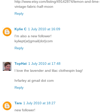
http://www.etsy.com/listing/49142874/lemon-and-lime-
vintage-fabric-half-moon
Reply
Kylie C
1 July 2010 at 16:09
I'm also a new follower!
kyliept(at)gmail(dot)com
Reply
TopHat
1 July 2010 at 17:48
I love the lavender and lilac clothespin bag!
hrfarley at gmail dot com
Reply
Tara
1 July 2010 at 18:27
new follower!