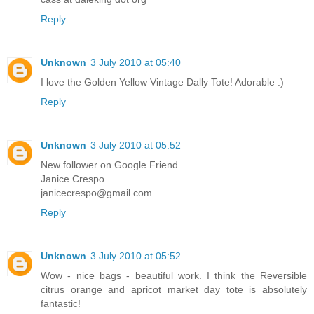
Reply
Unknown
3 July 2010 at 05:40
I love the Golden Yellow Vintage Dally Tote! Adorable :)
Reply
Unknown
3 July 2010 at 05:52
New follower on Google Friend
Janice Crespo
janicecrespo@gmail.com
Reply
Unknown
3 July 2010 at 05:52
Wow - nice bags - beautiful work. I think the Reversible
citrus orange and apricot market day tote is absolutely
fantastic!