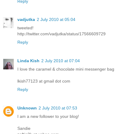
Reply
vadjutka
2 July 2010 at 05:04
tweeted!
http://twitter.com/vadjutka/status/17566609729
Reply
Linda Kish
2 July 2010 at 07:04
I love the caramel & chocolate mini messenger bag
lkish77123 at gmail dot com
Reply
Unknown
2 July 2010 at 07:53
I am a new follower to your blog!
Sandie