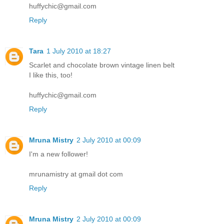
huffychic@gmail.com
Reply
Tara
1 July 2010 at 18:27
Scarlet and chocolate brown vintage linen belt
I like this, too!
huffychic@gmail.com
Reply
Mruna Mistry
2 July 2010 at 00:09
I'm a new follower!
mrunamistry at gmail dot com
Reply
Mruna Mistry
2 July 2010 at 00:09