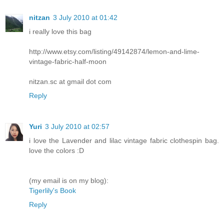
nitzan
3 July 2010 at 01:42
i really love this bag
http://www.etsy.com/listing/49142874/lemon-and-lime-
vintage-fabric-half-moon
nitzan.sc at gmail dot com
Reply
Yuri
3 July 2010 at 02:57
i love the Lavender and lilac vintage fabric clothespin bag.
love the colors :D
(my email is on my blog):
Tigerlily's Book
Reply