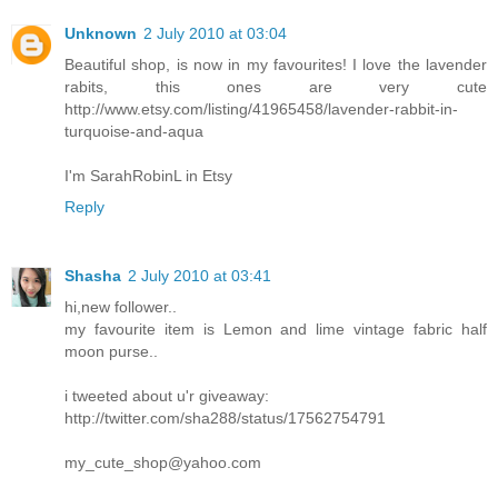
Unknown
2 July 2010 at 03:04
Beautiful shop, is now in my favourites! I love the lavender
rabits, this ones are very cute
http://www.etsy.com/listing/41965458/lavender-rabbit-in-
turquoise-and-aqua
I'm SarahRobinL in Etsy
Reply
Shasha
2 July 2010 at 03:41
hi,new follower..
my favourite item is Lemon and lime vintage fabric half
moon purse..
i tweeted about u'r giveaway:
http://twitter.com/sha288/status/17562754791
my_cute_shop@yahoo.com