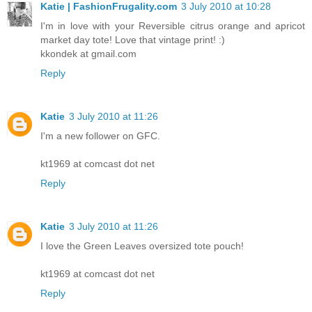
Katie | FashionFrugality.com
3 July 2010 at 10:28
I'm in love with your Reversible citrus orange and apricot
market day tote! Love that vintage print! :)
kkondek at gmail.com
Reply
Katie
3 July 2010 at 11:26
I'm a new follower on GFC.
kt1969 at comcast dot net
Reply
Katie
3 July 2010 at 11:26
I love the Green Leaves oversized tote pouch!
kt1969 at comcast dot net
Reply