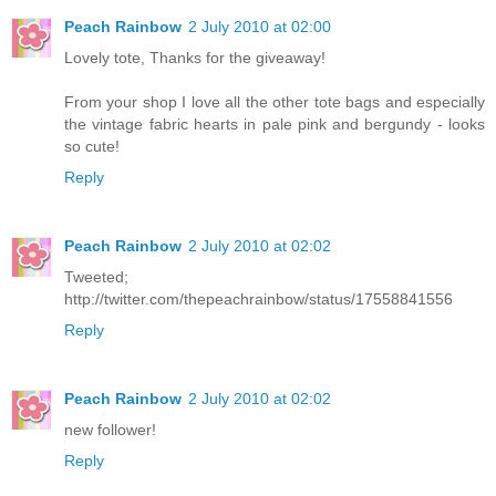
Peach Rainbow
2 July 2010 at 02:00
Lovely tote, Thanks for the giveaway!
From your shop I love all the other tote bags and especially
the vintage fabric hearts in pale pink and bergundy - looks
so cute!
Reply
Peach Rainbow
2 July 2010 at 02:02
Tweeted;
http://twitter.com/thepeachrainbow/status/17558841556
Reply
Peach Rainbow
2 July 2010 at 02:02
new follower!
Reply