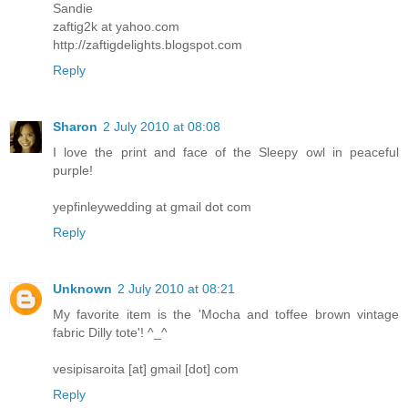
Sandie
zaftig2k at yahoo.com
http://zaftigdelights.blogspot.com
Reply
Sharon
2 July 2010 at 08:08
I love the print and face of the Sleepy owl in peaceful
purple!
yepfinleywedding at gmail dot com
Reply
Unknown
2 July 2010 at 08:21
My favorite item is the 'Mocha and toffee brown vintage
fabric Dilly tote'! ^_^
vesipisaroita [at] gmail [dot] com
Reply