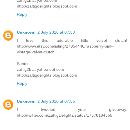
zaftig2k at yahoo.com
http://zaftigdelights.blogspot.com
Reply
Unknown
2 July 2010 at 07:53
I love this adorable little velvet clutch!
http://www.etsy.com/listing/27954446/raspberry-pink-
vintage-velvet-clutch
Sandie
zaftig2k at yahoo dot com
http://zaftigdelights.blogspot.com
Reply
Unknown
2 July 2010 at 07:55
I tweeted your giveaway.
http://twitter.com/ZaftigDelights/status/17578184365