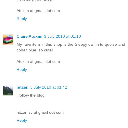
Atoxim at gmail dot com
Reply
Claire Atoxim
3 July 2010 at 01:10
My fave item in this shop is the Sleepy owl in turquoise and
cobalt blue, so cute!
Atoxim at gmail dot com
Reply
nitzan
3 July 2010 at 01:42
i follow the blog
nitzan.sc at gmail dot com
Reply