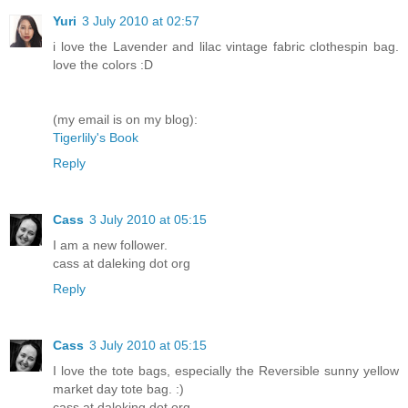
Yuri
3 July 2010 at 02:57
i love the Lavender and lilac vintage fabric clothespin bag.
love the colors :D
(my email is on my blog):
Tigerlily's Book
Reply
Cass
3 July 2010 at 05:15
I am a new follower.
cass at daleking dot org
Reply
Cass
3 July 2010 at 05:15
I love the tote bags, especially the Reversible sunny yellow
market day tote bag. :)
cass at daleking dot org