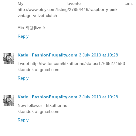
My favorite item:
http://www.etsy.com/listing/27954446/raspberry-pink-
vintage-velvet-clutch
Alix.S[@]live.fr
Reply
Katie | FashionFrugality.com
3 July 2010 at 10:28
Tweet http://twitter.com/ktkatherine/status/17665274553
kkondek at gmail.com
Reply
Katie | FashionFrugality.com
3 July 2010 at 10:28
New follower - ktkatherine
kkondek at gmail.com
Reply