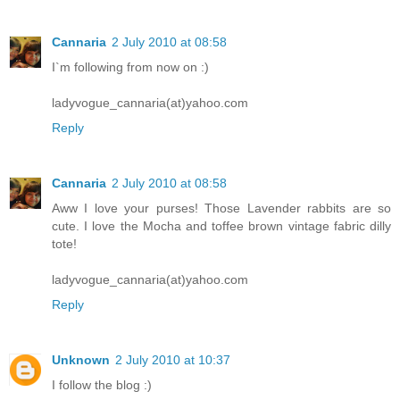
Cannaria
2 July 2010 at 08:58
I`m following from now on :)
ladyvogue_cannaria(at)yahoo.com
Reply
Cannaria
2 July 2010 at 08:58
Aww I love your purses! Those Lavender rabbits are so
cute. I love the Mocha and toffee brown vintage fabric dilly
tote!
ladyvogue_cannaria(at)yahoo.com
Reply
Unknown
2 July 2010 at 10:37
I follow the blog :)