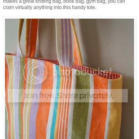
makes a great knitting bag, book bag, gym bag, you can
cram virtually anything into this handy tote.