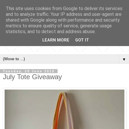
This site uses cookies from Google to deliver its services
and to analyze traffic. Your IP address and user-agent are
shared with Google along with performance and security
metrics to ensure quality of service, generate usage
statistics, and to detect and address abuse.
LEARN MORE
GOT IT
▼
Tuesday, 29 June 2010
July Tote Giveaway