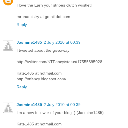
I love the Earn your stripes clutch wristlet!
mrunamistry at gmail dot com
Reply
Jasmine1485
2 July 2010 at 00:39
I tweeted about the giveaway:
http://twitter.com/NTFancy/status/17555395028
Kate1485 at hotmail.com
http://ntfancy.blogspot.com/
Reply
Jasmine1485
2 July 2010 at 00:39
I'm a new follower of your blog :) (Jasmine1485)
Kate1485 at hotmail.com