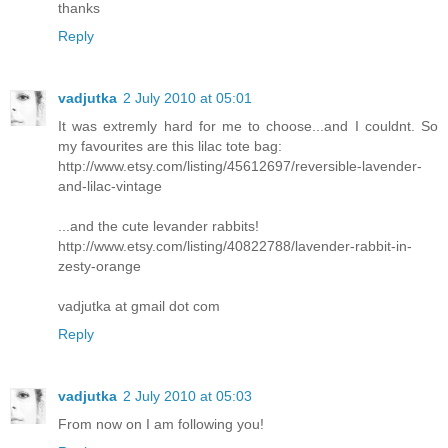
thanks
Reply
vadjutka
2 July 2010 at 05:01
It was extremly hard for me to choose...and I couldnt. So
my favourites are this lilac tote bag:
http://www.etsy.com/listing/45612697/reversible-lavender-
and-lilac-vintage
...and the cute levander rabbits!
http://www.etsy.com/listing/40822788/lavender-rabbit-in-
zesty-orange
vadjutka at gmail dot com
Reply
vadjutka
2 July 2010 at 05:03
From now on I am following you!