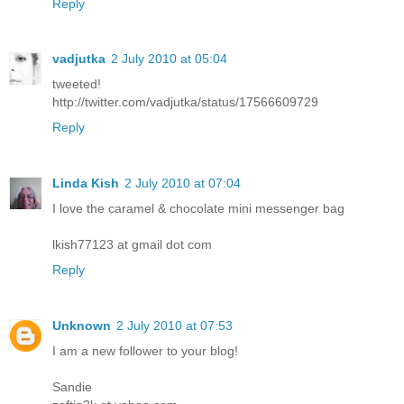
Reply
vadjutka
2 July 2010 at 05:04
tweeted!
http://twitter.com/vadjutka/status/17566609729
Reply
Linda Kish
2 July 2010 at 07:04
I love the caramel & chocolate mini messenger bag
lkish77123 at gmail dot com
Reply
Unknown
2 July 2010 at 07:53
I am a new follower to your blog!
Sandie