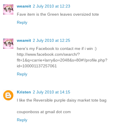
weareit
2 July 2010 at 12:23
Fave item is the Green leaves oversized tote
Reply
weareit
2 July 2010 at 12:25
here's my Facebook to contact me if i win :)
http://www.facebook.com/search/?
flt=1&q=carrie+larry&o=2048&s=80#!/profile.php?
id=100001137257061
Reply
Kristen
2 July 2010 at 14:15
I like the Reversible purple daisy market tote bag
couponboss at gmail dot com
Reply