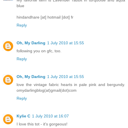
blue
hindandhare [at] hotmail [dot] fr
Reply
Oh, My Darling
1 July 2010 at 15:55
following you on gfc, too.
Reply
Oh, My Darling
1 July 2010 at 15:55
love the vintage fabric hearts in pale pink and bergundy.
omydarlingblog(at)gmail(dot)com
Reply
Kylie C
1 July 2010 at 16:07
I love this tot - it's gorgeous!