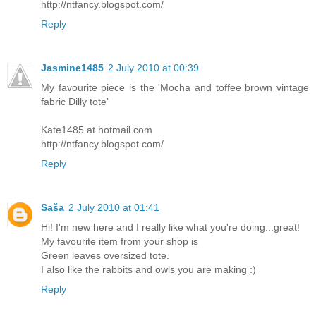
http://ntfancy.blogspot.com/
Reply
Jasmine1485
2 July 2010 at 00:39
My favourite piece is the 'Mocha and toffee brown vintage
fabric Dilly tote'
Kate1485 at hotmail.com
http://ntfancy.blogspot.com/
Reply
Saša
2 July 2010 at 01:41
Hi! I'm new here and I really like what you're doing...great!
My favourite item from your shop is
Green leaves oversized tote.
I also like the rabbits and owls you are making :)
Reply