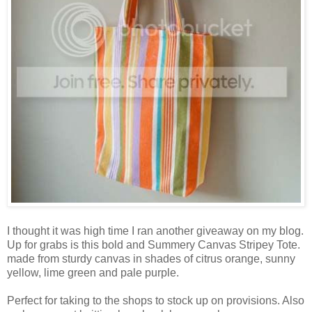
I thought it was high time I ran another giveaway on my blog.
Up for grabs is this bold and Summery Canvas Stripey Tote.
made from sturdy canvas in shades of citrus orange, sunny
yellow, lime green and pale purple.
Perfect for taking to the shops to stock up on provisions. Also