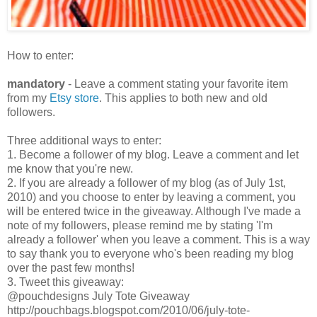
How to enter:
mandatory
- Leave a comment stating your favorite item
from my
Etsy store
. This applies to both new and old
followers.
Three additional ways to enter:
1. Become a follower of my blog. Leave a comment and let
me know that you're new.
2. If you are already a follower of my blog (as of July 1st,
2010) and you choose to enter by leaving a comment, you
will be entered twice in the giveaway. Although I've made a
note of my followers, please remind me by stating 'I'm
already a follower' when you leave a comment. This is a way
to say thank you to everyone who's been reading my blog
over the past few months!
3. Tweet this giveaway:
@pouchdesigns July Tote Giveaway
http://pouchbags.blogspot.com/2010/06/july-tote-