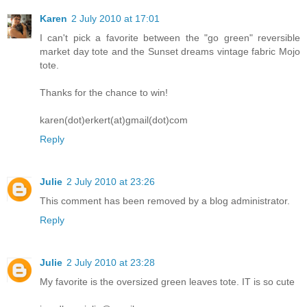
Karen
2 July 2010 at 17:01
I can't pick a favorite between the "go green" reversible
market day tote and the Sunset dreams vintage fabric Mojo
tote.
Thanks for the chance to win!
karen(dot)erkert(at)gmail(dot)com
Reply
Julie
2 July 2010 at 23:26
This comment has been removed by a blog administrator.
Reply
Julie
2 July 2010 at 23:28
My favorite is the oversized green leaves tote. IT is so cute