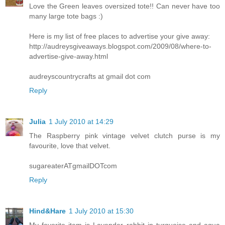
Love the Green leaves oversized tote!! Can never have too
many large tote bags :)
Here is my list of free places to advertise your give away:
http://audreysgiveaways.blogspot.com/2009/08/where-to-
advertise-give-away.html
audreyscountrycrafts at gmail dot com
Reply
Julia
1 July 2010 at 14:29
The Raspberry pink vintage velvet clutch purse is my
favourite, love that velvet.
sugareaterATgmailDOTcom
Reply
Hind&Hare
1 July 2010 at 15:30
My favorite item is Lavender rabbit in turquoise and aqua