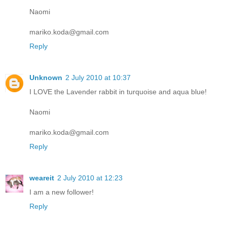
Naomi
mariko.koda@gmail.com
Reply
Unknown
2 July 2010 at 10:37
I LOVE the Lavender rabbit in turquoise and aqua blue!
Naomi
mariko.koda@gmail.com
Reply
weareit
2 July 2010 at 12:23
I am a new follower!
Reply