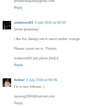
jaredlovesjulie@gmail.com
Reply
avalonne83
3 July 2010 at 00:33
Great giveaway!
I like the Sleepy owl in warm amber orange.
Please count me in. Thanks.
avalonne83 [at] yahoo [dot] it
Reply
Amber
3 July 2010 at 00:46
I'm a new follower :)
ayoung3360@hotmail.com
Reply