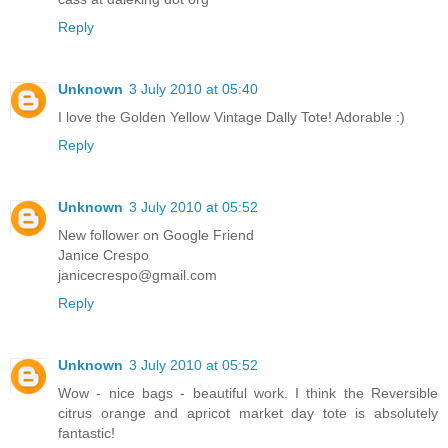
Reply
Unknown
3 July 2010 at 05:40
I love the Golden Yellow Vintage Dally Tote! Adorable :)
Reply
Unknown
3 July 2010 at 05:52
New follower on Google Friend
Janice Crespo
janicecrespo@gmail.com
Reply
Unknown
3 July 2010 at 05:52
Wow - nice bags - beautiful work. I think the Reversible
citrus orange and apricot market day tote is absolutely
fantastic!