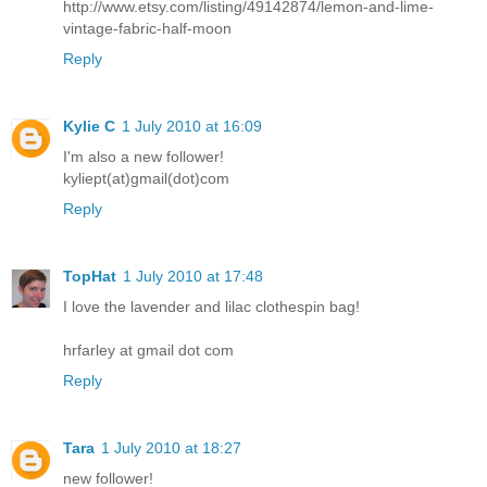
http://www.etsy.com/listing/49142874/lemon-and-lime-
vintage-fabric-half-moon
Reply
Kylie C
1 July 2010 at 16:09
I'm also a new follower!
kyliept(at)gmail(dot)com
Reply
TopHat
1 July 2010 at 17:48
I love the lavender and lilac clothespin bag!
hrfarley at gmail dot com
Reply
Tara
1 July 2010 at 18:27
new follower!