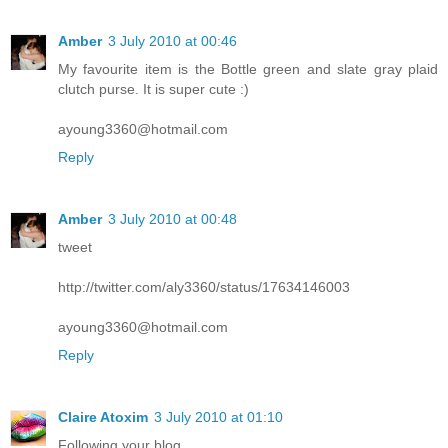
Amber
3 July 2010 at 00:46
My favourite item is the Bottle green and slate gray plaid
clutch purse. It is super cute :)
ayoung3360@hotmail.com
Reply
Amber
3 July 2010 at 00:48
tweet
http://twitter.com/aly3360/status/17634146003
ayoung3360@hotmail.com
Reply
Claire Atoxim
3 July 2010 at 01:10
Following your blog