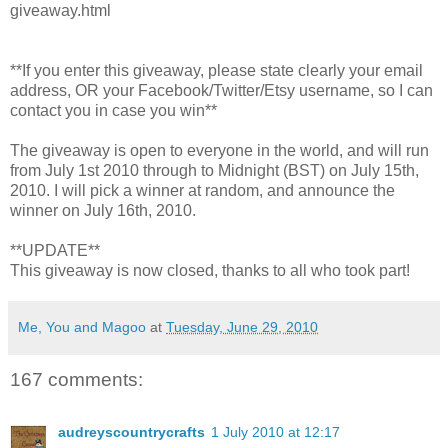
giveaway.html
**If you enter this giveaway, please state clearly your email
address, OR your Facebook/Twitter/Etsy username, so I can
contact you in case you win**
The giveaway is open to everyone in the world, and will run
from July 1st 2010 through to Midnight (BST) on July 15th,
2010. I will pick a winner at random, and announce the
winner on July 16th, 2010.
**UPDATE**
This giveaway is now closed, thanks to all who took part!
Me, You and Magoo
at
Tuesday, June 29, 2010
167 comments:
audreyscountrycrafts
1 July 2010 at 12:17