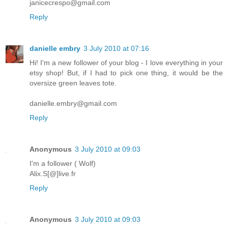
janicecrespo@gmail.com
Reply
danielle embry
3 July 2010 at 07:16
Hi! I'm a new follower of your blog - I love everything in your
etsy shop! But, if I had to pick one thing, it would be the
oversize green leaves tote.
danielle.embry@gmail.com
Reply
Anonymous
3 July 2010 at 09:03
I'm a follower ( Wolf)
Alix.S[@]live.fr
Reply
Anonymous
3 July 2010 at 09:03