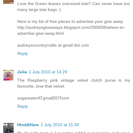
Love the Green leaves oversized tote!! Can never have too
many large tote bags :)
Here is my list of free places to advertise your give away:
http://audreysgiveaways.blogspot.com/2009/08/where-to-
advertise-give-away.html
audreyscountrycrafts at gmail dot com
Reply
Julia
1 July 2010 at 14:29
The Raspberry pink vintage velvet clutch purse is my
favourite, love that velvet.
sugareaterATgmailDOTcom
Reply
Hind&Hare
1 July 2010 at 15:30
My favorite item is Lavender rabbit in turquoise and aqua