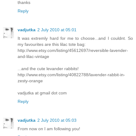
thanks
Reply
vadjutka
2 July 2010 at 05:01
It was extremly hard for me to choose...and I couldnt. So
my favourites are this lilac tote bag:
http://www.etsy.com/listing/45612697/reversible-lavender-
and-lilac-vintage
...and the cute levander rabbits!
http://www.etsy.com/listing/40822788/lavender-rabbit-in-
zesty-orange
vadjutka at gmail dot com
Reply
vadjutka
2 July 2010 at 05:03
From now on I am following you!