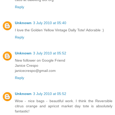
Reply
Unknown
3 July 2010 at 05:40
I love the Golden Yellow Vintage Dally Tote! Adorable :)
Reply
Unknown
3 July 2010 at 05:52
New follower on Google Friend
Janice Crespo
janicecrespo@gmail.com
Reply
Unknown
3 July 2010 at 05:52
Wow - nice bags - beautiful work. I think the Reversible
citrus orange and apricot market day tote is absolutely
fantastic!