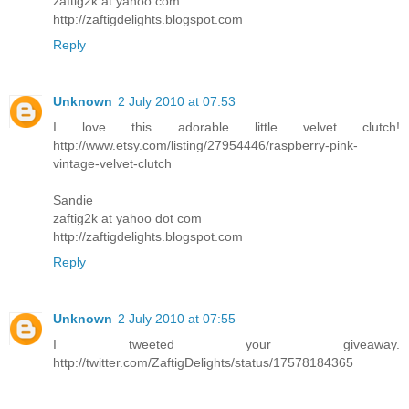
zaftig2k at yahoo.com
http://zaftigdelights.blogspot.com
Reply
Unknown
2 July 2010 at 07:53
I love this adorable little velvet clutch!
http://www.etsy.com/listing/27954446/raspberry-pink-
vintage-velvet-clutch
Sandie
zaftig2k at yahoo dot com
http://zaftigdelights.blogspot.com
Reply
Unknown
2 July 2010 at 07:55
I tweeted your giveaway.
http://twitter.com/ZaftigDelights/status/17578184365