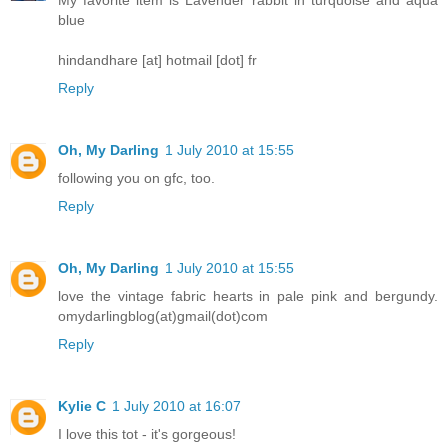
blue
hindandhare [at] hotmail [dot] fr
Reply
Oh, My Darling
1 July 2010 at 15:55
following you on gfc, too.
Reply
Oh, My Darling
1 July 2010 at 15:55
love the vintage fabric hearts in pale pink and bergundy.
omydarlingblog(at)gmail(dot)com
Reply
Kylie C
1 July 2010 at 16:07
I love this tot - it's gorgeous!