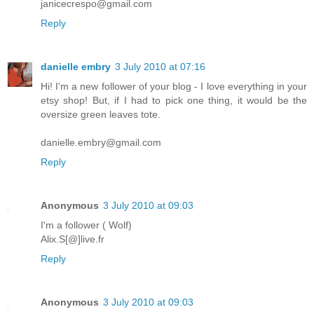
janicecrespo@gmail.com
Reply
danielle embry
3 July 2010 at 07:16
Hi! I'm a new follower of your blog - I love everything in your
etsy shop! But, if I had to pick one thing, it would be the
oversize green leaves tote.
danielle.embry@gmail.com
Reply
Anonymous
3 July 2010 at 09:03
I'm a follower ( Wolf)
Alix.S[@]live.fr
Reply
Anonymous
3 July 2010 at 09:03