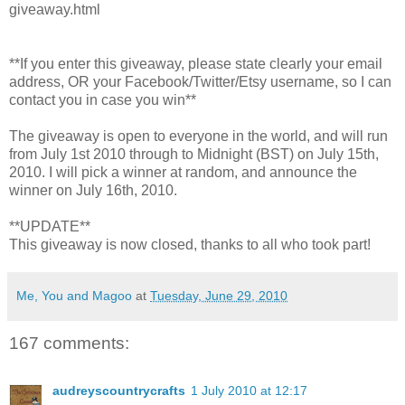
giveaway.html
**If you enter this giveaway, please state clearly your email
address, OR your Facebook/Twitter/Etsy username, so I can
contact you in case you win**
The giveaway is open to everyone in the world, and will run
from July 1st 2010 through to Midnight (BST) on July 15th,
2010. I will pick a winner at random, and announce the
winner on July 16th, 2010.
**UPDATE**
This giveaway is now closed, thanks to all who took part!
Me, You and Magoo
at
Tuesday, June 29, 2010
167 comments:
audreyscountrycrafts
1 July 2010 at 12:17