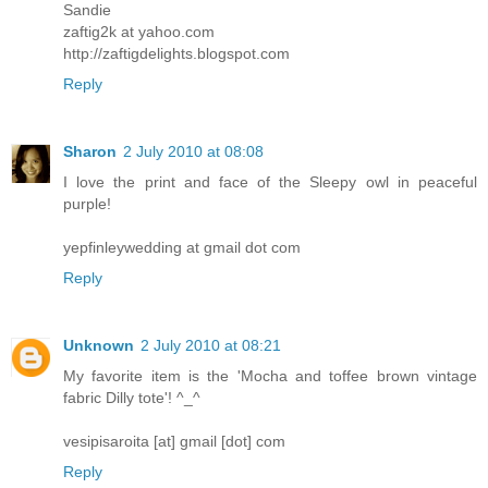
Sandie
zaftig2k at yahoo.com
http://zaftigdelights.blogspot.com
Reply
Sharon
2 July 2010 at 08:08
I love the print and face of the Sleepy owl in peaceful
purple!
yepfinleywedding at gmail dot com
Reply
Unknown
2 July 2010 at 08:21
My favorite item is the 'Mocha and toffee brown vintage
fabric Dilly tote'! ^_^
vesipisaroita [at] gmail [dot] com
Reply