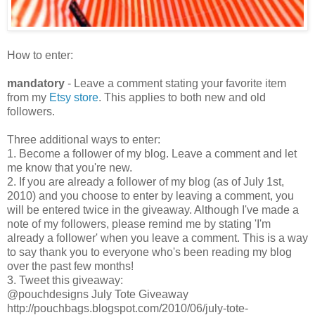
How to enter:
mandatory
- Leave a comment stating your favorite item
from my
Etsy store
. This applies to both new and old
followers.
Three additional ways to enter:
1. Become a follower of my blog. Leave a comment and let
me know that you're new.
2. If you are already a follower of my blog (as of July 1st,
2010) and you choose to enter by leaving a comment, you
will be entered twice in the giveaway. Although I've made a
note of my followers, please remind me by stating 'I'm
already a follower' when you leave a comment. This is a way
to say thank you to everyone who's been reading my blog
over the past few months!
3. Tweet this giveaway:
@pouchdesigns July Tote Giveaway
http://pouchbags.blogspot.com/2010/06/july-tote-