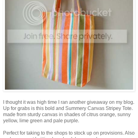
I thought it was high time I ran another giveaway on my blog.
Up for grabs is this bold and Summery Canvas Stripey Tote.
made from sturdy canvas in shades of citrus orange, sunny
yellow, lime green and pale purple.
Perfect for taking to the shops to stock up on provisions. Also