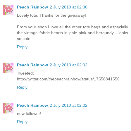
Peach Rainbow
2 July 2010 at 02:00
Lovely tote, Thanks for the giveaway!
From your shop I love all the other tote bags and especially
the vintage fabric hearts in pale pink and bergundy - looks
so cute!
Reply
Peach Rainbow
2 July 2010 at 02:02
Tweeted;
http://twitter.com/thepeachrainbow/status/17558841556
Reply
Peach Rainbow
2 July 2010 at 02:02
new follower!
Reply