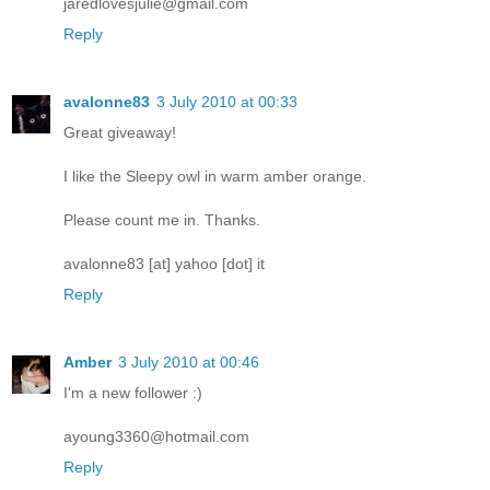
jaredlovesjulie@gmail.com
Reply
avalonne83
3 July 2010 at 00:33
Great giveaway!
I like the Sleepy owl in warm amber orange.
Please count me in. Thanks.
avalonne83 [at] yahoo [dot] it
Reply
Amber
3 July 2010 at 00:46
I'm a new follower :)
ayoung3360@hotmail.com
Reply