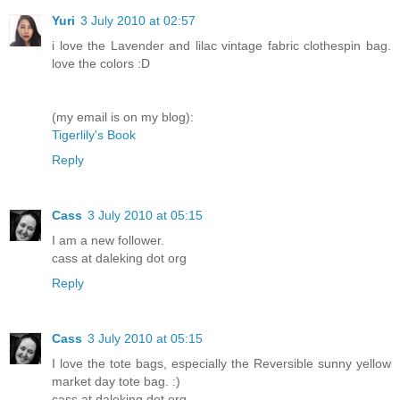
Yuri
3 July 2010 at 02:57
i love the Lavender and lilac vintage fabric clothespin bag.
love the colors :D
(my email is on my blog):
Tigerlily's Book
Reply
Cass
3 July 2010 at 05:15
I am a new follower.
cass at daleking dot org
Reply
Cass
3 July 2010 at 05:15
I love the tote bags, especially the Reversible sunny yellow
market day tote bag. :)
cass at daleking dot org