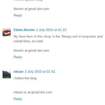
Atoxim at gmail dot com
Reply
Claire Atoxim
3 July 2010 at 01:10
My fave item in this shop is the Sleepy owl in turquoise and
cobalt blue, so cute!
Atoxim at gmail dot com
Reply
nitzan
3 July 2010 at 01:42
i follow the blog
nitzan.sc at gmail dot com
Reply