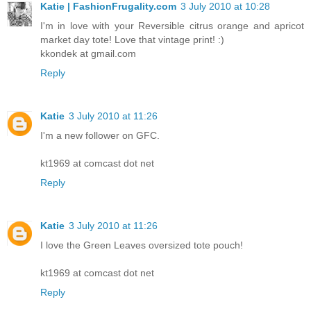
Katie | FashionFrugality.com
3 July 2010 at 10:28
I'm in love with your Reversible citrus orange and apricot
market day tote! Love that vintage print! :)
kkondek at gmail.com
Reply
Katie
3 July 2010 at 11:26
I'm a new follower on GFC.
kt1969 at comcast dot net
Reply
Katie
3 July 2010 at 11:26
I love the Green Leaves oversized tote pouch!
kt1969 at comcast dot net
Reply