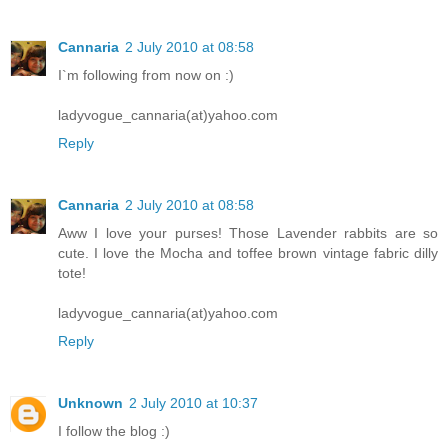
Cannaria
2 July 2010 at 08:58
I`m following from now on :)
ladyvogue_cannaria(at)yahoo.com
Reply
Cannaria
2 July 2010 at 08:58
Aww I love your purses! Those Lavender rabbits are so
cute. I love the Mocha and toffee brown vintage fabric dilly
tote!
ladyvogue_cannaria(at)yahoo.com
Reply
Unknown
2 July 2010 at 10:37
I follow the blog :)