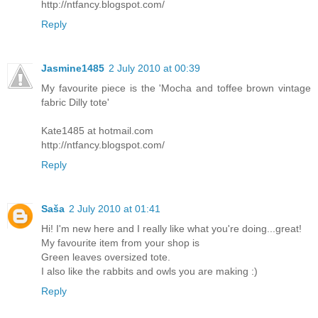
http://ntfancy.blogspot.com/
Reply
Jasmine1485
2 July 2010 at 00:39
My favourite piece is the 'Mocha and toffee brown vintage
fabric Dilly tote'
Kate1485 at hotmail.com
http://ntfancy.blogspot.com/
Reply
Saša
2 July 2010 at 01:41
Hi! I'm new here and I really like what you're doing...great!
My favourite item from your shop is
Green leaves oversized tote.
I also like the rabbits and owls you are making :)
Reply