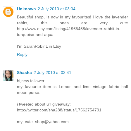
Unknown
2 July 2010 at 03:04
Beautiful shop, is now in my favourites! I love the lavender
rabits, this ones are very cute
http://www.etsy.com/listing/41965458/lavender-rabbit-in-
turquoise-and-aqua
I'm SarahRobinL in Etsy
Reply
Shasha
2 July 2010 at 03:41
hi,new follower..
my favourite item is Lemon and lime vintage fabric half
moon purse..
i tweeted about u'r giveaway:
http://twitter.com/sha288/status/17562754791
my_cute_shop@yahoo.com