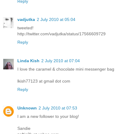
Reply
vadjutka
2 July 2010 at 05:04
tweeted!
http://twitter.com/vadjutka/status/17566609729
Reply
Linda Kish
2 July 2010 at 07:04
I love the caramel & chocolate mini messenger bag
lkish77123 at gmail dot com
Reply
Unknown
2 July 2010 at 07:53
I am a new follower to your blog!
Sandie