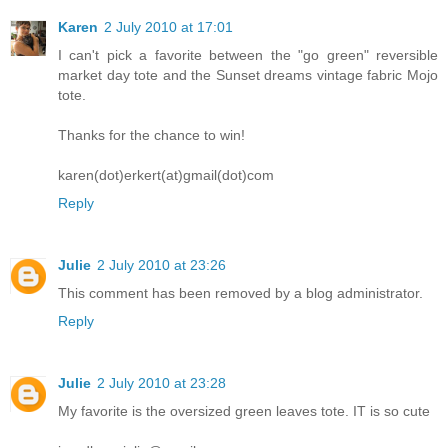
Karen
2 July 2010 at 17:01
I can't pick a favorite between the "go green" reversible
market day tote and the Sunset dreams vintage fabric Mojo
tote.
Thanks for the chance to win!
karen(dot)erkert(at)gmail(dot)com
Reply
Julie
2 July 2010 at 23:26
This comment has been removed by a blog administrator.
Reply
Julie
2 July 2010 at 23:28
My favorite is the oversized green leaves tote. IT is so cute