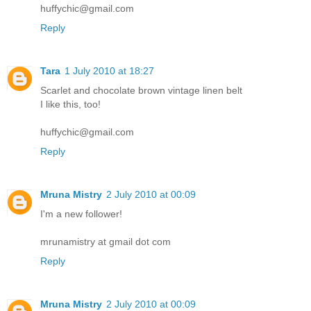
huffychic@gmail.com
Reply
Tara
1 July 2010 at 18:27
Scarlet and chocolate brown vintage linen belt
I like this, too!
huffychic@gmail.com
Reply
Mruna Mistry
2 July 2010 at 00:09
I'm a new follower!
mrunamistry at gmail dot com
Reply
Mruna Mistry
2 July 2010 at 00:09