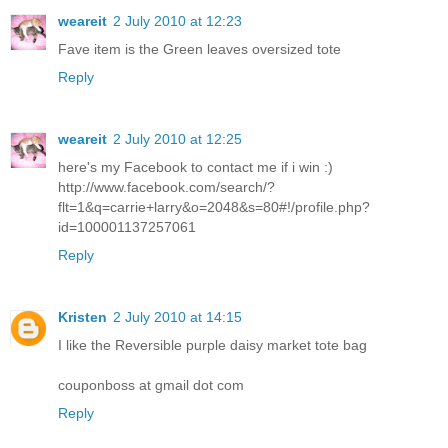
weareit
2 July 2010 at 12:23
Fave item is the Green leaves oversized tote
Reply
weareit
2 July 2010 at 12:25
here's my Facebook to contact me if i win :)
http://www.facebook.com/search/?
flt=1&q=carrie+larry&o=2048&s=80#!/profile.php?
id=100001137257061
Reply
Kristen
2 July 2010 at 14:15
I like the Reversible purple daisy market tote bag
couponboss at gmail dot com
Reply