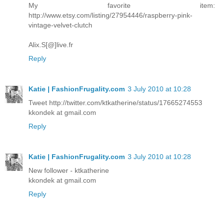
My favorite item:
http://www.etsy.com/listing/27954446/raspberry-pink-
vintage-velvet-clutch
Alix.S[@]live.fr
Reply
Katie | FashionFrugality.com
3 July 2010 at 10:28
Tweet http://twitter.com/ktkatherine/status/17665274553
kkondek at gmail.com
Reply
Katie | FashionFrugality.com
3 July 2010 at 10:28
New follower - ktkatherine
kkondek at gmail.com
Reply