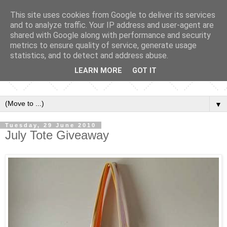
This site uses cookies from Google to deliver its services
and to analyze traffic. Your IP address and user-agent are
shared with Google along with performance and security
metrics to ensure quality of service, generate usage
statistics, and to detect and address abuse.
LEARN MORE
GOT IT
▼
Tuesday, 29 June 2010
July Tote Giveaway