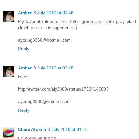
Amber
3 July 2010 at 00:46
My favourite item is the Bottle green and slate gray plaid
clutch purse. It is super cute :)
ayoung3360@hotmail.com
Reply
Amber
3 July 2010 at 00:48
tweet
http://twitter.com/aly3360/status/17634146003
ayoung3360@hotmail.com
Reply
Claire Atoxim
3 July 2010 at 01:10
Following your blog