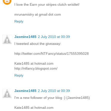
I love the Earn your stripes clutch wristlet!
mrunamistry at gmail dot com
Reply
Jasmine1485
2 July 2010 at 00:39
I tweeted about the giveaway:
http://twitter.com/NTFancy/status/17555395028
Kate1485 at hotmail.com
http://ntfancy.blogspot.com/
Reply
Jasmine1485
2 July 2010 at 00:39
I'm a new follower of your blog :) (Jasmine1485)
Kate1485 at hotmail.com