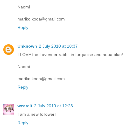
Naomi
mariko.koda@gmail.com
Reply
Unknown
2 July 2010 at 10:37
I LOVE the Lavender rabbit in turquoise and aqua blue!
Naomi
mariko.koda@gmail.com
Reply
weareit
2 July 2010 at 12:23
I am a new follower!
Reply