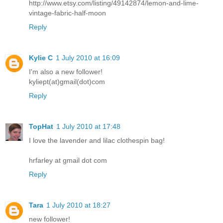
http://www.etsy.com/listing/49142874/lemon-and-lime-
vintage-fabric-half-moon
Reply
Kylie C
1 July 2010 at 16:09
I'm also a new follower!
kyliept(at)gmail(dot)com
Reply
TopHat
1 July 2010 at 17:48
I love the lavender and lilac clothespin bag!
hrfarley at gmail dot com
Reply
Tara
1 July 2010 at 18:27
new follower!