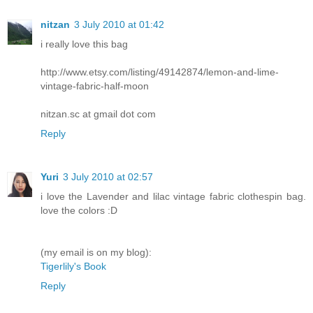
nitzan
3 July 2010 at 01:42
i really love this bag
http://www.etsy.com/listing/49142874/lemon-and-lime-
vintage-fabric-half-moon
nitzan.sc at gmail dot com
Reply
Yuri
3 July 2010 at 02:57
i love the Lavender and lilac vintage fabric clothespin bag.
love the colors :D
(my email is on my blog):
Tigerlily's Book
Reply