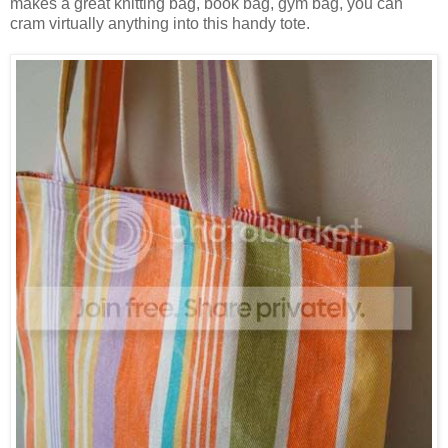
makes a great knitting bag, book bag, gym bag, you can
cram virtually anything into this handy tote.