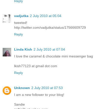
Reply
vadjutka
2 July 2010 at 05:04
tweeted!
http://twitter.com/vadjutka/status/17566609729
Reply
Linda Kish
2 July 2010 at 07:04
I love the caramel & chocolate mini messenger bag
lkish77123 at gmail dot com
Reply
Unknown
2 July 2010 at 07:53
I am a new follower to your blog!
Sandie