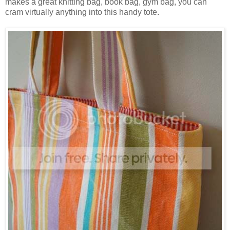
makes a great knitting bag, book bag, gym bag, you can
cram virtually anything into this handy tote.