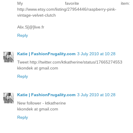
My favorite item:
http://www.etsy.com/listing/27954446/raspberry-pink-
vintage-velvet-clutch
Alix.S[@]live.fr
Reply
Katie | FashionFrugality.com
3 July 2010 at 10:28
Tweet http://twitter.com/ktkatherine/status/17665274553
kkondek at gmail.com
Reply
Katie | FashionFrugality.com
3 July 2010 at 10:28
New follower - ktkatherine
kkondek at gmail.com
Reply