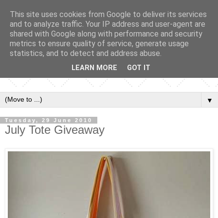
This site uses cookies from Google to deliver its services
and to analyze traffic. Your IP address and user-agent are
shared with Google along with performance and security
metrics to ensure quality of service, generate usage
statistics, and to detect and address abuse.
LEARN MORE
GOT IT
▼
Tuesday, 29 June 2010
July Tote Giveaway