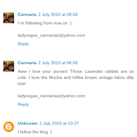
Cannaria
2 July 2010 at 08:58
I`m following from now on :)
ladyvogue_cannaria(at)yahoo.com
Reply
Cannaria
2 July 2010 at 08:58
Aww I love your purses! Those Lavender rabbits are so
cute. I love the Mocha and toffee brown vintage fabric dilly
tote!
ladyvogue_cannaria(at)yahoo.com
Reply
Unknown
2 July 2010 at 10:37
I follow the blog :)