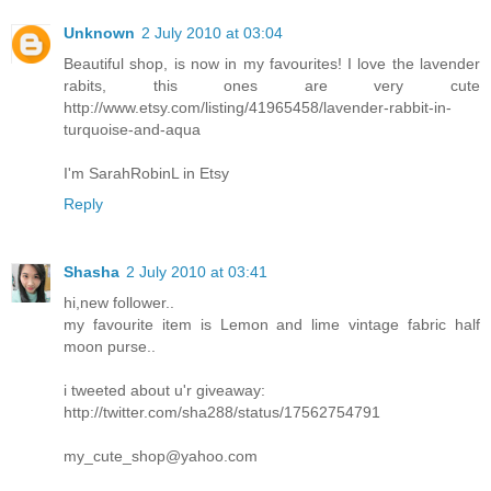
Unknown
2 July 2010 at 03:04
Beautiful shop, is now in my favourites! I love the lavender
rabits, this ones are very cute
http://www.etsy.com/listing/41965458/lavender-rabbit-in-
turquoise-and-aqua
I'm SarahRobinL in Etsy
Reply
Shasha
2 July 2010 at 03:41
hi,new follower..
my favourite item is Lemon and lime vintage fabric half
moon purse..
i tweeted about u'r giveaway:
http://twitter.com/sha288/status/17562754791
my_cute_shop@yahoo.com