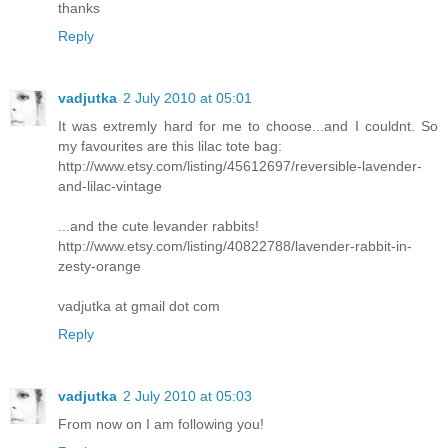
thanks
Reply
vadjutka
2 July 2010 at 05:01
It was extremly hard for me to choose...and I couldnt. So
my favourites are this lilac tote bag:
http://www.etsy.com/listing/45612697/reversible-lavender-
and-lilac-vintage
...and the cute levander rabbits!
http://www.etsy.com/listing/40822788/lavender-rabbit-in-
zesty-orange
vadjutka at gmail dot com
Reply
vadjutka
2 July 2010 at 05:03
From now on I am following you!