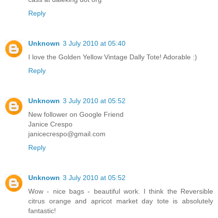
Reply
Unknown
3 July 2010 at 05:40
I love the Golden Yellow Vintage Dally Tote! Adorable :)
Reply
Unknown
3 July 2010 at 05:52
New follower on Google Friend
Janice Crespo
janicecrespo@gmail.com
Reply
Unknown
3 July 2010 at 05:52
Wow - nice bags - beautiful work. I think the Reversible
citrus orange and apricot market day tote is absolutely
fantastic!