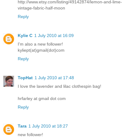
http://www.etsy.com/listing/49142874/lemon-and-lime-
vintage-fabric-half-moon
Reply
Kylie C
1 July 2010 at 16:09
I'm also a new follower!
kyliept(at)gmail(dot)com
Reply
TopHat
1 July 2010 at 17:48
I love the lavender and lilac clothespin bag!
hrfarley at gmail dot com
Reply
Tara
1 July 2010 at 18:27
new follower!