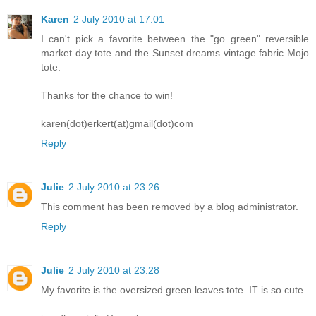
Karen
2 July 2010 at 17:01
I can't pick a favorite between the "go green" reversible
market day tote and the Sunset dreams vintage fabric Mojo
tote.
Thanks for the chance to win!
karen(dot)erkert(at)gmail(dot)com
Reply
Julie
2 July 2010 at 23:26
This comment has been removed by a blog administrator.
Reply
Julie
2 July 2010 at 23:28
My favorite is the oversized green leaves tote. IT is so cute