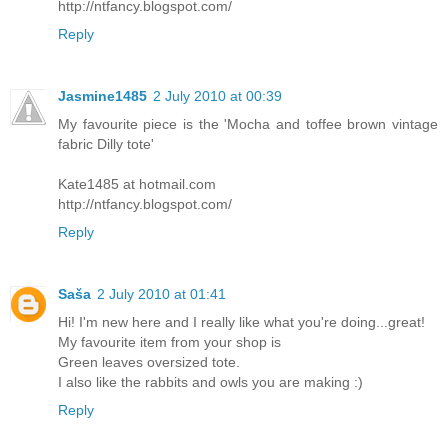
http://ntfancy.blogspot.com/
Reply
Jasmine1485
2 July 2010 at 00:39
My favourite piece is the 'Mocha and toffee brown vintage
fabric Dilly tote'
Kate1485 at hotmail.com
http://ntfancy.blogspot.com/
Reply
Saša
2 July 2010 at 01:41
Hi! I'm new here and I really like what you're doing...great!
My favourite item from your shop is
Green leaves oversized tote.
I also like the rabbits and owls you are making :)
Reply