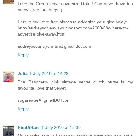
Love the Green leaves oversized tote!! Can never have too
many large tote bags :)
Here is my list of free places to advertise your give away:
http://audreysgiveaways.blogspot.com/2009/08/where-to-
advertise-give-away.html
audreyscountrycrafts at gmail dot com
Reply
Julia
1 July 2010 at 14:29
The Raspberry pink vintage velvet clutch purse is my
favourite, love that velvet.
sugareaterATgmailDOTcom
Reply
Hind&Hare
1 July 2010 at 15:30
My favorite item is Lavender rabbit in turquoise and aqua