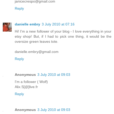
janicecrespo@gmail.com
Reply
danielle embry
3 July 2010 at 07:16
Hi! I'm a new follower of your blog - I love everything in your
etsy shop! But, if I had to pick one thing, it would be the
oversize green leaves tote.
danielle.embry@gmail.com
Reply
Anonymous
3 July 2010 at 09:03
I'm a follower ( Wolf)
Alix.S[@]live.fr
Reply
Anonymous
3 July 2010 at 09:03