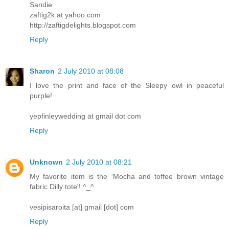
Sandie
zaftig2k at yahoo.com
http://zaftigdelights.blogspot.com
Reply
Sharon
2 July 2010 at 08:08
I love the print and face of the Sleepy owl in peaceful
purple!
yepfinleywedding at gmail dot com
Reply
Unknown
2 July 2010 at 08:21
My favorite item is the 'Mocha and toffee brown vintage
fabric Dilly tote'! ^_^
vesipisaroita [at] gmail [dot] com
Reply