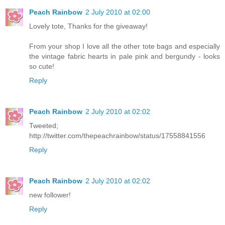
Peach Rainbow
2 July 2010 at 02:00
Lovely tote, Thanks for the giveaway!
From your shop I love all the other tote bags and especially
the vintage fabric hearts in pale pink and bergundy - looks
so cute!
Reply
Peach Rainbow
2 July 2010 at 02:02
Tweeted;
http://twitter.com/thepeachrainbow/status/17558841556
Reply
Peach Rainbow
2 July 2010 at 02:02
new follower!
Reply