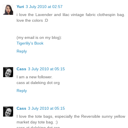
Yuri
3 July 2010 at 02:57
i love the Lavender and lilac vintage fabric clothespin bag.
love the colors :D
(my email is on my blog):
Tigerlily's Book
Reply
Cass
3 July 2010 at 05:15
I am a new follower.
cass at daleking dot org
Reply
Cass
3 July 2010 at 05:15
I love the tote bags, especially the Reversible sunny yellow
market day tote bag. :)
cass at daleking dot org