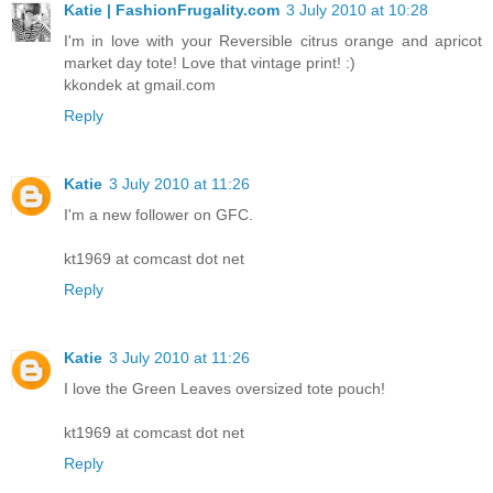
Katie | FashionFrugality.com
3 July 2010 at 10:28
I'm in love with your Reversible citrus orange and apricot
market day tote! Love that vintage print! :)
kkondek at gmail.com
Reply
Katie
3 July 2010 at 11:26
I'm a new follower on GFC.
kt1969 at comcast dot net
Reply
Katie
3 July 2010 at 11:26
I love the Green Leaves oversized tote pouch!
kt1969 at comcast dot net
Reply