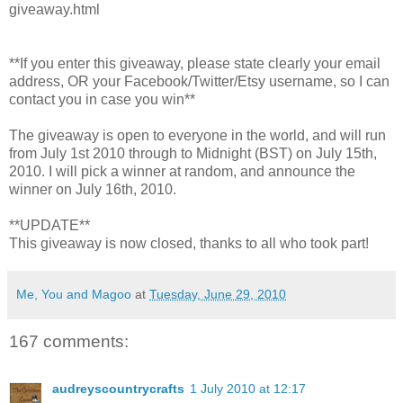
giveaway.html
**If you enter this giveaway, please state clearly your email
address, OR your Facebook/Twitter/Etsy username, so I can
contact you in case you win**
The giveaway is open to everyone in the world, and will run
from July 1st 2010 through to Midnight (BST) on July 15th,
2010. I will pick a winner at random, and announce the
winner on July 16th, 2010.
**UPDATE**
This giveaway is now closed, thanks to all who took part!
Me, You and Magoo
at
Tuesday, June 29, 2010
167 comments:
audreyscountrycrafts
1 July 2010 at 12:17