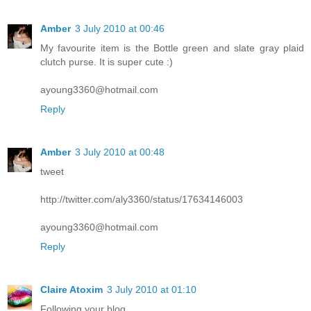
Amber
3 July 2010 at 00:46
My favourite item is the Bottle green and slate gray plaid
clutch purse. It is super cute :)
ayoung3360@hotmail.com
Reply
Amber
3 July 2010 at 00:48
tweet
http://twitter.com/aly3360/status/17634146003
ayoung3360@hotmail.com
Reply
Claire Atoxim
3 July 2010 at 01:10
Following your blog