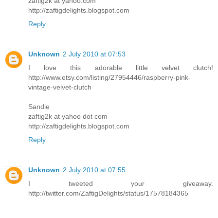
zaftig2k at yahoo.com
http://zaftigdelights.blogspot.com
Reply
Unknown
2 July 2010 at 07:53
I love this adorable little velvet clutch!
http://www.etsy.com/listing/27954446/raspberry-pink-
vintage-velvet-clutch
Sandie
zaftig2k at yahoo dot com
http://zaftigdelights.blogspot.com
Reply
Unknown
2 July 2010 at 07:55
I tweeted your giveaway.
http://twitter.com/ZaftigDelights/status/17578184365