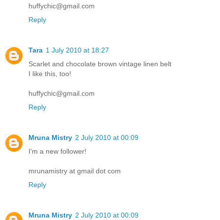
huffychic@gmail.com
Reply
Tara
1 July 2010 at 18:27
Scarlet and chocolate brown vintage linen belt
I like this, too!
huffychic@gmail.com
Reply
Mruna Mistry
2 July 2010 at 00:09
I'm a new follower!
mrunamistry at gmail dot com
Reply
Mruna Mistry
2 July 2010 at 00:09