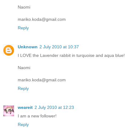
Naomi
mariko.koda@gmail.com
Reply
Unknown
2 July 2010 at 10:37
I LOVE the Lavender rabbit in turquoise and aqua blue!
Naomi
mariko.koda@gmail.com
Reply
weareit
2 July 2010 at 12:23
I am a new follower!
Reply