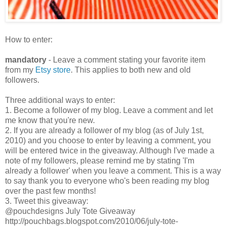
How to enter:
mandatory
- Leave a comment stating your favorite item
from my
Etsy store
. This applies to both new and old
followers.
Three additional ways to enter:
1. Become a follower of my blog. Leave a comment and let
me know that you're new.
2. If you are already a follower of my blog (as of July 1st,
2010) and you choose to enter by leaving a comment, you
will be entered twice in the giveaway. Although I've made a
note of my followers, please remind me by stating 'I'm
already a follower' when you leave a comment. This is a way
to say thank you to everyone who's been reading my blog
over the past few months!
3. Tweet this giveaway:
@pouchdesigns July Tote Giveaway
http://pouchbags.blogspot.com/2010/06/july-tote-