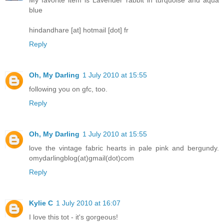
blue
hindandhare [at] hotmail [dot] fr
Reply
Oh, My Darling
1 July 2010 at 15:55
following you on gfc, too.
Reply
Oh, My Darling
1 July 2010 at 15:55
love the vintage fabric hearts in pale pink and bergundy.
omydarlingblog(at)gmail(dot)com
Reply
Kylie C
1 July 2010 at 16:07
I love this tot - it's gorgeous!