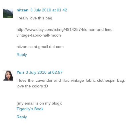
nitzan
3 July 2010 at 01:42
i really love this bag
http://www.etsy.com/listing/49142874/lemon-and-lime-
vintage-fabric-half-moon
nitzan.sc at gmail dot com
Reply
Yuri
3 July 2010 at 02:57
i love the Lavender and lilac vintage fabric clothespin bag.
love the colors :D
(my email is on my blog):
Tigerlily's Book
Reply