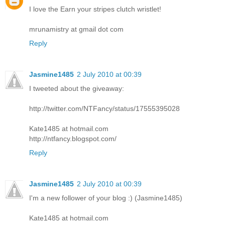
I love the Earn your stripes clutch wristlet!
mrunamistry at gmail dot com
Reply
Jasmine1485
2 July 2010 at 00:39
I tweeted about the giveaway:
http://twitter.com/NTFancy/status/17555395028
Kate1485 at hotmail.com
http://ntfancy.blogspot.com/
Reply
Jasmine1485
2 July 2010 at 00:39
I'm a new follower of your blog :) (Jasmine1485)
Kate1485 at hotmail.com