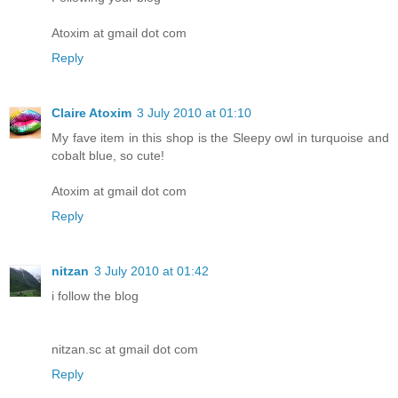
Atoxim at gmail dot com
Reply
Claire Atoxim
3 July 2010 at 01:10
My fave item in this shop is the Sleepy owl in turquoise and
cobalt blue, so cute!
Atoxim at gmail dot com
Reply
nitzan
3 July 2010 at 01:42
i follow the blog
nitzan.sc at gmail dot com
Reply