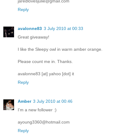
jaredlovesjulie@gmail.com
Reply
avalonne83
3 July 2010 at 00:33
Great giveaway!
I like the Sleepy owl in warm amber orange.
Please count me in. Thanks.
avalonne83 [at] yahoo [dot] it
Reply
Amber
3 July 2010 at 00:46
I'm a new follower :)
ayoung3360@hotmail.com
Reply