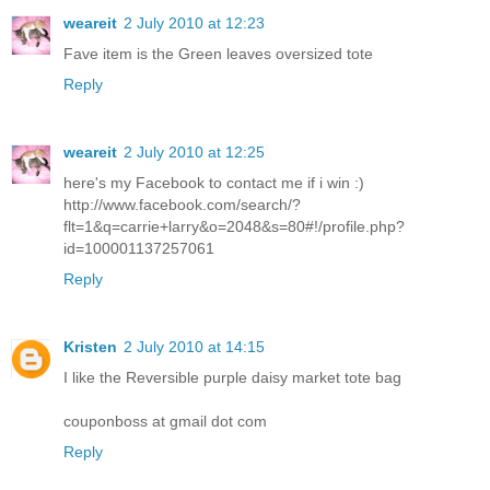
weareit
2 July 2010 at 12:23
Fave item is the Green leaves oversized tote
Reply
weareit
2 July 2010 at 12:25
here's my Facebook to contact me if i win :)
http://www.facebook.com/search/?
flt=1&q=carrie+larry&o=2048&s=80#!/profile.php?
id=100001137257061
Reply
Kristen
2 July 2010 at 14:15
I like the Reversible purple daisy market tote bag
couponboss at gmail dot com
Reply