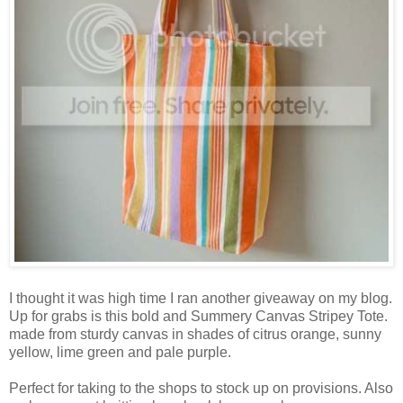
I thought it was high time I ran another giveaway on my blog.
Up for grabs is this bold and Summery Canvas Stripey Tote.
made from sturdy canvas in shades of citrus orange, sunny
yellow, lime green and pale purple.
Perfect for taking to the shops to stock up on provisions. Also