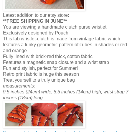
Latest addition to our etsy store:
**FREE SHIPPING IN JUNE**
You are viewing a handmade clutch purse wristlet
Exclusively designed by Pouch
This fab wristlet-clutch is made from vintage fabric which
features a funky geometric pattern of cubes in shades or red
and orange
Fully lined with brick-red thick, cotton fabric
Features a magnetic snap closure and a wrist strap
Fun and stylish, perfect for Summer!
Retro print fabric is huge this season
Treat yourself to a truly unique bag
measurements:
9.5 inches (24cm) wide, 5.5 inches (14cm) high, wrist strap 7
inches (18cm) long