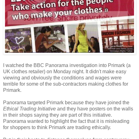
I watched the BBC Panorama investigation into Primark (a
UK clothes retailer) on Monday night. It didn't make easy
viewing and obviously the conditions and wages were
terrible for some of the sub-contractors making clothes for
Primark.
Panorama targeted Primark because they have joined the
Ethical Trading Initiative
and they have posters on the walls
in their shops saying they are part of this initiative.
Panorama wanted to highlight the fact that it is misleading
for shoppers to think Primark are trading ethically.