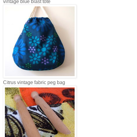
vintage blue blast tote
Citrus vintage fabric peg bag