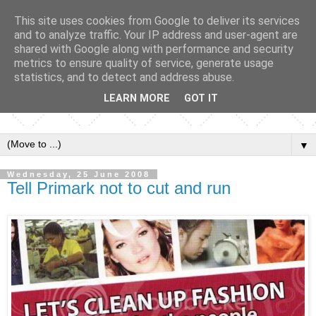
This site uses cookies from Google to deliver its services
and to analyze traffic. Your IP address and user-agent are
shared with Google along with performance and security
metrics to ensure quality of service, generate usage
statistics, and to detect and address abuse.
LEARN MORE
GOT IT
▼
Wednesday, 25 June 2008
Tell Primark not to cut and run