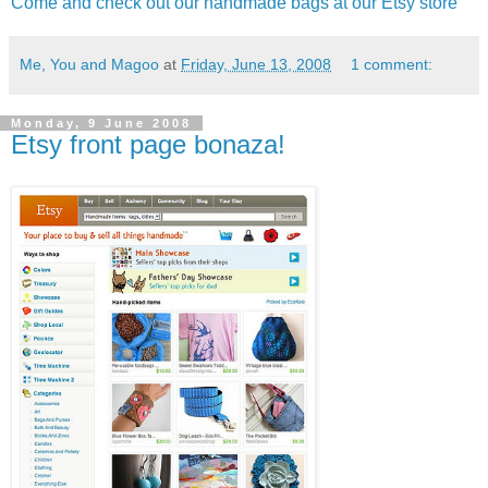
Come and check out our handmade bags at our Etsy store
Me, You and Magoo
at
Friday, June 13, 2008
1 comment:
Monday, 9 June 2008
Etsy front page bonaza!