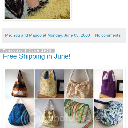
Me, You and Magoo
at
Monday, June 09, 2008
No comments:
Tuesday, 3 June 2008
Free Shipping in June!