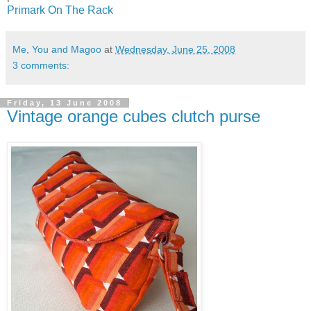
Primark On The Rack
Me, You and Magoo
at
Wednesday, June 25, 2008
3 comments:
Friday, 13 June 2008
Vintage orange cubes clutch purse