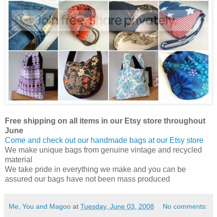
Free shipping on all items in our Etsy store throughout
June
Come and check out our handmade bags at our Etsy store
We make unique bags from genuine vintage and recycled
material
We take pride in everything we make and you can be
assured our bags have not been mass produced
Me, You and Magoo
at
Tuesday, June 03, 2008
No comments: