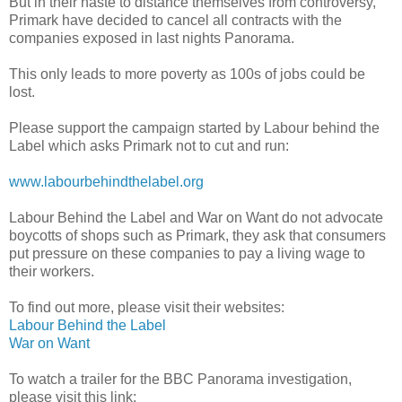
But in their haste to distance themselves from controversy,
Primark have decided to cancel all contracts with the
companies exposed in last nights Panorama.
This only leads to more poverty as 100s of jobs could be
lost.
Please support the campaign started by Labour behind the
Label which asks Primark not to cut and run:
www.labourbehindthelabel.org
Labour Behind the Label and War on Want do not advocate
boycotts of shops such as Primark, they ask that consumers
put pressure on these companies to pay a living wage to
their workers.
To find out more, please visit their websites:
Labour Behind the Label
War on Want
To watch a trailer for the BBC Panorama investigation,
please visit this link: