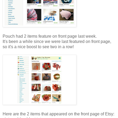
Pouch had 2 items feature on front page last week.
It's been a while since we were last featured on front page,
so it's a nice boost to see two in a row!
Here are the 2 items that appeared on the front page of Etsy: