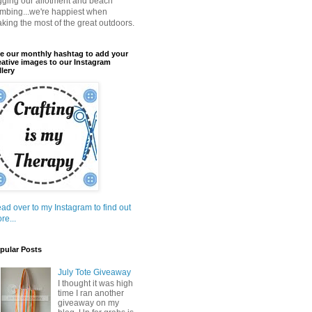
gging our allotment and beach
mbing...we're happiest when
king the most of the great outdoors.
e our monthly hashtag to add your
eative images to our Instagram
llery
ad over to my Instagram to find out
re...
pular Posts
July Tote Giveaway
I thought it was high
time I ran another
giveaway on my