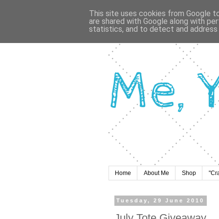
This site uses cookies from Google to 
are shared with Google along with per
statistics, and to detect and address
Home
About Me
Shop
"Cr
Tuesday, 29 June 2010
July Tote Giveaway