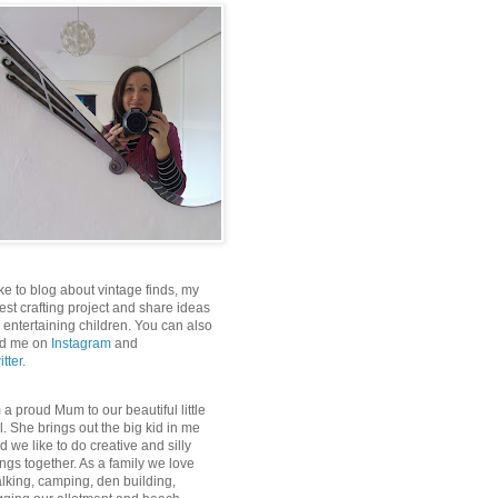
like to blog about vintage finds, my
test crafting project and share ideas
r entertaining children. You can also
nd me on
Instagram
and
itter
.
m a proud Mum to our beautiful little
rl. She brings out the big kid in me
d we like to do creative and silly
ings together. As a family we love
lking, camping, den building,