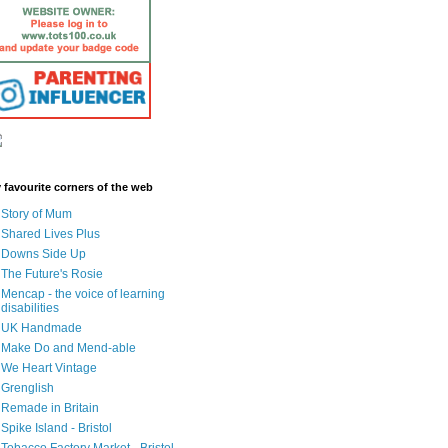
 favourite corners of the web
Story of Mum
Shared Lives Plus
Downs Side Up
The Future's Rosie
Mencap - the voice of learning
disabilities
UK Handmade
Make Do and Mend-able
We Heart Vintage
Grenglish
Remade in Britain
Spike Island - Bristol