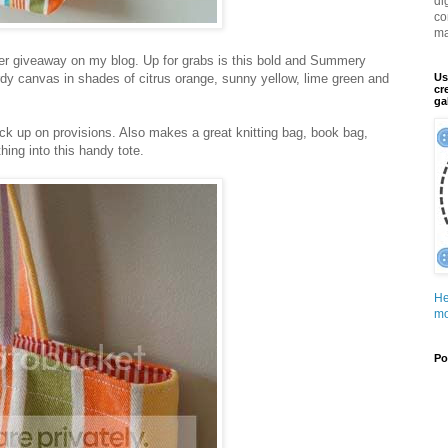
di
co
ma
ther giveaway on my blog. Up for grabs is this bold and Summery
dy canvas in shades of citrus orange, sunny yellow, lime green and
Us
cr
ga
ock up on provisions. Also makes a great knitting bag, book bag,
ing into this handy tote.
He
mo
Po