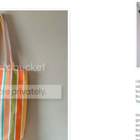
I 
la
fo
fi
Tw
I'
gi
an
th
wa