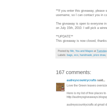
**If you enter this giveaway, please
username, so I can contact you in c
The giveaway is open to everyone in 
on July 15th, 2010. I will pick a wi
**UPDATE**
This giveaway is now closed, thanks 
Posted by
Me, You and Magoo
at
Tuesday,
Labels:
bags
,
eco
,
handmade
,
prize draw
,
167 comments:
audreyscountrycrafts
said...
Love the Green leaves oversize
Here is my list of free places t
http://audreysgiveaways.blogs
audreyscountrycrafts at gmail 