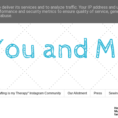
deliver its services and to analyze traffic. Your IP address and
formance and security metrics to ensure quality of service, ge
 abuse.
afting is my Therapy" Instagram Community
Our Allotment
Press
Sewing
He
Mu
fa