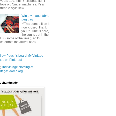
years ago. I think it is beautiful, I
love old Singer machines. It's a
treadle-style sew...
Win a vintage fabric
peg bag
**This competition is
now closed, thank
you!** June is here,
the sun is out in the
UK (some of the time!), so to
celebrate the arrival of Su...
llow Pouch's board My Vintage
nds on Pinterest.
uyhandmade