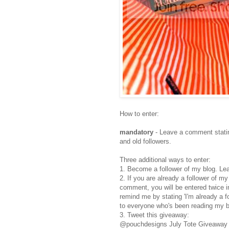
How to enter:
mandatory
- Leave a comment statin
and old followers.
Three additional ways to enter:
1. Become a follower of my blog. Le
2. If you are already a follower of m
comment, you will be entered twice i
remind me by stating 'I'm already a 
to everyone who's been reading my b
3. Tweet this giveaway:
@pouchdesigns July Tote Giveaway h