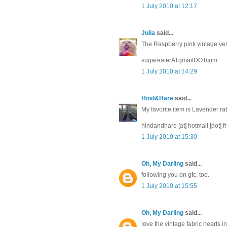
1 July 2010 at 12:17
Julia
said...
The Raspberry pink vintage velve
sugareaterATgmailDOTcom
1 July 2010 at 14:29
Hind&Hare
said...
My favorite item is Lavender ra
hindandhare [at] hotmail [dot] fr
1 July 2010 at 15:30
Oh, My Darling
said...
following you on gfc, too.
1 July 2010 at 15:55
Oh, My Darling
said...
love the vintage fabric hearts