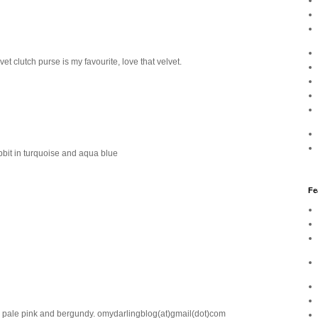
t clutch purse is my favourite, love that velvet.
bbit in turquoise and aqua blue
Fe
 in pale pink and bergundy. omydarlingblog(at)gmail(dot)com