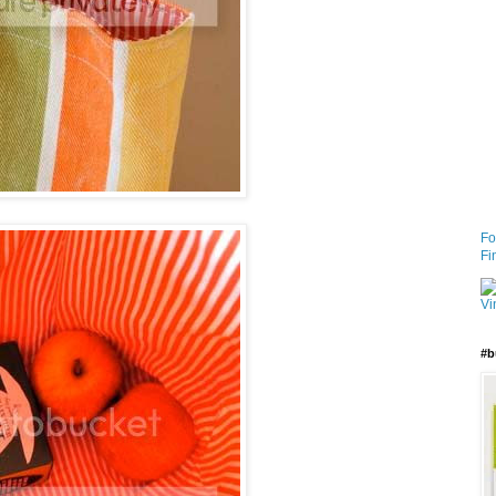
Fo
Fi
#b