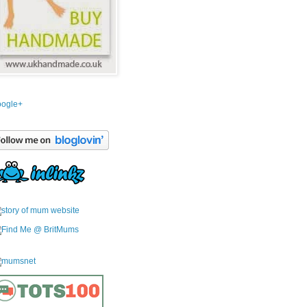
ogle+