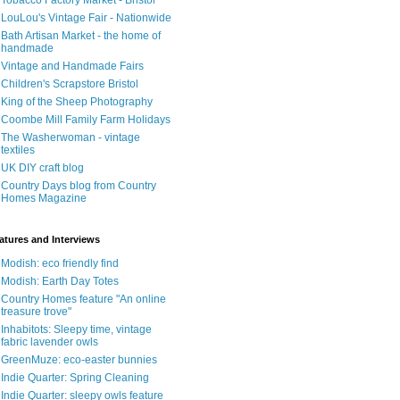
Tobacco Factory Market - Bristol
LouLou's Vintage Fair - Nationwide
Bath Artisan Market - the home of
handmade
Vintage and Handmade Fairs
Children's Scrapstore Bristol
King of the Sheep Photography
Coombe Mill Family Farm Holidays
The Washerwoman - vintage
textiles
UK DIY craft blog
Country Days blog from Country
Homes Magazine
atures and Interviews
Modish: eco friendly find
Modish: Earth Day Totes
Country Homes feature "An online
treasure trove"
Inhabitots: Sleepy time, vintage
fabric lavender owls
GreenMuze: eco-easter bunnies
Indie Quarter: Spring Cleaning
Indie Quarter: sleepy owls feature