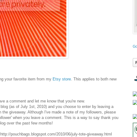
Go
g your favorite item from my
Etsy store
. This applies to both new
ave a comment and let me know that you're new.
y blog (as of July 1st, 2010) and you choose to enter by leaving a
n the giveaway. Although I've made a note of my followers, please
follower' when you leave a comment. This is a way to say thank you
log over the past few months!
ttp://pouchbags.blogspot.com/2010/06/july-tote-giveaway.html