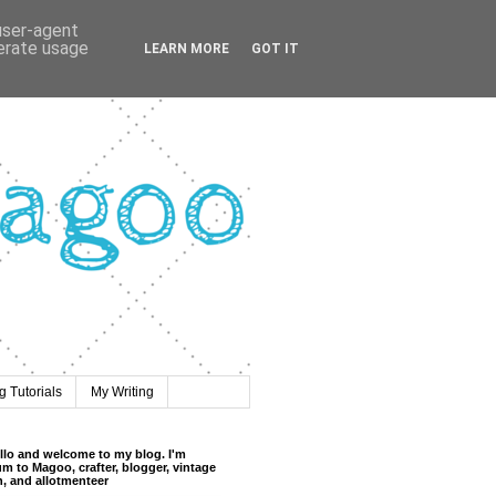
 user-agent
nerate usage
LEARN MORE
GOT IT
 Tutorials
My Writing
llo and welcome to my blog. I'm
m to Magoo, crafter, blogger, vintage
n, and allotmenteer