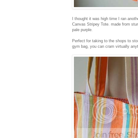
I thought it was high time I ran ano
Canvas Stripey Tote. made from stur
pale purple.
Perfect for taking to the shops to st
gym bag, you can cram virtually anyth