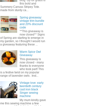
blog. Up for grabs is
this bold and
Summery Canvas Stripey Tote.
made from sturdy ca...
Spring giveaway:
vintage trim bundle
and 20% discount
code
**This giveaway is
now closed** Signs
of Spring are starting to emerge in
my garden, so I thought I would run
a giveaway featuring these ...
Warm Spice Owl
Giveaway
This giveaway is
now closed - many
thanks to everyone
who took part! This
is a festive twist on my popular
range of lavender owls . Inst...
Vintage love: early
twentieth century
cast iron black
Singer sewing
machine
My mum kindly gave
me this sewing machine a few