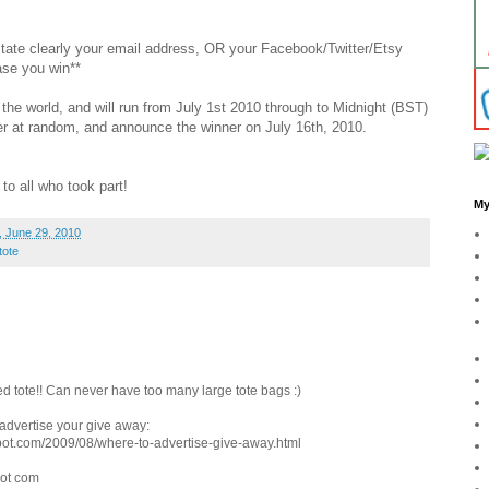
 state clearly your email address, OR your Facebook/Twitter/Etsy
ase you win**
the world, and will run from July 1st 2010 through to Midnight (BST)
nner at random, and announce the winner on July 16th, 2010.
to all who took part!
My
 June 29, 2010
tote
d tote!! Can never have too many large tote bags :)
o advertise your give away:
pot.com/2009/08/where-to-advertise-give-away.html
dot com