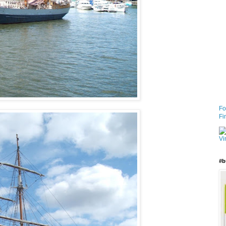
Fo
Fi
#b