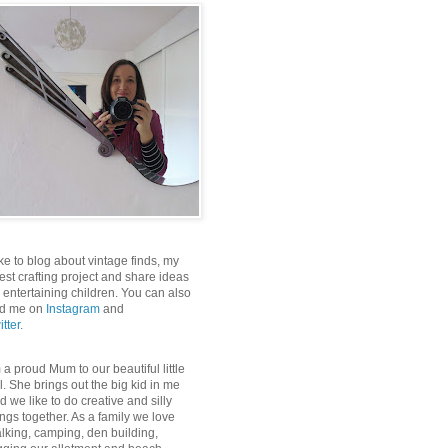
like to blog about vintage finds, my
test crafting project and share ideas
r entertaining children. You can also
nd me on
Instagram
and
itter
.
m a proud Mum to our beautiful little
rl. She brings out the big kid in me
d we like to do creative and silly
ings together. As a family we love
lking, camping, den building,