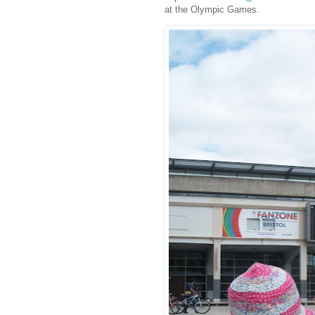
at the Olympic Games.