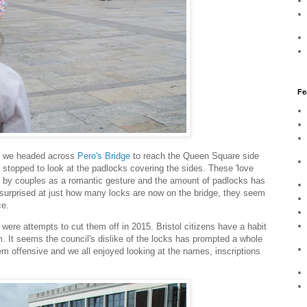
Fe
e, we headed across
Pero's Bridge
to reach the Queen Square side
e stopped to look at the padlocks covering the sides. These 'love
ds by couples as a romantic gesture and the amount of padlocks has
 surprised at just how many locks are now on the bridge, they seem
ce.
 were attempts to cut them off in 2015. Bristol citizens have a habit
m. It seems the council's dislike of the locks has prompted a whole
hem offensive and we all enjoyed looking at the names, inscriptions