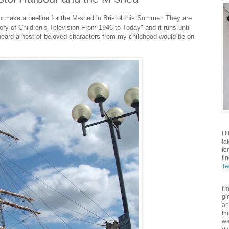
to make a beeline for the M-shed in Bristol this Summer. They are
tory of Children’s Television From 1946 to Today" and it runs until
eard a host of beloved characters from my childhood would be on
I 
la
fo
fi
Tw
I'
gi
an
th
wa