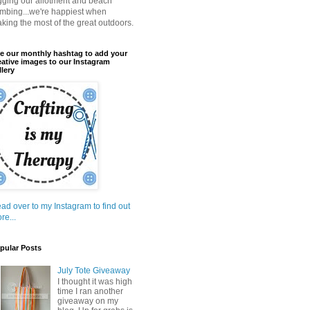
gging our allotment and beach
mbing...we're happiest when
king the most of the great outdoors.
e our monthly hashtag to add your
eative images to our Instagram
llery
ad over to my Instagram to find out
re...
pular Posts
July Tote Giveaway
I thought it was high
time I ran another
giveaway on my