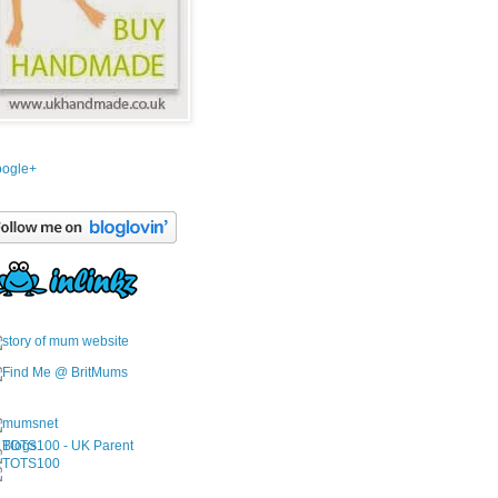
ogle+