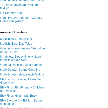
Coombe Mill Family Farm Holidays
The Washerwoman - vintage
textiles
UK DIY craft blog
Country Days blog from Country
Homes Magazine
atures and Interviews
Modish: eco friendly find
Modish: Earth Day Totes
Country Homes feature "An online
treasure trove"
Inhabitots: Sleepy time, vintage
fabric lavender owls
GreenMuze: eco-easter bunnies
Indie Quarter: Spring Cleaning
Indie Quarter: sleepy owls feature
Etsy Finds: Traveling Down the
Greenway
Etsy Finds: Eco-Friendly Clutches
and Wristlets
Etsy Finds: Green with Envy
Etsy Storque: UK Edition: Easter
Inspiration