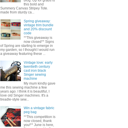
blog. Up for grabs is
this bold and
Summery Canvas Stripey Tote.
made from sturdy ca...
Spring giveaway:
vintage trim bundle
and 20% discount
code
**This giveaway is
now closed** Signs
of Spring are starting to emerge in
my garden, so I thought I would run
a giveaway featuring these ...
Vintage love: early
twentieth century
cast iron black
Singer sewing
machine
My mum kindly gave
me this sewing machine a few
years ago. I think it is beautiful, I
love old Singer machines. It's a
treadle-style sew...
Win a vintage fabric
peg bag
**This competition is
now closed, thank
you!** June is here,