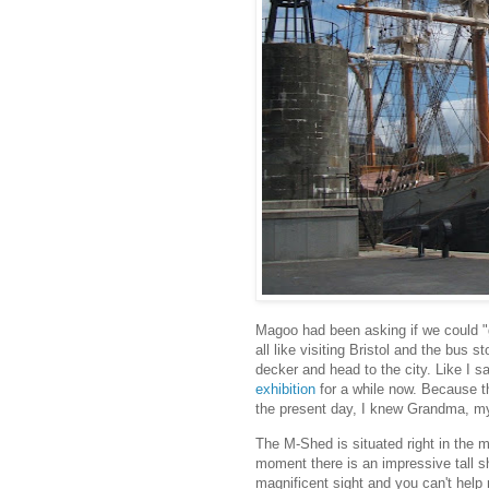
Magoo had been asking if we could "
all like visiting Bristol and the bus 
decker and head to the city. Like I sa
exhibition
for a while now. Because t
the present day, I knew Grandma, my
The M-Shed is situated right in the mi
moment there is an impressive tall s
magnificent sight and you can't help m