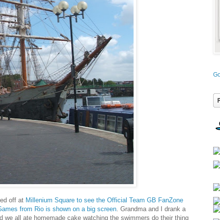
Go
ed off at
Millenium Square to see the Official Team GB FanZone
Games from Rio is shown on a big screen
. Grandma and I drank a
 we all ate homemade cake watching the swimmers do their thing