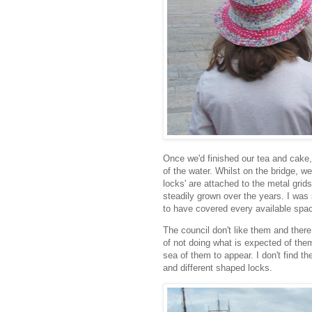
Once we'd finished our tea and cak
of the water. Whilst on the bridge, w
locks' are attached to the metal gri
steadily grown over the years. I was
to have covered every available spa
The council don't like them and there
of not doing what is expected of the
sea of them to appear. I don't find t
and different shaped locks.