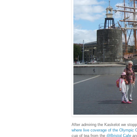
After admiring the Kaskelot we stopp
where live coverage of the Olympic 
cup of tea from the
@Bristol Cafe
and