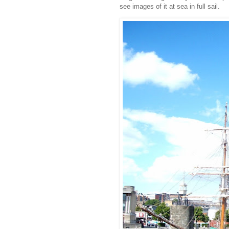
see images of it at sea in full sail.