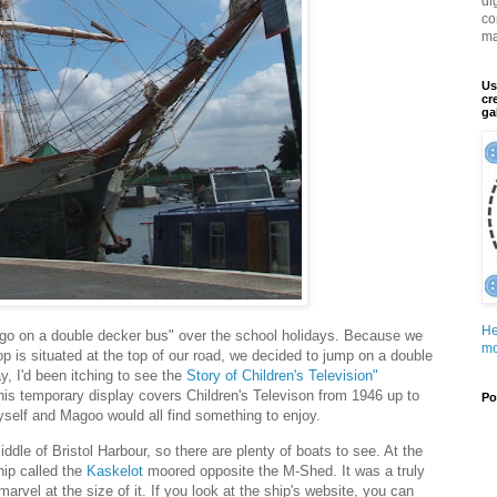
di
co
ma
Us
cr
ga
He
go on a double decker bus" over the school holidays. Because we
mo
stop is situated at the top of our road, we decided to jump on a double
y, I'd been itching to see the
Story of Children's Television"
his temporary display covers Children's Televison from 1946 up to
Po
self and Magoo would all find something to enjoy.
ddle of Bristol Harbour, so there are plenty of boats to see. At the
hip called the
Kaskelot
moored opposite the M-Shed. It was a truly
arvel at the size of it. If you look at the ship's website, you can