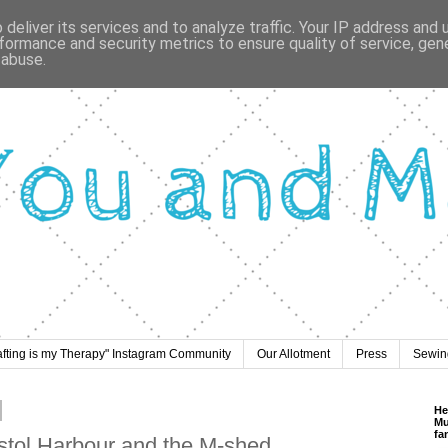
deliver its services and to analyze traffic. Your IP address and
formance and security metrics to ensure quality of service, ge
 abuse.
afting is my Therapy" Instagram Community
Our Allotment
Press
Sewing
He
Mu
fa
istol Harbour and the M-shed