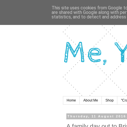
This site uses cookies from Google to 
are shared with Google along with per
statistics, and to detect and address
Home
About Me
Shop
"Cr
Thursday, 11 August 2016
A family day out to Br