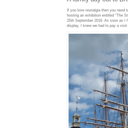
If you love nostalgia then you need 
hosting an exhibition entitled "The S
25th September 2016. As soon as I h
display, I knew we had to pay a visit.