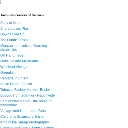
 favourite corners of the web
Story of Mum
Shared Lives Plus
Downs Side Up
The Future's Rosie
Mencap - the voice of learning
disabilities
UK Handmade
Make Do and Mend-able
We Heart Vintage
Grenglish
Remade in Britain
Spike Island - Bristol
Tobacco Factory Market - Bristol
LouLou's Vintage Fair - Nationwide
Bath Artisan Market - the home of
handmade
Vintage and Handmade Fairs
Children's Scrapstore Bristol
King of the Sheep Photography