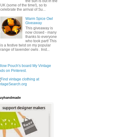
the sun is out in the
UK (some of the time!), so to
celebrate the arrival of Su...
Warm Spice Owl
Giveaway
This giveaway is
now closed - many
thanks to everyone
who took part! This
is a festive twist on my popular
range of lavender owls . Inst...
llow Pouch's board My Vintage
nds on Pinterest.
uyhandmade