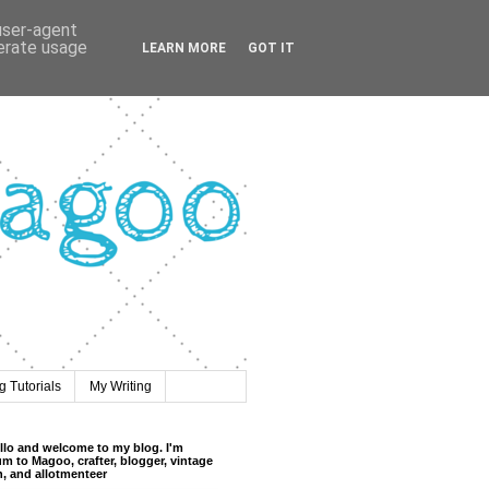
 user-agent
nerate usage
LEARN MORE
GOT IT
 Tutorials
My Writing
llo and welcome to my blog. I'm
m to Magoo, crafter, blogger, vintage
n, and allotmenteer