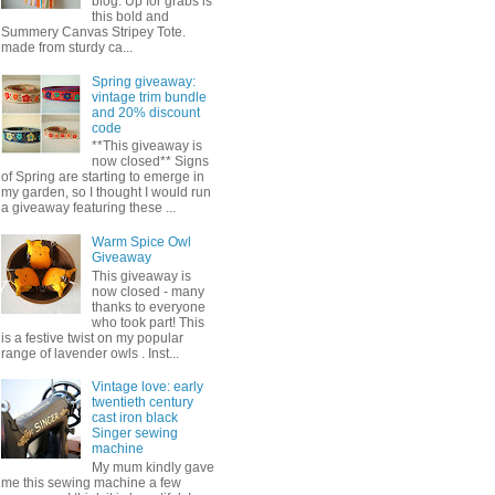
blog. Up for grabs is
this bold and
Summery Canvas Stripey Tote.
made from sturdy ca...
Spring giveaway:
vintage trim bundle
and 20% discount
code
**This giveaway is
now closed** Signs
of Spring are starting to emerge in
my garden, so I thought I would run
a giveaway featuring these ...
Warm Spice Owl
Giveaway
This giveaway is
now closed - many
thanks to everyone
who took part! This
is a festive twist on my popular
range of lavender owls . Inst...
Vintage love: early
twentieth century
cast iron black
Singer sewing
machine
My mum kindly gave
me this sewing machine a few