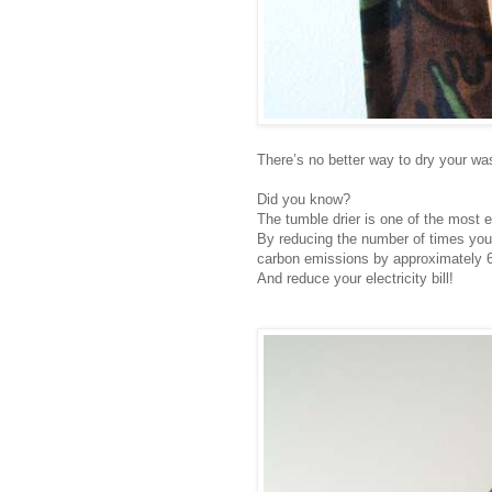
There’s no better way to dry your wash
Did you know?
The tumble drier is one of the most 
By reducing the number of times you 
carbon emissions by approximately 6
And reduce your electricity bill!