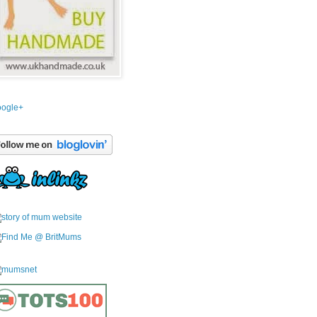
ogle+