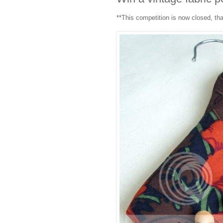
**This competition is now closed, th