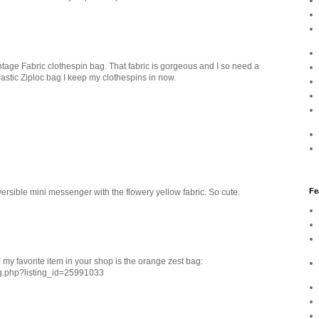
tage Fabric clothespin bag. That fabric is gorgeous and I so need a
lastic Ziploc bag I keep my clothespins in now.
Fe
rsible mini messenger with the flowery yellow fabric. So cute.
 my favorite item in your shop is the orange zest bag:
ng.php?listing_id=25991033