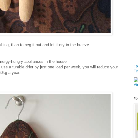
ing, than to peg it out and let it dry in the breeze
energy-hungry appliances in the house
Fo
use a tumble drier by just one load per week, you will reduce your
Fi
0kg a year.
#b