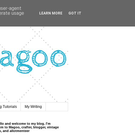
 user-agent
nerate usage
LEARN MORE
GOT IT
 Tutorials
My Writing
llo and welcome to my blog. I'm
m to Magoo, crafter, blogger, vintage
n, and allotmenteer