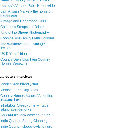
Tobacco Factory Market - Bristol
LouLou's Vintage Fair - Nationwide
Bath Artisan Market - the home of
handmade
Vintage and Handmade Fairs
Children's Scrapstore Bristol
King of the Sheep Photography
Coombe Mill Family Farm Holidays
The Washerwoman - vintage
textiles
UK DIY craft blog
Country Days blog from Country
Homes Magazine
atures and Interviews
Modish: eco friendly find
Modish: Earth Day Totes
Country Homes feature "An online
treasure trove"
Inhabitots: Sleepy time, vintage
fabric lavender owls
GreenMuze: eco-easter bunnies
Indie Quarter: Spring Cleaning
Indie Quarter: sleepy owls feature