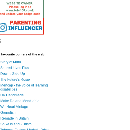
 favourite corners of the web
Story of Mum
Shared Lives Plus
Downs Side Up
The Future's Rosie
Mencap - the voice of learning
disabilities
UK Handmade
Make Do and Mend-able
We Heart Vintage
Grenglish
Remade in Britain
Spike Island - Bristol