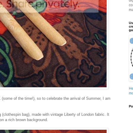
di
co
ma
Us
cr
ga
He
mo
K (some of the time!), so to celebrate the arrival of Summer, I am
Po
 (clothespin bag), made with vintage Liberty of London fabric. It
s on a rich brown background.