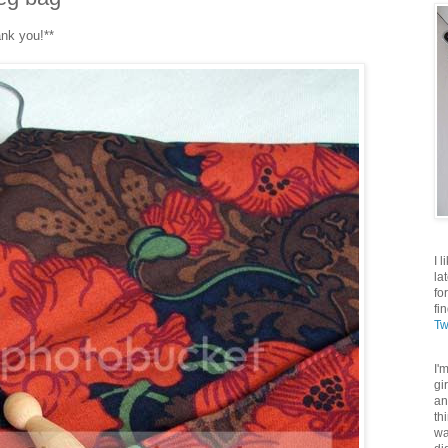
ank you!**
I 
la
fo
fi
Tw
I'
gi
an
th
wa