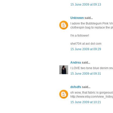
15 June 2009 at 09:13
Unknown
said...
I adore the Bubblegum Pink Vin
clothespin bag to replace the p
I'm a follower!
shel704 at aol dot com
15 June 2009 at 09:29
Andrea
said...
I LOVE two tone blue denim reve
15 June 2009 at 09:31
dsfsdfs
said...
oh wow, that fabric is gorgeous!
http://www.etsy.com/view_listi
15 June 2009 at 10:21