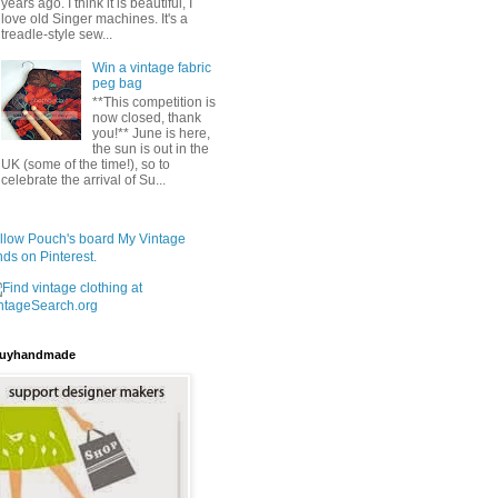
years ago. I think it is beautiful, I
love old Singer machines. It's a
treadle-style sew...
Win a vintage fabric
peg bag
**This competition is
now closed, thank
you!** June is here,
the sun is out in the
UK (some of the time!), so to
celebrate the arrival of Su...
llow Pouch's board My Vintage
nds on Pinterest.
uyhandmade