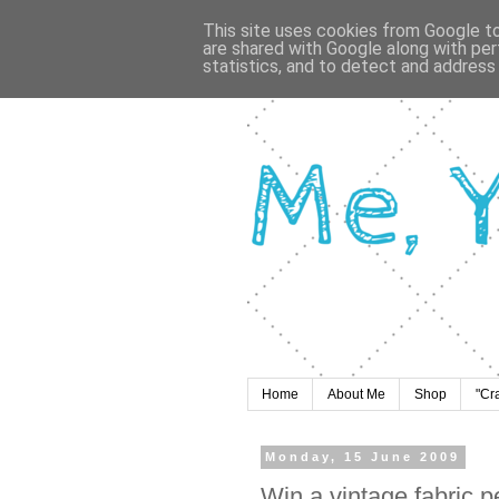
This site uses cookies from Google to 
are shared with Google along with per
statistics, and to detect and address
Home
About Me
Shop
"Cr
Monday, 15 June 2009
Win a vintage fabric 