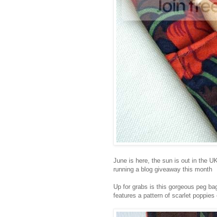
June is here, the sun is out in the U
running a blog giveaway this month
Up for grabs is this gorgeous peg bag
features a pattern of scarlet poppie