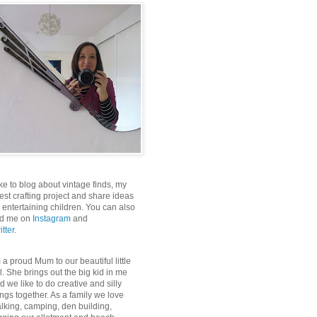
like to blog about vintage finds, my
test crafting project and share ideas
r entertaining children. You can also
nd me on
Instagram
and
itter
.
m a proud Mum to our beautiful little
rl. She brings out the big kid in me
d we like to do creative and silly
ings together. As a family we love
lking, camping, den building,