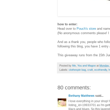
how to enter:
Head over to
Pouch's store
and name 
(No anonymous comments please! I ne
And as a thank you, people who follow 
following this blog, you have 1 entr
This giveaway runs from the 15th Jun
Posted by
Me, You and Magoo
at
Monday,
Labels:
clothespin bag
,
craft
,
ecofriendly
,
80 comments:
Bethany Matthews
said...
I love everything in your shop! 
listing_id=19933701 as I'm get
lilacs and blues. So this lavend