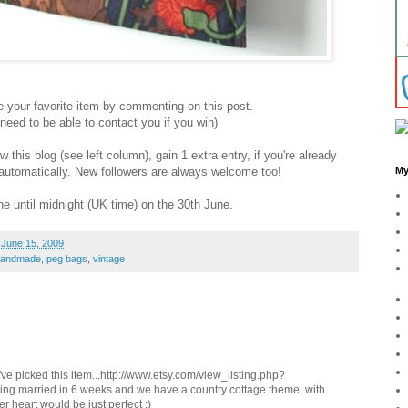
your favorite item by commenting on this post.
ed to be able to contact you if you win)
this blog (see left column), gain 1 extra entry, if you're already
y automatically. New followers are always welcome too!
My
e until midnight (UK time) on the 30th June.
 June 15, 2009
handmade
,
peg bags
,
vintage
I've picked this item...http://www.etsy.com/view_listing.php?
ting married in 6 weeks and we have a country cottage theme, with
er heart would be just perfect :)