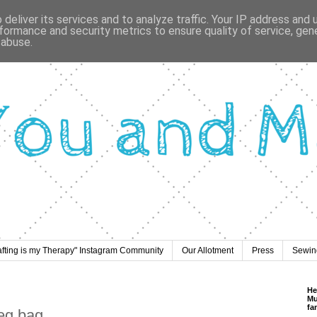
deliver its services and to analyze traffic. Your IP address and
formance and security metrics to ensure quality of service, ge
 abuse.
afting is my Therapy" Instagram Community
Our Allotment
Press
Sewing
He
Mu
fa
peg bag