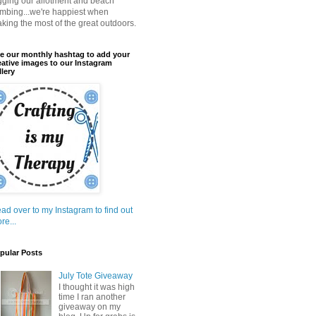
gging our allotment and beach
mbing...we're happiest when
king the most of the great outdoors.
e our monthly hashtag to add your
eative images to our Instagram
llery
ad over to my Instagram to find out
re...
pular Posts
July Tote Giveaway
I thought it was high
time I ran another
giveaway on my