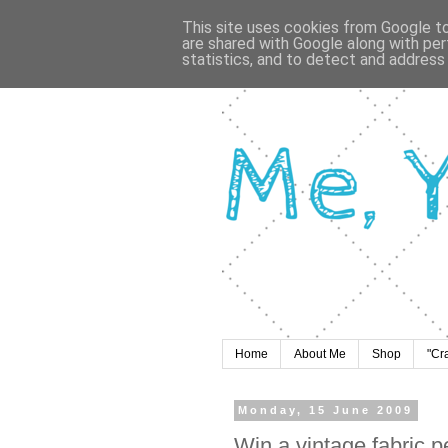
This site uses cookies from Google to 
are shared with Google along with per
statistics, and to detect and address
Home
About Me
Shop
"Cr
Monday, 15 June 2009
Win a vintage fabric 