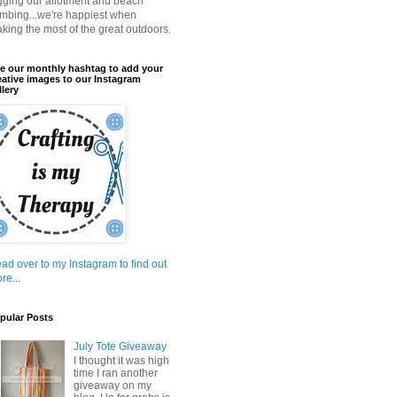
gging our allotment and beach
mbing...we're happiest when
king the most of the great outdoors.
e our monthly hashtag to add your
eative images to our Instagram
llery
ad over to my Instagram to find out
re...
pular Posts
July Tote Giveaway
I thought it was high
time I ran another
giveaway on my