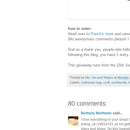
how to enter:
Head over to
Pouch's store
and name 
(No anonymous comments please! I ne
And as a thank you, people who follow 
following this blog, you have 1 entr
This giveaway runs from the 15th Jun
Posted by
Me, You and Magoo
at
Monday,
Labels:
clothespin bag
,
craft
,
ecofriendly
,
80 comments:
Bethany Matthews
said...
I love everything in your shop! 
listing_id=19933701 as I'm get
lilacs and blues. So this lavend