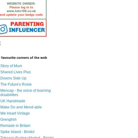
 favourite corners of the web
Story of Mum
Shared Lives Plus
Downs Side Up
The Future's Rosie
Mencap - the voice of learning
disabilities
UK Handmade
Make Do and Mend-able
We Heart Vintage
Grenglish
Remade in Britain
Spike Island - Bristol