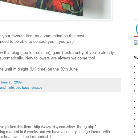
your favorite item by commenting on this post.
ed to be able to contact you if you win)
this blog (see left column), gain 1 extra entry, if you're already
y automatically. New followers are always welcome too!
My
e until midnight (UK time) on the 30th June.
 June 15, 2009
handmade
,
peg bags
,
vintage
I've picked this item...http://www.etsy.com/view_listing.php?
ting married in 6 weeks and we have a country cottage theme, with
er heart would be just perfect :)