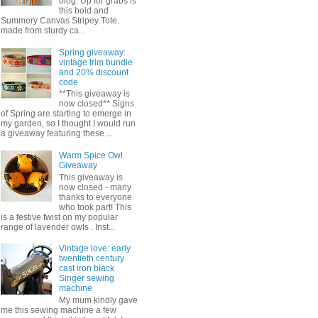
blog. Up for grabs is
this bold and
Summery Canvas Stripey Tote.
made from sturdy ca...
Spring giveaway:
vintage trim bundle
and 20% discount
code
**This giveaway is
now closed** Signs
of Spring are starting to emerge in
my garden, so I thought I would run
a giveaway featuring these ...
Warm Spice Owl
Giveaway
This giveaway is
now closed - many
thanks to everyone
who took part! This
is a festive twist on my popular
range of lavender owls . Inst...
Vintage love: early
twentieth century
cast iron black
Singer sewing
machine
My mum kindly gave
me this sewing machine a few