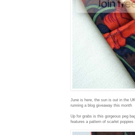
June is here, the sun is out in the U
running a blog giveaway this month
Up for grabs is this gorgeous peg bag
features a pattern of scarlet poppie