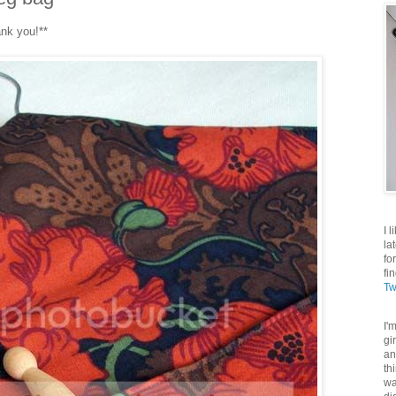
ank you!**
I 
la
fo
fi
Tw
I'
gi
an
th
wa