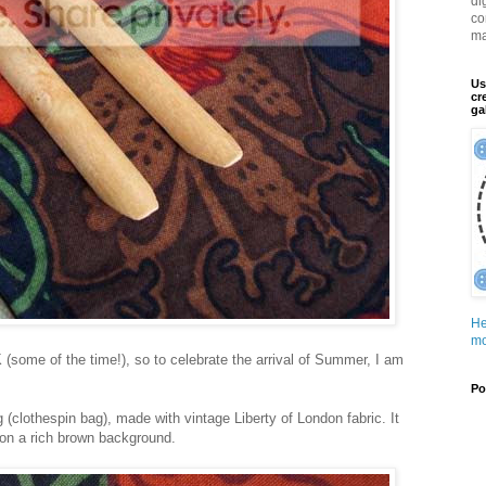
di
co
ma
Us
cr
ga
He
mo
K (some of the time!), so to celebrate the arrival of Summer, I am
Po
 (clothespin bag), made with vintage Liberty of London fabric. It
s on a rich brown background.