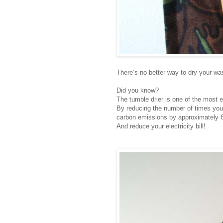
There’s no better way to dry your wash
Did you know?
The tumble drier is one of the most 
By reducing the number of times you 
carbon emissions by approximately 6
And reduce your electricity bill!