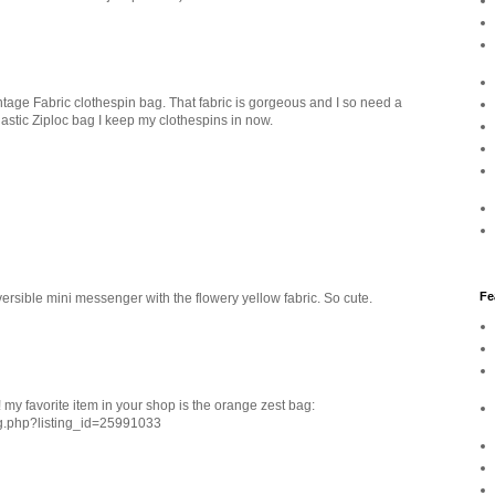
tage Fabric clothespin bag. That fabric is gorgeous and I so need a
lastic Ziploc bag I keep my clothespins in now.
Fe
rsible mini messenger with the flowery yellow fabric. So cute.
 my favorite item in your shop is the orange zest bag:
ng.php?listing_id=25991033