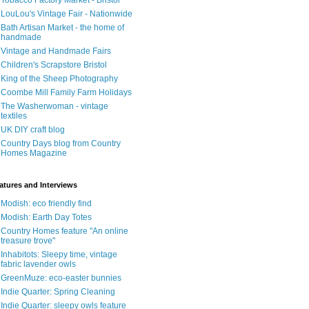
Tobacco Factory Market - Bristol
LouLou's Vintage Fair - Nationwide
Bath Artisan Market - the home of
handmade
Vintage and Handmade Fairs
Children's Scrapstore Bristol
King of the Sheep Photography
Coombe Mill Family Farm Holidays
The Washerwoman - vintage
textiles
UK DIY craft blog
Country Days blog from Country
Homes Magazine
atures and Interviews
Modish: eco friendly find
Modish: Earth Day Totes
Country Homes feature "An online
treasure trove"
Inhabitots: Sleepy time, vintage
fabric lavender owls
GreenMuze: eco-easter bunnies
Indie Quarter: Spring Cleaning
Indie Quarter: sleepy owls feature