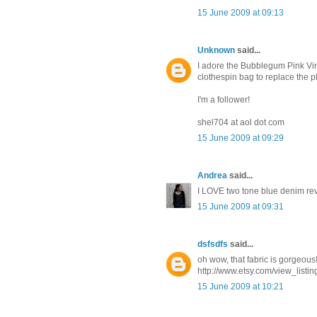
15 June 2009 at 09:13
Unknown
said...
I adore the Bubblegum Pink Vin
clothespin bag to replace the p
I'm a follower!
shel704 at aol dot com
15 June 2009 at 09:29
Andrea
said...
I LOVE two tone blue denim reve
15 June 2009 at 09:31
dsfsdfs
said...
oh wow, that fabric is gorgeous!
http://www.etsy.com/view_listi
15 June 2009 at 10:21