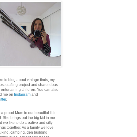
like to blog about vintage finds, my
test crafting project and share ideas
r entertaining children. You can also
nd me on
Instagram
and
itter
.
m a proud Mum to our beautiful little
rl. She brings out the big kid in me
d we like to do creative and silly
ings together. As a family we love
lking, camping, den building,