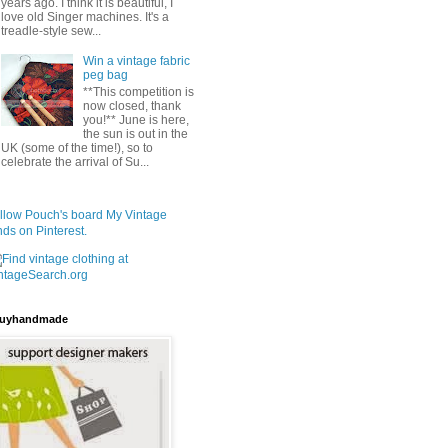
years ago. I think it is beautiful, I
love old Singer machines. It's a
treadle-style sew...
Win a vintage fabric
peg bag
**This competition is
now closed, thank
you!** June is here,
the sun is out in the
UK (some of the time!), so to
celebrate the arrival of Su...
llow Pouch's board My Vintage
nds on Pinterest.
uyhandmade