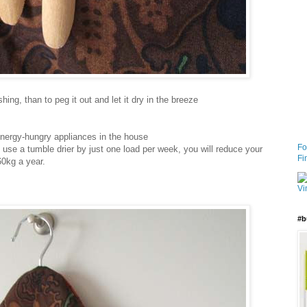
ing, than to peg it out and let it dry in the breeze
energy-hungry appliances in the house
Fo
use a tumble drier by just one load per week, you will reduce your
Fi
0kg a year.
#b