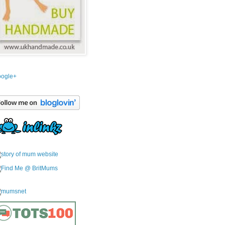
ogle+