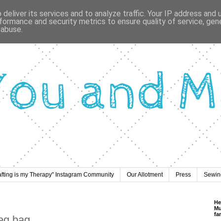
deliver its services and to analyze traffic. Your IP address and
formance and security metrics to ensure quality of service, ge
 abuse.
afting is my Therapy" Instagram Community
Our Allotment
Press
Sewing
He
Mu
fa
peg bag