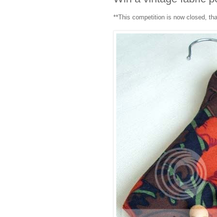
**This competition is now closed, th