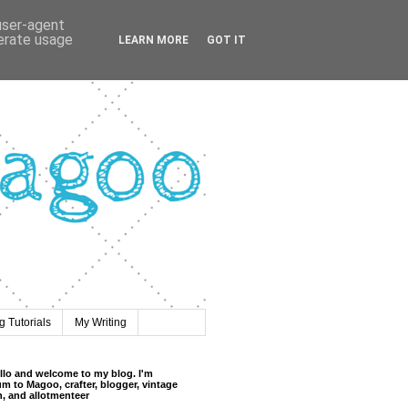
 user-agent
nerate usage
LEARN MORE
GOT IT
 Tutorials
My Writing
llo and welcome to my blog. I'm
m to Magoo, crafter, blogger, vintage
n, and allotmenteer