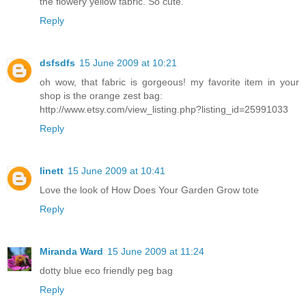
the flowery yellow fabric. So cute.
Reply
dsfsdfs
15 June 2009 at 10:21
oh wow, that fabric is gorgeous! my favorite item in your
shop is the orange zest bag:
http://www.etsy.com/view_listing.php?listing_id=25991033
Reply
linett
15 June 2009 at 10:41
Love the look of How Does Your Garden Grow tote
Reply
Miranda Ward
15 June 2009 at 11:24
dotty blue eco friendly peg bag
Reply