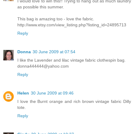
I would love to win this!! Trying to hang out as much laundry
as possible this summer.
This bag is amazing too - love the fabric.
http://www.etsy.com/view_listing.php?listing_id=24895713
Reply
Donna
30 June 2009 at 07:54
I like the Lavender and lilac vintage fabric clothespin bag.
donna444444@yahoo.com
Reply
Helen
30 June 2009 at 09:46
I love the Burnt orange and rich brown vintage fabric Dilly
tote.
Reply