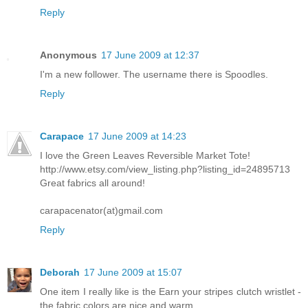
Reply
Anonymous
17 June 2009 at 12:37
I'm a new follower. The username there is Spoodles.
Reply
Carapace
17 June 2009 at 14:23
I love the Green Leaves Reversible Market Tote!
http://www.etsy.com/view_listing.php?listing_id=24895713
Great fabrics all around!
carapacenator(at)gmail.com
Reply
Deborah
17 June 2009 at 15:07
One item I really like is the Earn your stripes clutch wristlet -
the fabric colors are nice and warm.