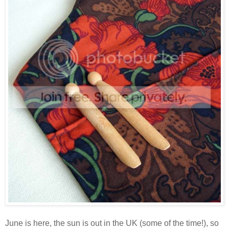
June is here, the sun is out in the UK (some of the time!), so