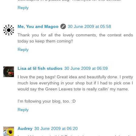
Reply
Me, You and Magoo
30 June 2009 at 05:58
Thank you for all the lovely comments, the contest ends
today so keep them coming!!
Reply
Lisa at lil fish studios
30 June 2009 at 06:09
I love the peg bags! Great idea and beautifully done. I pretty
much love everything in your shop but if I had to pick one I
would say the Green Leaves tote is really callin' my name.
I'm following your blog, too. :D
Reply
Audrey
30 June 2009 at 06:20