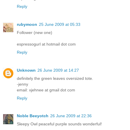
Reply
rubymoon
25 June 2009 at 05:33
Follower (new one)
espressogurl at hotmail dot com
Reply
Unknown
26 June 2009 at 14:27
definitely the green leaves oversized tote.
-jenny
email: xjehnee at gmail dot com
Reply
Noble Beeyotch
26 June 2009 at 22:36
Sleepy Owl peaceful purple sounds wonderful!