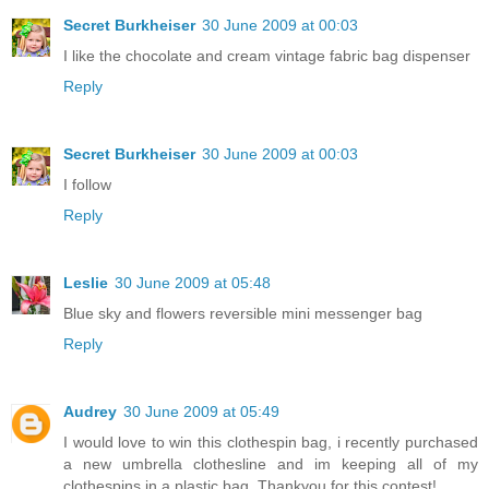
Secret Burkheiser
30 June 2009 at 00:03
I like the chocolate and cream vintage fabric bag dispenser
Reply
Secret Burkheiser
30 June 2009 at 00:03
I follow
Reply
Leslie
30 June 2009 at 05:48
Blue sky and flowers reversible mini messenger bag
Reply
Audrey
30 June 2009 at 05:49
I would love to win this clothespin bag, i recently purchased
a new umbrella clothesline and im keeping all of my
clothespins in a plastic bag. Thankyou for this contest!