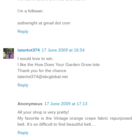
I'm a follower.
asthenight at gmail dot com
Reply
tatertot374
17 June 2009 at 16:54
I would love to win.
I like the How Does Your Garden Grow tote
Thank you for the chance
tatertot374@sbcglobal.net
Reply
Anonymous
17 June 2009 at 17:13
All your shop is very pretty!
My favorite is the Vintage orange crepe fabric repurposed
belt. It's so difficult to find beautiful belt....
Reply