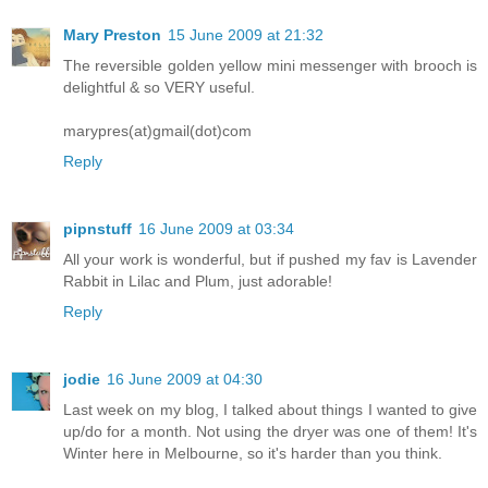
Mary Preston
15 June 2009 at 21:32
The reversible golden yellow mini messenger with brooch is
delightful & so VERY useful.
marypres(at)gmail(dot)com
Reply
pipnstuff
16 June 2009 at 03:34
All your work is wonderful, but if pushed my fav is Lavender
Rabbit in Lilac and Plum, just adorable!
Reply
jodie
16 June 2009 at 04:30
Last week on my blog, I talked about things I wanted to give
up/do for a month. Not using the dryer was one of them! It's
Winter here in Melbourne, so it's harder than you think.