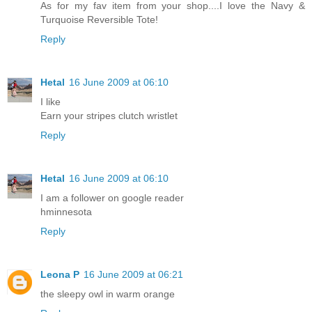
As for my fav item from your shop....I love the Navy &
Turquoise Reversible Tote!
Reply
Hetal
16 June 2009 at 06:10
I like
Earn your stripes clutch wristlet
Reply
Hetal
16 June 2009 at 06:10
I am a follower on google reader
hminnesota
Reply
Leona P
16 June 2009 at 06:21
the sleepy owl in warm orange