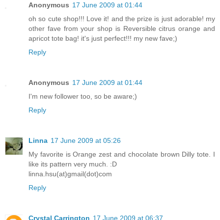
Anonymous
17 June 2009 at 01:44
oh so cute shop!!! Love it! and the prize is just adorable! my
other fave from your shop is Reversible citrus orange and
apricot tote bag! it's just perfect!!! my new fave;)
Reply
Anonymous
17 June 2009 at 01:44
I'm new follower too, so be aware;)
Reply
Linna
17 June 2009 at 05:26
My favorite is Orange zest and chocolate brown Dilly tote. I
like its pattern very much. :D
linna.hsu(at)gmail(dot)com
Reply
Crystal Carrington
17 June 2009 at 06:37