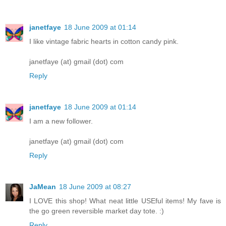
janetfaye
18 June 2009 at 01:14
I like vintage fabric hearts in cotton candy pink.
janetfaye (at) gmail (dot) com
Reply
janetfaye
18 June 2009 at 01:14
I am a new follower.
janetfaye (at) gmail (dot) com
Reply
JaMean
18 June 2009 at 08:27
I LOVE this shop! What neat little USEful items! My fave is
the go green reversible market day tote. :)
Reply