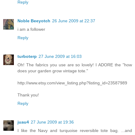
Reply
Noble Beeyotch
26 June 2009 at 22:37
i am a follower
Reply
turboterp
27 June 2009 at 16:03
Oh! The fabrics you use are so lovely! I ADORE the "how
does your garden grow vintage tote."
http://www.etsy.com/view_listing.php?listing_id=23587989
Thank you!
Reply
juau4
27 June 2009 at 19:36
I like the Navy and turquoise reversible tote bag. ...and