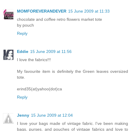
MOMFOREVERANDEVER
15 June 2009 at 11:33
chocolate and coffee retro flowers market tote
by pouch
Reply
Eddie
15 June 2009 at 11:56
I love the fabrics!!!
My favourite item is definitely the Green leaves oversized
tote.
erind35(at)yahoo(dot)ca
Reply
Jenny
15 June 2009 at 12:04
I love your bags made of vintage fabric. I've been making
bags, purses, and pouches of vintage fabrics and love to