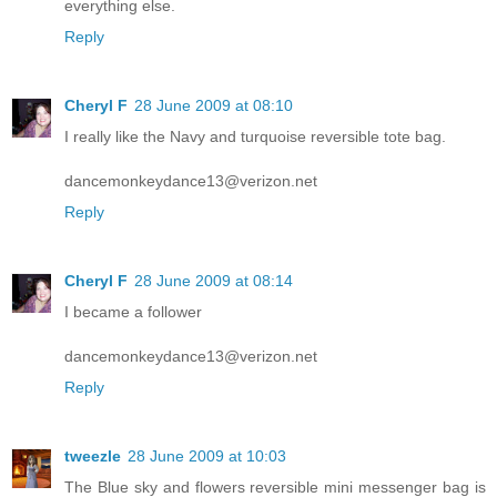
everything else.
Reply
Cheryl F
28 June 2009 at 08:10
I really like the Navy and turquoise reversible tote bag.
dancemonkeydance13@verizon.net
Reply
Cheryl F
28 June 2009 at 08:14
I became a follower
dancemonkeydance13@verizon.net
Reply
tweezle
28 June 2009 at 10:03
The Blue sky and flowers reversible mini messenger bag is