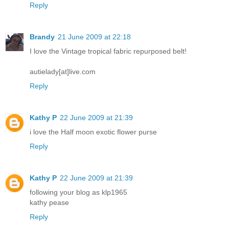
Reply
Brandy
21 June 2009 at 22:18
I love the Vintage tropical fabric repurposed belt!
autielady[at]live.com
Reply
Kathy P
22 June 2009 at 21:39
i love the Half moon exotic flower purse
Reply
Kathy P
22 June 2009 at 21:39
following your blog as klp1965
kathy pease
Reply