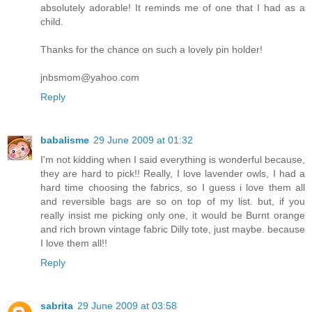
absolutely adorable! It reminds me of one that I had as a
child.
Thanks for the chance on such a lovely pin holder!
jnbsmom@yahoo.com
Reply
babalisme
29 June 2009 at 01:32
I'm not kidding when I said everything is wonderful because,
they are hard to pick!! Really, I love lavender owls, I had a
hard time choosing the fabrics, so I guess i love them all
and reversible bags are so on top of my list. but, if you
really insist me picking only one, it would be Burnt orange
and rich brown vintage fabric Dilly tote, just maybe. because
I love them all!!
Reply
sabrita
29 June 2009 at 03:58