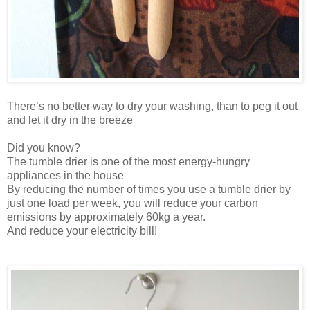
There’s no better way to dry your washing, than to peg it out
and let it dry in the breeze
Did you know?
The tumble drier is one of the most energy-hungry
appliances in the house
By reducing the number of times you use a tumble drier by
just one load per week, you will reduce your carbon
emissions by approximately 60kg a year.
And reduce your electricity bill!