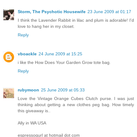
Storm, The Psychotic Housewife
23 June 2009 at 01:17
I think the Lavender Rabbit in lilac and plum is adorable! I'd
love to hang her in my closet.
Reply
vboackle
24 June 2009 at 15:25
i like the How Does Your Garden Grow tote bag.
Reply
rubymoon
25 June 2009 at 05:33
Love the Vintage Orange Cubes Clutch purse. I was just
thinking about getting a new clothes peg bag. How timely
this giveaway is..
Ally in WA USA
espressogurl at hotmail dot com