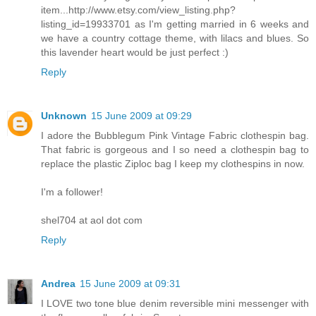
item...http://www.etsy.com/view_listing.php?
listing_id=19933701 as I'm getting married in 6 weeks and
we have a country cottage theme, with lilacs and blues. So
this lavender heart would be just perfect :)
Reply
Unknown
15 June 2009 at 09:29
I adore the Bubblegum Pink Vintage Fabric clothespin bag.
That fabric is gorgeous and I so need a clothespin bag to
replace the plastic Ziploc bag I keep my clothespins in now.
I'm a follower!
shel704 at aol dot com
Reply
Andrea
15 June 2009 at 09:31
I LOVE two tone blue denim reversible mini messenger with