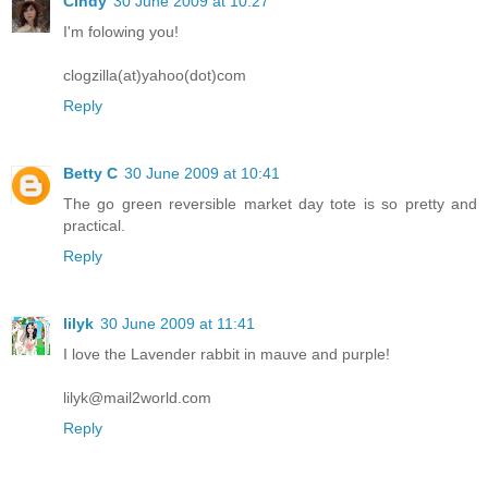
Cindy
30 June 2009 at 10:27
I'm folowing you!
clogzilla(at)yahoo(dot)com
Reply
Betty C
30 June 2009 at 10:41
The go green reversible market day tote is so pretty and
practical.
Reply
lilyk
30 June 2009 at 11:41
I love the Lavender rabbit in mauve and purple!
lilyk@mail2world.com
Reply