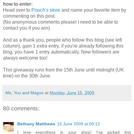
how to enter:
Head over to
Pouch's store
and name your favorite item by
commenting on this post.
(No anonymous comments please! I need to be able to
contact you if you win)
And as a thank you, people who follow this blog (see left
column), gain 1 extra entry, if you're already following this
blog, you have 1 entry automatically. New followers are
always welcome too!
This giveaway runs from the 15th June until midnight (UK
time) on the 30th June.
Me, You and Magoo
at
Monday, June 15, 2009
80 comments:
Bethany Matthews
15 June 2009 at 09:13
I love everything in your shop! I've picked this