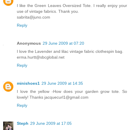
I like the Green Leaves Oversized Tote. I really enjoy your
use of vintage fabrics. Thank you.
sabrita@juno.com
Reply
Anonymous
29 June 2009 at 07:20
I love the Lavender and lilac vintage fabric clothespin bag.
erma.hurtt@sbcglobal.net
Reply
minishoes1
29 June 2009 at 14:35
I love the yellow -How does your garden grow tote. So
lovely! Thanks jacquecurl1@gmail.com
Reply
Steph
29 June 2009 at 17:05