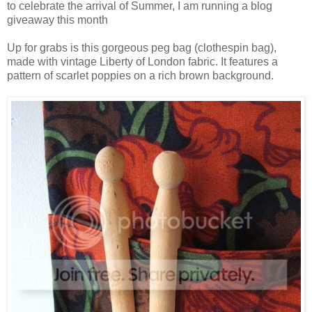
to celebrate the arrival of Summer, I am running a blog
giveaway this month
Up for grabs is this gorgeous peg bag (clothespin bag),
made with vintage Liberty of London fabric. It features a
pattern of scarlet poppies on a rich brown background.