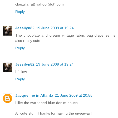
clogzilla (at) yahoo (dot) com
Reply
Jessilyn82
19 June 2009 at 19:24
The chocolate and cream vintage fabric bag dispenser is
also really cute
Reply
Jessilyn82
19 June 2009 at 19:24
I follow
Reply
Jacqueline in Atlanta
21 June 2009 at 20:55
I like the two-toned blue denim pouch.
All cute stuff. Thanks for having the giveaway!