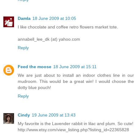
Damla
18 June 2009 at 10:05
I like chocolate and coffee retro flowers market tote.
annabell_lee_dk (at) yahoo.com
Reply
Feed the moose
18 June 2009 at 15:11
We are just about to install an indoor clothes line in our
mudroom. This would be a great win! I would choose the
dotty blue pouch!
Reply
Cindy
19 June 2009 at 13:43
My favorite is the Lavender rabbit in lilac and plum. So cute!
http://www.etsy.com/view_listing.php?listing_id=22365828