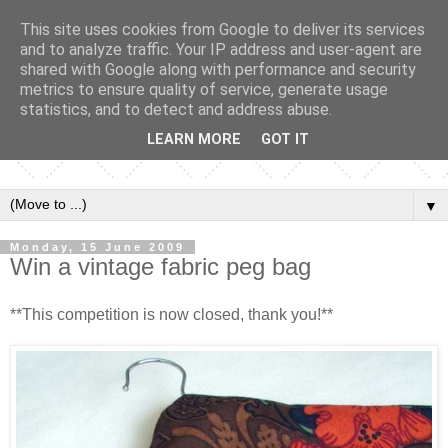
This site uses cookies from Google to deliver its services
and to analyze traffic. Your IP address and user-agent are
shared with Google along with performance and security
metrics to ensure quality of service, generate usage
statistics, and to detect and address abuse.
LEARN MORE
GOT IT
▼
Monday, 15 June 2009
Win a vintage fabric peg bag
**This competition is now closed, thank you!**