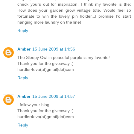
check yours out for inspiration. I think my favorite is the:
How does your garden grow vintage tote. Would feel so
fortunate to win the lovely pin holder...I promise I'd start
hanging more laundry on the line!
Reply
Amber
15 June 2009 at 14:56
The Sleepy Owl in peaceful purple is my favorite!
Thank you for the giveaway :)
hurdler4eva(at)gmail(dot)com
Reply
Amber
15 June 2009 at 14:57
I follow your blog!
Thank you for the giveaway :)
hurdler4eva(at)gmail(dot)com
Reply