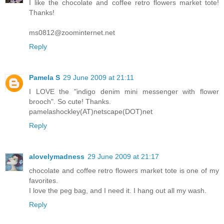
I like the chocolate and coffee retro flowers market tote!
Thanks!
ms0812@zoominternet.net
Reply
Pamela S
29 June 2009 at 21:11
I LOVE the "indigo denim mini messenger with flower
brooch". So cute! Thanks.
pamelashockley(AT)netscape(DOT)net
Reply
alovelymadness
29 June 2009 at 21:17
chocolate and coffee retro flowers market tote is one of my
favorites.
I love the peg bag, and I need it. I hang out all my wash.
Reply