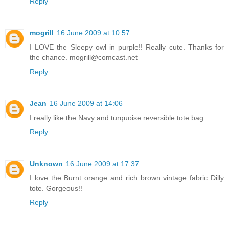
Reply
mogrill
16 June 2009 at 10:57
I LOVE the Sleepy owl in purple!! Really cute. Thanks for
the chance. mogrill@comcast.net
Reply
Jean
16 June 2009 at 14:06
I really like the Navy and turquoise reversible tote bag
Reply
Unknown
16 June 2009 at 17:37
I love the Burnt orange and rich brown vintage fabric Dilly
tote. Gorgeous!!
Reply