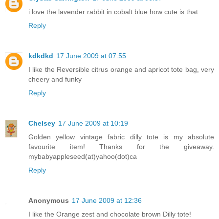
i love the lavender rabbit in cobalt blue how cute is that
Reply
kdkdkd
17 June 2009 at 07:55
I like the Reversible citrus orange and apricot tote bag, very
cheery and funky
Reply
Chelsey
17 June 2009 at 10:19
Golden yellow vintage fabric dilly tote is my absolute
favourite item! Thanks for the giveaway.
mybabyappleseed(at)yahoo(dot)ca
Reply
Anonymous
17 June 2009 at 12:36
I like the Orange zest and chocolate brown Dilly tote!