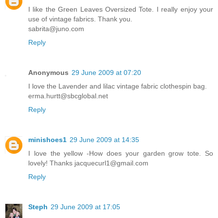
I like the Green Leaves Oversized Tote. I really enjoy your
use of vintage fabrics. Thank you.
sabrita@juno.com
Reply
Anonymous
29 June 2009 at 07:20
I love the Lavender and lilac vintage fabric clothespin bag.
erma.hurtt@sbcglobal.net
Reply
minishoes1
29 June 2009 at 14:35
I love the yellow -How does your garden grow tote. So
lovely! Thanks jacquecurl1@gmail.com
Reply
Steph
29 June 2009 at 17:05