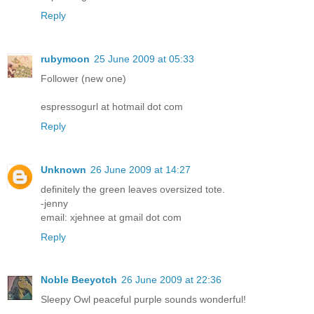
Reply
rubymoon
25 June 2009 at 05:33
Follower (new one)
espressogurl at hotmail dot com
Reply
Unknown
26 June 2009 at 14:27
definitely the green leaves oversized tote.
-jenny
email: xjehnee at gmail dot com
Reply
Noble Beeyotch
26 June 2009 at 22:36
Sleepy Owl peaceful purple sounds wonderful!