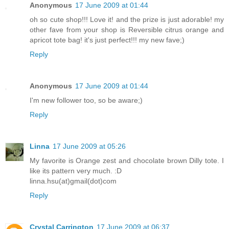
Anonymous
17 June 2009 at 01:44
oh so cute shop!!! Love it! and the prize is just adorable! my
other fave from your shop is Reversible citrus orange and
apricot tote bag! it's just perfect!!! my new fave;)
Reply
Anonymous
17 June 2009 at 01:44
I'm new follower too, so be aware;)
Reply
Linna
17 June 2009 at 05:26
My favorite is Orange zest and chocolate brown Dilly tote. I
like its pattern very much. :D
linna.hsu(at)gmail(dot)com
Reply
Crystal Carrington
17 June 2009 at 06:37