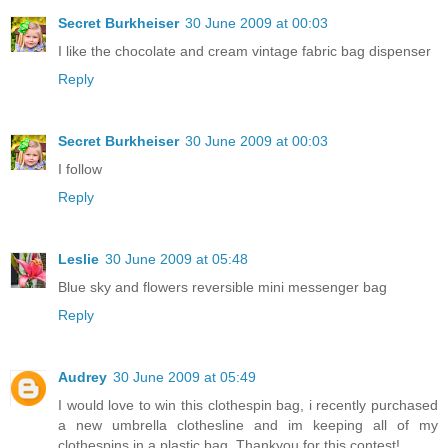
Secret Burkheiser
30 June 2009 at 00:03
I like the chocolate and cream vintage fabric bag dispenser
Reply
Secret Burkheiser
30 June 2009 at 00:03
I follow
Reply
Leslie
30 June 2009 at 05:48
Blue sky and flowers reversible mini messenger bag
Reply
Audrey
30 June 2009 at 05:49
I would love to win this clothespin bag, i recently purchased
a new umbrella clothesline and im keeping all of my
clothespins in a plastic bag. Thankyou for this contest!