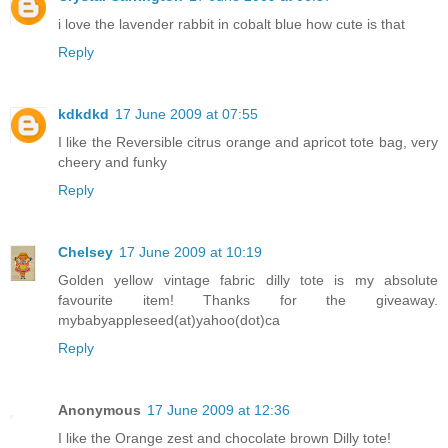
i love the lavender rabbit in cobalt blue how cute is that
Reply
kdkdkd
17 June 2009 at 07:55
I like the Reversible citrus orange and apricot tote bag, very
cheery and funky
Reply
Chelsey
17 June 2009 at 10:19
Golden yellow vintage fabric dilly tote is my absolute
favourite item! Thanks for the giveaway.
mybabyappleseed(at)yahoo(dot)ca
Reply
Anonymous
17 June 2009 at 12:36
I like the Orange zest and chocolate brown Dilly tote!