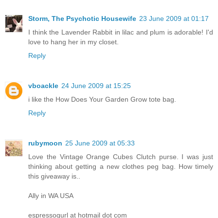
Storm, The Psychotic Housewife
23 June 2009 at 01:17
I think the Lavender Rabbit in lilac and plum is adorable! I'd
love to hang her in my closet.
Reply
vboackle
24 June 2009 at 15:25
i like the How Does Your Garden Grow tote bag.
Reply
rubymoon
25 June 2009 at 05:33
Love the Vintage Orange Cubes Clutch purse. I was just
thinking about getting a new clothes peg bag. How timely
this giveaway is..
Ally in WA USA
espressogurl at hotmail dot com