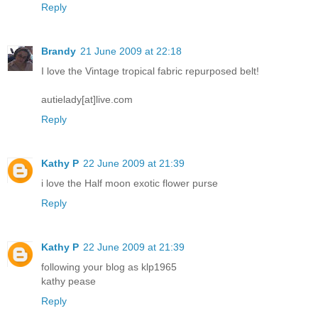
Reply
Brandy
21 June 2009 at 22:18
I love the Vintage tropical fabric repurposed belt!
autielady[at]live.com
Reply
Kathy P
22 June 2009 at 21:39
i love the Half moon exotic flower purse
Reply
Kathy P
22 June 2009 at 21:39
following your blog as klp1965
kathy pease
Reply