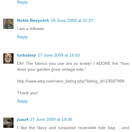
Reply
Noble Beeyotch
26 June 2009 at 22:37
i am a follower
Reply
turboterp
27 June 2009 at 16:03
Oh! The fabrics you use are so lovely! I ADORE the "how
does your garden grow vintage tote."
http://www.etsy.com/view_listing.php?listing_id=23587989
Thank you!
Reply
juau4
27 June 2009 at 19:36
I like the Navy and turquoise reversible tote bag. ...and