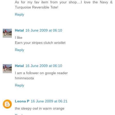
As for my fav item from your shop....I love the Navy &
Turquoise Reversible Tote!
Reply
Hetal
16 June 2009 at 06:10
I like
Earn your stripes clutch wristlet
Reply
Hetal
16 June 2009 at 06:10
I am a follower on google reader
hminnesota
Reply
Leona P
16 June 2009 at 06:21
the sleepy owl in warm orange