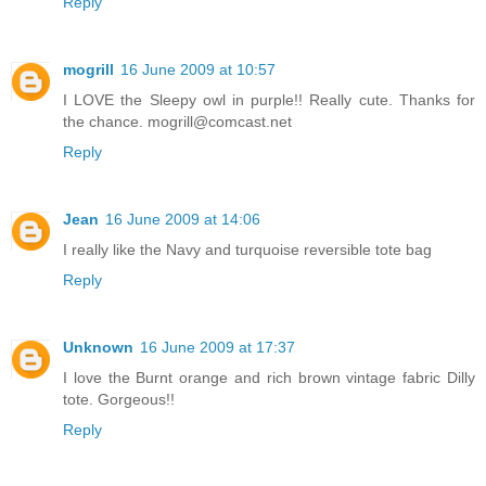
Reply
mogrill
16 June 2009 at 10:57
I LOVE the Sleepy owl in purple!! Really cute. Thanks for
the chance. mogrill@comcast.net
Reply
Jean
16 June 2009 at 14:06
I really like the Navy and turquoise reversible tote bag
Reply
Unknown
16 June 2009 at 17:37
I love the Burnt orange and rich brown vintage fabric Dilly
tote. Gorgeous!!
Reply