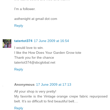
I'm a follower.
asthenight at gmail dot com
Reply
tatertot374
17 June 2009 at 16:54
I would love to win.
I like the How Does Your Garden Grow tote
Thank you for the chance
tatertot374@sbcglobal.net
Reply
Anonymous
17 June 2009 at 17:13
All your shop is very pretty!
My favorite is the Vintage orange crepe fabric repurposed
belt. It's so difficult to find beautiful belt....
Reply