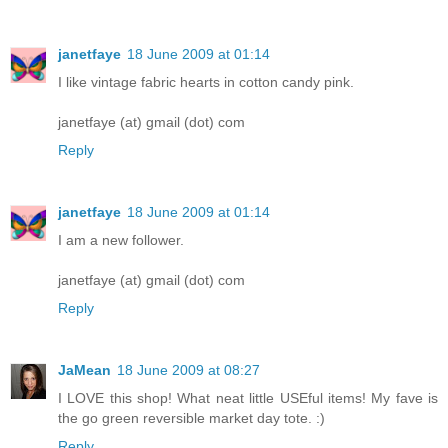
janetfaye
18 June 2009 at 01:14
I like vintage fabric hearts in cotton candy pink.
janetfaye (at) gmail (dot) com
Reply
janetfaye
18 June 2009 at 01:14
I am a new follower.
janetfaye (at) gmail (dot) com
Reply
JaMean
18 June 2009 at 08:27
I LOVE this shop! What neat little USEful items! My fave is
the go green reversible market day tote. :)
Reply