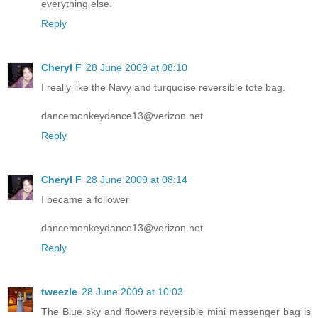
everything else.
Reply
Cheryl F
28 June 2009 at 08:10
I really like the Navy and turquoise reversible tote bag.
dancemonkeydance13@verizon.net
Reply
Cheryl F
28 June 2009 at 08:14
I became a follower
dancemonkeydance13@verizon.net
Reply
tweezle
28 June 2009 at 10:03
The Blue sky and flowers reversible mini messenger bag is