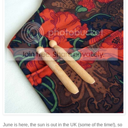
June is here, the sun is out in the UK (some of the time!), so