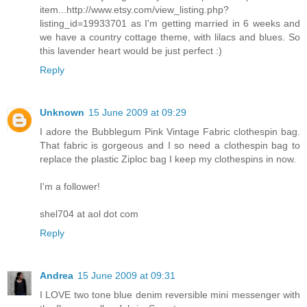
item...http://www.etsy.com/view_listing.php?
listing_id=19933701 as I'm getting married in 6 weeks and
we have a country cottage theme, with lilacs and blues. So
this lavender heart would be just perfect :)
Reply
Unknown
15 June 2009 at 09:29
I adore the Bubblegum Pink Vintage Fabric clothespin bag.
That fabric is gorgeous and I so need a clothespin bag to
replace the plastic Ziploc bag I keep my clothespins in now.
I'm a follower!
shel704 at aol dot com
Reply
Andrea
15 June 2009 at 09:31
I LOVE two tone blue denim reversible mini messenger with