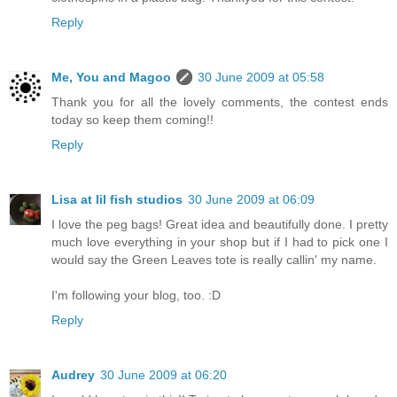
Reply
Me, You and Magoo
30 June 2009 at 05:58
Thank you for all the lovely comments, the contest ends
today so keep them coming!!
Reply
Lisa at lil fish studios
30 June 2009 at 06:09
I love the peg bags! Great idea and beautifully done. I pretty
much love everything in your shop but if I had to pick one I
would say the Green Leaves tote is really callin' my name.
I'm following your blog, too. :D
Reply
Audrey
30 June 2009 at 06:20