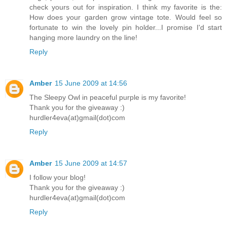
check yours out for inspiration. I think my favorite is the:
How does your garden grow vintage tote. Would feel so
fortunate to win the lovely pin holder...I promise I'd start
hanging more laundry on the line!
Reply
Amber
15 June 2009 at 14:56
The Sleepy Owl in peaceful purple is my favorite!
Thank you for the giveaway :)
hurdler4eva(at)gmail(dot)com
Reply
Amber
15 June 2009 at 14:57
I follow your blog!
Thank you for the giveaway :)
hurdler4eva(at)gmail(dot)com
Reply