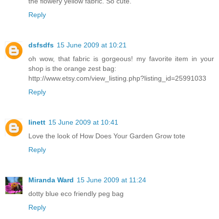
the flowery yellow fabric. So cute.
Reply
dsfsdfs
15 June 2009 at 10:21
oh wow, that fabric is gorgeous! my favorite item in your
shop is the orange zest bag:
http://www.etsy.com/view_listing.php?listing_id=25991033
Reply
linett
15 June 2009 at 10:41
Love the look of How Does Your Garden Grow tote
Reply
Miranda Ward
15 June 2009 at 11:24
dotty blue eco friendly peg bag
Reply