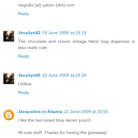
clogzilla (at) yahoo (dot) com
Reply
Jessilyn82
19 June 2009 at 19:24
The chocolate and cream vintage fabric bag dispenser is
also really cute
Reply
Jessilyn82
19 June 2009 at 19:24
I follow
Reply
Jacqueline in Atlanta
21 June 2009 at 20:55
I like the two-toned blue denim pouch.
All cute stuff. Thanks for having the giveaway!