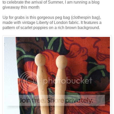
to celebrate the arrival of Summer, I am running a blog
giveaway this month
Up for grabs is this gorgeous peg bag (clothespin bag),
made with vintage Liberty of London fabric. It features a
pattern of scarlet poppies on a rich brown background.