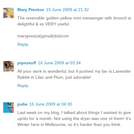
Mary Preston
15 June 2009 at 21:32
The reversible golden yellow mini messenger with brooch is
delightful & so VERY useful.
marypres(at)gmail(dot)com
Reply
pipnstuff
16 June 2009 at 03:34
All your work is wonderful, but if pushed my fav is Lavender
Rabbit in Lilac and Plum, just adorable!
Reply
jodie
16 June 2009 at 04:30
Last week on my blog, I talked about things I wanted to give
up/do for a month. Not using the dryer was one of them! It's
Winter here in Melbourne, so it's harder than you think.