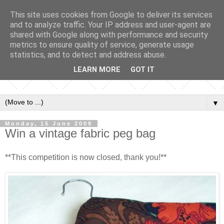
This site uses cookies from Google to deliver its services
and to analyze traffic. Your IP address and user-agent are
shared with Google along with performance and security
metrics to ensure quality of service, generate usage
statistics, and to detect and address abuse.
LEARN MORE
GOT IT
▼
Monday, 15 June 2009
Win a vintage fabric peg bag
**This competition is now closed, thank you!**