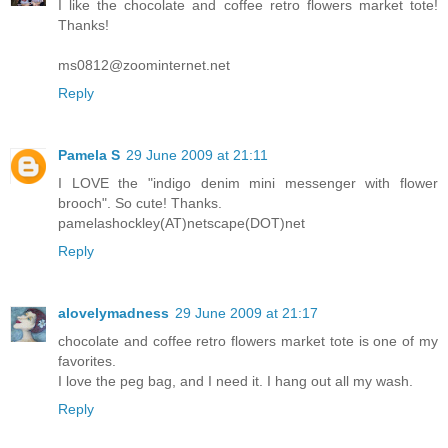
I like the chocolate and coffee retro flowers market tote!
Thanks!
ms0812@zoominternet.net
Reply
Pamela S
29 June 2009 at 21:11
I LOVE the "indigo denim mini messenger with flower
brooch". So cute! Thanks.
pamelashockley(AT)netscape(DOT)net
Reply
alovelymadness
29 June 2009 at 21:17
chocolate and coffee retro flowers market tote is one of my
favorites.
I love the peg bag, and I need it. I hang out all my wash.
Reply