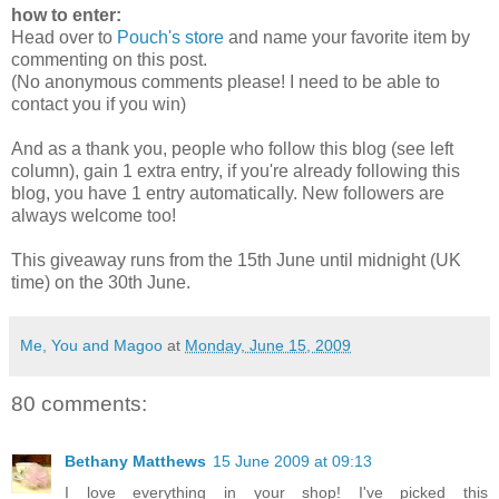
how to enter:
Head over to
Pouch's store
and name your favorite item by
commenting on this post.
(No anonymous comments please! I need to be able to
contact you if you win)
And as a thank you, people who follow this blog (see left
column), gain 1 extra entry, if you're already following this
blog, you have 1 entry automatically. New followers are
always welcome too!
This giveaway runs from the 15th June until midnight (UK
time) on the 30th June.
Me, You and Magoo
at
Monday, June 15, 2009
80 comments:
Bethany Matthews
15 June 2009 at 09:13
I love everything in your shop! I've picked this