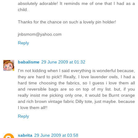
absolutely adorable! It reminds me of one that I had as a
child.
Thanks for the chance on such a lovely pin holder!
jnbsmom@yahoo.com
Reply
babalisme
29 June 2009 at 01:32
I'm not kidding when I said everything is wonderful because,
they are hard to pick!! Really, I love lavender owls, I had a
hard time choosing the fabrics, so I guess i love them all
and reversible bags are so on top of my list. but, if you
really insist me picking only one, it would be Burnt orange
and rich brown vintage fabric Dilly tote, just maybe. because
I love them all!!
Reply
sabrita
29 June 2009 at 03:58