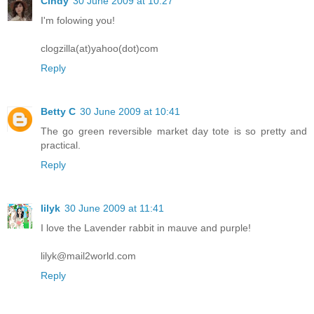
Cindy
30 June 2009 at 10:27
I'm folowing you!
clogzilla(at)yahoo(dot)com
Reply
Betty C
30 June 2009 at 10:41
The go green reversible market day tote is so pretty and
practical.
Reply
lilyk
30 June 2009 at 11:41
I love the Lavender rabbit in mauve and purple!
lilyk@mail2world.com
Reply