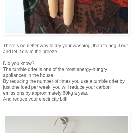
There’s no better way to dry your washing, than to peg it out
and let it dry in the breeze
Did you know?
The tumble drier is one of the most energy-hungry
appliances in the house
By reducing the number of times you use a tumble drier by
just one load per week, you will reduce your carbon
emissions by approximately 60kg a year.
And reduce your electricity bill!