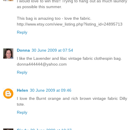
I would love to win this!! Trying to hang out as much laundry
as possible this summer.
This bag is amazing too - love the fabric.
http://www.etsy.com/view_listing.php?listing_id=24895713
Reply
Donna
30 June 2009 at 07:54
I like the Lavender and lilac vintage fabric clothespin bag.
donna444444@yahoo.com
Reply
Helen
30 June 2009 at 09:46
I love the Burnt orange and rich brown vintage fabric Dilly
tote.
Reply