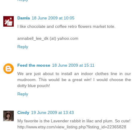
Damla
18 June 2009 at 10:05
I like chocolate and coffee retro flowers market tote.
annabell_lee_dk (at) yahoo.com
Reply
Feed the moose
18 June 2009 at 15:11
We are just about to install an indoor clothes line in our
mudroom. This would be a great win! I would choose the
dotty blue pouch!
Reply
Cindy
19 June 2009 at 13:43
My favorite is the Lavender rabbit in lilac and plum. So cute!
http://www.etsy.com/view_listing.php?listing_id=22365828