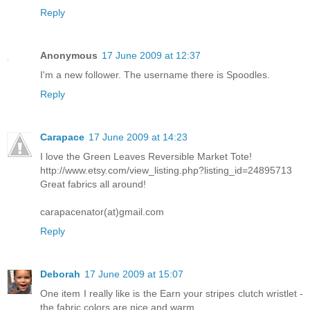
Reply
Anonymous
17 June 2009 at 12:37
I'm a new follower. The username there is Spoodles.
Reply
Carapace
17 June 2009 at 14:23
I love the Green Leaves Reversible Market Tote!
http://www.etsy.com/view_listing.php?listing_id=24895713
Great fabrics all around!
carapacenator(at)gmail.com
Reply
Deborah
17 June 2009 at 15:07
One item I really like is the Earn your stripes clutch wristlet -
the fabric colors are nice and warm.