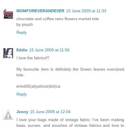
MOMFOREVERANDEVER
15 June 2009 at 11:33
chocolate and coffee retro flowers market tote
by pouch
Reply
Eddie
15 June 2009 at 11:56
I love the fabrics!!!
My favourite item is definitely the Green leaves oversized
tote.
erind35(at)yahoo(dot)ca
Reply
Jenny
15 June 2009 at 12:04
I love your bags made of vintage fabric. I've been making
bags, purses, and pouches of vintage fabrics and love to