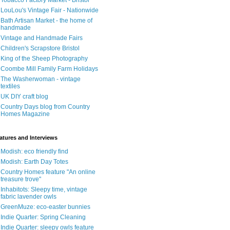
Tobacco Factory Market - Bristol
LouLou's Vintage Fair - Nationwide
Bath Artisan Market - the home of
handmade
Vintage and Handmade Fairs
Children's Scrapstore Bristol
King of the Sheep Photography
Coombe Mill Family Farm Holidays
The Washerwoman - vintage
textiles
UK DIY craft blog
Country Days blog from Country
Homes Magazine
atures and Interviews
Modish: eco friendly find
Modish: Earth Day Totes
Country Homes feature "An online
treasure trove"
Inhabitots: Sleepy time, vintage
fabric lavender owls
GreenMuze: eco-easter bunnies
Indie Quarter: Spring Cleaning
Indie Quarter: sleepy owls feature