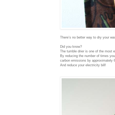
There’s no better way to dry your wash
Did you know?
The tumble drier is one of the most 
By reducing the number of times you 
carbon emissions by approximately 6
And reduce your electricity bill!