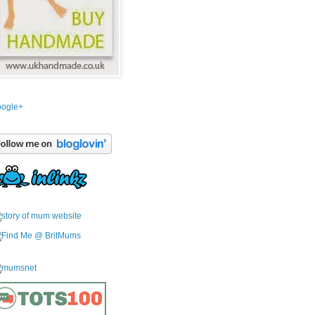
ogle+