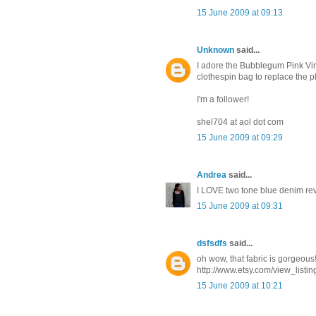
15 June 2009 at 09:13
Unknown
said...
I adore the Bubblegum Pink Vin
clothespin bag to replace the p
I'm a follower!
shel704 at aol dot com
15 June 2009 at 09:29
Andrea
said...
I LOVE two tone blue denim reve
15 June 2009 at 09:31
dsfsdfs
said...
oh wow, that fabric is gorgeous!
http://www.etsy.com/view_listi
15 June 2009 at 10:21