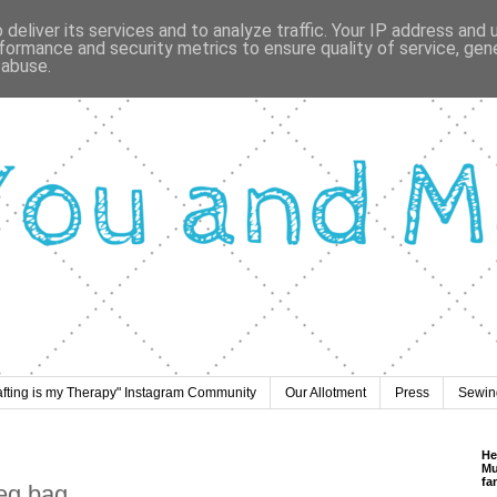
deliver its services and to analyze traffic. Your IP address and
formance and security metrics to ensure quality of service, ge
 abuse.
afting is my Therapy" Instagram Community
Our Allotment
Press
Sewing
He
Mu
fa
peg bag