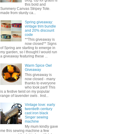
blog. Up for grabs is
this bold and
Summery Canvas Stripey Tote.
made from sturdy ca...
Spring giveaway:
vintage trim bundle
and 20% discount
code
**This giveaway is
now closed** Signs
of Spring are starting to emerge in
my garden, so I thought I would run
a giveaway featuring these ...
Warm Spice Owl
Giveaway
This giveaway is
now closed - many
thanks to everyone
who took part! This
is a festive twist on my popular
range of lavender owls . Inst...
Vintage love: early
twentieth century
cast iron black
Singer sewing
machine
My mum kindly gave
me this sewing machine a few