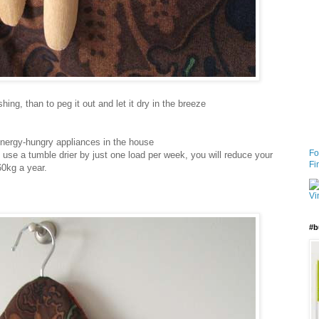
ing, than to peg it out and let it dry in the breeze
energy-hungry appliances in the house
Fo
use a tumble drier by just one load per week, you will reduce your
Fi
0kg a year.
#b