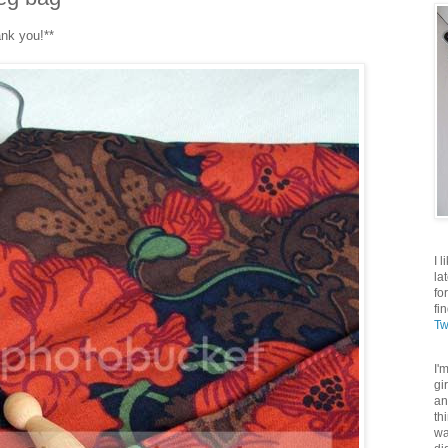
ank you!**
I 
la
fo
fi
Tw
I'
gi
an
th
wa