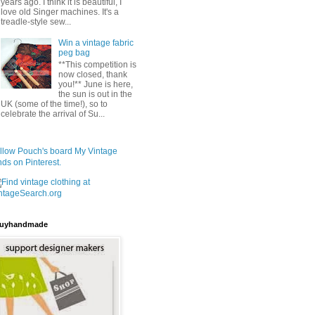
years ago. I think it is beautiful, I
love old Singer machines. It's a
treadle-style sew...
Win a vintage fabric
peg bag
**This competition is
now closed, thank
you!** June is here,
the sun is out in the
UK (some of the time!), so to
celebrate the arrival of Su...
llow Pouch's board My Vintage
nds on Pinterest.
uyhandmade