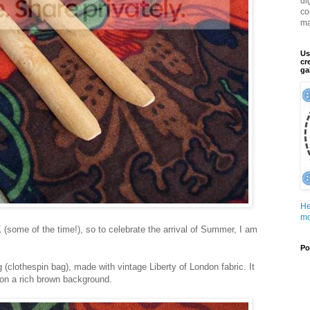
di
co
ma
Us
cr
ga
He
mo
K (some of the time!), so to celebrate the arrival of Summer, I am
Po
 (clothespin bag), made with vintage Liberty of London fabric. It
s on a rich brown background.