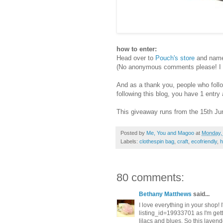
how to enter:
Head over to
Pouch's store
and name 
(No anonymous comments please! I ne
And as a thank you, people who follow 
following this blog, you have 1 entr
This giveaway runs from the 15th Jun
Posted by
Me, You and Magoo
at
Monday,
Labels:
clothespin bag
,
craft
,
ecofriendly
,
80 comments:
Bethany Matthews
said...
I love everything in your shop! 
listing_id=19933701 as I'm get
lilacs and blues. So this lavend