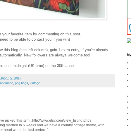
your favorite item by commenting on this post.
ed to be able to contact you if you win)
this blog (see left column), gain 1 extra entry, if you're already
y automatically. New followers are always welcome too!
My
e until midnight (UK time) on the 30th June.
 June 15, 2009
handmade
,
peg bags
,
vintage
I've picked this item...http://www.etsy.com/view_listing.php?
ting married in 6 weeks and we have a country cottage theme, with
er heart would be just perfect :)