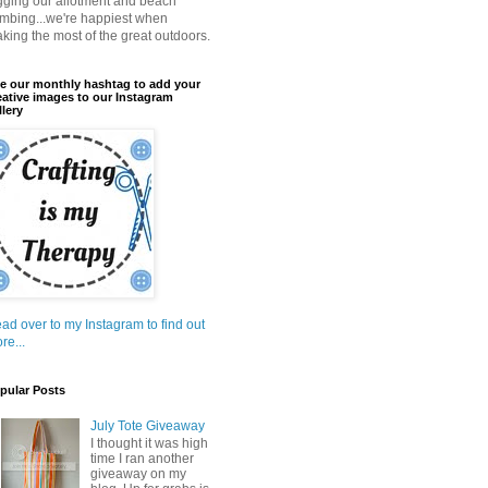
gging our allotment and beach
mbing...we're happiest when
king the most of the great outdoors.
e our monthly hashtag to add your
eative images to our Instagram
llery
ad over to my Instagram to find out
re...
pular Posts
July Tote Giveaway
I thought it was high
time I ran another
giveaway on my