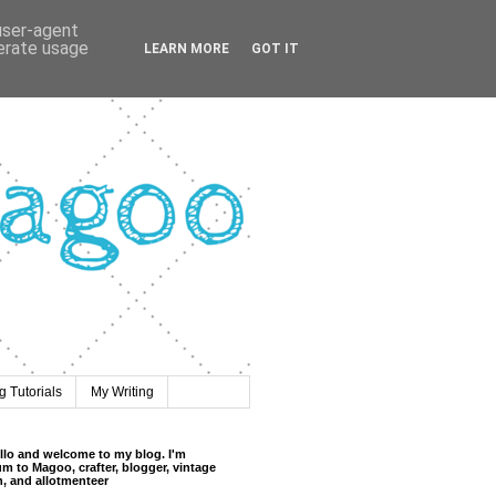
 user-agent
nerate usage
LEARN MORE
GOT IT
 Tutorials
My Writing
llo and welcome to my blog. I'm
m to Magoo, crafter, blogger, vintage
n, and allotmenteer