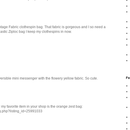
tage Fabric clothespin bag. That fabric is gorgeous and I so need a
lastic Ziploc bag I keep my clothespins in now.
Fe
rsible mini messenger with the flowery yellow fabric. So cute.
 my favorite item in your shop is the orange zest bag:
ng.php?listing_id=25991033