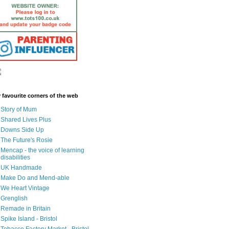
 favourite corners of the web
Story of Mum
Shared Lives Plus
Downs Side Up
The Future's Rosie
Mencap - the voice of learning
disabilities
UK Handmade
Make Do and Mend-able
We Heart Vintage
Grenglish
Remade in Britain
Spike Island - Bristol