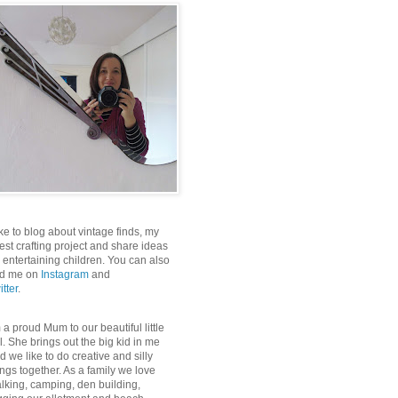
like to blog about vintage finds, my
test crafting project and share ideas
r entertaining children. You can also
nd me on
Instagram
and
itter
.
m a proud Mum to our beautiful little
rl. She brings out the big kid in me
d we like to do creative and silly
ings together. As a family we love
lking, camping, den building,