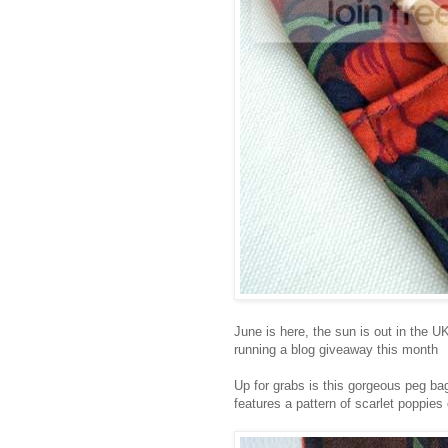
June is here, the sun is out in the U
running a blog giveaway this month
Up for grabs is this gorgeous peg bag
features a pattern of scarlet poppie