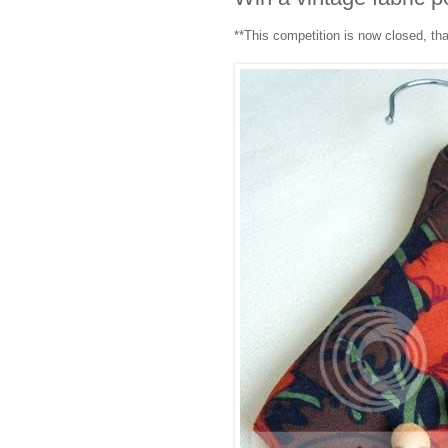
**This competition is now closed, th