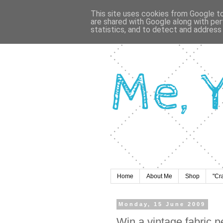
This site uses cookies from Google to 
are shared with Google along with per
statistics, and to detect and address
Home
About Me
Shop
"Cr
Monday, 15 June 2009
Win a vintage fabric 