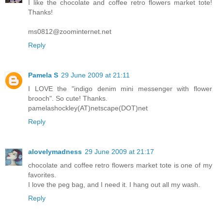
I like the chocolate and coffee retro flowers market tote!
Thanks!
ms0812@zoominternet.net
Reply
Pamela S
29 June 2009 at 21:11
I LOVE the "indigo denim mini messenger with flower
brooch". So cute! Thanks.
pamelashockley(AT)netscape(DOT)net
Reply
alovelymadness
29 June 2009 at 21:17
chocolate and coffee retro flowers market tote is one of my
favorites.
I love the peg bag, and I need it. I hang out all my wash.
Reply