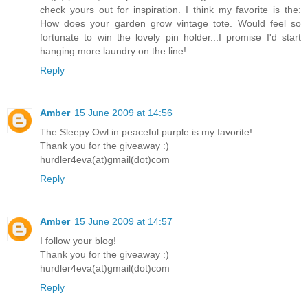
check yours out for inspiration. I think my favorite is the:
How does your garden grow vintage tote. Would feel so
fortunate to win the lovely pin holder...I promise I'd start
hanging more laundry on the line!
Reply
Amber
15 June 2009 at 14:56
The Sleepy Owl in peaceful purple is my favorite!
Thank you for the giveaway :)
hurdler4eva(at)gmail(dot)com
Reply
Amber
15 June 2009 at 14:57
I follow your blog!
Thank you for the giveaway :)
hurdler4eva(at)gmail(dot)com
Reply