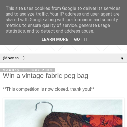
This site uses cookies from Google to deliver its services
and to analyze traffic. Your IP address and user-agent are
shared with Google along with performance and security
metrics to ensure quality of service, generate usage
statistics, and to detect and address abuse.
LEARN MORE
GOT IT
▼
Monday, 15 June 2009
Win a vintage fabric peg bag
**This competition is now closed, thank you!**