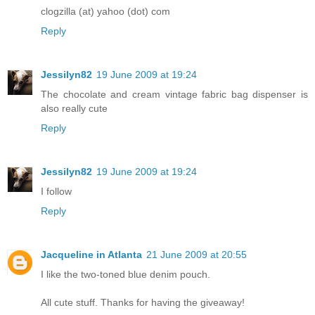
clogzilla (at) yahoo (dot) com
Reply
Jessilyn82
19 June 2009 at 19:24
The chocolate and cream vintage fabric bag dispenser is
also really cute
Reply
Jessilyn82
19 June 2009 at 19:24
I follow
Reply
Jacqueline in Atlanta
21 June 2009 at 20:55
I like the two-toned blue denim pouch.
All cute stuff. Thanks for having the giveaway!