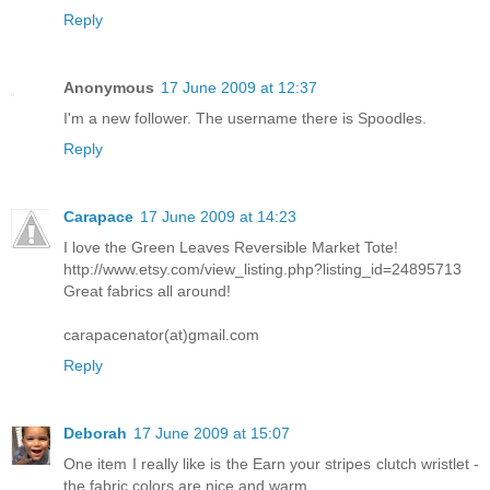
Reply
Anonymous
17 June 2009 at 12:37
I'm a new follower. The username there is Spoodles.
Reply
Carapace
17 June 2009 at 14:23
I love the Green Leaves Reversible Market Tote!
http://www.etsy.com/view_listing.php?listing_id=24895713
Great fabrics all around!
carapacenator(at)gmail.com
Reply
Deborah
17 June 2009 at 15:07
One item I really like is the Earn your stripes clutch wristlet -
the fabric colors are nice and warm.