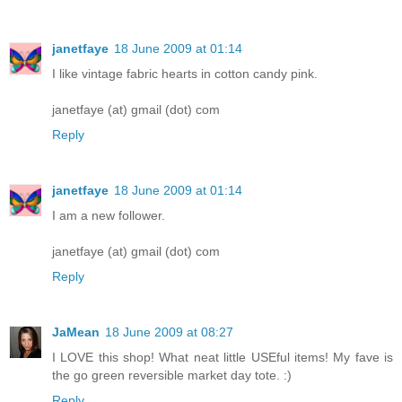
janetfaye
18 June 2009 at 01:14
I like vintage fabric hearts in cotton candy pink.
janetfaye (at) gmail (dot) com
Reply
janetfaye
18 June 2009 at 01:14
I am a new follower.
janetfaye (at) gmail (dot) com
Reply
JaMean
18 June 2009 at 08:27
I LOVE this shop! What neat little USEful items! My fave is
the go green reversible market day tote. :)
Reply