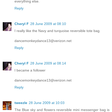
everything else.
Reply
Cheryl F
28 June 2009 at 08:10
I really like the Navy and turquoise reversible tote bag.
dancemonkeydance13@verizon.net
Reply
Cheryl F
28 June 2009 at 08:14
I became a follower
dancemonkeydance13@verizon.net
Reply
tweezle
28 June 2009 at 10:03
The Blue sky and flowers reversible mini messenger bag is