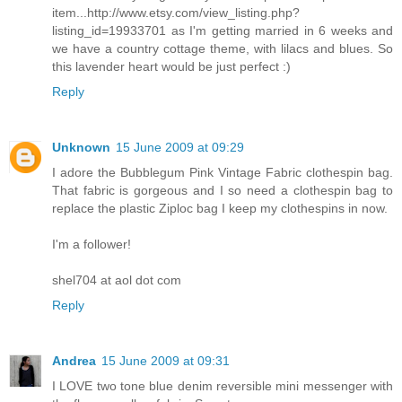
item...http://www.etsy.com/view_listing.php?
listing_id=19933701 as I'm getting married in 6 weeks and
we have a country cottage theme, with lilacs and blues. So
this lavender heart would be just perfect :)
Reply
Unknown
15 June 2009 at 09:29
I adore the Bubblegum Pink Vintage Fabric clothespin bag.
That fabric is gorgeous and I so need a clothespin bag to
replace the plastic Ziploc bag I keep my clothespins in now.
I'm a follower!
shel704 at aol dot com
Reply
Andrea
15 June 2009 at 09:31
I LOVE two tone blue denim reversible mini messenger with