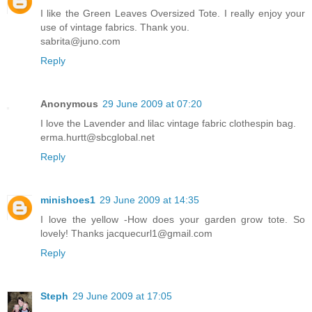
I like the Green Leaves Oversized Tote. I really enjoy your
use of vintage fabrics. Thank you.
sabrita@juno.com
Reply
Anonymous
29 June 2009 at 07:20
I love the Lavender and lilac vintage fabric clothespin bag.
erma.hurtt@sbcglobal.net
Reply
minishoes1
29 June 2009 at 14:35
I love the yellow -How does your garden grow tote. So
lovely! Thanks jacquecurl1@gmail.com
Reply
Steph
29 June 2009 at 17:05