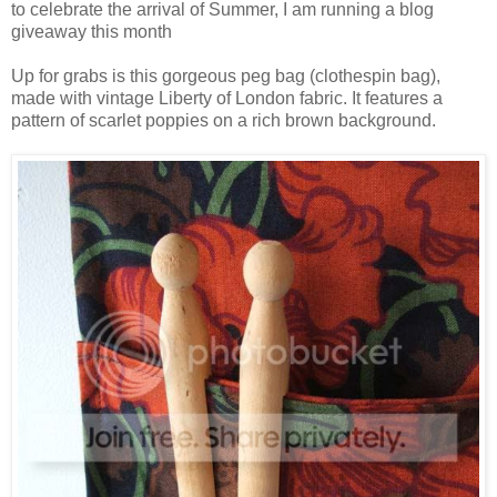
to celebrate the arrival of Summer, I am running a blog
giveaway this month
Up for grabs is this gorgeous peg bag (clothespin bag),
made with vintage Liberty of London fabric. It features a
pattern of scarlet poppies on a rich brown background.