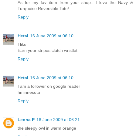
As for my fav item from your shop....I love the Navy &
Turquoise Reversible Tote!
Reply
Hetal
16 June 2009 at 06:10
I like
Earn your stripes clutch wristlet
Reply
Hetal
16 June 2009 at 06:10
I am a follower on google reader
hminnesota
Reply
Leona P
16 June 2009 at 06:21
the sleepy owl in warm orange