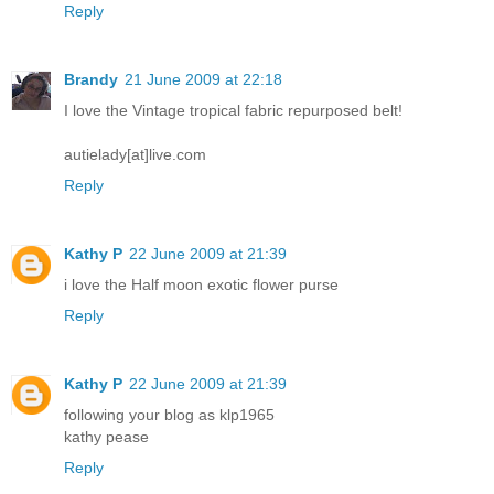
Reply
Brandy
21 June 2009 at 22:18
I love the Vintage tropical fabric repurposed belt!
autielady[at]live.com
Reply
Kathy P
22 June 2009 at 21:39
i love the Half moon exotic flower purse
Reply
Kathy P
22 June 2009 at 21:39
following your blog as klp1965
kathy pease
Reply