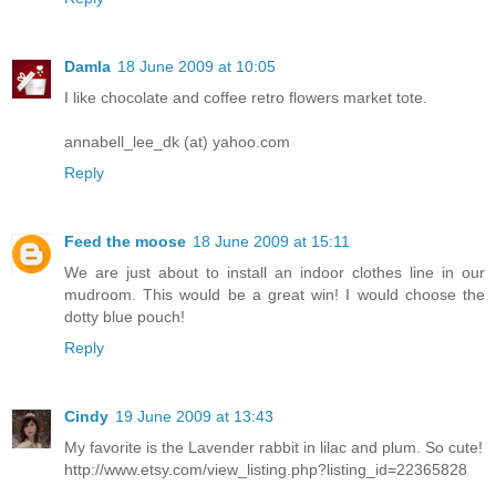
Damla
18 June 2009 at 10:05
I like chocolate and coffee retro flowers market tote.
annabell_lee_dk (at) yahoo.com
Reply
Feed the moose
18 June 2009 at 15:11
We are just about to install an indoor clothes line in our
mudroom. This would be a great win! I would choose the
dotty blue pouch!
Reply
Cindy
19 June 2009 at 13:43
My favorite is the Lavender rabbit in lilac and plum. So cute!
http://www.etsy.com/view_listing.php?listing_id=22365828