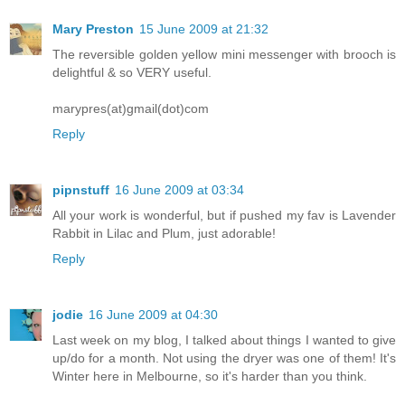
Mary Preston
15 June 2009 at 21:32
The reversible golden yellow mini messenger with brooch is
delightful & so VERY useful.
marypres(at)gmail(dot)com
Reply
pipnstuff
16 June 2009 at 03:34
All your work is wonderful, but if pushed my fav is Lavender
Rabbit in Lilac and Plum, just adorable!
Reply
jodie
16 June 2009 at 04:30
Last week on my blog, I talked about things I wanted to give
up/do for a month. Not using the dryer was one of them! It's
Winter here in Melbourne, so it's harder than you think.