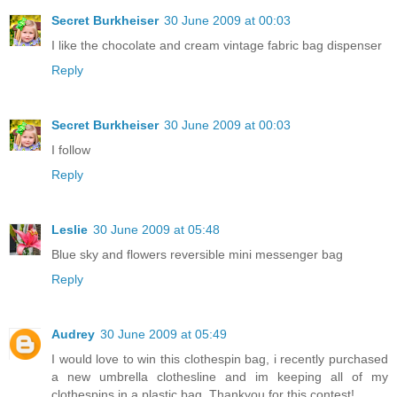
Secret Burkheiser
30 June 2009 at 00:03
I like the chocolate and cream vintage fabric bag dispenser
Reply
Secret Burkheiser
30 June 2009 at 00:03
I follow
Reply
Leslie
30 June 2009 at 05:48
Blue sky and flowers reversible mini messenger bag
Reply
Audrey
30 June 2009 at 05:49
I would love to win this clothespin bag, i recently purchased
a new umbrella clothesline and im keeping all of my
clothespins in a plastic bag. Thankyou for this contest!