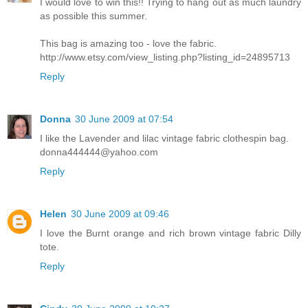
I would love to win this!! Trying to hang out as much laundry
as possible this summer.
This bag is amazing too - love the fabric.
http://www.etsy.com/view_listing.php?listing_id=24895713
Reply
Donna
30 June 2009 at 07:54
I like the Lavender and lilac vintage fabric clothespin bag.
donna444444@yahoo.com
Reply
Helen
30 June 2009 at 09:46
I love the Burnt orange and rich brown vintage fabric Dilly
tote.
Reply