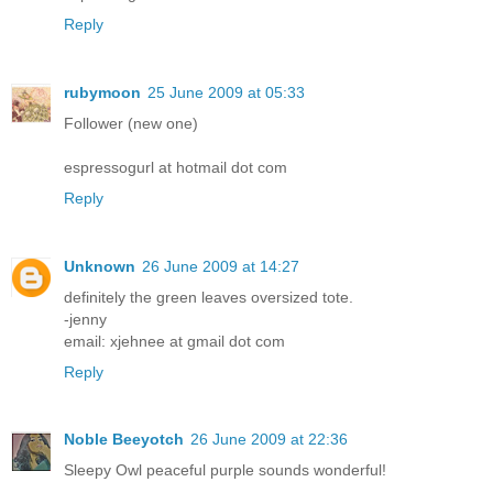
Reply
rubymoon
25 June 2009 at 05:33
Follower (new one)
espressogurl at hotmail dot com
Reply
Unknown
26 June 2009 at 14:27
definitely the green leaves oversized tote.
-jenny
email: xjehnee at gmail dot com
Reply
Noble Beeyotch
26 June 2009 at 22:36
Sleepy Owl peaceful purple sounds wonderful!