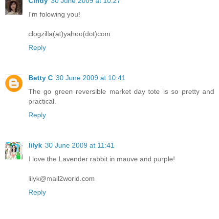
Cindy
30 June 2009 at 10:27
I'm folowing you!
clogzilla(at)yahoo(dot)com
Reply
Betty C
30 June 2009 at 10:41
The go green reversible market day tote is so pretty and
practical.
Reply
lilyk
30 June 2009 at 11:41
I love the Lavender rabbit in mauve and purple!
lilyk@mail2world.com
Reply