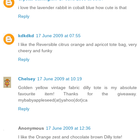
i love the lavender rabbit in cobalt blue how cute is that
Reply
kdkdkd
17 June 2009 at 07:55
I like the Reversible citrus orange and apricot tote bag, very
cheery and funky
Reply
Chelsey
17 June 2009 at 10:19
Golden yellow vintage fabric dilly tote is my absolute
favourite item! Thanks for the giveaway.
mybabyappleseed(at)yahoo(dot)ca
Reply
Anonymous
17 June 2009 at 12:36
I like the Orange zest and chocolate brown Dilly tote!