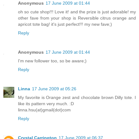
Anonymous
17 June 2009 at 01:44
oh so cute shop!!! Love it! and the prize is just adorable! my
other fave from your shop is Reversible citrus orange and
apricot tote bag! it's just perfect!!! my new fave;)
Reply
Anonymous
17 June 2009 at 01:44
I'm new follower too, so be aware;)
Reply
Linna
17 June 2009 at 05:26
My favorite is Orange zest and chocolate brown Dilly tote. I
like its pattern very much. :D
linna.hsu(at)gmail(dot)com
Reply
Crystal Carrington
17 June 2009 at 06:37