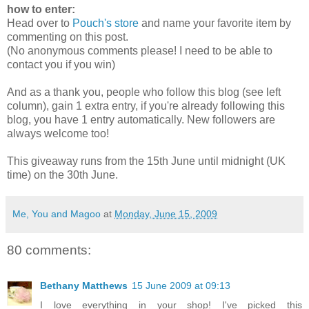
how to enter:
Head over to
Pouch's store
and name your favorite item by
commenting on this post.
(No anonymous comments please! I need to be able to
contact you if you win)
And as a thank you, people who follow this blog (see left
column), gain 1 extra entry, if you're already following this
blog, you have 1 entry automatically. New followers are
always welcome too!
This giveaway runs from the 15th June until midnight (UK
time) on the 30th June.
Me, You and Magoo
at
Monday, June 15, 2009
80 comments:
Bethany Matthews
15 June 2009 at 09:13
I love everything in your shop! I've picked this