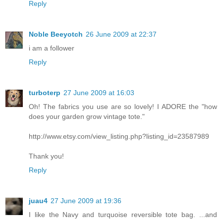
Reply
Noble Beeyotch
26 June 2009 at 22:37
i am a follower
Reply
turboterp
27 June 2009 at 16:03
Oh! The fabrics you use are so lovely! I ADORE the "how
does your garden grow vintage tote."
http://www.etsy.com/view_listing.php?listing_id=23587989
Thank you!
Reply
juau4
27 June 2009 at 19:36
I like the Navy and turquoise reversible tote bag. ...and