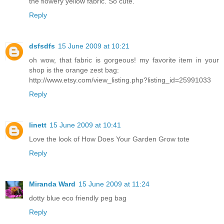
the flowery yellow fabric. So cute.
Reply
dsfsdfs
15 June 2009 at 10:21
oh wow, that fabric is gorgeous! my favorite item in your
shop is the orange zest bag:
http://www.etsy.com/view_listing.php?listing_id=25991033
Reply
linett
15 June 2009 at 10:41
Love the look of How Does Your Garden Grow tote
Reply
Miranda Ward
15 June 2009 at 11:24
dotty blue eco friendly peg bag
Reply