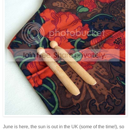
June is here, the sun is out in the UK (some of the time!), so