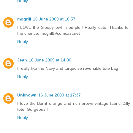
Reply
mogrill
16 June 2009 at 10:57
I LOVE the Sleepy owl in purple!! Really cute. Thanks for
the chance. mogrill@comcast.net
Reply
Jean
16 June 2009 at 14:06
I really like the Navy and turquoise reversible tote bag
Reply
Unknown
16 June 2009 at 17:37
I love the Burnt orange and rich brown vintage fabric Dilly
tote. Gorgeous!!
Reply