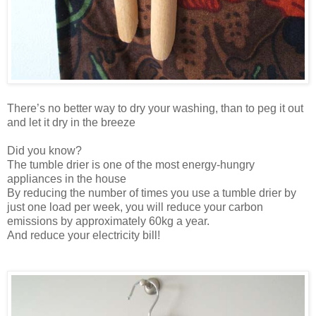
There’s no better way to dry your washing, than to peg it out
and let it dry in the breeze
Did you know?
The tumble drier is one of the most energy-hungry
appliances in the house
By reducing the number of times you use a tumble drier by
just one load per week, you will reduce your carbon
emissions by approximately 60kg a year.
And reduce your electricity bill!