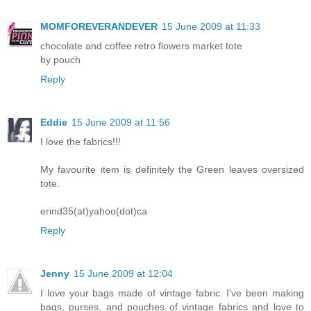
MOMFOREVERANDEVER
15 June 2009 at 11:33
chocolate and coffee retro flowers market tote
by pouch
Reply
Eddie
15 June 2009 at 11:56
I love the fabrics!!!
My favourite item is definitely the Green leaves oversized
tote.
erind35(at)yahoo(dot)ca
Reply
Jenny
15 June 2009 at 12:04
I love your bags made of vintage fabric. I've been making
bags, purses, and pouches of vintage fabrics and love to