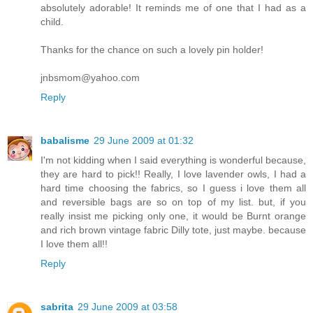
absolutely adorable! It reminds me of one that I had as a
child.
Thanks for the chance on such a lovely pin holder!
jnbsmom@yahoo.com
Reply
babalisme
29 June 2009 at 01:32
I'm not kidding when I said everything is wonderful because,
they are hard to pick!! Really, I love lavender owls, I had a
hard time choosing the fabrics, so I guess i love them all
and reversible bags are so on top of my list. but, if you
really insist me picking only one, it would be Burnt orange
and rich brown vintage fabric Dilly tote, just maybe. because
I love them all!!
Reply
sabrita
29 June 2009 at 03:58