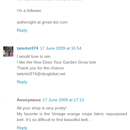
I'm a follower.
asthenight at gmail dot com
Reply
tatertot374
17 June 2009 at 16:54
I would love to win.
I like the How Does Your Garden Grow tote
Thank you for the chance
tatertot374@sbcglobal.net
Reply
Anonymous
17 June 2009 at 17:13
All your shop is very pretty!
My favorite is the Vintage orange crepe fabric repurposed
belt. It's so difficult to find beautiful belt....
Reply