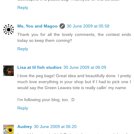
Reply
Me, You and Magoo
30 June 2009 at 05:58
Thank you for all the lovely comments, the contest ends
today so keep them coming!!
Reply
Lisa at lil fish studios
30 June 2009 at 06:09
I love the peg bags! Great idea and beautifully done. I pretty
much love everything in your shop but if I had to pick one I
would say the Green Leaves tote is really callin' my name.
I'm following your blog, too. :D
Reply
Audrey
30 June 2009 at 06:20