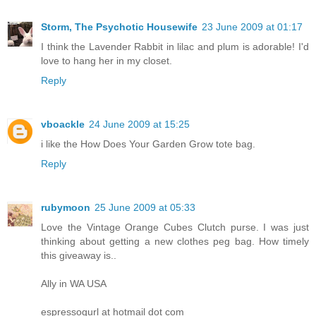
Storm, The Psychotic Housewife
23 June 2009 at 01:17
I think the Lavender Rabbit in lilac and plum is adorable! I'd
love to hang her in my closet.
Reply
vboackle
24 June 2009 at 15:25
i like the How Does Your Garden Grow tote bag.
Reply
rubymoon
25 June 2009 at 05:33
Love the Vintage Orange Cubes Clutch purse. I was just
thinking about getting a new clothes peg bag. How timely
this giveaway is..
Ally in WA USA
espressogurl at hotmail dot com