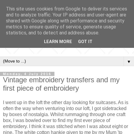
This site uses cookies from Google to deliver its services
and to analyze traffic. Your IP address and user-agent are
shared with Google along with performance and security
metrics to ensure quality of service, generate usage
statistics, and to detect and address abuse.
LEARN MORE
GOT IT
▼
Monday, 4 July 2016
Vintage embroidery transfers and my
first piece of embroidery
I went up in the loft the other day looking for suitcases. As is
often the way when venturing into our loft, I got sidetracked
by boxes of nostalgia. Whilst rummaging through one craft
box, I was bowled over to find my first ever piece of
embroidery. I think it was stitched when I was about eight or
nine. The white cotton hankie given to me by my Mum 'to