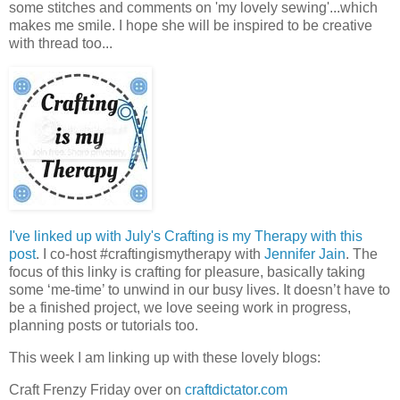
some stitches and comments on 'my lovely sewing'...which
makes me smile. I hope she will be inspired to be creative
with thread too...
I've linked up with July's Crafting is my Therapy with this
post
. I co-host #craftingismytherapy with
Jennifer Jain
. The
focus of this linky is crafting for pleasure, basically taking
some ‘me-time’ to unwind in our busy lives. It doesn’t have to
be a finished project, we love seeing work in progress,
planning posts or tutorials too.
This week I am linking up with these lovely blogs:
Craft Frenzy Friday over on
craftdictator.com