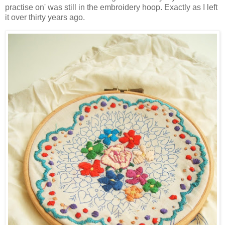
practise on' was still in the embroidery hoop. Exactly as I left
it over thirty years ago.