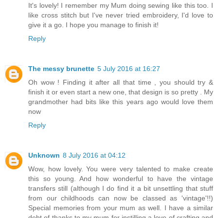
It's lovely! I remember my Mum doing sewing like this too. I
like cross stitch but I've never tried embroidery, I'd love to
give it a go. I hope you manage to finish it!
Reply
The messy brunette
5 July 2016 at 16:27
Oh wow ! Finding it after all that time , you should try &
finish it or even start a new one, that design is so pretty . My
grandmother had bits like this years ago would love them
now
Reply
Unknown
8 July 2016 at 04:12
Wow, how lovely. You were very talented to make create
this so young. And how wonderful to have the vintage
transfers still (although I do find it a bit unsettling that stuff
from our childhoods can now be classed as 'vintage'!!)
Special memories from your mum as well. I have a similar
debt of thanks to my mum for instilling a love of crafting and