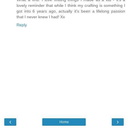
lovely reminder that while I think my crafting is something I
got into 6 years ago, actually it's been a lifelong passion
that I never knew I had! Xx
Reply
‹
›
Home