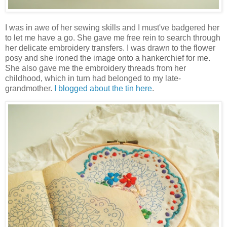
I was in awe of her sewing skills and I must've badgered her
to let me have a go. She gave me free rein to search through
her delicate embroidery transfers. I was drawn to the flower
posy and she ironed the image onto a hankerchief for me.
She also gave me the embroidery threads from her
childhood, which in turn had belonged to my late-
grandmother.
I blogged about the tin here
.