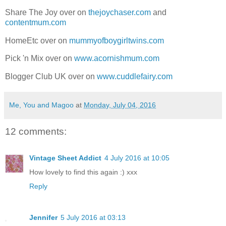
Share The Joy over on
thejoychaser.com
and
contentmum.com
HomeEtc over on
mummyofboygirltwins.com
Pick 'n Mix over on
www.acornishmum.com
Blogger Club UK over on
www.cuddlefairy.com
Me, You and Magoo
at
Monday, July 04, 2016
12 comments:
Vintage Sheet Addict
4 July 2016 at 10:05
How lovely to find this again :) xxx
Reply
Jennifer
5 July 2016 at 03:13