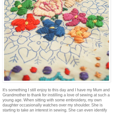
It's something I still enjoy to this day and I have my Mum and
Grandmother to thank for instilling a love of sewing at such a
young age. When sitting with some embroidery, my own
daughter occasionally watches over my shoulder. She is
starting to take an interest in sewing. She can even identify