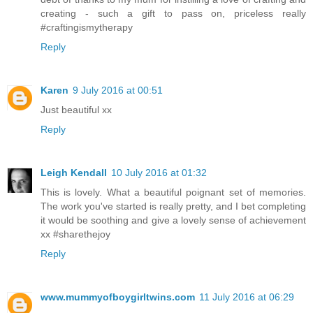
creating - such a gift to pass on, priceless really
#craftingismytherapy
Reply
Karen
9 July 2016 at 00:51
Just beautiful xx
Reply
Leigh Kendall
10 July 2016 at 01:32
This is lovely. What a beautiful poignant set of memories.
The work you've started is really pretty, and I bet completing
it would be soothing and give a lovely sense of achievement
xx #sharethejoy
Reply
www.mummyofboygirltwins.com
11 July 2016 at 06:29