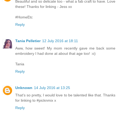
Beautiful and so delicate too - what a fab craft to have. Love
these! Thanks for linking - Jess xx
#HomeEtc
Reply
Tania Pelletier
12 July 2016 at 18:11
Aww, how sweet! My mom recently gave me back some
embroidery I had done at about that age too! :o)
Tania
Reply
Unknown
14 July 2016 at 13:25
That's so pretty, I would love to be talented like that. Thanks
for linking to #picknmix x
Reply