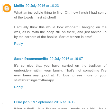
Mollie
20 July 2016 at 10:23
What an incredible thing to find. Oh, how I wish I had some
of the towels I first stitched!
I actually think this would look wonderful hanging on the
wall, as is. With the hoop still on there, and just tacked up
by the corners of the hankie. Sort of frozen in time!
Reply
Sarah@teammomlife
29 July 2016 at 19:07
It's so nice that you have carried on the tradition of
embroidery within your family. That's not something I've
ever been any good at. I'd love to see more of your
stuff!#craftingismytherapy
Reply
Elsie pop
19 September 2016 at 04:12
What a find! I love finding things I made as a kid - it's a