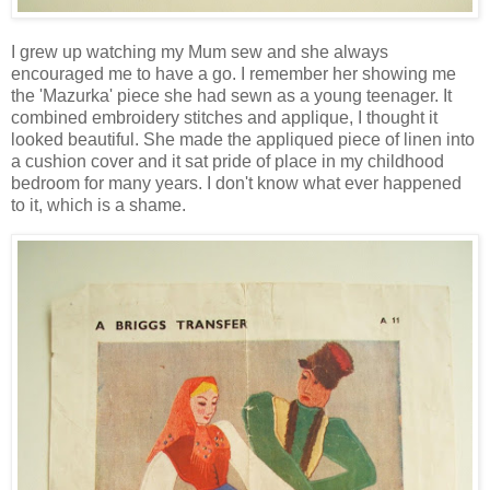
I grew up watching my Mum sew and she always
encouraged me to have a go. I remember her showing me
the 'Mazurka' piece she had sewn as a young teenager. It
combined embroidery stitches and applique, I thought it
looked beautiful. She made the appliqued piece of linen into
a cushion cover and it sat pride of place in my childhood
bedroom for many years. I don't know what ever happened
to it, which is a shame.