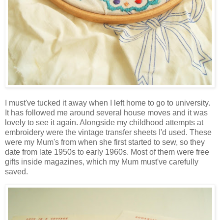
I must've tucked it away when I left home to go to university.
It has followed me around several house moves and it was
lovely to see it again. Alongside my childhood attempts at
embroidery were the vintage transfer sheets I'd used. These
were my Mum's from when she first started to sew, so they
date from late 1950s to early 1960s. Most of them were free
gifts inside magazines, which my Mum must've carefully
saved.