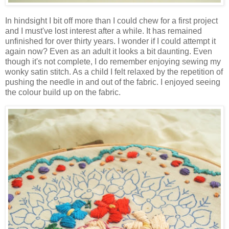
In hindsight I bit off more than I could chew for a first project
and I must've lost interest after a while. It has remained
unfinished for over thirty years. I wonder if I could attempt it
again now? Even as an adult it looks a bit daunting. Even
though it's not complete, I do remember enjoying sewing my
wonky satin stitch. As a child I felt relaxed by the repetition of
pushing the needle in and out of the fabric. I enjoyed seeing
the colour build up on the fabric.