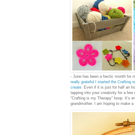
- June has been a hectic month for 
really grateful I started the Craftin
create
. Even if it is just for half an 
tapping into your creativity for a few
“Crafting is my Therapy” hoop. It’s e
grandmother. I am hoping to make a st