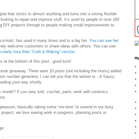
glue that sticks to almost anything and turns into a strong flexible
 looking to repair and improve stuff, it’s used by people in over 160
g DIY projects through to people making small improvements to
 co-host, has used it many times and is a big fan.
You can see her
ively welcome customers to share ideas with others. You can see
ticularly love their “Craft & Making” section
My
 at the bottom of this post...good luck!
book giveaway. There were 10 posts (not including the hosts) added
ndom number generator, I can tell you that the winner is…A Saucy
eading your way shortly.
s month? If you sew, knit, crochet, paint, work with ceramics…
sts.
r pleasure, basically taking some ‘me-time’ to unwind in our busy
d project, we love seeing work in progress, planning posts or
ge: