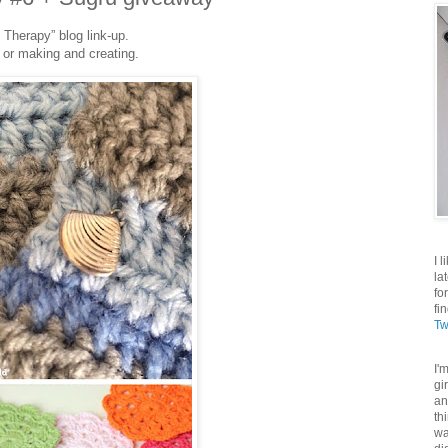
 Therapy” blog link-up.
 or making and creating.
I 
la
fo
fi
Tw
I'
gi
an
th
wa