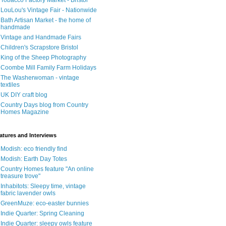
Tobacco Factory Market - Bristol
LouLou's Vintage Fair - Nationwide
Bath Artisan Market - the home of
handmade
Vintage and Handmade Fairs
Children's Scrapstore Bristol
King of the Sheep Photography
Coombe Mill Family Farm Holidays
The Washerwoman - vintage
textiles
UK DIY craft blog
Country Days blog from Country
Homes Magazine
atures and Interviews
Modish: eco friendly find
Modish: Earth Day Totes
Country Homes feature "An online
treasure trove"
Inhabitots: Sleepy time, vintage
fabric lavender owls
GreenMuze: eco-easter bunnies
Indie Quarter: Spring Cleaning
Indie Quarter: sleepy owls feature