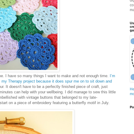
di
co
ma
Us
cr
ga
me. I have so many things I want to make and not enough time.
I’m
g is my Therapy project because it does spur me on to sit down and
hour. It doesn't have to be a perfectly finished piece of craft, just
He
 minutes can help with your wellbeing. I did manage to sew this little
mo
mbellished with vintage buttons that belonged to my late-
art on a piece of embroidery featuring a butterfly motif in July.
Po