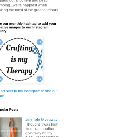
gging our allotment and beach
mbing...we're happiest when
king the most of the great outdoors.
e our monthly hashtag to add your
eative images to our Instagram
llery
ad over to my Instagram to find out
re...
pular Posts
July Tote Giveaway
I thought it was high
time I ran another
giveaway on my