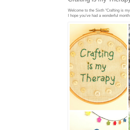
Welcome to the Sixth “Crafting is my
I hope you’ve had a wonderful month