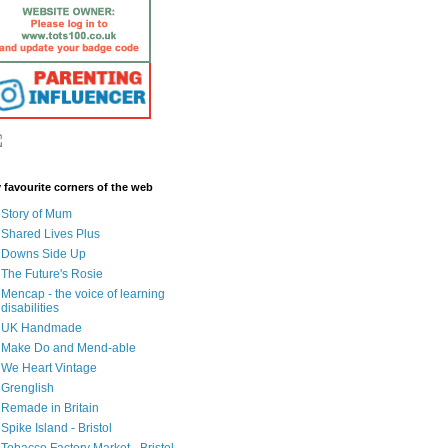
 favourite corners of the web
Story of Mum
Shared Lives Plus
Downs Side Up
The Future's Rosie
Mencap - the voice of learning
disabilities
UK Handmade
Make Do and Mend-able
We Heart Vintage
Grenglish
Remade in Britain
Spike Island - Bristol