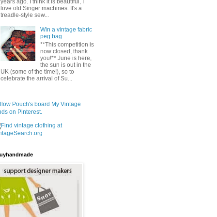
years ago. I think it is beautiful, I
love old Singer machines. It's a
treadle-style sew...
Win a vintage fabric
peg bag
**This competition is
now closed, thank
you!** June is here,
the sun is out in the
UK (some of the time!), so to
celebrate the arrival of Su...
llow Pouch's board My Vintage
nds on Pinterest.
uyhandmade