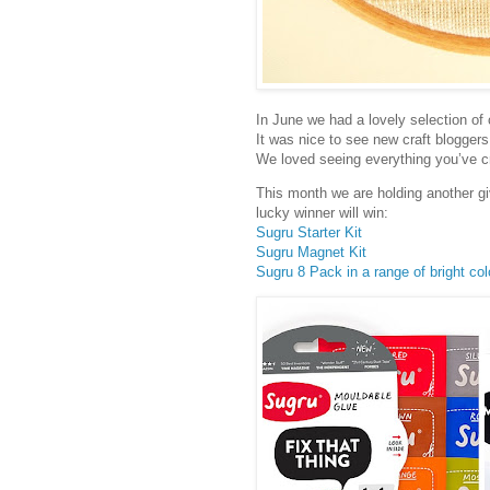
In June we had a lovely selection of 
It was nice to see new craft bloggers
We loved seeing everything you’ve c
This month we are holding another g
lucky winner will win:
Sugru Starter Kit
Sugru Magnet Kit
Sugru 8 Pack in a range of bright col