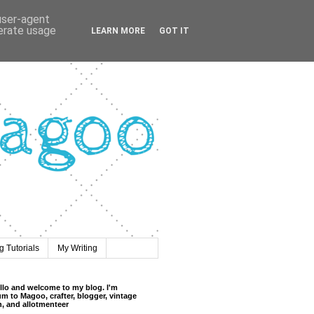
 user-agent
nerate usage
LEARN MORE
GOT IT
 Tutorials
My Writing
llo and welcome to my blog. I'm
m to Magoo, crafter, blogger, vintage
n, and allotmenteer