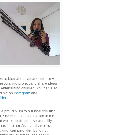
like to blog about vintage finds, my
test crafting project and share ideas
r entertaining children. You can also
nd me on
Instagram
and
itter
.
m a proud Mum to our beautiful little
rl. She brings out the big kid in me
d we like to do creative and silly
ings together. As a family we love
lking, camping, den building,