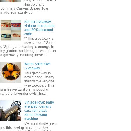
blog. Up for grabs is
this bold and
Summery Canvas Stripey Tote.
made from sturdy ca...
Spring giveaway:
vintage trim bundle
and 20% discount
code
**This giveaway is
now closed** Signs
of Spring are starting to emerge in
my garden, so I thought I would run
a giveaway featuring these ...
Warm Spice Owl
Giveaway
This giveaway is
now closed - many
thanks to everyone
who took part! This
is a festive twist on my popular
range of lavender owls . Inst...
Vintage love: early
twentieth century
cast iron black
Singer sewing
machine
My mum kindly gave
me this sewing machine a few