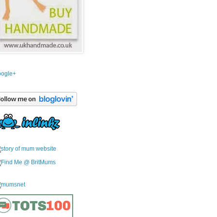
ogle+