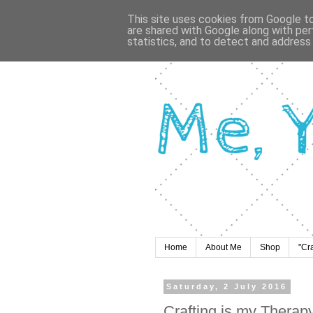
This site uses cookies from Google to 
are shared with Google along with per
statistics, and to detect and address
Home
About Me
Shop
"Cr
Saturday, 2 July 2016
Crafting is my Therap