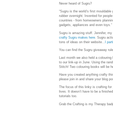
Never heard of Sugru?
“Sugru is the world’s first mouldable 
rubber overnight. Invented for people
countries - from homeowners plannin
gadgets, appliances and even toys.”
Sugru is amazing stuff. Jennifer, my
crafty Sugru makes here
. Sugru act
tons of ideas on their website...
I par
You can find the Sugru giveaway rules
Last month we also held a colouring 
to our link-up in June. Using the ra
Stitch! Two colouring books will be h
Have you created anything crafty thi
please join in and share your blog po
The focus of this linky is crafting fo
lives. It doesn’t have to be a finishe
tutorials too.
Grab the Crafting is my Therapy bad