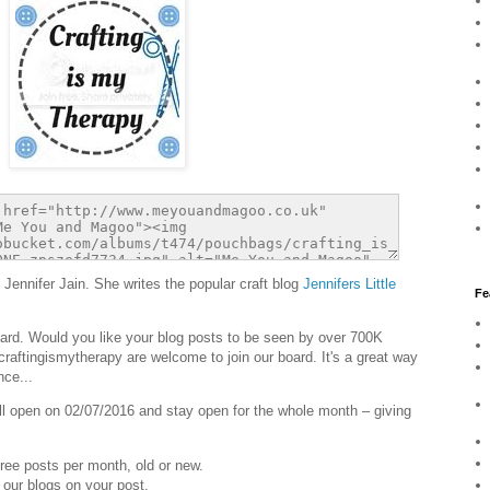
 Jennifer Jain. She writes the popular craft blog
Jennifers Little
Fe
oard. Would you like your blog posts to be seen by over 700K
#craftingismytherapy are welcome to join our board. It's a great way
nce...
ill open on 02/07/2016 and stay open for the whole month – giving
ree posts per month, old or new.
 our blogs on your post.