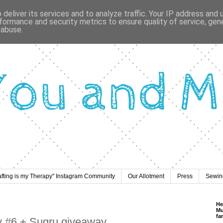
deliver its services and to analyze traffic. Your IP address and
formance and security metrics to ensure quality of service, ge
 abuse.
afting is my Therapy" Instagram Community
Our Allotment
Press
Sewing
He
Mu
fa
y #6 + Sugru giveaway