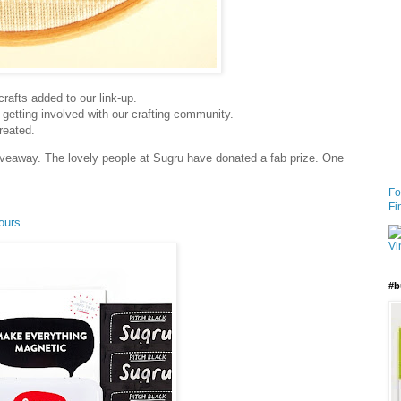
crafts added to our link-up.
 getting involved with our crafting community.
reated.
iveaway. The lovely people at Sugru have donated a fab prize. One
Fo
Fi
ours
#b