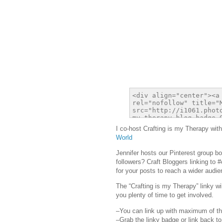
I co-host Crafting is my Therapy with
World
Jennifer hosts our Pinterest group b
followers? Craft Bloggers linking to 
for your posts to reach a wider audie
The “Crafting is my Therapy” linky w
you plenty of time to get involved.
–You can link up with maximum of th
–Grab the linky badge or link back to