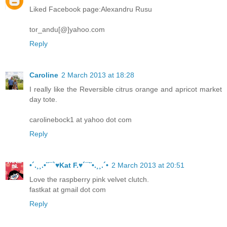
Liked Facebook page:Alexandru Rusu
tor_andu[@]yahoo.com
Reply
Caroline
2 March 2013 at 18:28
I really like the Reversible citrus orange and apricot market
day tote.
carolinebock1 at yahoo dot com
Reply
•´.¸¸.•¨¯`♥Kat F.♥´¯¨•.¸¸.´•
2 March 2013 at 20:51
Love the raspberry pink velvet clutch.
fastkat at gmail dot com
Reply