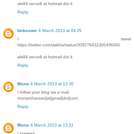
ale84.vercelli at hotmail dot it
Reply
Unknown
6 March 2013 at 04:25
I tweet
https://twitter.com/dakha/status/309278432305496065
ale84.vercelli at hotmail dot it
Reply
Mona
6 March 2013 at 13:30
I follow your blog via e-mail.
monamhassan[at]gmail[dot]com
Reply
Mona
6 March 2013 at 13:31
I tweeted