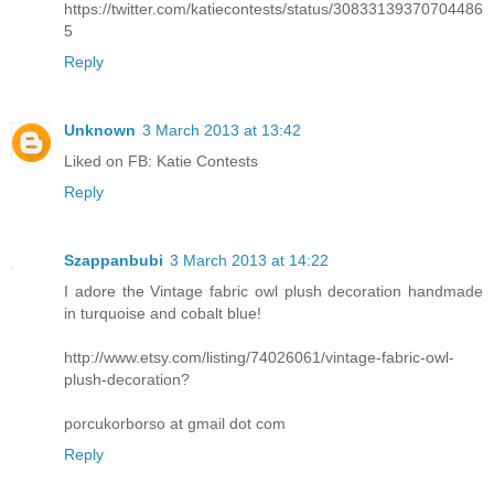
https://twitter.com/katiecontests/status/30833139370704486
5
Reply
Unknown
3 March 2013 at 13:42
Liked on FB: Katie Contests
Reply
Szappanbubi
3 March 2013 at 14:22
I adore the Vintage fabric owl plush decoration handmade
in turquoise and cobalt blue!
http://www.etsy.com/listing/74026061/vintage-fabric-owl-
plush-decoration?
porcukorborso at gmail dot com
Reply