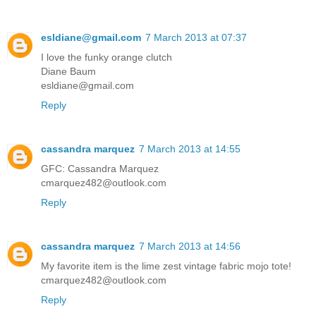
esldiane@gmail.com
7 March 2013 at 07:37
I love the funky orange clutch
Diane Baum
esldiane@gmail.com
Reply
cassandra marquez
7 March 2013 at 14:55
GFC: Cassandra Marquez
cmarquez482@outlook.com
Reply
cassandra marquez
7 March 2013 at 14:56
My favorite item is the lime zest vintage fabric mojo tote!
cmarquez482@outlook.com
Reply