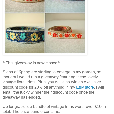
**This giveaway is now closed**
Signs of Spring are starting to emerge in my garden, so I
thought I would run a giveaway featuring these lovely
vintage floral trims. Plus, you will also win an exclusive
discount code for 20% off anything in my
Etsy store
. I will
email the lucky winner their discount code once the
giveaway has ended.
Up for grabs is a bundle of vintage trims worth over £10 in
total. The prize bundle contains: