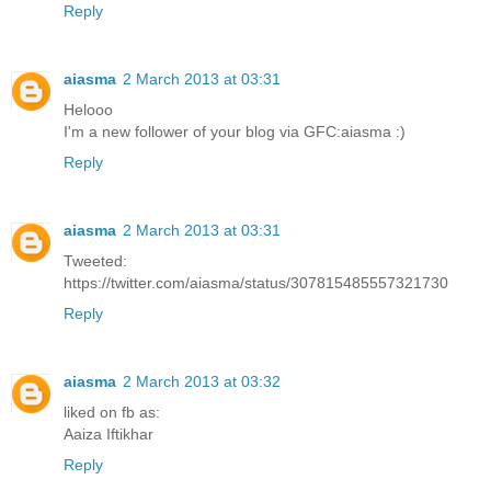
Reply
aiasma
2 March 2013 at 03:31
Helooo
I'm a new follower of your blog via GFC:aiasma :)
Reply
aiasma
2 March 2013 at 03:31
Tweeted:
https://twitter.com/aiasma/status/307815485557321730
Reply
aiasma
2 March 2013 at 03:32
liked on fb as:
Aaiza Iftikhar
Reply