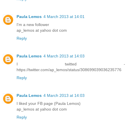
Paula Lemos
4 March 2013 at 14:01
I'm a new follower
ap_lemos at yahoo dot com
Reply
Paula Lemos
4 March 2013 at 14:03
I twitted -
https://twitter.com/ap_lemos/status/308699039036235776
Reply
Paula Lemos
4 March 2013 at 14:03
I liked your FB page (Paula Lemos)
ap_lemos at yahoo dot com
Reply