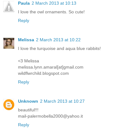
Paula
2 March 2013 at 10:13
I love the owl ornaments. So cute!
Reply
Melissa
2 March 2013 at 10:22
I love the turquoise and aqua blue rabbits!
<3 Melissa
melissa.lynn.amaral[at]gmail.com
wildflwrchild.blogspot.com
Reply
Unknown
2 March 2013 at 10:27
beautiful!!!
mail-palermobella2000@yahoo.it
Reply