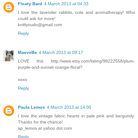
Floaty Bard
4 March 2013 at 04:33
I love the lavender rabbits, cute and aromatherapy! Who
could ask for more!
knittynudo@gmail.com
Reply
MaeveBe
4 March 2013 at 09:17
LOVE this http://www.etsy.com/listing/98222558/plum-
purple-and-sunset-orange-floral?
xoxo
Reply
Paula Lemos
4 March 2013 at 14:00
I love the vintage fabric hearts in pale pink and bergundy.
Thanks for the chance!
ap_lemos at yahoo dot com
Reply