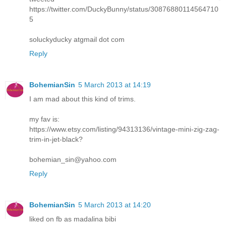
https://twitter.com/DuckyBunny/status/30876880114564710
5
soluckyducky atgmail dot com
Reply
BohemianSin
5 March 2013 at 14:19
I am mad about this kind of trims.
my fav is:
https://www.etsy.com/listing/94313136/vintage-mini-zig-zag-
trim-in-jet-black?
bohemian_sin@yahoo.com
Reply
BohemianSin
5 March 2013 at 14:20
liked on fb as madalina bibi