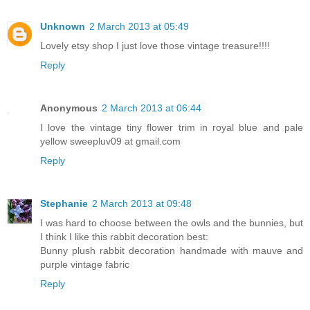
Unknown
2 March 2013 at 05:49
Lovely etsy shop I just love those vintage treasure!!!!
Reply
Anonymous
2 March 2013 at 06:44
I love the vintage tiny flower trim in royal blue and pale
yellow sweepluv09 at gmail.com
Reply
Stephanie
2 March 2013 at 09:48
I was hard to choose between the owls and the bunnies, but
I think I like this rabbit decoration best:
Bunny plush rabbit decoration handmade with mauve and
purple vintage fabric
Reply