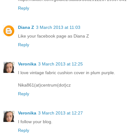
Reply
Diana Z
3 March 2013 at 11:03
Like your facebook page as Diana Z
Reply
Veronika
3 March 2013 at 12:25
I love vintage fabric cushion cover in plum purple.
Nika861(at)centrum(dot)cz
Reply
Veronika
3 March 2013 at 12:27
I follow your blog.
Reply