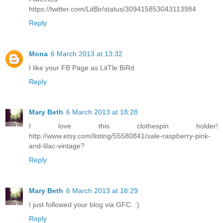
https://twitter.com/LitBir/status/309415853043113984
Reply
Mona
6 March 2013 at 13:32
I like your FB Page as LitTle BiRd
Reply
Mary Beth
6 March 2013 at 18:28
I love this clothespin holder!
http://www.etsy.com/listing/55580841/sale-raspberry-pink-
and-lilac-vintage?
Reply
Mary Beth
6 March 2013 at 18:29
I just followed your blog via GFC. :)
Reply