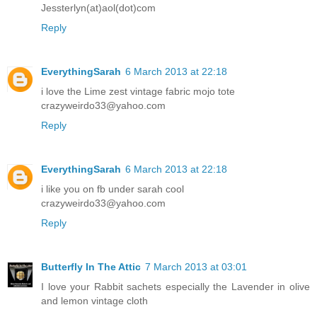
Jessterlyn(at)aol(dot)com
Reply
EverythingSarah
6 March 2013 at 22:18
i love the Lime zest vintage fabric mojo tote
crazyweirdo33@yahoo.com
Reply
EverythingSarah
6 March 2013 at 22:18
i like you on fb under sarah cool
crazyweirdo33@yahoo.com
Reply
Butterfly In The Attic
7 March 2013 at 03:01
I love your Rabbit sachets especially the Lavender in olive
and lemon vintage cloth