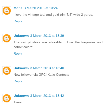
Mona
3 March 2013 at 13:24
I love the vintage teal and gold trim 7/8" wide 2 yards.
Reply
Unknown
3 March 2013 at 13:39
The owl plushies are adorable! I love the turquoise and
cobalt colors!
Reply
Unknown
3 March 2013 at 13:40
New follower via GFC! Katie Contests
Reply
Unknown
3 March 2013 at 13:42
Tweet: