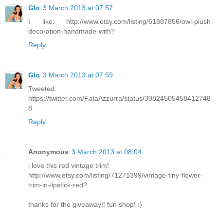
Glo
3 March 2013 at 07:57
I like: http://www.etsy.com/listing/61887856/owl-plush-
decoration-handmade-with?
Reply
Glo
3 March 2013 at 07:59
Tweeted:
https://twitter.com/FataAzzurra/status/30824505458412748
8
Reply
Anonymous
3 March 2013 at 08:04
i love this red vintage trim!
http://www.etsy.com/listing/71271399/vintage-tiny-flower-
trim-in-lipstick-red?
thanks for the giveaway!! fun shop! :)