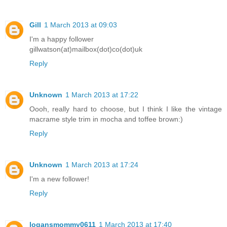
Gill
1 March 2013 at 09:03
I'm a happy follower
gillwatson(at)mailbox(dot)co(dot)uk
Reply
Unknown
1 March 2013 at 17:22
Oooh, really hard to choose, but I think I like the vintage
macrame style trim in mocha and toffee brown:)
Reply
Unknown
1 March 2013 at 17:24
I'm a new follower!
Reply
logansmommy0611
1 March 2013 at 17:40