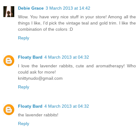
Debie Grace
3 March 2013 at 14:42
Wow. You have very nice stuff in your store! Among all the
things I like, I'd pick the vintage teal and gold trim. I like the
combination of the colors :D
Reply
Floaty Bard
4 March 2013 at 04:32
I love the lavender rabbits, cute and aromatherapy! Who
could ask for more!
knittynudo@gmail.com
Reply
Floaty Bard
4 March 2013 at 04:32
the lavender rabbits!
Reply