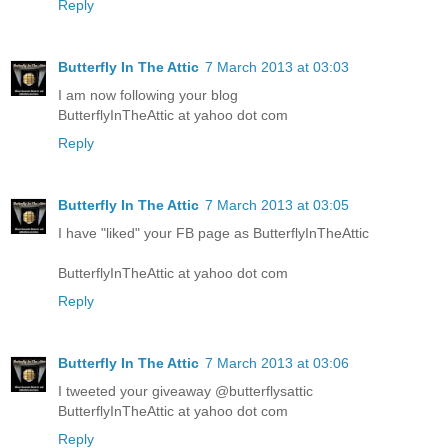
Reply
Butterfly In The Attic
7 March 2013 at 03:03
I am now following your blog
ButterflyInTheAttic at yahoo dot com
Reply
Butterfly In The Attic
7 March 2013 at 03:05
I have "liked" your FB page as ButterflyInTheAttic
ButterflyInTheAttic at yahoo dot com
Reply
Butterfly In The Attic
7 March 2013 at 03:06
I tweeted your giveaway @butterflysattic
ButterflyInTheAttic at yahoo dot com
Reply