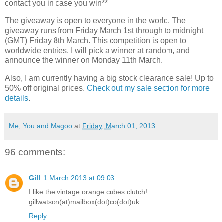
contact you in case you win**
The giveaway is open to everyone in the world. The
giveaway runs from Friday March 1st through to midnight
(GMT) Friday 8th March. This competition is open to
worldwide entries. I will pick a winner at random, and
announce the winner on Monday 11th March.
Also, I am currently having a big stock clearance sale! Up to
50% off original prices.
Check out my sale section for more
details
.
Me, You and Magoo
at
Friday, March 01, 2013
96 comments:
Gill
1 March 2013 at 09:03
I like the vintage orange cubes clutch!
gillwatson(at)mailbox(dot)co(dot)uk
Reply