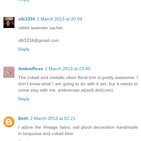
slb3334
1 March 2013 at 20:04
rabbit lavender sachet.
slb3334@gmail.com
Reply
AmbreRose
1 March 2013 at 23:40
The cobalt and metallic silver floral trim is pretty awesome. I
don't know what I am going to do with it yet, but it needs to
come stay with me. ambrerose at(aol) dot(com)
Reply
Beth
2 March 2013 at 02:21
I adore the Vintage fabric owl plush decoration handmade
in turquoise and cobalt blue