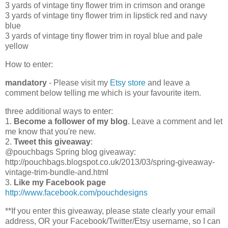
3 yards of vintage tiny flower trim in crimson and orange
3 yards of vintage tiny flower trim in lipstick red and navy
blue
3 yards of vintage tiny flower trim in royal blue and pale
yellow
How to enter:
mandatory
- Please visit my
Etsy store
and leave a
comment below telling me which is your favourite item.
three additional ways to enter:
1.
Become a follower of my blog
. Leave a comment and let
me know that you're new.
2.
Tweet this giveaway
:
@pouchbags Spring blog giveaway:
http://pouchbags.blogspot.co.uk/2013/03/spring-giveaway-
vintage-trim-bundle-and.html
3.
Like my Facebook page
http://www.facebook.com/pouchdesigns
**If you enter this giveaway, please state clearly your email
address, OR your Facebook/Twitter/Etsy username, so I can