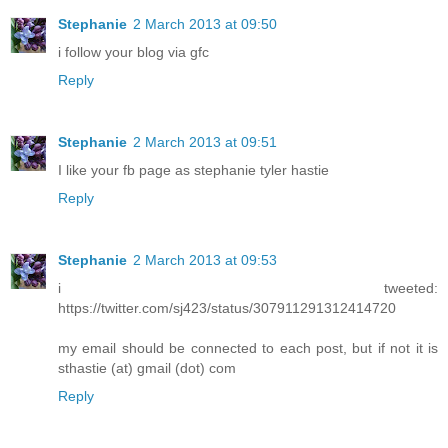
Stephanie
2 March 2013 at 09:50
i follow your blog via gfc
Reply
Stephanie
2 March 2013 at 09:51
I like your fb page as stephanie tyler hastie
Reply
Stephanie
2 March 2013 at 09:53
i tweeted:
https://twitter.com/sj423/status/307911291312414720
my email should be connected to each post, but if not it is
sthastie (at) gmail (dot) com
Reply