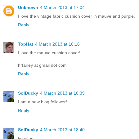
Unknown
4 March 2013 at 17:04
I love the vintage fabric cushion cover in mauve and purple.
Reply
TopHat
4 March 2013 at 18:16
I love the mauve cushion cover!
hrfarley at gmail dot com
Reply
SolDucky
4 March 2013 at 18:39
I am a new blog follower!
Reply
SolDucky
4 March 2013 at 18:40
tweeted -