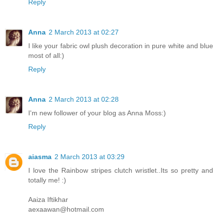
Reply
Anna
2 March 2013 at 02:27
I like your fabric owl plush decoration in pure white and blue
most of all:)
Reply
Anna
2 March 2013 at 02:28
I'm new follower of your blog as Anna Moss:)
Reply
aiasma
2 March 2013 at 03:29
I love the Rainbow stripes clutch wristlet..Its so pretty and
totally me! :)
Aaiza Iftikhar
aexaawan@hotmail.com