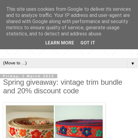
This site uses cookies from Google to deliver its services
and to analyze traffic. Your IP address and user-agent are
shared with Google along with performance and security
metrics to ensure quality of service, generate usage
statistics, and to detect and address abuse.
LEARN MORE
GOT IT
▼
Friday, 1 March 2013
Spring giveaway: vintage trim bundle
and 20% discount code