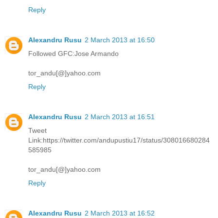
Reply
Alexandru Rusu
2 March 2013 at 16:50
Followed GFC:Jose Armando
tor_andu[@]yahoo.com
Reply
Alexandru Rusu
2 March 2013 at 16:51
Tweet
Link:https://twitter.com/andupustiu17/status/308016680284
585985
tor_andu[@]yahoo.com
Reply
Alexandru Rusu
2 March 2013 at 16:52