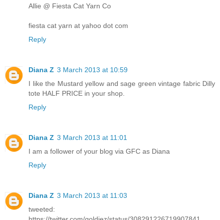
Allie @ Fiesta Cat Yarn Co
fiesta cat yarn at yahoo dot com
Reply
Diana Z
3 March 2013 at 10:59
I like the Mustard yellow and sage green vintage fabric Dilly
tote HALF PRICE in your shop.
Reply
Diana Z
3 March 2013 at 11:01
I am a follower of your blog via GFC as Diana
Reply
Diana Z
3 March 2013 at 11:03
tweeted:
https://twitter.com/goldiez/status/308291226719907841