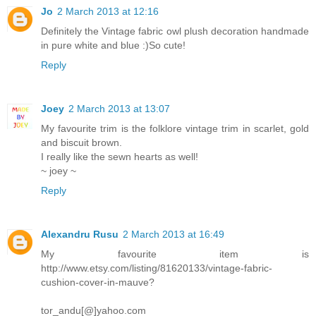
Jo
2 March 2013 at 12:16
Definitely the Vintage fabric owl plush decoration handmade
in pure white and blue :)So cute!
Reply
Joey
2 March 2013 at 13:07
My favourite trim is the folklore vintage trim in scarlet, gold
and biscuit brown.
I really like the sewn hearts as well!
~ joey ~
Reply
Alexandru Rusu
2 March 2013 at 16:49
My favourite item is
http://www.etsy.com/listing/81620133/vintage-fabric-
cushion-cover-in-mauve?
tor_andu[@]yahoo.com