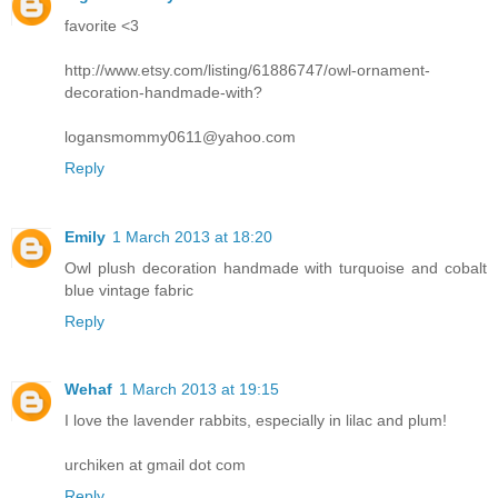
favorite <3
http://www.etsy.com/listing/61886747/owl-ornament-
decoration-handmade-with?
logansmommy0611@yahoo.com
Reply
Emily
1 March 2013 at 18:20
Owl plush decoration handmade with turquoise and cobalt
blue vintage fabric
Reply
Wehaf
1 March 2013 at 19:15
I love the lavender rabbits, especially in lilac and plum!
urchiken at gmail dot com
Reply