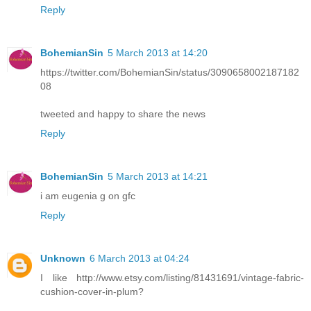
Reply
BohemianSin
5 March 2013 at 14:20
https://twitter.com/BohemianSin/status/3090658002187182
08
tweeted and happy to share the news
Reply
BohemianSin
5 March 2013 at 14:21
i am eugenia g on gfc
Reply
Unknown
6 March 2013 at 04:24
I like http://www.etsy.com/listing/81431691/vintage-fabric-
cushion-cover-in-plum?