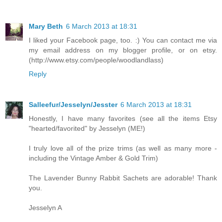
Mary Beth
6 March 2013 at 18:31
I liked your Facebook page, too. :) You can contact me via
my email address on my blogger profile, or on etsy.
(http://www.etsy.com/people/woodlandlass)
Reply
Salleefur/Jesselyn/Jesster
6 March 2013 at 18:31
Honestly, I have many favorites (see all the items Etsy
"hearted/favorited" by Jesselyn (ME!)
I truly love all of the prize trims (as well as many more -
including the Vintage Amber & Gold Trim)
The Lavender Bunny Rabbit Sachets are adorable! Thank
you.
Jesselyn A