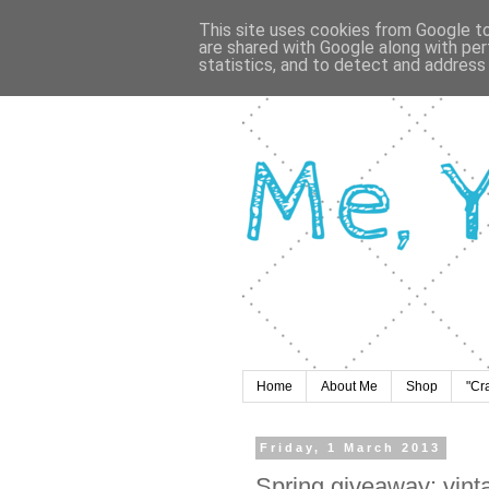
This site uses cookies from Google to 
are shared with Google along with per
statistics, and to detect and address
Home
About Me
Shop
"Cr
Friday, 1 March 2013
Spring giveaway: vint