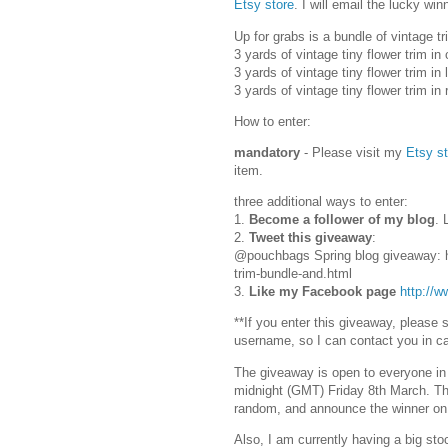
Etsy store
. I will email the lucky w
Up for grabs is a bundle of vintage t
3 yards of vintage tiny flower trim i
3 yards of vintage tiny flower trim in
3 yards of vintage tiny flower trim in
How to enter:
mandatory
- Please visit my
Etsy st
item.
three additional ways to enter:
1.
Become a follower of my blog
. 
2.
Tweet this giveaway
:
@pouchbags Spring blog giveaway: h
trim-bundle-and.html
3.
Like my Facebook page
http://
**If you enter this giveaway, please
username, so I can contact you in c
The giveaway is open to everyone in
midnight (GMT) Friday 8th March. This
random, and announce the winner o
Also, I am currently having a big sto