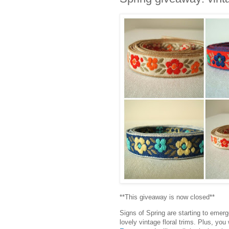
**This giveaway is now closed**
Signs of Spring are starting to emer
lovely vintage floral trims. Plus, yo