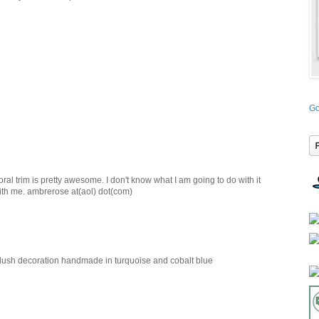
Go
loral trim is pretty awesome. I don't know what I am going to do with it
with me. ambrerose at(aol) dot(com)
 plush decoration handmade in turquoise and cobalt blue