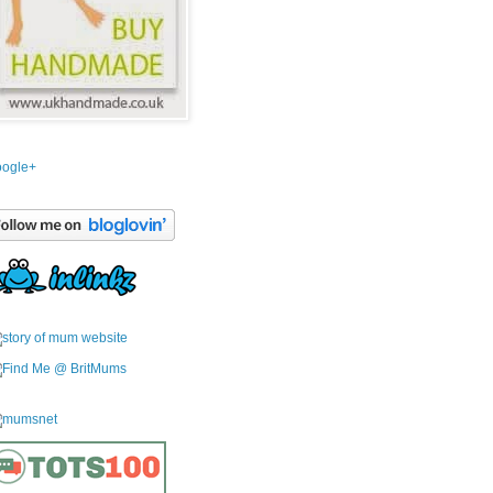
ogle+