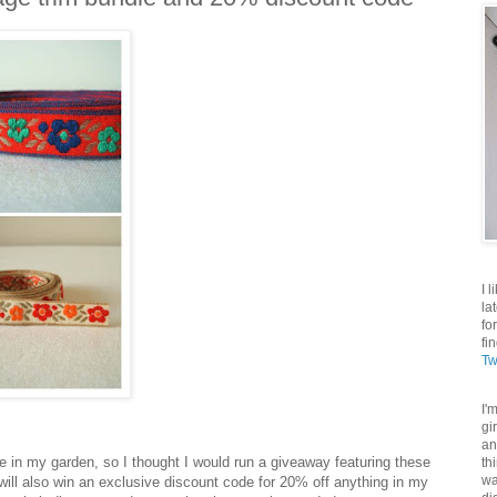
I 
la
fo
fi
Tw
I'
gi
an
ge in my garden, so I thought I would run a giveaway featuring these
th
wa
u will also win an exclusive discount code for 20% off anything in my