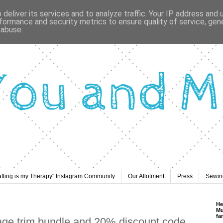
deliver its services and to analyze traffic. Your IP address and
formance and security metrics to ensure quality of service, ge
 abuse.
afting is my Therapy" Instagram Community
Our Allotment
Press
Sewing
He
Mu
fa
age trim bundle and 20% discount code