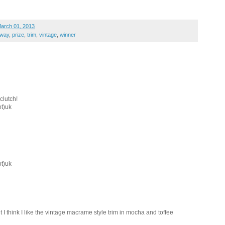
March 01, 2013
away
,
prize
,
trim
,
vintage
,
winner
clutch!
ot)uk
ot)uk
 I think I like the vintage macrame style trim in mocha and toffee