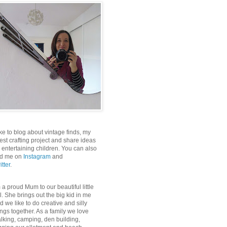
like to blog about vintage finds, my
test crafting project and share ideas
r entertaining children. You can also
nd me on
Instagram
and
itter
.
m a proud Mum to our beautiful little
rl. She brings out the big kid in me
d we like to do creative and silly
ings together. As a family we love
lking, camping, den building,