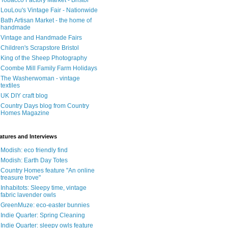
Tobacco Factory Market - Bristol
LouLou's Vintage Fair - Nationwide
Bath Artisan Market - the home of
handmade
Vintage and Handmade Fairs
Children's Scrapstore Bristol
King of the Sheep Photography
Coombe Mill Family Farm Holidays
The Washerwoman - vintage
textiles
UK DIY craft blog
Country Days blog from Country
Homes Magazine
atures and Interviews
Modish: eco friendly find
Modish: Earth Day Totes
Country Homes feature "An online
treasure trove"
Inhabitots: Sleepy time, vintage
fabric lavender owls
GreenMuze: eco-easter bunnies
Indie Quarter: Spring Cleaning
Indie Quarter: sleepy owls feature