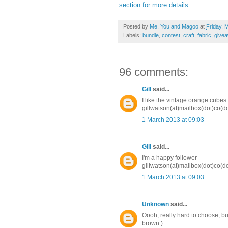
section for more details
.
Posted by
Me, You and Magoo
at
Friday, 
Labels:
bundle
,
contest
,
craft
,
fabric
,
give
96 comments:
Gill
said...
I like the vintage orange cubes 
gillwatson(at)mailbox(dot)co(d
1 March 2013 at 09:03
Gill
said...
I'm a happy follower
gillwatson(at)mailbox(dot)co(d
1 March 2013 at 09:03
Unknown
said...
Oooh, really hard to choose, but
brown:)