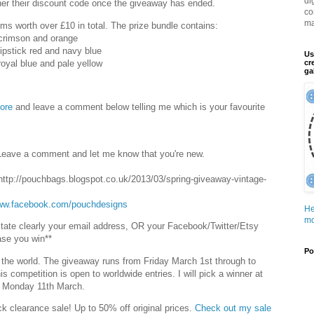
di
inner their discount code once the giveaway has ended.
co
ma
rims worth over £10 in total. The prize bundle contains:
n crimson and orange
 lipstick red and navy blue
Us
 royal blue and pale yellow
cr
ga
ore
and leave a comment below telling me which is your favourite
Leave a comment and let me know that you're new.
ttp://pouchbags.blogspot.co.uk/2013/03/spring-giveaway-vintage-
www.facebook.com/pouchdesigns
He
mo
 state clearly your email address, OR your Facebook/Twitter/Etsy
ase you win**
Po
 the world. The giveaway runs from Friday March 1st through to
 competition is open to worldwide entries. I will pick a winner at
n Monday 11th March.
ck clearance sale! Up to 50% off original prices.
Check out my sale