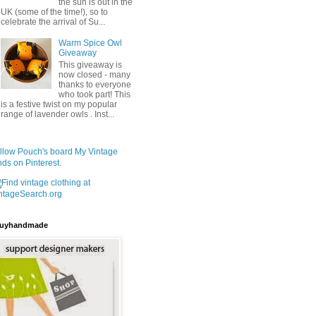
the sun is out in the
UK (some of the time!), so to
celebrate the arrival of Su...
Warm Spice Owl
Giveaway
This giveaway is
now closed - many
thanks to everyone
who took part! This
is a festive twist on my popular
range of lavender owls . Inst...
llow Pouch's board My Vintage
nds on Pinterest.
uyhandmade