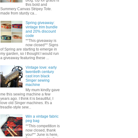
blog. Up for grabs is
this bold and
Summery Canvas Stripey Tote.
made from sturdy ca...
Spring giveaway:
vintage trim bundle
and 20% discount
code
**This giveaway is
now closed** Signs
of Spring are starting to emerge in
my garden, so I thought I would run
a giveaway featuring these ...
Vintage love: early
twentieth century
cast iron black
Singer sewing
machine
My mum kindly gave
me this sewing machine a few
years ago. I think it is beautiful, I
love old Singer machines. It's a
treadle-style sew...
Win a vintage fabric
peg bag
**This competition is
now closed, thank
you!** June is here,