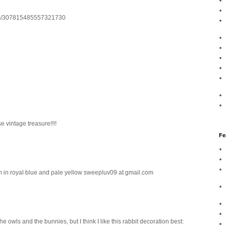
atus/307815485557321730
e vintage treasure!!!!
Fe
trim in royal blue and pale yellow sweepluv09 at gmail.com
 owls and the bunnies, but I think I like this rabbit decoration best: