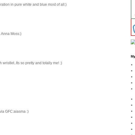
oration in pure white and blue most of all:)
as Anna Moss:)
My
wristlet..Its so pretty and totally me! :)
 via GFC:aiasma :)