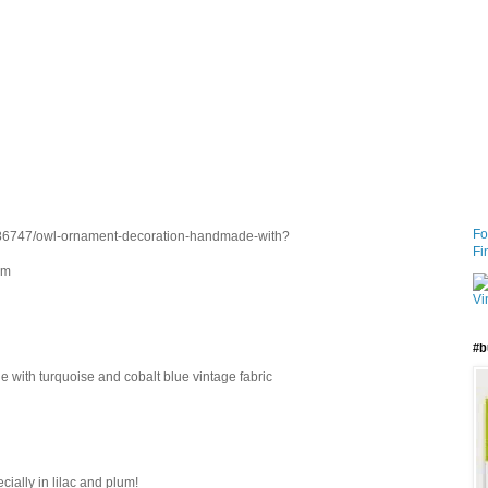
Fo
1886747/owl-ornament-decoration-handmade-with?
Fi
om
#b
with turquoise and cobalt blue vintage fabric
cially in lilac and plum!