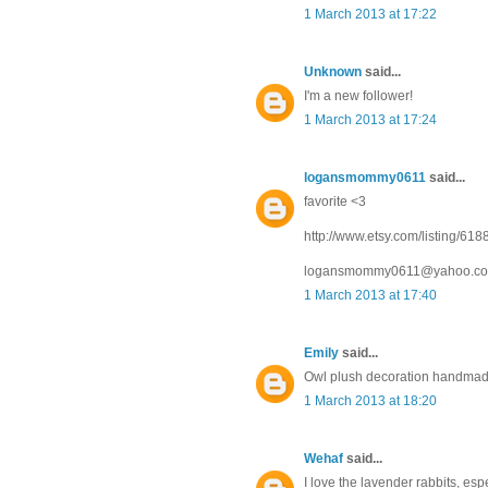
1 March 2013 at 17:22
Unknown
said...
I'm a new follower!
1 March 2013 at 17:24
logansmommy0611
said...
favorite <3
http://www.etsy.com/listing/6
logansmommy0611@yahoo.c
1 March 2013 at 17:40
Emily
said...
Owl plush decoration handmade 
1 March 2013 at 18:20
Wehaf
said...
I love the lavender rabbits, espe