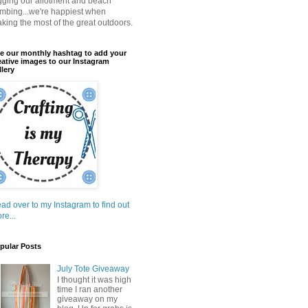
gging our allotment and beach
mbing...we're happiest when
king the most of the great outdoors.
e our monthly hashtag to add your
eative images to our Instagram
llery
ad over to my Instagram to find out
re...
pular Posts
July Tote Giveaway
I thought it was high
time I ran another
giveaway on my