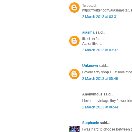
Tweeted:
https://twitter.com/aiasma/st
2 March 2013 at 03:31
aiasma
said...
liked on fb as:
Aaiza Iftikhar
2 March 2013 at 03:32
Unknown
said...
Lovely etsy shop I just love thos
2 March 2013 at 05:49
Anonymous said...
I love the vintage tiny flower 
2 March 2013 at 06:44
Stephanie
said...
I was hard to choose between the