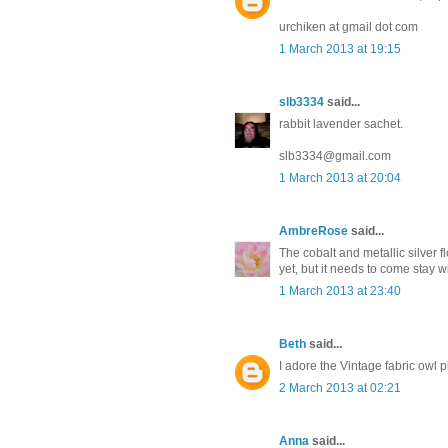
urchiken at gmail dot com
1 March 2013 at 19:15
slb3334
said...
rabbit lavender sachet.
slb3334@gmail.com
1 March 2013 at 20:04
AmbreRose
said...
The cobalt and metallic silver f
yet, but it needs to come stay 
1 March 2013 at 23:40
Beth
said...
I adore the Vintage fabric owl
2 March 2013 at 02:21
Anna
said...