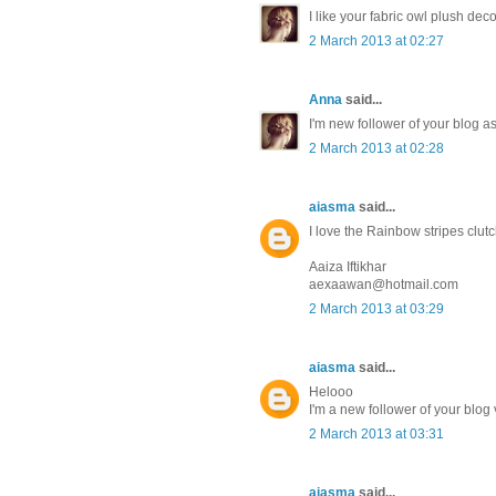
I like your fabric owl plush dec
2 March 2013 at 02:27
Anna
said...
I'm new follower of your blog 
2 March 2013 at 02:28
aiasma
said...
I love the Rainbow stripes clutch 
Aaiza Iftikhar
aexaawan@hotmail.com
2 March 2013 at 03:29
aiasma
said...
Helooo
I'm a new follower of your blog
2 March 2013 at 03:31
aiasma
said...