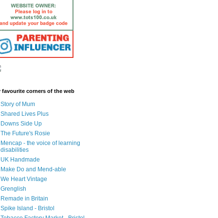
 favourite corners of the web
Story of Mum
Shared Lives Plus
Downs Side Up
The Future's Rosie
Mencap - the voice of learning
disabilities
UK Handmade
Make Do and Mend-able
We Heart Vintage
Grenglish
Remade in Britain
Spike Island - Bristol