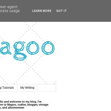
 user-agent
nerate usage
LEARN MORE
GOT IT
 Tutorials
My Writing
llo and welcome to my blog. I'm
m to Magoo, crafter, blogger, vintage
n, and allotmenteer