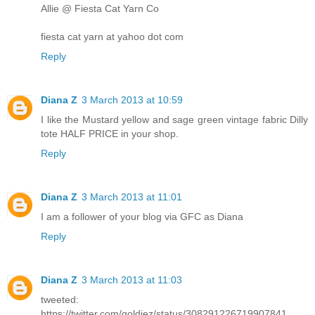
Allie @ Fiesta Cat Yarn Co
fiesta cat yarn at yahoo dot com
Reply
Diana Z
3 March 2013 at 10:59
I like the Mustard yellow and sage green vintage fabric Dilly
tote HALF PRICE in your shop.
Reply
Diana Z
3 March 2013 at 11:01
I am a follower of your blog via GFC as Diana
Reply
Diana Z
3 March 2013 at 11:03
tweeted:
https://twitter.com/goldiez/status/308291226719907841