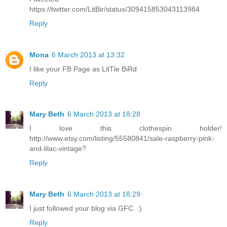
https://twitter.com/LitBir/status/309415853043113984
Reply
Mona
6 March 2013 at 13:32
I like your FB Page as LitTle BiRd
Reply
Mary Beth
6 March 2013 at 18:28
I love this clothespin holder!
http://www.etsy.com/listing/55580841/sale-raspberry-pink-
and-lilac-vintage?
Reply
Mary Beth
6 March 2013 at 18:29
I just followed your blog via GFC. :)
Reply