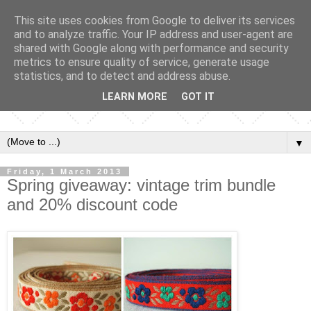
This site uses cookies from Google to deliver its services
and to analyze traffic. Your IP address and user-agent are
shared with Google along with performance and security
metrics to ensure quality of service, generate usage
statistics, and to detect and address abuse.
LEARN MORE
GOT IT
▼
Friday, 1 March 2013
Spring giveaway: vintage trim bundle
and 20% discount code