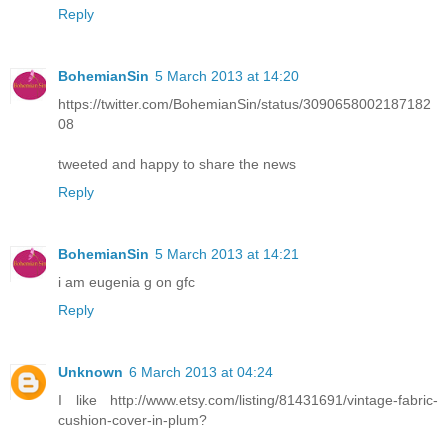
Reply
BohemianSin
5 March 2013 at 14:20
https://twitter.com/BohemianSin/status/3090658002187182
08
tweeted and happy to share the news
Reply
BohemianSin
5 March 2013 at 14:21
i am eugenia g on gfc
Reply
Unknown
6 March 2013 at 04:24
I like http://www.etsy.com/listing/81431691/vintage-fabric-
cushion-cover-in-plum?