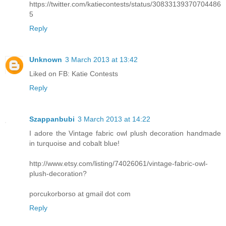
https://twitter.com/katiecontests/status/30833139370704486
5
Reply
Unknown
3 March 2013 at 13:42
Liked on FB: Katie Contests
Reply
Szappanbubi
3 March 2013 at 14:22
I adore the Vintage fabric owl plush decoration handmade
in turquoise and cobalt blue!
http://www.etsy.com/listing/74026061/vintage-fabric-owl-
plush-decoration?
porcukorborso at gmail dot com
Reply