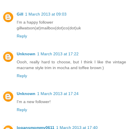
Gill
1 March 2013 at 09:03
I'm a happy follower
gillwatson(at)mailbox(dot)co(dot)uk
Reply
Unknown
1 March 2013 at 17:22
Oooh, really hard to choose, but I think I like the vintage
macrame style trim in mocha and toffee brown:)
Reply
Unknown
1 March 2013 at 17:24
I'm a new follower!
Reply
logansmommy0611
1 March 2013 at 17:40