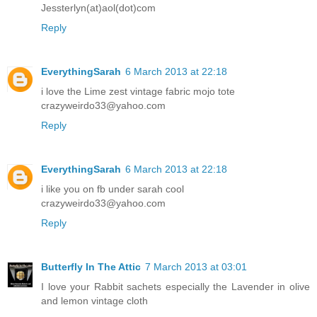
Jessterlyn(at)aol(dot)com
Reply
EverythingSarah
6 March 2013 at 22:18
i love the Lime zest vintage fabric mojo tote
crazyweirdo33@yahoo.com
Reply
EverythingSarah
6 March 2013 at 22:18
i like you on fb under sarah cool
crazyweirdo33@yahoo.com
Reply
Butterfly In The Attic
7 March 2013 at 03:01
I love your Rabbit sachets especially the Lavender in olive
and lemon vintage cloth