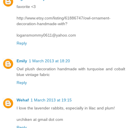
favorite <3
http://www.etsy.com/listing/61886747/owl-ornament-
decoration-handmade-with?
logansmommy0611@yahoo.com
Reply
Emily
1 March 2013 at 18:20
Owl plush decoration handmade with turquoise and cobalt
blue vintage fabric
Reply
Wehaf
1 March 2013 at 19:15
I love the lavender rabbits, especially in lilac and plum!
urchiken at gmail dot com
Reply