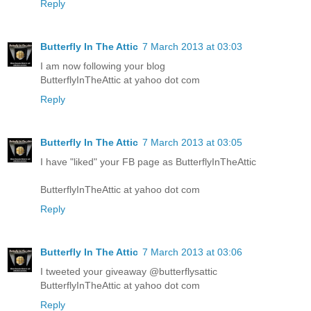
Reply
Butterfly In The Attic
7 March 2013 at 03:03
I am now following your blog
ButterflyInTheAttic at yahoo dot com
Reply
Butterfly In The Attic
7 March 2013 at 03:05
I have "liked" your FB page as ButterflyInTheAttic
ButterflyInTheAttic at yahoo dot com
Reply
Butterfly In The Attic
7 March 2013 at 03:06
I tweeted your giveaway @butterflysattic
ButterflyInTheAttic at yahoo dot com
Reply