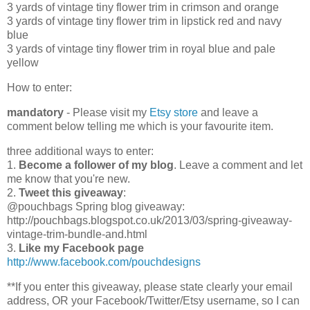
3 yards of vintage tiny flower trim in crimson and orange
3 yards of vintage tiny flower trim in lipstick red and navy
blue
3 yards of vintage tiny flower trim in royal blue and pale
yellow
How to enter:
mandatory
- Please visit my
Etsy store
and leave a
comment below telling me which is your favourite item.
three additional ways to enter:
1.
Become a follower of my blog
. Leave a comment and let
me know that you're new.
2.
Tweet this giveaway
:
@pouchbags Spring blog giveaway:
http://pouchbags.blogspot.co.uk/2013/03/spring-giveaway-
vintage-trim-bundle-and.html
3.
Like my Facebook page
http://www.facebook.com/pouchdesigns
**If you enter this giveaway, please state clearly your email
address, OR your Facebook/Twitter/Etsy username, so I can