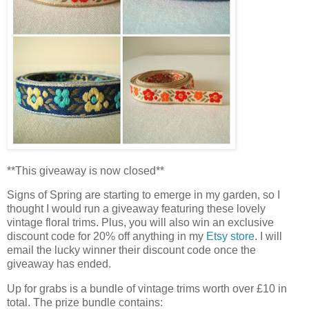
**This giveaway is now closed**
Signs of Spring are starting to emerge in my garden, so I
thought I would run a giveaway featuring these lovely
vintage floral trims. Plus, you will also win an exclusive
discount code for 20% off anything in my
Etsy store
. I will
email the lucky winner their discount code once the
giveaway has ended.
Up for grabs is a bundle of vintage trims worth over £10 in
total. The prize bundle contains: