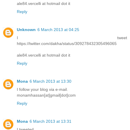
ale84.vercelli at hotmail dot it
Reply
Unknown
6 March 2013 at 04:25
I tweet
https://twitter.com/dakha/status/309278432305496065
ale84.vercelli at hotmail dot it
Reply
Mona
6 March 2013 at 13:30
I follow your blog via e-mail.
monamhassan[at]gmail[dot]com
Reply
Mona
6 March 2013 at 13:31
I tweeted