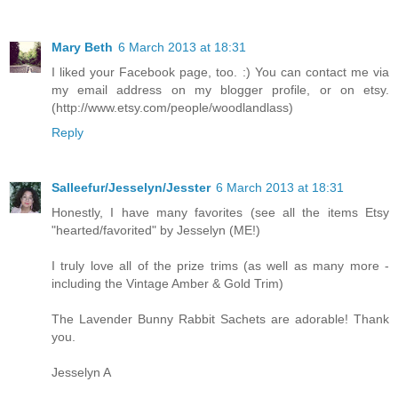
Mary Beth
6 March 2013 at 18:31
I liked your Facebook page, too. :) You can contact me via
my email address on my blogger profile, or on etsy.
(http://www.etsy.com/people/woodlandlass)
Reply
Salleefur/Jesselyn/Jesster
6 March 2013 at 18:31
Honestly, I have many favorites (see all the items Etsy
"hearted/favorited" by Jesselyn (ME!)
I truly love all of the prize trims (as well as many more -
including the Vintage Amber & Gold Trim)
The Lavender Bunny Rabbit Sachets are adorable! Thank
you.
Jesselyn A