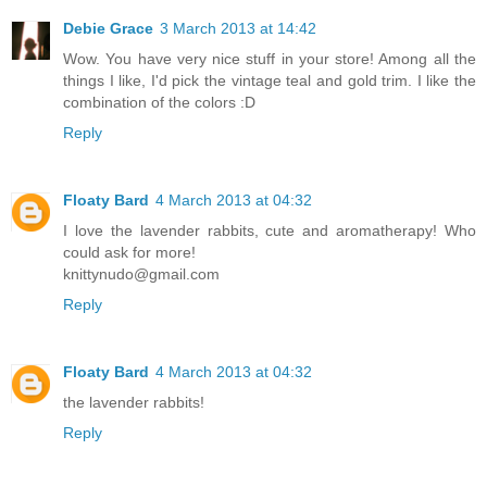
Debie Grace
3 March 2013 at 14:42
Wow. You have very nice stuff in your store! Among all the
things I like, I'd pick the vintage teal and gold trim. I like the
combination of the colors :D
Reply
Floaty Bard
4 March 2013 at 04:32
I love the lavender rabbits, cute and aromatherapy! Who
could ask for more!
knittynudo@gmail.com
Reply
Floaty Bard
4 March 2013 at 04:32
the lavender rabbits!
Reply