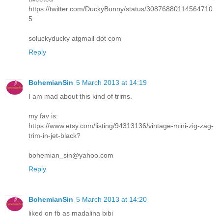
https://twitter.com/DuckyBunny/status/30876880114564710
5
soluckyducky atgmail dot com
Reply
BohemianSin
5 March 2013 at 14:19
I am mad about this kind of trims.
my fav is:
https://www.etsy.com/listing/94313136/vintage-mini-zig-zag-
trim-in-jet-black?
bohemian_sin@yahoo.com
Reply
BohemianSin
5 March 2013 at 14:20
liked on fb as madalina bibi