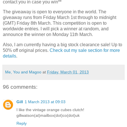
contact you in case you win**
The giveaway is open to everyone in the world. The
giveaway runs from Friday March 1st through to midnight
(GMT) Friday 8th March. This competition is open to
worldwide entries. I will pick a winner at random, and
announce the winner on Monday 11th March.
Also, I am currently having a big stock clearance sale! Up to
50% off original prices.
Check out my sale section for more
details
.
Me, You and Magoo
at
Friday, March 01, 2013
96 comments:
Gill
1 March 2013 at 09:03
I like the vintage orange cubes clutch!
gillwatson(at)mailbox(dot)co(dot)uk
Reply