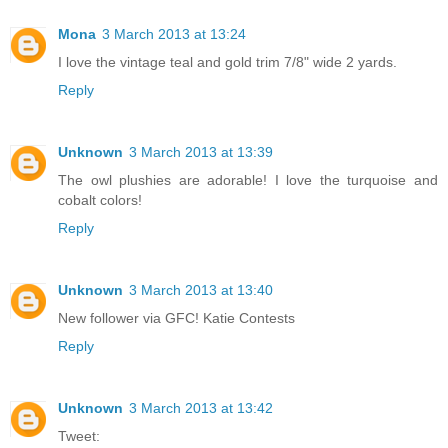
Mona
3 March 2013 at 13:24
I love the vintage teal and gold trim 7/8" wide 2 yards.
Reply
Unknown
3 March 2013 at 13:39
The owl plushies are adorable! I love the turquoise and
cobalt colors!
Reply
Unknown
3 March 2013 at 13:40
New follower via GFC! Katie Contests
Reply
Unknown
3 March 2013 at 13:42
Tweet: