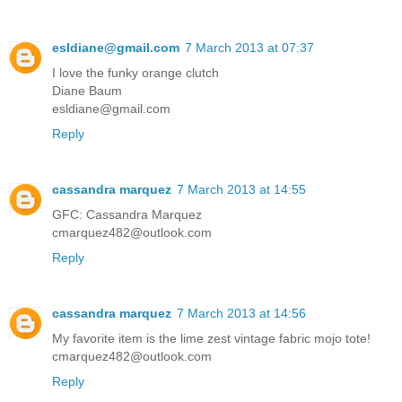
esldiane@gmail.com
7 March 2013 at 07:37
I love the funky orange clutch
Diane Baum
esldiane@gmail.com
Reply
cassandra marquez
7 March 2013 at 14:55
GFC: Cassandra Marquez
cmarquez482@outlook.com
Reply
cassandra marquez
7 March 2013 at 14:56
My favorite item is the lime zest vintage fabric mojo tote!
cmarquez482@outlook.com
Reply