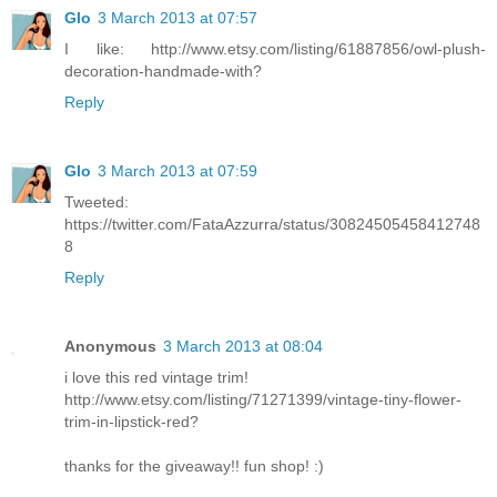
Glo
3 March 2013 at 07:57
I like: http://www.etsy.com/listing/61887856/owl-plush-
decoration-handmade-with?
Reply
Glo
3 March 2013 at 07:59
Tweeted:
https://twitter.com/FataAzzurra/status/30824505458412748
8
Reply
Anonymous
3 March 2013 at 08:04
i love this red vintage trim!
http://www.etsy.com/listing/71271399/vintage-tiny-flower-
trim-in-lipstick-red?
thanks for the giveaway!! fun shop! :)