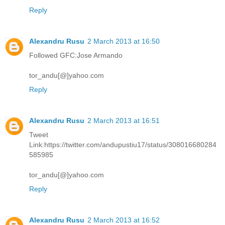
Reply
Alexandru Rusu
2 March 2013 at 16:50
Followed GFC:Jose Armando
tor_andu[@]yahoo.com
Reply
Alexandru Rusu
2 March 2013 at 16:51
Tweet
Link:https://twitter.com/andupustiu17/status/308016680284
585985
tor_andu[@]yahoo.com
Reply
Alexandru Rusu
2 March 2013 at 16:52