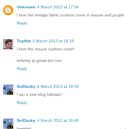
Unknown
4 March 2013 at 17:04
I love the vintage fabric cushion cover in mauve and purple.
Reply
TopHat
4 March 2013 at 18:16
I love the mauve cushion cover!
hrfarley at gmail dot com
Reply
SolDucky
4 March 2013 at 18:39
I am a new blog follower!
Reply
SolDucky
4 March 2013 at 18:40
tweeted -