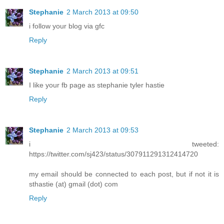
Stephanie
2 March 2013 at 09:50
i follow your blog via gfc
Reply
Stephanie
2 March 2013 at 09:51
I like your fb page as stephanie tyler hastie
Reply
Stephanie
2 March 2013 at 09:53
i tweeted:
https://twitter.com/sj423/status/307911291312414720
my email should be connected to each post, but if not it is
sthastie (at) gmail (dot) com
Reply