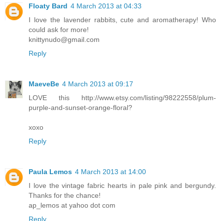
Floaty Bard
4 March 2013 at 04:33
I love the lavender rabbits, cute and aromatherapy! Who
could ask for more!
knittynudo@gmail.com
Reply
MaeveBe
4 March 2013 at 09:17
LOVE this http://www.etsy.com/listing/98222558/plum-
purple-and-sunset-orange-floral?
xoxo
Reply
Paula Lemos
4 March 2013 at 14:00
I love the vintage fabric hearts in pale pink and bergundy.
Thanks for the chance!
ap_lemos at yahoo dot com
Reply