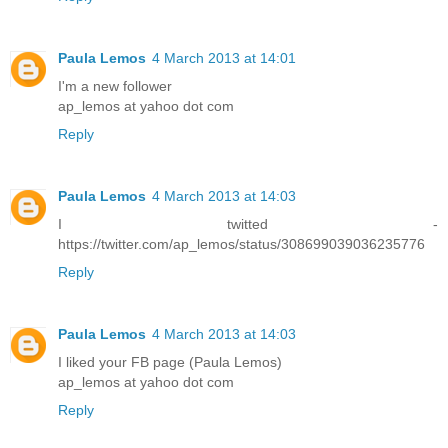
Paula Lemos
4 March 2013 at 14:01
I'm a new follower
ap_lemos at yahoo dot com
Reply
Paula Lemos
4 March 2013 at 14:03
I twitted -
https://twitter.com/ap_lemos/status/308699039036235776
Reply
Paula Lemos
4 March 2013 at 14:03
I liked your FB page (Paula Lemos)
ap_lemos at yahoo dot com
Reply