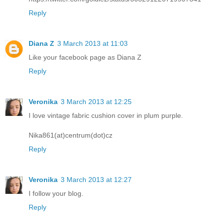
Reply
Diana Z
3 March 2013 at 11:03
Like your facebook page as Diana Z
Reply
Veronika
3 March 2013 at 12:25
I love vintage fabric cushion cover in plum purple.
Nika861(at)centrum(dot)cz
Reply
Veronika
3 March 2013 at 12:27
I follow your blog.
Reply