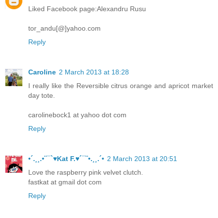
Liked Facebook page:Alexandru Rusu
tor_andu[@]yahoo.com
Reply
Caroline
2 March 2013 at 18:28
I really like the Reversible citrus orange and apricot market
day tote.
carolinebock1 at yahoo dot com
Reply
•´.¸¸.•¨¯`♥Kat F.♥´¯¨•.¸¸.´•
2 March 2013 at 20:51
Love the raspberry pink velvet clutch.
fastkat at gmail dot com
Reply