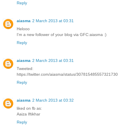
Reply
aiasma
2 March 2013 at 03:31
Helooo
I'm a new follower of your blog via GFC:aiasma :)
Reply
aiasma
2 March 2013 at 03:31
Tweeted:
https://twitter.com/aiasma/status/307815485557321730
Reply
aiasma
2 March 2013 at 03:32
liked on fb as:
Aaiza Iftikhar
Reply