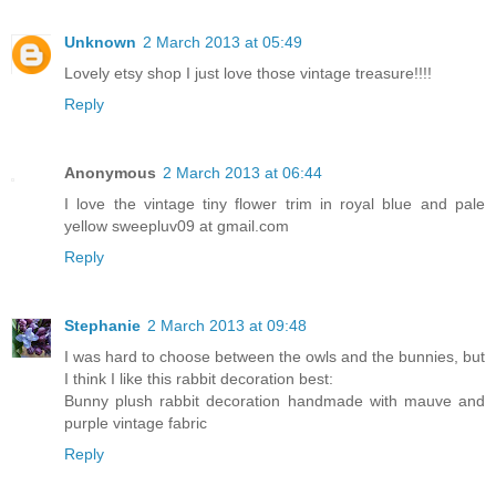
Unknown
2 March 2013 at 05:49
Lovely etsy shop I just love those vintage treasure!!!!
Reply
Anonymous
2 March 2013 at 06:44
I love the vintage tiny flower trim in royal blue and pale
yellow sweepluv09 at gmail.com
Reply
Stephanie
2 March 2013 at 09:48
I was hard to choose between the owls and the bunnies, but
I think I like this rabbit decoration best:
Bunny plush rabbit decoration handmade with mauve and
purple vintage fabric
Reply