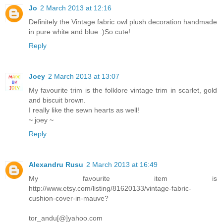
Jo
2 March 2013 at 12:16
Definitely the Vintage fabric owl plush decoration handmade
in pure white and blue :)So cute!
Reply
Joey
2 March 2013 at 13:07
My favourite trim is the folklore vintage trim in scarlet, gold
and biscuit brown.
I really like the sewn hearts as well!
~ joey ~
Reply
Alexandru Rusu
2 March 2013 at 16:49
My favourite item is
http://www.etsy.com/listing/81620133/vintage-fabric-
cushion-cover-in-mauve?
tor_andu[@]yahoo.com