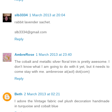
slb3334
1 March 2013 at 20:04
rabbit lavender sachet.
slb3334@gmail.com
Reply
AmbreRose
1 March 2013 at 23:40
The cobalt and metallic silver floral trim is pretty awesome. I
don't know what I am going to do with it yet, but it needs to
come stay with me. ambrerose at(aol) dot(com)
Reply
Beth
2 March 2013 at 02:21
I adore the Vintage fabric owl plush decoration handmade
in turquoise and cobalt blue