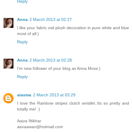
Reply
Anna
2 March 2013 at 02:27
I like your fabric owl plush decoration in pure white and blue
most of all:)
Reply
Anna
2 March 2013 at 02:28
I'm new follower of your blog as Anna Moss:)
Reply
aiasma
2 March 2013 at 03:29
I love the Rainbow stripes clutch wristlet..Its so pretty and
totally me! :)
Aaiza Iftikhar
aexaawan@hotmail.com