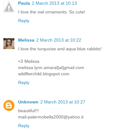
Paula
2 March 2013 at 10:13
I love the owl ornaments. So cute!
Reply
Melissa
2 March 2013 at 10:22
I love the turquoise and aqua blue rabbits!
<3 Melissa
melissa.lynn.amaral[at]gmail.com
wildflwrchild.blogspot.com
Reply
Unknown
2 March 2013 at 10:27
beautiful!!!
mail-palermobella2000@yahoo.it
Reply