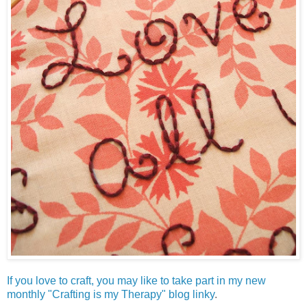
If you love to craft, you may like to take part in my new
monthly "Crafting is my Therapy" blog linky
.