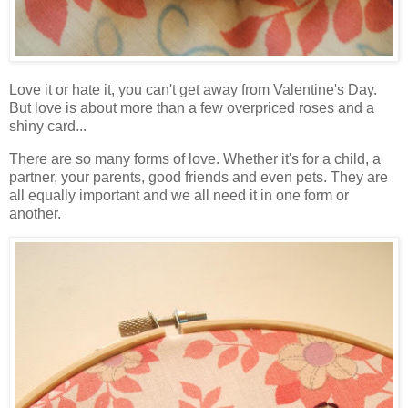
Love it or hate it, you can't get away from Valentine's Day.
But love is about more than a few overpriced roses and a
shiny card...
There are so many forms of love. Whether it's for a child, a
partner, your parents, good friends and even pets. They are
all equally important and we all need it in one form or
another.