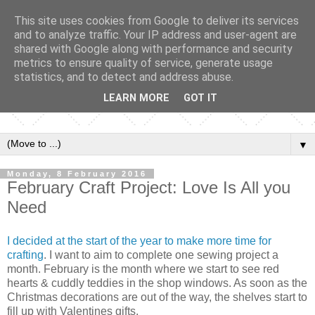
This site uses cookies from Google to deliver its services
and to analyze traffic. Your IP address and user-agent are
shared with Google along with performance and security
metrics to ensure quality of service, generate usage
statistics, and to detect and address abuse.
LEARN MORE
GOT IT
▼
Monday, 8 February 2016
February Craft Project: Love Is All you
Need
I decided at the start of the year to make more time for
crafting
. I want to aim to complete one sewing project a
month. February is the month where we start to see red
hearts & cuddly teddies in the shop windows. As soon as the
Christmas decorations are out of the way, the shelves start to
fill up with Valentines gifts.