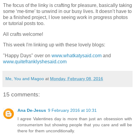
The focus of the linky is crafting for pleasure, basically taking
some ‘me-time’ to unwind in our busy lives. It doesn’t have to
be a finished project, I love seeing work in progress photos
or tutorial posts too.
All crafts welcome!
This week I'm linking up with these lovely blogs:
"Happy Days" over on
www.whatkatysaid.com
and
www.quitefranklyshesaid.com
Me, You and Magoo
at
Monday, February 08, 2016
15 comments:
Ana De-Jesus
9 February 2016 at 10:31
I agree Valentines day is more than just an obsession with
consumerism but showing people that you care and will be
there for them unconditionally.