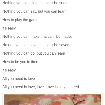
Nothing you can sing that can't be sung.
Nothing you can say, but you can learn
How to play the game
It's easy.
Nothing you can make that can't be made.
No one you can save that can't be saved.
Nothing you can do, but you can learn
How to be you in time
It's easy.
All you need is love
All you need is love, love. Love is all you need.