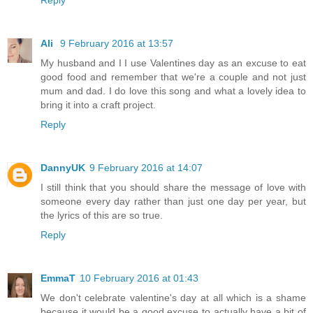
Ali
9 February 2016 at 13:57
My husband and I I use Valentines day as an excuse to eat
good food and remember that we're a couple and not just
mum and dad. I do love this song and what a lovely idea to
bring it into a craft project.
Reply
DannyUK
9 February 2016 at 14:07
I still think that you should share the message of love with
someone every day rather than just one day per year, but
the lyrics of this are so true.
Reply
EmmaT
10 February 2016 at 01:43
We don't celebrate valentine's day at all which is a shame
because it would be a good excuse to actually have a bit of