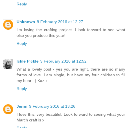
Reply
Unknown
9 February 2016 at 12:27
I'm loving the crafting project. I look forward to see what
else you produce this year!
Reply
Ickle Pickle
9 February 2016 at 12:52
What a lovely post - yes you are right, there are so many
forms of love. I am single, but have my four children to fill
my heart :) Kaz x
Reply
Jenni
9 February 2016 at 13:26
I love this, very beautiful. Look forward to seeing what your
March craft is x
Reply