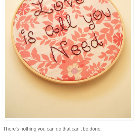
There's nothing you can do that can't be done.