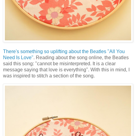
There's something so uplifting about the Beatles "All You
Need Is Love"
. Reading about the song online, the Beatles
said this song: "cannot be misinterpreted. It is a clear
message saying that love is everything". With this in mind, I
was inspired to stitch a section of the song.