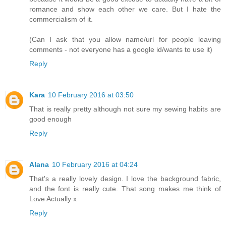
romance and show each other we care. But I hate the
commercialism of it.
(Can I ask that you allow name/url for people leaving
comments - not everyone has a google id/wants to use it)
Reply
Kara
10 February 2016 at 03:50
That is really pretty although not sure my sewing habits are
good enough
Reply
Alana
10 February 2016 at 04:24
That's a really lovely design. I love the background fabric,
and the font is really cute. That song makes me think of
Love Actually x
Reply