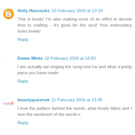
Holly Hancocks
10 February 2016 at 13:19
This is lovely! I'm also making more of an effort to devote
time to crafting - it's good for the soul! Your embroidery
looks lovely!
Reply
Emma White
10 February 2016 at 14:55
I am actually sat singing the song now ha and what a pretty
piece you have made
Reply
beautyqueenuk
11 February 2016 at 13:35
I love the pattern behind the words, what lovely fabric and I
love the sentiment of the words x
Reply