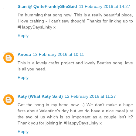
Sian @ QuiteFranklySheSaid
11 February 2016 at 14:27
I'm humming that song now! This is a really beautiful piece,
I love crafting - I can't sew though! Thanks for linking up to
#HappyDaysLinky x
Reply
Anosa
12 February 2016 at 10:11
This is a lovely crafts project and lovely Beatles song, love
is all you need.
Reply
Katy (What Katy Said)
12 February 2016 at 11:27
Got the song in my head now :-) We don't make a huge
fuss about Valentine's day but we do have a nice meal just
the two of us which is so important as a couple isn't it?
Thank you for joining in #HappyDaysLinky x
Reply