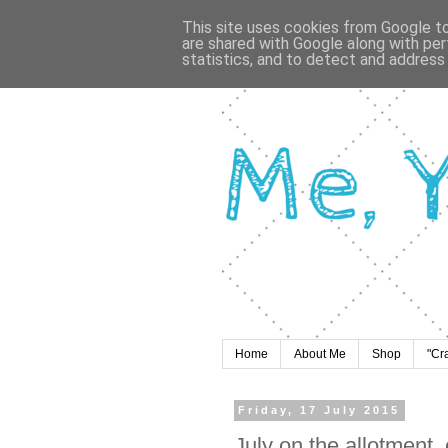
This site uses cookies from Google to 
are shared with Google along with per
statistics, and to detect and address
Home
About Me
Shop
"Cr
Friday, 17 July 2015
July on the allotment,