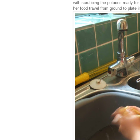
with scrubbing the potaoes ready for
her food travel from ground to plate i