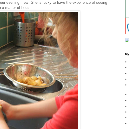
 our evening meal. She is lucky to have the experience of seeing
n a matter of hours.
My