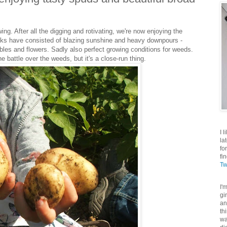
swing. After all the digging and rotivating, we're now enjoying the
eeks have consisted of blazing sunshine and heavy downpours -
bles and flowers. Sadly also perfect growing conditions for weeds.
 battle over the weeds, but it's a close-run thing.
I 
la
fo
fi
Tw
I'
gi
an
th
wa