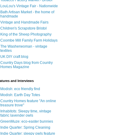
Tobacco Factory Market - Bristol
LouLou's Vintage Fair - Nationwide
Bath Artisan Market - the home of
handmade
Vintage and Handmade Fairs
Children's Scrapstore Bristol
King of the Sheep Photography
Coombe Mill Family Farm Holidays
The Washerwoman - vintage
textiles
UK DIY craft blog
Country Days blog from Country
Homes Magazine
atures and Interviews
Modish: eco friendly find
Modish: Earth Day Totes
Country Homes feature "An online
treasure trove"
Inhabitots: Sleepy time, vintage
fabric lavender owls
GreenMuze: eco-easter bunnies
Indie Quarter: Spring Cleaning
Indie Quarter: sleepy owls feature