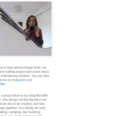
like to blog about vintage finds, my
test crafting project and share ideas
r entertaining children. You can also
nd me on
Instagram
and
itter
.
m a proud Mum to our beautiful little
rl. She brings out the big kid in me
d we like to do creative and silly
ings together. As a family we love
lking, camping, den building,