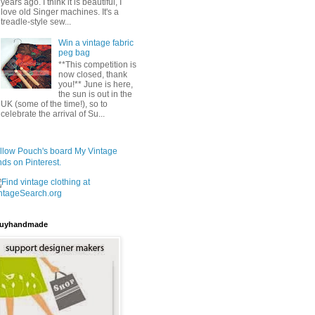
years ago. I think it is beautiful, I
love old Singer machines. It's a
treadle-style sew...
Win a vintage fabric
peg bag
**This competition is
now closed, thank
you!** June is here,
the sun is out in the
UK (some of the time!), so to
celebrate the arrival of Su...
llow Pouch's board My Vintage
nds on Pinterest.
uyhandmade