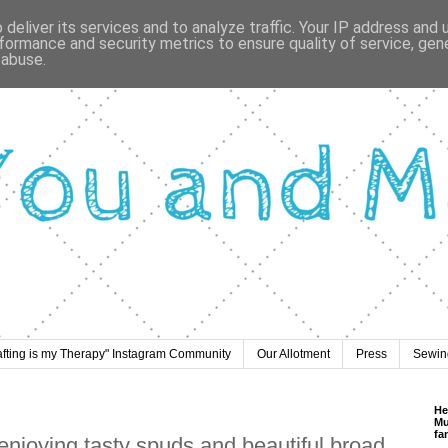
deliver its services and to analyze traffic. Your IP address and
formance and security metrics to ensure quality of service, ge
 abuse.
afting is my Therapy" Instagram Community
Our Allotment
Press
Sewing
He
Mu
fa
 enjoying tasty spuds and beautiful broad