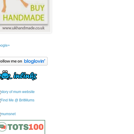
ogle+