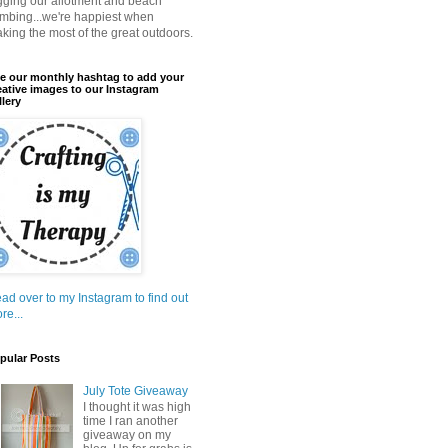
gging our allotment and beach
mbing...we're happiest when
king the most of the great outdoors.
e our monthly hashtag to add your
eative images to our Instagram
llery
ad over to my Instagram to find out
re...
pular Posts
July Tote Giveaway
I thought it was high
time I ran another
giveaway on my