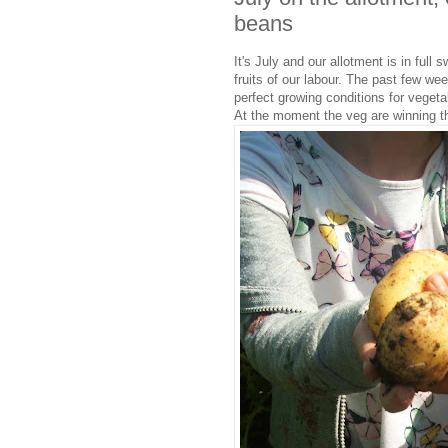
beans
It's July and our allotment is in full 
fruits of our labour. The past few w
perfect growing conditions for vegeta
At the moment the veg are winning the