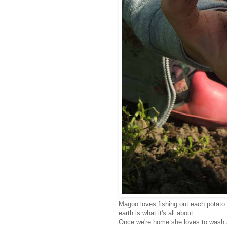
Magoo loves fishing out each potato 
earth is what it's all about.
Once we're home she loves to wash 