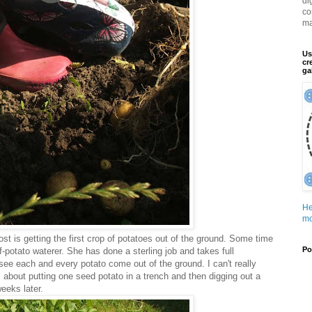
di
co
ma
Us
cr
ga
He
mo
ost is getting the first crop of potatoes out of the ground. Some time
Po
-potato waterer. She has done a sterling job and takes full
see each and every potato come out of the ground. I can't really
 about putting one seed potato in a trench and then digging out a
eeks later.