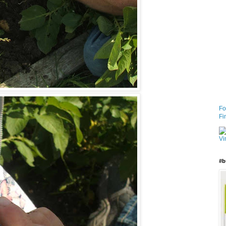
Fo
Fi
#b