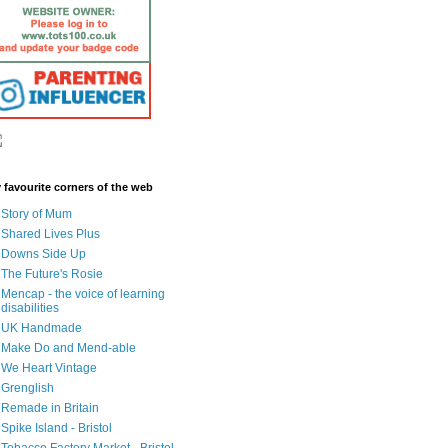
 favourite corners of the web
Story of Mum
Shared Lives Plus
Downs Side Up
The Future's Rosie
Mencap - the voice of learning
disabilities
UK Handmade
Make Do and Mend-able
We Heart Vintage
Grenglish
Remade in Britain
Spike Island - Bristol