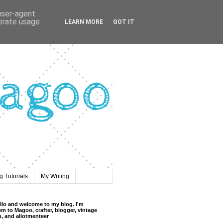
 user-agent
nerate usage
LEARN MORE
GOT IT
 Tutorials
My Writing
llo and welcome to my blog. I'm
m to Magoo, crafter, blogger, vintage
n, and allotmenteer