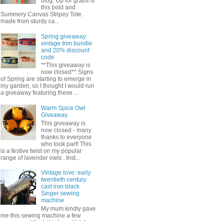
blog. Up for grabs is
this bold and
Summery Canvas Stripey Tote.
made from sturdy ca...
Spring giveaway:
vintage trim bundle
and 20% discount
code
**This giveaway is
now closed** Signs
of Spring are starting to emerge in
my garden, so I thought I would run
a giveaway featuring these ...
Warm Spice Owl
Giveaway
This giveaway is
now closed - many
thanks to everyone
who took part! This
is a festive twist on my popular
range of lavender owls . Inst...
Vintage love: early
twentieth century
cast iron black
Singer sewing
machine
My mum kindly gave
me this sewing machine a few