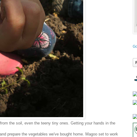
Go
from the soil, even the teeny tiny ones. Getting your hands in the
and prepare the vegetables we've bought home. Magoo set to work