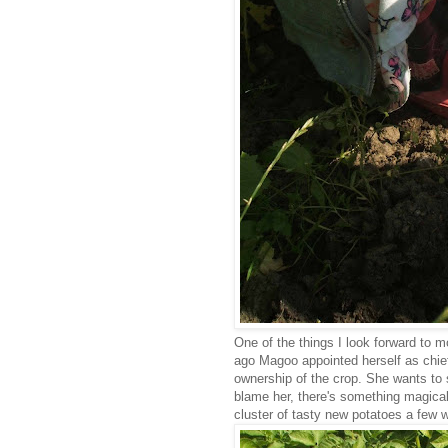
One of the things I look forward to m
ago Magoo appointed herself as chief
ownership of the crop. She wants to 
blame her, there's something magical
cluster of tasty new potatoes a few w