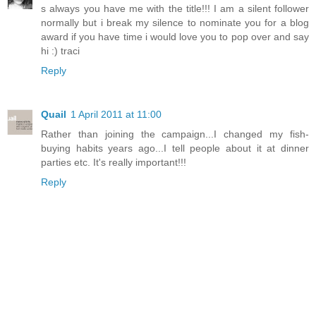
s always you have me with the title!!! I am a silent follower
normally but i break my silence to nominate you for a blog
award if you have time i would love you to pop over and say
hi :) traci
Reply
Quail
1 April 2011 at 11:00
Rather than joining the campaign...I changed my fish-
buying habits years ago...I tell people about it at dinner
parties etc. It's really important!!!
Reply