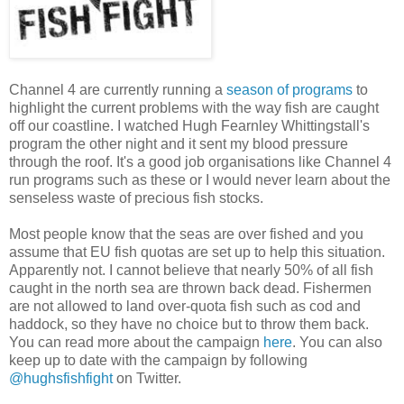
Channel 4 are currently running a
season of programs
to
highlight the current problems with the way fish are caught
off our coastline. I watched Hugh Fearnley Whittingstall's
program the other night and it sent my blood pressure
through the roof. It's a good job organisations like Channel 4
run programs such as these or I would never learn about the
senseless waste of precious fish stocks.
Most people know that the seas are over fished and you
assume that EU fish quotas are set up to help this situation.
Apparently not. I cannot believe that nearly 50% of all fish
caught in the north sea are thrown back dead. Fishermen
are not allowed to land over-quota fish such as cod and
haddock, so they have no choice but to throw them back.
You can read more about the campaign
here
. You can also
keep up to date with the campaign by following
@hughsfishfight
on Twitter.