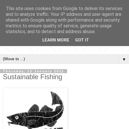
This site uses cookies from Google to deliver its services
and to analyze traffic. Your IP address and user-agent are
shared with Google along with performance and security
metrics to ensure quality of service, generate usage
statistics, and to detect and address abuse.
LEARN MORE
GOT IT
▼
Thursday, 13 January 2011
Sustainable Fishing