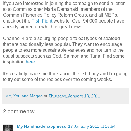
If you are interested in joining the campaign to send a letter
to to Commissioner Maria Damanaki, members of the
Common Fisheries Policy Reform Group, and all MEPs,
check out the
Fish Fight
website. Over 94,000 people have
already signed up which is great news.
Channel 4 are also urging people to eat types of seafood
that are traditionally less popular. They want to encourage
people to eat more sustainable varieties and not turn to the
usual suspects such as Cod, Salmon and Tuna. Find some
inspiration
here
It's ceratinly made me think about the fish I buy and I'm going
to try out some of the recipes over the coming weeks.
Me, You and Magoo
at
Thursday, January 13, 2011
2 comments:
My Handmadehappiness
17 January 2011 at 15:54