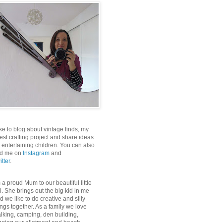
like to blog about vintage finds, my
test crafting project and share ideas
r entertaining children. You can also
nd me on
Instagram
and
itter
.
m a proud Mum to our beautiful little
rl. She brings out the big kid in me
d we like to do creative and silly
ings together. As a family we love
lking, camping, den building,