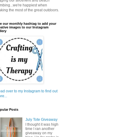
gging our allotment and beach
mbing...we're happiest when
king the most of the great outdoors.
e our monthly hashtag to add your
eative images to our Instagram
llery
ad over to my Instagram to find out
re...
pular Posts
July Tote Giveaway
I thought it was high
time I ran another
giveaway on my