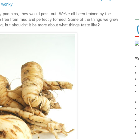
'wonky'
.
y parsnips, they would pass out. We've all been trained by the
e free from mud and perfectly formed. Some of the things we grow
g, but shouldn't it be more about what things taste like?
My