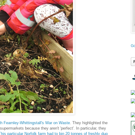
Go
h Fearnley-Whittingstall's War on Waste
. They highlighted the
upermarkets because they aren't 'perfect'. In particular, they
This particular Norfolk farm had to bin 20 tonnes of freshly dug