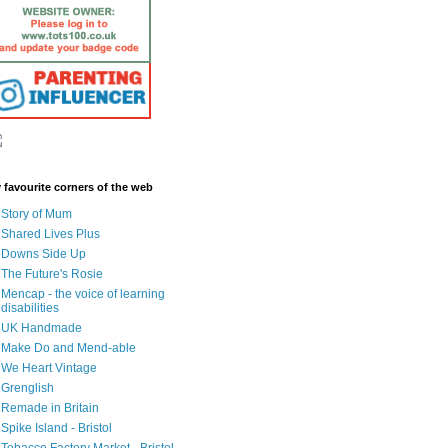
 favourite corners of the web
Story of Mum
Shared Lives Plus
Downs Side Up
The Future's Rosie
Mencap - the voice of learning
disabilities
UK Handmade
Make Do and Mend-able
We Heart Vintage
Grenglish
Remade in Britain
Spike Island - Bristol