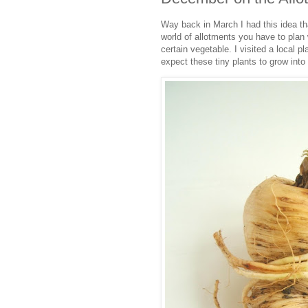
Way back in March I had this idea t
world of allotments you have to plan
certain vegetable. I visited a local 
expect these tiny plants to grow into