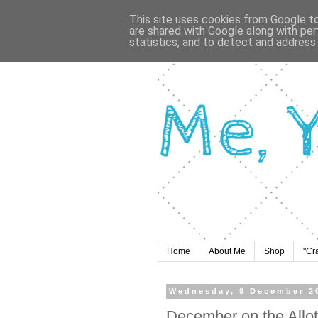
This site uses cookies from Google to 
are shared with Google along with per
statistics, and to detect and address
Home
About Me
Shop
"Cr
Wednesday, 9 December 2
December on the Allo