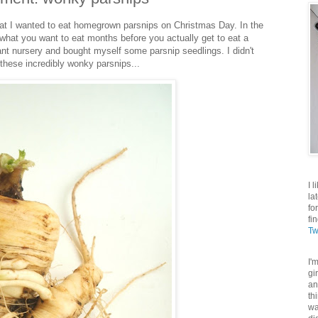
hat I wanted to eat homegrown parsnips on Christmas Day. In the
 what you want to eat months before you actually get to eat a
plant nursery and bought myself some parsnip seedlings. I didn't
 these incredibly wonky parsnips...
I 
la
fo
fi
Tw
I'
gi
an
th
wa