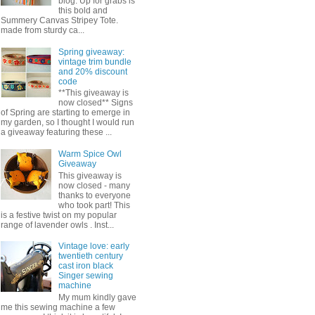
blog. Up for grabs is
this bold and
Summery Canvas Stripey Tote.
made from sturdy ca...
Spring giveaway:
vintage trim bundle
and 20% discount
code
**This giveaway is
now closed** Signs
of Spring are starting to emerge in
my garden, so I thought I would run
a giveaway featuring these ...
Warm Spice Owl
Giveaway
This giveaway is
now closed - many
thanks to everyone
who took part! This
is a festive twist on my popular
range of lavender owls . Inst...
Vintage love: early
twentieth century
cast iron black
Singer sewing
machine
My mum kindly gave
me this sewing machine a few