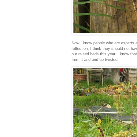
Now I know people who are experts at
reflection, I think they should not ha
our raised beds this year. I know th
from it and end up twisted.