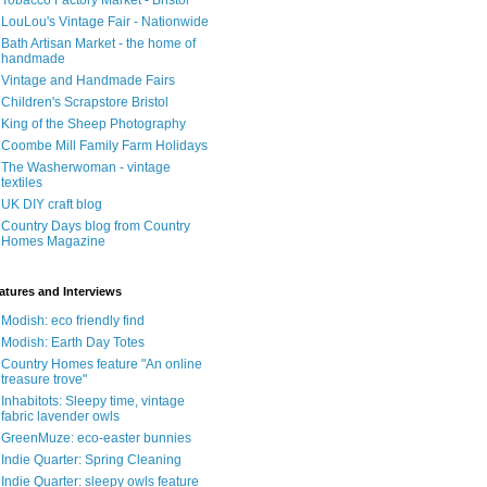
Tobacco Factory Market - Bristol
LouLou's Vintage Fair - Nationwide
Bath Artisan Market - the home of
handmade
Vintage and Handmade Fairs
Children's Scrapstore Bristol
King of the Sheep Photography
Coombe Mill Family Farm Holidays
The Washerwoman - vintage
textiles
UK DIY craft blog
Country Days blog from Country
Homes Magazine
atures and Interviews
Modish: eco friendly find
Modish: Earth Day Totes
Country Homes feature "An online
treasure trove"
Inhabitots: Sleepy time, vintage
fabric lavender owls
GreenMuze: eco-easter bunnies
Indie Quarter: Spring Cleaning
Indie Quarter: sleepy owls feature