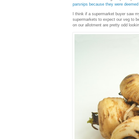
parsnips because they were deemed 
I think if a supermarket buyer saw m
supermarkets to expect our veg to b
on our allotment are pretty odd lookin