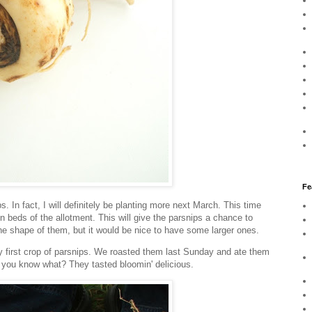
Fe
s. In fact, I will definitely be planting more next March. This time
in beds of the allotment. This will give the parsnips a chance to
the shape of them, but it would be nice to have some larger ones.
my first crop of parsnips. We roasted them last Sunday and ate them
you know what? They tasted bloomin' delicious.