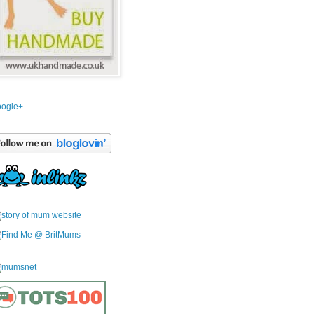
ogle+