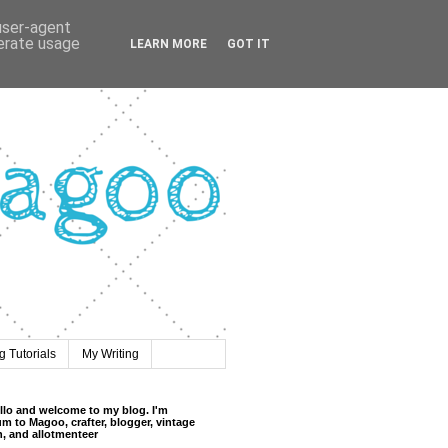
 user-agent
nerate usage
LEARN MORE
GOT IT
 Tutorials
My Writing
llo and welcome to my blog. I'm
m to Magoo, crafter, blogger, vintage
n, and allotmenteer