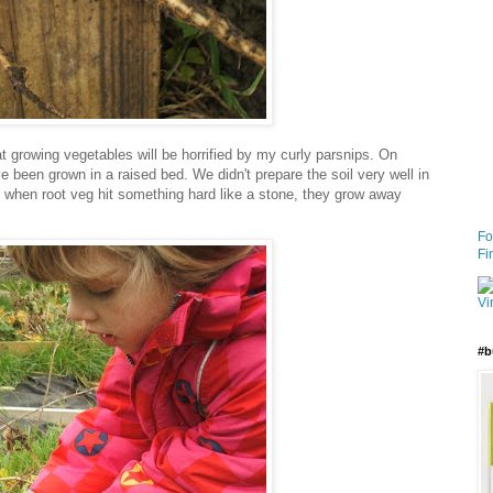
 growing vegetables will be horrified by my curly parsnips. On
ve been grown in a raised bed. We didn't prepare the soil very well in
at when root veg hit something hard like a stone, they grow away
Fo
Fi
#b