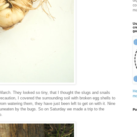
di
co
ma
Us
cr
ga
He
 March. They looked so tiny, that I thought the slugs and snails
mo
ecaution, I covered the surrounding soil with broken egg shells to
om watering them, they have just been left to get on with it. Nine
, uneaten by the bugs. So on Saturday we made a trip to the
Po
o.