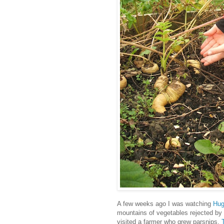
A few weeks ago I was watching
Hug
mountains of vegetables rejected by s
visited a farmer who grew parsnips.