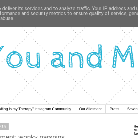
deliver its services and to analyze traffic. Your IP address and
formance and security metrics to ensure quality of service, ge
 abuse.
afting is my Therapy" Instagram Community
Our Allotment
Press
Sewing
015
He
Mu
fa
tment: wonky parsnips