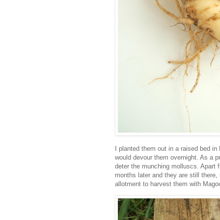
I planted them out in a raised bed in
would devour them overnight. As a pr
deter the munching molluscs. Apart fr
months later and they are still there
allotment to harvest them with Mago