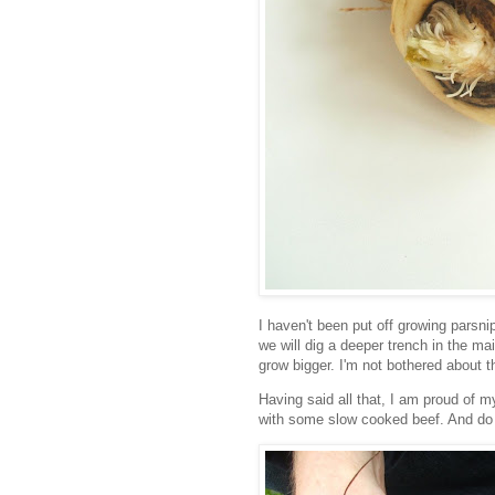
I haven't been put off growing parsnip
we will dig a deeper trench in the ma
grow bigger. I'm not bothered about 
Having said all that, I am proud of 
with some slow cooked beef. And do 