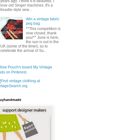
years ago. I think it is beautiful, I
love old Singer machines. It's a
treadle-style sew...
Win a vintage fabric
peg bag
**This competition is
now closed, thank
you!** June is here,
the sun is out in the
UK (some of the time!), so to
celebrate the arrival of Su...
llow Pouch's board My Vintage
nds on Pinterest.
uyhandmade